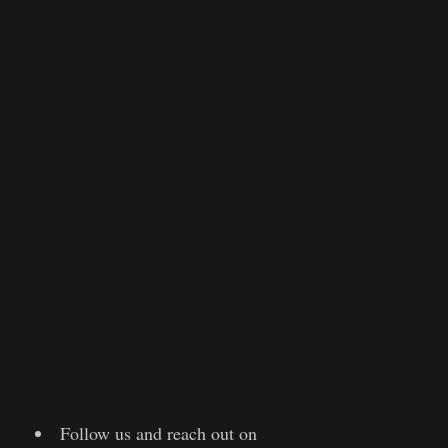
Follow us and reach out on
Twitter