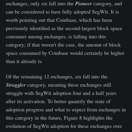
exchanges, only six fall into the
Pioneer
category, and
can be considered to have fully adopted SegWit. It is
worth pointing out that Coinbase, which has been
previously identified as the second-largest block space
consumer among exchanges, is falling into this
category; if that weren't the case, the amount of block
space consumed by Coinbase would certainly be higher
than it already is.
Of the remaining 12 exchanges, six fall into the
Straggler
category, meaning these exchanges still
struggle with SegWit adoption four and a half years
after its activation. To better quantify the state of
adoption progress and what to expect from exchanges in
this category in the future, Figure 8 highlights the
evolution of SegWit adoption for these exchanges over