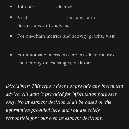
Join our
Telegram
channel
Visit
Glassnode Forum
for long-form
discussions and analysis.
For on–chain metrics and activity graphs, visit
Glassnode Studio
For automated alerts on core on–chain metrics
and activity on exchanges, visit our
Glassnode
Alerts Twitter
Disclaimer: This report does not provide any investment
advice. All data is provided for information purposes
only. No investment decision shall be based on the
information provided here and you are solely
responsible for your own investment decisions.