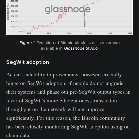
Figure 1
. Evolution of Bitcoin block size. Live version
available in
Glassnode Studio
.
SegWit adoption
Actual scalability improvements, however, crucially
hinge on SegWit adoption: if people do not upgrade
their systems and phase out pre-SegWit output types in
favor of SegWit's more efficient ones, transaction
throughput on the network will not improve
significantly. For this reason, the Bitcoin community
has been closely monitoring SegWit adoption using on-
chain data.