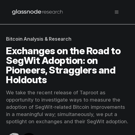
Bitcoin Analysis & Research
Exchanges on the Road to
SegWit Adoption: on
Pioneers, Stragglers and
Holdouts
We take the recent release of Taproot as
opportunity to investigate ways to measure the
adoption of SegWit-related Bitcoin improvements
in a meaningful way; simultaneously, we put a
spotlight on exchanges and their SegWit adoption.