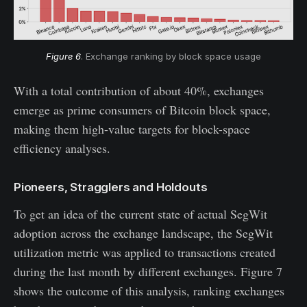
Figure 6
. Exchange ranking by block space usage
With a total contribution of about 40%, exchanges
emerge as prime consumers of Bitcoin block space,
making them high-value targets for block-space
efficiency analyses.
Pioneers, Stragglers and Holdouts
To get an idea of the current state of actual SegWit
adoption across the exchange landscape, the SegWit
utilization metric was applied to transactions created
during the last month by different exchanges. Figure 7
shows the outcome of this analysis, ranking exchanges