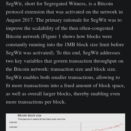
SegWit, short for Segregated Witness, is a Bitcoin
protocol extension that was activated on the network in
August 2017. The primary rationale for SegWit was to
improve the scalability of the then often-congested
Bitcoin network (Figure 1 shows how blocks were
constantly running into the 1MB block size limit before
SegWit was activated). To this end, SegWit addresses
two key variables that govern transaction throughput on
the Bitcoin network: transaction size and block size.
SegWit enables both smaller transactions, allowing to
fit more transactions into a fixed amount of block space,
as well as overall larger blocks, thereby enabling even
more transactions per block.