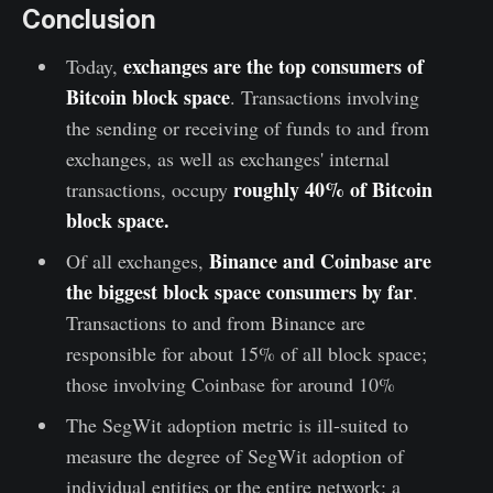
Conclusion
exchanges are the top consumers of
Today,
Bitcoin block space
. Transactions involving
the sending or receiving of funds to and from
exchanges, as well as exchanges' internal
roughly 40% of Bitcoin
transactions, occupy
block space.
Binance and Coinbase are
Of all exchanges,
the biggest block space consumers by far
.
Transactions to and from Binance are
responsible for about 15% of all block space;
those involving Coinbase for around 10%
The SegWit adoption metric is ill-suited to
measure the degree of SegWit adoption of
individual entities or the entire network; a