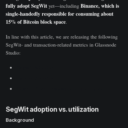
fully adopt SegWit
Binance, which is
yet—including
single-handedly responsible for consuming about
15% of Bitcoin block space
.
In line with this article, we are releasing the following
SegWit- and transaction-related metrics in Glassnode
Studio:
SegWit Adoption
Taproot Adoption
Share of Spent Transaction-Output Types
SegWit adoption vs. utilization
Background