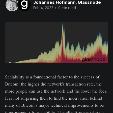
Johannes Hofmann
,
Glassnode
Feb 4, 2022
•
9 min read
Scalability is a foundational factor to the success of
Bitcoin: the higher the network's transaction rate, the
more people can use the network and the lower the fees.
It is not surprising then to find the motivation behind
many of Bitcoin’s major technical improvements to be
improvements to scalability. The effectiveness of such