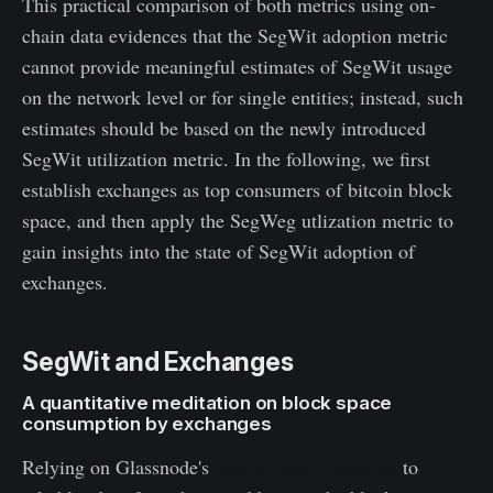
This practical comparison of both metrics using on-
chain data evidences that the SegWit adoption metric
cannot provide meaningful estimates of SegWit usage
on the network level or for single entities; instead, such
estimates should be based on the newly introduced
SegWit utilization metric. In the following, we first
establish exchanges as top consumers of bitcoin block
space, and then apply the SegWeg utlization metric to
gain insights into the state of SegWit adoption of
exchanges.
SegWit and Exchanges
A quantitative meditation on block space
consumption by exchanges
Relying on Glassnode's
cutting-edge clustering
to