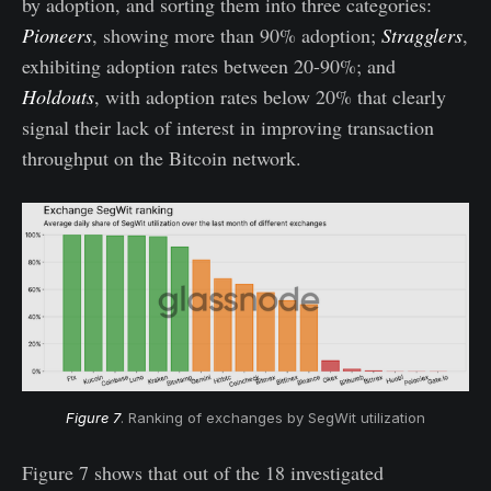
by adoption, and sorting them into three categories:
Pioneers
, showing more than 90% adoption;
Stragglers
,
exhibiting adoption rates between 20-90%; and
Holdouts
, with adoption rates below 20% that clearly
signal their lack of interest in improving transaction
throughput on the Bitcoin network.
Figure 7
. Ranking of exchanges by SegWit utilization
Figure 7 shows that out of the 18 investigated