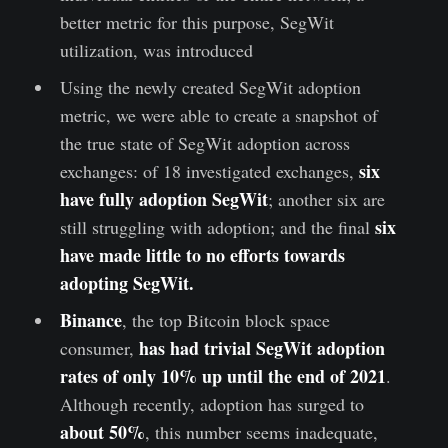
better metric for this purpose, SegWit
utilization, was introduced
Using the newly created SegWit adoption
metric, we were able to create a snapshot of
the true state of SegWit adoption across
six
exchanges: of 18 investigated exchanges,
have fully adoption SegWit
; another six are
six
still struggling with adoption; and the final
have made little to no efforts towards
adopting SegWit.
Binance
, the top Bitcoin block space
has had trivial SegWit adoption
consumer,
rates of only 10% up until the end of 2021
.
Although recently, adoption has surged to
about 50%
, this number seems inadequate,