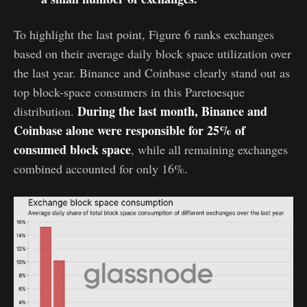
To highlight the last point, Figure 6 ranks exchanges
based on their average daily block space utilization over
the last year. Binance and Coinbase clearly stand out as
top block-space consumers in this Paretoesque
During the last month, Binance and
distribution.
Coinbase alone were responsible for 25% of
consumed block space
, while all remaining exchanges
combined accounted for only 16%.