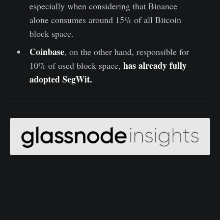
especially when considering that Binance
alone consumes around 15% of all Bitcoin
block space.
Coinbase
, on the other hand, responsible for
has already fully
10% of used block space,
adopted SegWit.