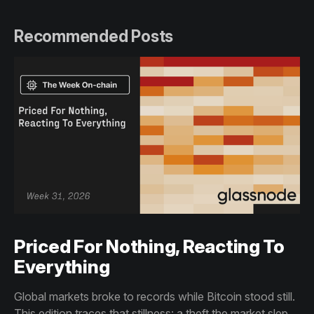
Recommended Posts
Priced For Nothing, Reacting To
Everything
Global markets broke to records while Bitcoin stood still.
This edition traces that stillness: a theft the market slept