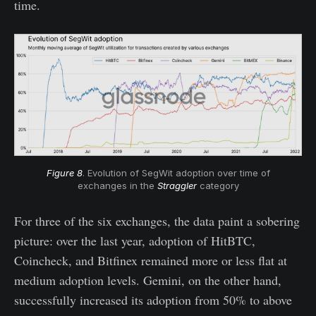
time.
Figure 8
. Evolution of SegWit adoption over time of
exchanges in the
Straggler
category
For three of the six exchanges, the data paint a sobering
picture: over the last year, adoption of HitBTC,
Coincheck, and Bitfinex remained more or less flat at
medium adoption levels. Gemini, on the other hand,
successfully increased its adoption from 50% to above