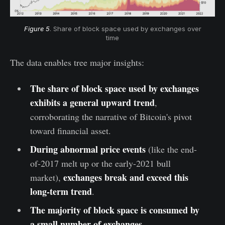
Figure 5
. Share of block space used by exchanges over
time
The data enables tree major insights:
The share of block space used by exchanges
exhibits a general upward trend
,
corroborating the narrative of Bitcoin's pivot
toward financial asset.
During abnormal price events
(like the end-
of-2017 melt up or the early-2021 bull
exchanges break and exceed this
market),
long-term trend
.
The majority of block space is consumed by
a small number of exchanges.