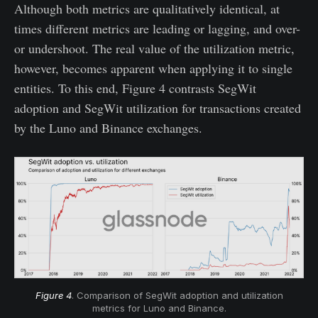
Although both metrics are qualitatively identical, at
times different metrics are leading or lagging, and over-
or undershoot. The real value of the utilization metric,
however, becomes apparent when applying it to single
entities. To this end, Figure 4 contrasts SegWit
adoption and SegWit utilization for transactions created
by the Luno and Binance exchanges.
Figure 4
. Comparison of SegWit adoption and utilization
metrics for Luno and Binance.