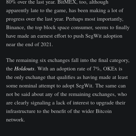
80% over the last year. BitMEX, too, although
apparently late to the game, has been making a lot of
progress over the last year. Perhaps most importantly,
Binance, the top block space consumer, seems to finally
have made an earnest effort to push SegWit adoption
near the end of 2021.
The remaining six exchanges fall into the final category,
the
Holdouts
. With an adoption rate of 7%, OKEx is
the only exchange that qualifies as having made at least
some nominal attempt to adopt SegWit. The same can
not be said about any of the remaining exchanges, who
are clearly signaling a lack of interest to upgrade their
infrastructure to the benefit of the wider Bitcoin
network.