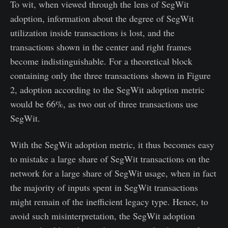
To wit, when viewed through the lens of SegWit
adoption, information about the degree of SegWit
utilization inside transactions is lost, and the
transactions shown in the center and right frames
become indistinguishable. For a theoretical block
containing only the three transactions shown in Figure
2, adoption according to the SegWit adoption metric
would be 66%, as two out of three transactions use
SegWit.
With the SegWit adoption metric, it thus becomes easy
to mistake a large share of SegWit transactions on the
network for a large share of SegWit usage, when in fact
the majority of inputs spent in SegWit transactions
might remain of the inefficient legacy type. Hence, to
avoid such misinterpretation, the SegWit adoption