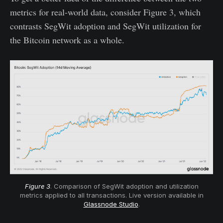
metrics for real-world data, consider Figure 3, which
contrasts SegWit adoption and SegWit utilization for
the Bitcoin network as a whole.
Figure 3
. Comparison of SegWit adoption and utilization
metrics applied to all transactions. Live version available in
Glassnode Studio
.