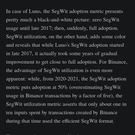
In case of Luno, the SegWit adoption metric presents
pretty much a black-and-white picture: zero SegWit
usage until late 2017; then, suddenly, full adoption.
SegWit utilization, on the other hand, adds some color
and reveals that while Luno's SegWit adoption started
in late 2017, it actually took some years of gradual
improvement to get close to full adoption. For Binance,
the advantage of SegWit utilization is even more
apparent: while, from 2020-2021, the SegWit adoption
metric puts adoption at 50% (overestimating SegWit
usage in Binance transactions by a factor of five), the
SegWit utilization metric asserts that only about one in
ten inputs spent by transactions created by Binance
during that time used the efficient SegWit format.