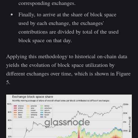
corresponding exchanges.
Finally, to arrive at the share of block space
used by each exchange, the exchanges'
contributions are divided by total of the used
block space on that day.
Applying this methodology to historical on-chain data
yields the evolution of block space utilization by
different exchanges over time, which is shown in Figure
5.