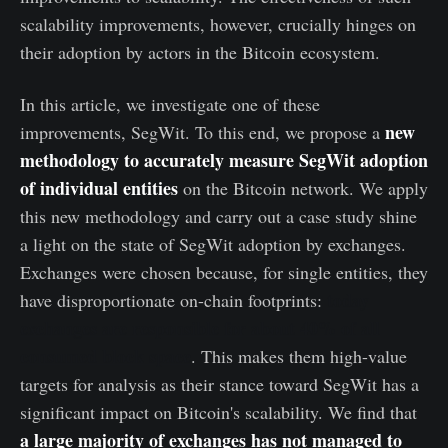
scalability improvements, however, crucially hinges on
their adoption by actors in the Bitcoin ecosystem.
In this article, we investigate one of these
new
improvements, SegWit. To this end, we propose a
methodology to accurately measure SegWit adoption
of individual entities
on the Bitcoin network. We apply
this new methodology and carry out a case study shine
a light on the state of SegWit adoption by exchanges.
Exchanges were chosen because, for single entities, they
today
have disproportionate on-chain footprints:
exchanges are responsible for about 40% of all
consumed block space
. This makes them high-value
targets for analysis as their stance toward SegWit has a
significant impact on Bitcoin's scalability. We find that
a large majority of exchanges has not managed to