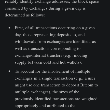
reliably identify exchange addresses, the block space
consumed by exchanges during a given day is
determined as follows:
First, of all transactions occurring on a given
day, those representing deposits to, and
withdrawals from exchanges are identified, as
well as transactions corresponding to
exchange-internal transfers (e.g., moving
supply between cold and hot wallets).
To account for the involvement of multiple
exchanges in a single transaction (e.g., a user
might use one transaction to deposit Bitcoin to
multiple exchanges), the sizes of the
previously identified transactions are weighted
appropriately and attributed to the