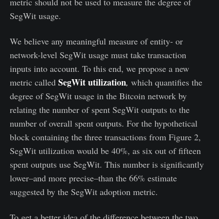
metric should not be used to measure the degree of
SegWit usage.
We believe any meaningful measure of entity- or
network-level SegWit usage must take transaction
inputs into account. To this end, we propose a new
SegWit utilization
metric called
,
which quantifies the
degree of SegWit usage in the Bitcoin network by
relating the number of spent SegWit outputs to the
number of overall spent outputs. For the hypothetical
block containing the three transactions from Figure 2,
SegWit utilization would be 40%, as six out of fifteen
spent outputs use SegWit. This number is significantly
lower–and more precise–than the 66% estimate
suggested by the SegWit adoption metric.
To get a better idea of the difference between the two