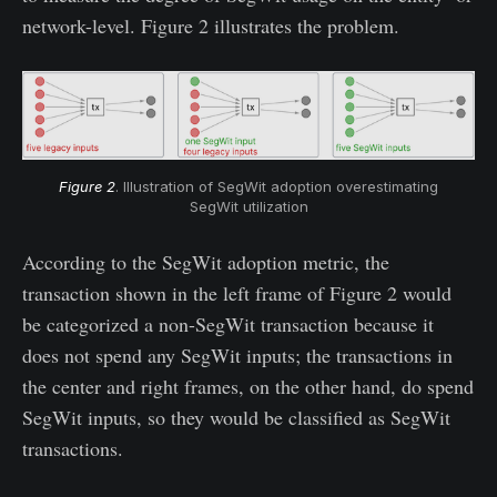
network-level. Figure 2 illustrates the problem.
Figure 2
. Illustration of SegWit adoption overestimating
SegWit utilization
According to the SegWit adoption metric, the
transaction shown in the left frame of Figure 2 would
be categorized a non-SegWit transaction because it
does not spend any SegWit inputs; the transactions in
the center and right frames, on the other hand, do spend
SegWit inputs, so they would be classified as SegWit
transactions.