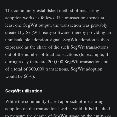
The community-established method of measuring
adoption works as follows. If a transaction spends at
least one SegWit output, the transaction was provably
created by SegWit-ready software, thereby providing an
unmistakable adoption signal. SegWit adoption is then
expressed as the share of the such SegWit transactions
out of the number of total transactions (for example, if
during a day there are 200,000 SegWit transactions out
of a total of 300,000 transactions, SegWit adoption
would be 66%).
SegWit utilization
While the community-based approach of measuring
adoption on the transaction-level is valid, it is ill-suited
to measure the degree of SegWit usage on the entity- or