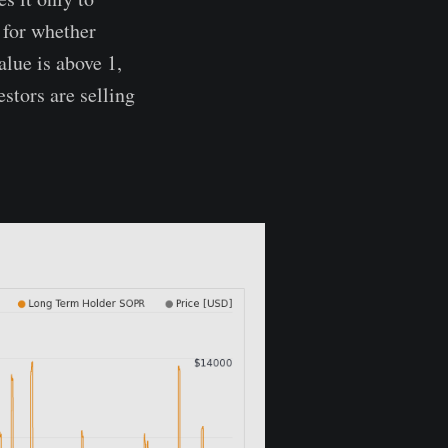
l for whether
alue is above 1,
estors are selling