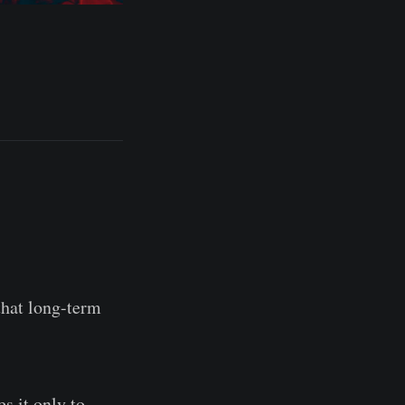
that long-term
s it only to