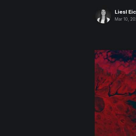
Liesl Ei
Mar 10, 2