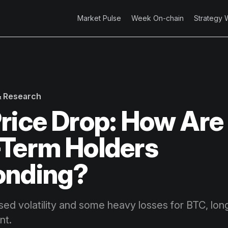
Market Pulse
Week On-chain
Strategy 
 & Research
rice Drop: How Are
Term Holders
onding?
sed volatility and some heavy losses for BTC, lon
nt.