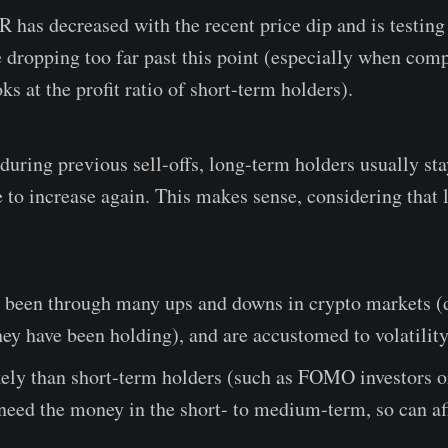
as decreased with the recent price dip and is testing t
e dropping too far past this point (especially when com
ks at the profit ratio of short-term holders).
during previous sell-offs, long-term holders usually st
ce to increase again. This makes sense, considering that
y been through many ups and downs in crypto markets 
ey have been holding), and are accustomed to volatility
kely than short-term holders (such as FOMO investors o
 need the money in the short- to medium-term, so can af