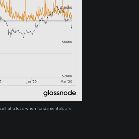
 sell at a loss when fundamentals are