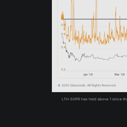
LTH-SOPR has held above 1 since the 