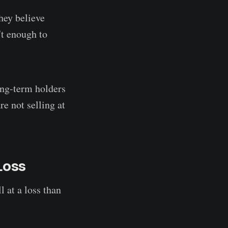
hey believe
't enough to
ong-term holders
re not selling at
 Loss
 at a loss than