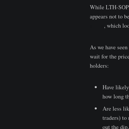
While LTH-SOPR h
appears not to b
SOPR
, which loo
As we have seen 
wait for the pri
holders:
Have likel
how long th
Are less li
traders) to
out the dip.