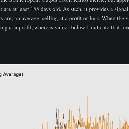
t are at least 155 days old. As such, it provides a signa
 are, on average, selling at a profit or loss. When the v
ling at a profit, whereas values below 1 indicate that inv