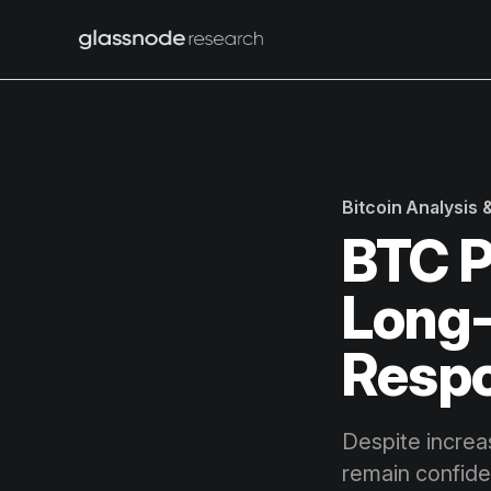
Bitcoin Analysis
BTC P
Long-
Resp
Despite increa
remain confide