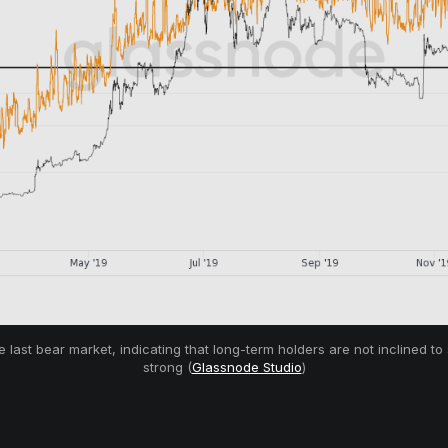
last bear market, indicating that long-term holders are not inclined to
strong (
Glassnode Studio
)