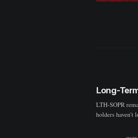
Long-Term
LTH-SOPR remains
holders haven't lo
LTH-SOPR
uses 