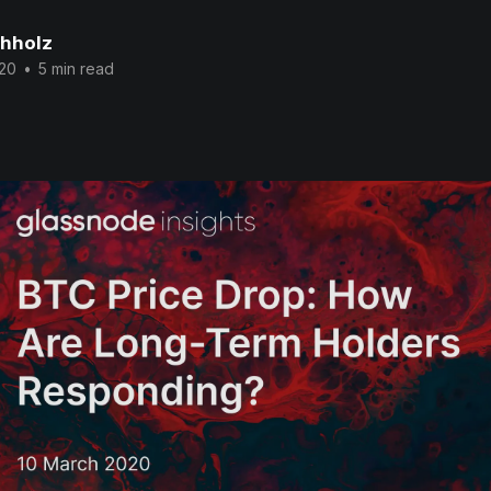
chholz
020
•
5 min read