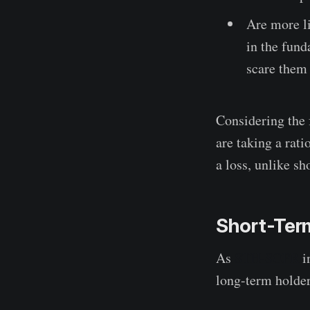
Are more li
in the fund
scare them i
Considering the 
are taking a rati
a loss, unlike sh
Short-Term
As
STH-SOPR
in
long-term holder