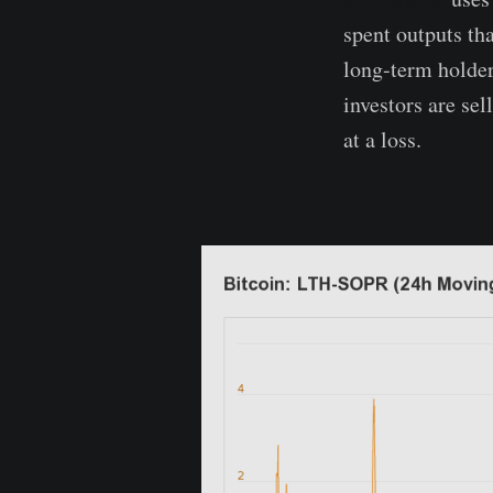
spent outputs tha
long-term holders
investors are sel
at a loss.