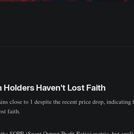
 Holders Haven't Lost Faith
 close to 1 despite the recent price drop, indicating 
st faith.
the SOPR (Spent Output Profit Ratio) metric, but applie