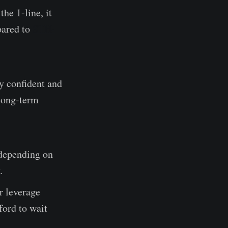
he 1-line, it
pared to
STH-
ay confident and
 long-term
(depending on
.
r leverage
ford to wait