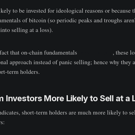
kely to be invested for ideological reasons or because t
amentals of bitcoin (so periodic peaks and troughs aren
nto selling at a loss).
fact that on-chain fundamentals
remain strong
, these l
onal approach instead of panic selling; hence why they a
ort-term holders.
 Investors More Likely to Sell at a
dicates, short-term holders are much more likely to sell
s: