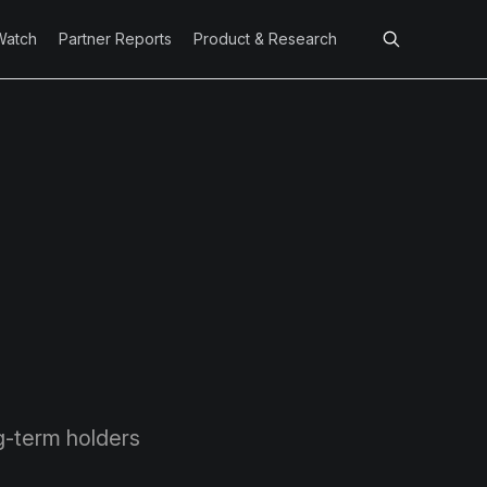
Watch
Partner Reports
Product & Research
g-term holders