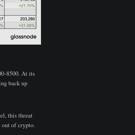
00-8500. At its
ling back up
l, this threat
 out of crypto.