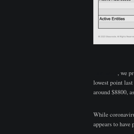
Last week
, we p
lowest point las
around $8800, as
While coronavirus
appears to have 