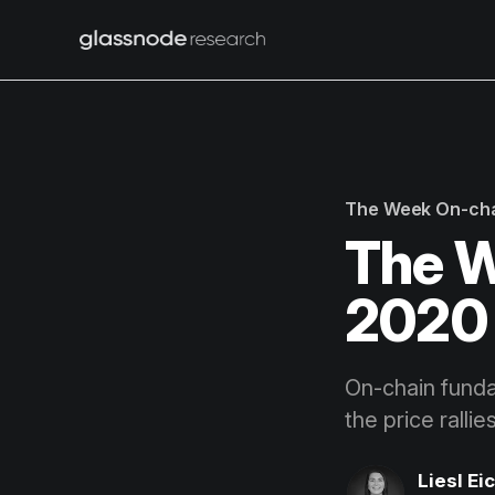
The Week On-ch
The W
2020 
On-chain fundam
the price ralli
Liesl Ei