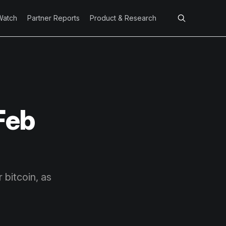
Watch
Partner Reports
Product & Research
Feb
 bitcoin, as