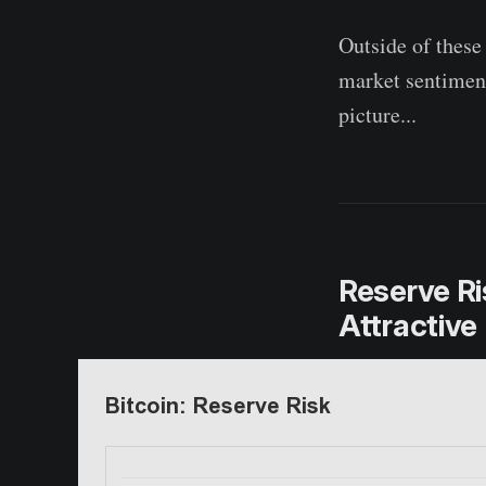
Outside of these
market sentiment
picture...
Reserve Ri
Attractive