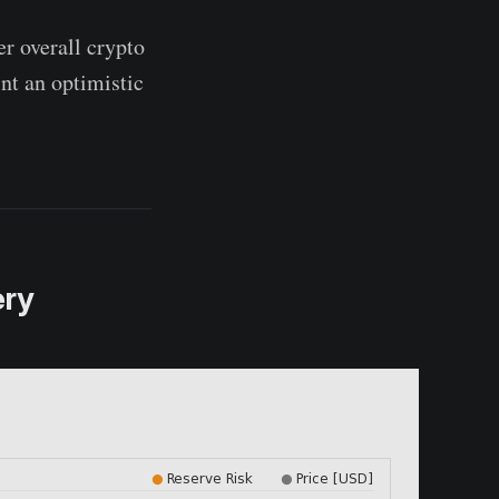
er overall crypto
nt an optimistic
ery