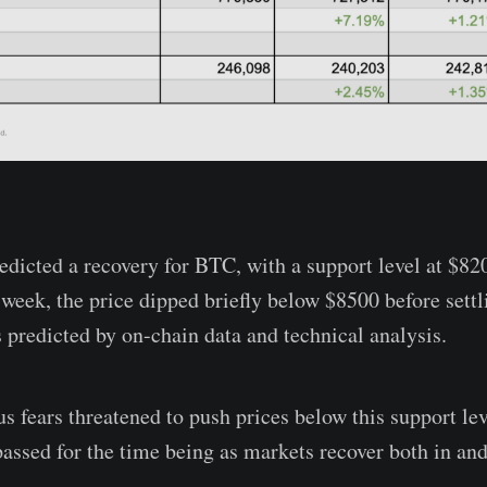
redicted a recovery for BTC, with a support level at $82
t week, the price dipped briefly below $8500 before sett
 predicted by on-chain data and technical analysis.
 fears threatened to push prices below this support leve
passed for the time being as markets recover both in and