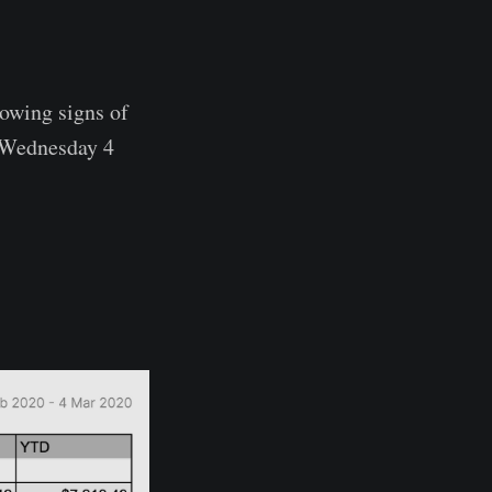
howing signs of
 (Wednesday 4