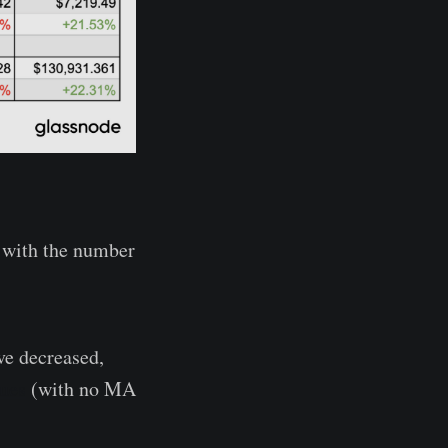
, with the number
ve decreased,
lues
(with no MA