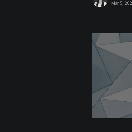
Mar 5, 20