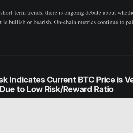
 short-term trends, there is ongoing debate about wheth
 is bullish or bearish. On-chain metrics continue to pai
sk Indicates Current BTC Price is V
 Due to Low Risk/Reward Ratio