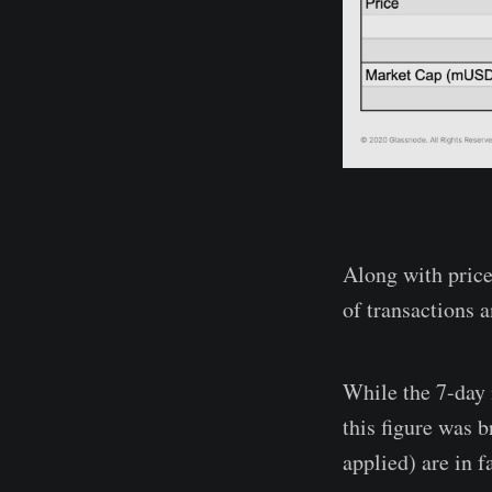
Along with price
of transactions a
While the 7-day
this figure was 
applied) are in 