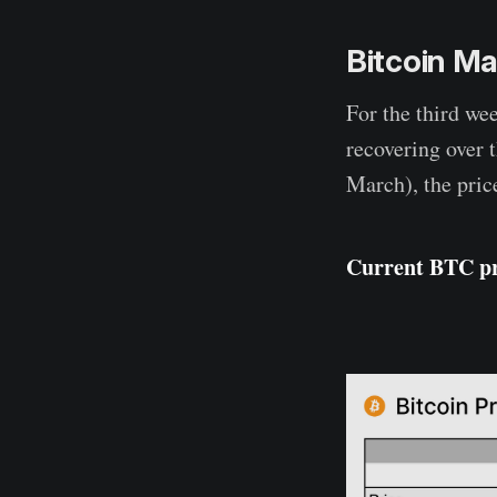
Bitcoin Ma
For the third wee
recovering over 
March), the pric
Current BTC p