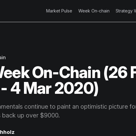
Market Pulse
Week On-chain
Strategy 
ain
eek On-Chain (26 
- 4 Mar 2020)
entals continue to paint an optimistic picture for
es back up over $9000.
chholz