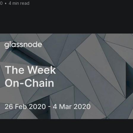
20
•
4 min read