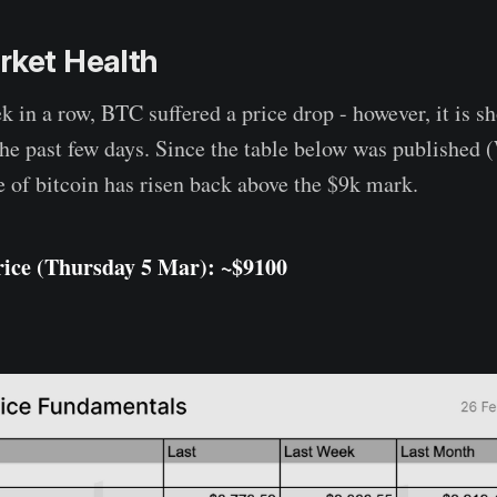
rket Health
k in a row, BTC suffered a price drop - however, it is s
the past few days. Since the table below was published
e of bitcoin has risen back above the $9k mark.
rice (Thursday
5 Mar
): ~$
9100