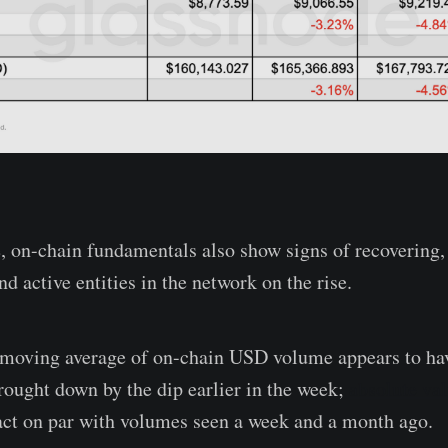
, on-chain fundamentals also show signs of recovering
nd active entities in the network on the rise.
 moving average of on-chain USD volume appears to ha
brought down by the dip earlier in the week;
absolute va
fact on par with volumes seen a week and a month ago.