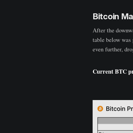
Bitcoin Ma
After the downwa
table below was 
even further, dr
Current BTC pr