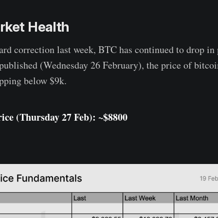
rket Health
rd correction last week, BTC has continued to drop in 
published (Wednesday 26 February), the price of bitcoi
opping below $9k.
ice (Thursday 27 Feb): ~$8800