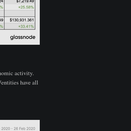
nomic activity.
ntities have all