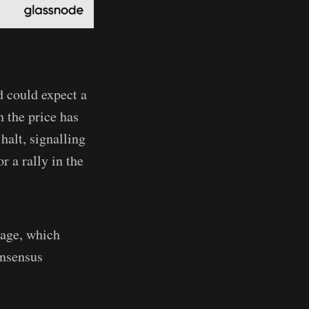
d could expect a
 the price has
halt, signalling
r a rally in the
age, which
onsensus