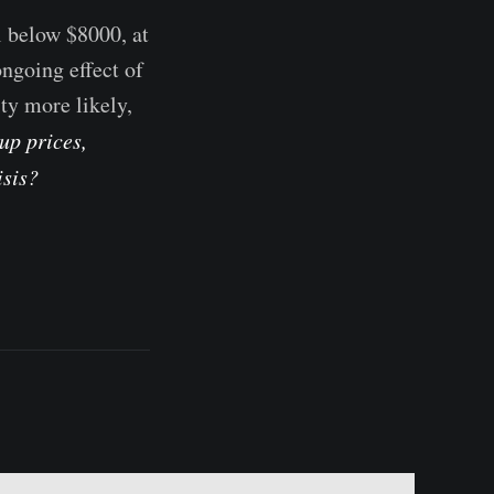
l below $8000, at
ongoing effect of
ty more likely,
up prices,
isis?