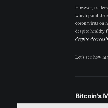
However, traders
which point ther
coronavirus on m
despite healthy
despite decreasin
Let's see how ma
Bitcoin's