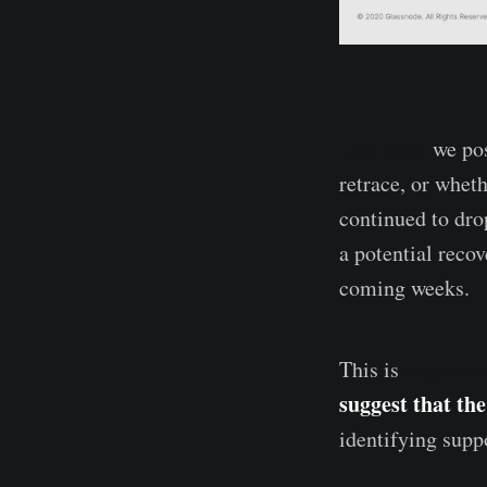
Last week
we pos
retrace, or whet
continued to drop
a potential reco
coming weeks.
This is
supporte
suggest that the
identifying supp