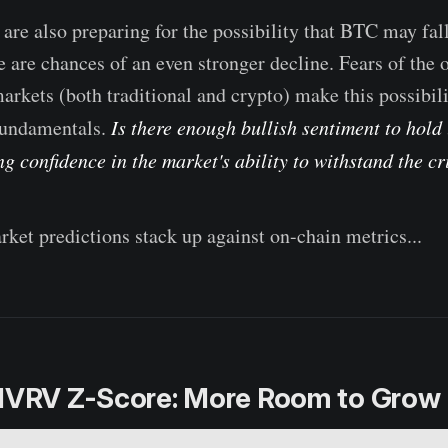
 are also preparing for the possibility that BTC may fal
e are chances of an even stronger decline. Fears of the 
arkets (both traditional and crypto) make this possibili
 fundamentals.
Is there enough bullish sentiment to hold 
g confidence in the market's ability to withstand the cr
rket predictions stack up against on-chain metrics...
 MVRV Z-Score: More Room to Grow