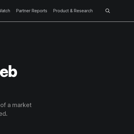
Watch
Partner Reports
Product & Research
Feb
 of a market
ed.