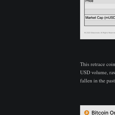
This retrace coi
USD volume, raw 
fallen in the pa