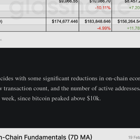
ncides with some significant reductions in on-chain eco
transaction count, and the number of active addresses/e
st week, since bitcoin peaked above $10k.