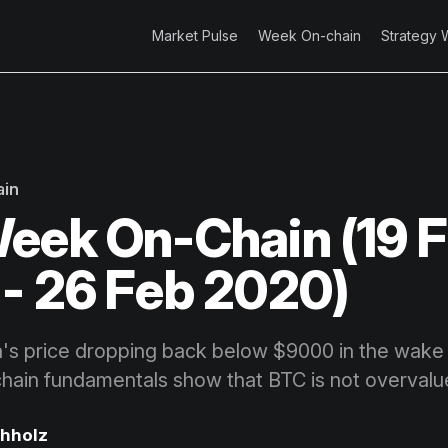
Market Pulse
Week On-chain
Strategy 
ain
eek On-Chain (19 
- 26 Feb 2020)
n's price dropping back below $9000 in the wake
hain fundamentals show that BTC is not overvalu
chholz