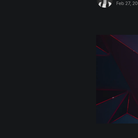
Feb 27, 2