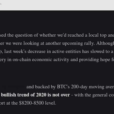
ed the question of whether we'd reached a local top an
her we were looking at another upcoming rally. Although
, last week's decrease in active entities has slowed to a 
very in on-chain economic activity and providing hope fo
d
by
analysts
and backed by BTC's 200-day moving aver
 bullish trend of 2020 is not over
- with the general c
ort at the $8200-8500 level.