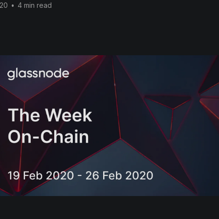
020
•
4 min read