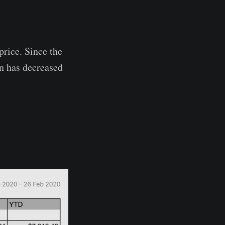
price. Since the
n has decreased