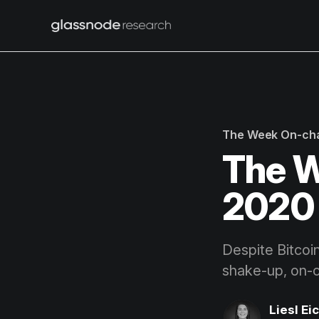
The Week On-ch
The W
2020 
Despite Bitcoi
shake-up, on-c
Liesl Ei