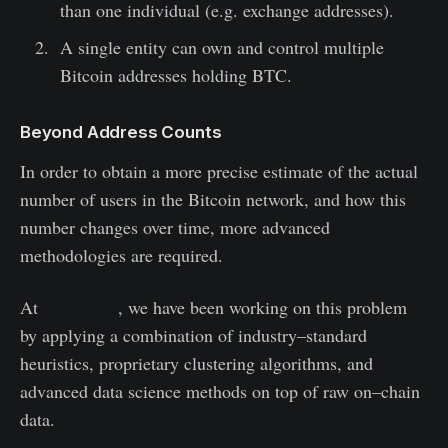
than one individual (e.g. exchange addresses).
A single entity can own and control multiple
Bitcoin addresses holding BTC.
Beyond Address Counts
In order to obtain a more precise estimate of the actual
number of users in the Bitcoin network, and how this
number changes over time, more advanced
methodologies are required.
At
Glassnode
, we have been working on this problem
by applying a combination of industry–standard
heuristics, proprietary clustering algorithms, and
advanced data science methods on top of raw on–chain
data.