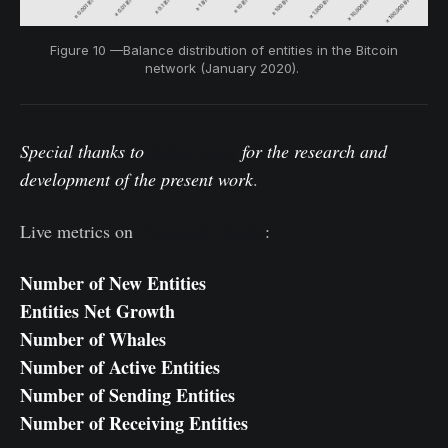
Figure 10 —Balance distribution of entities in the Bitcoin
network (January 2020).
Special thanks to
Kilian Heeg
for the research and
development of the present work
.
Live metrics on
Glassnode Studio
:
Number of New Entities
Entities Net Growth
Number of Whales
Number of Active Entities
Number of Sending Entities
Number of Receiving Entities