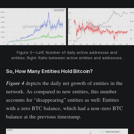
Figure 3 — Left: Number of daily active addresses and
entities. Right: Ratio between active entities and addresses.
So, How Many Entities Hold Bitcoin?
Figure 4
depicts the daily net growth of entities in the
network. As compared to new entities, this number
accounts for “disappearing” entities as well: Entities
with a zero BTC balance, which had a non–zero BTC
balance at the previous timestamp.