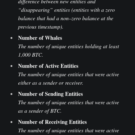
difference between new entities and
“disappearing” entities (entities with a zero
balance that had a non–zero balance at the
previous timestamp).
Number of Whales
The number of unique entities holding at least
1,000 BTC.
Number of Active Entities
The number of unique entities that were active
either as a sender or receiver.
Number of Sending Entities
The number of unique entities that were active
as a sender of BTC.
Number of Receiving Entities
The number of unique entities that were active