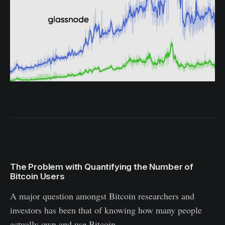
The Problem with Quantifying the Number of
Bitcoin Users
A major question amongst Bitcoin researchers and
investors has been that of knowing how many people
actually own and use Bitcoin.