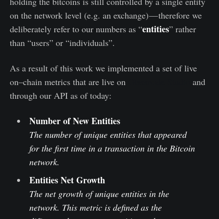
holding the bitcoins is still controlled by a single entity
on the network level (e.g. an exchange) — therefore we
entities
deliberately refer to our numbers as “
” rather
than “users” or “individuals”.
As a result of this work we implemented a set of live
on–chain metrics that are live on
Glassnode Studio
and
through our API as of today:
Number of New Entities
The number of unique entities that appeared
for the first time in a transaction in the Bitcoin
network.
Entities Net Growth
The net growth of unique entities in the
network. This metric is defined as the