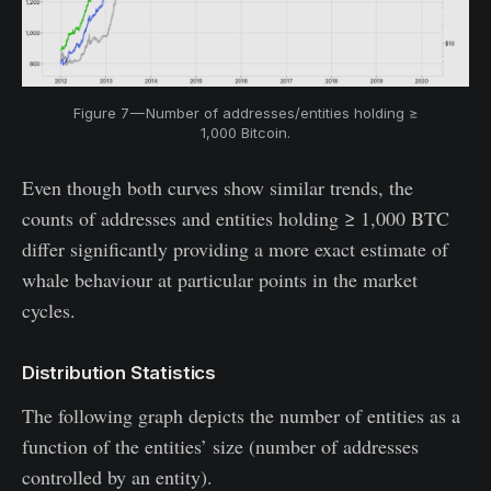
Figure 7 — Number of addresses/entities holding ≥
1,000 Bitcoin.
Even though both curves show similar trends, the
counts of addresses and entities holding ≥ 1,000 BTC
differ significantly providing a more exact estimate of
whale behaviour at particular points in the market
cycles.
Distribution Statistics
The following graph depicts the number of entities as a
function of the entities’ size (number of addresses
controlled by an entity).