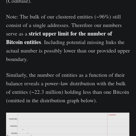
(Coinbase).
Note: The bulk of our clustered entities (~96%) still
consist of a single addresses. Therefore our numbers
strict upper limit for the number of
serve as a
Bitcoin entities
. Including potential missing links the
actual number is possibly lower than our provided upper
boundary.
Similarly, the number of entities as a function of their
balance reveals a power–law distribution with the bulk
of entities (~22.3 million) holding less than one Bitcoin
(omitted in the distribution graph below).