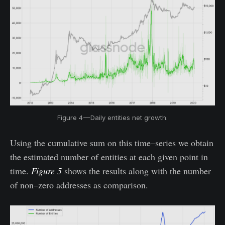
Figure 4 — Daily entities net growth.
Using the cumulative sum on this time–series we obtain
the estimated number of entities at each given point in
time.
Figure 5
shows the results along with the number
of non–zero addresses as comparison.