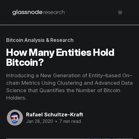
Bitcoin Analysis & Research
How Many Entities Hold
Bitcoin?
Introducing a New Generation of Entity–based On–
chain Metrics Using Clustering and Advanced Data
Science that Quantifies the Number of Bitcoin
Holders.
Rafael Schultze-Kraft
Jan 28, 2020
•
7 min read