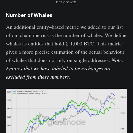
net growth.
Number of Whales
An additional entity–based metric we added to our list
of on–chain metrics is the number of whales: We define
whales as entities that hold ≥ 1,000 BTC. This metric
gives a more precise estimation of the actual behaviour
of whales that does not rely on single addresses.
Note:
Entities that we have labeled to be exchanges are
excluded from these numbers.