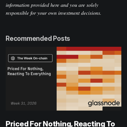
information provided here and you are solely
responsible for your own investment decisions.
Recommended Posts
Priced For Nothing, Reacting To