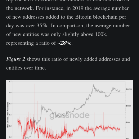
the network. For instance, in 2019 the average number
of new addresses added to the Bitcoin blockchain per
day was over 355k. In comparison, the average number
of new entities was only slightly above 100k,
~28%
representing a ratio of
.
Figure 2
shows this ratio of newly added addresses and
entities over time.