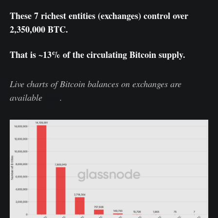
These 7 richest entities (exchanges) control over
2,350,000 BTC.
That is ~13% of the circulating Bitcoin supply.
Live charts of Bitcoin balances on exchanges are
available
here
.