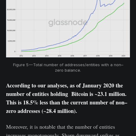
Figure 5 — Total number of addresses/entities with a non–
zero balance.
According to our analyses, as of January 2020 the
number of entities holding Bitcoin is ~23.1 million.
This is 18.5% less than the current number of non–
zero addresses (~28.4 million).
Moreover, it is notable that the number of entities
increases monotonously. Sharp downward spikes as