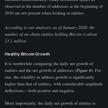
observed in the number of addresses at the beginning of
2018 are not present when looking at entities.
According to our analyses, as of January 2020, the
number of on–chain entities holding Bitcoin is about
23.1 million.
Healthy Bitcoin Growth
It is worthwhile comparing the daily net growth of
entities and the net growth of addresses (
Figure 6
). For
one, the volatility in address growth is significantly
higher than that of entities, with considerable amplitude
deflections — both positive and negative.
More importantly, the daily net growth of entities is