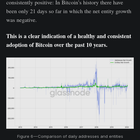
consistently positive: In Bitcoin’s history there have
been only 21 days so far in which the net entity growth
was negative.
This is a clear indication of a healthy and consistent
adoption of Bitcoin over the past 10 years.
Figure 6 — Comparison of daily addresses and entities