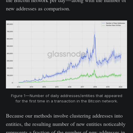
the Bitcoin network per day — along with the number of
new addresses as comparison.
Figure 1 — Number of daily addresses/entities that appeared
for the first time in a transaction in the Bitcoin network.
Because our methods involve clustering addresses into
entities, the resulting number of new entities noticeably
represents a fraction of the number of new addresses in