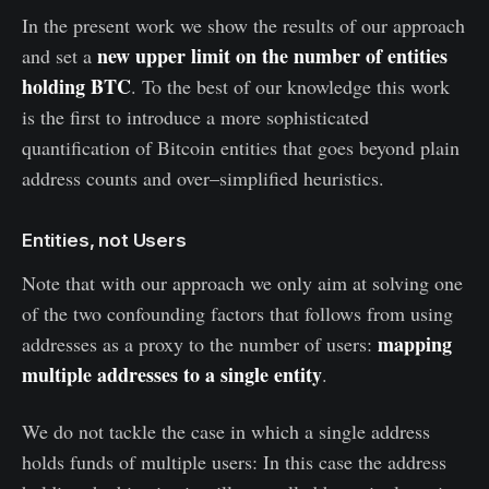
In the present work we show the results of our approach
new upper limit on the number of entities
and set a
holding BTC
. To the best of our knowledge this work
is the first to introduce a more sophisticated
quantification of Bitcoin entities that goes beyond plain
address counts and over–simplified heuristics.
Entities, not Users
Note that with our approach we only aim at solving one
of the two confounding factors that follows from using
mapping
addresses as a proxy to the number of users:
multiple addresses to a single entity
.
We do not tackle the case in which a single address
holds funds of multiple users: In this case the address