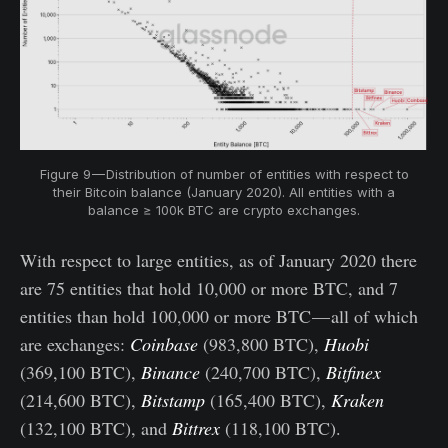
Figure 9 — Distribution of number of entities with respect to
their Bitcoin balance (January 2020). All entities with a
balance ≥ 100k BTC are crypto exchanges.
With respect to large entities, as of January 2020 there
are 75 entities that hold 10,000 or more BTC, and 7
entities than hold 100,000 or more BTC — all of which
are exchanges:
Coinbase
(983,800 BTC),
Huobi
(369,100 BTC),
Binance
(240,700 BTC),
Bitfinex
(214,600 BTC),
Bitstamp
(165,400 BTC),
Kraken
(132,100 BTC), and
Bittrex
(118,100 BTC).