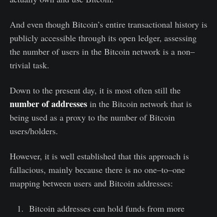
And even though Bitcoin’s entire transactional history is
publicly accessible through its open ledger, assessing
the number of users in the Bitcoin network is a non–
trivial task.
Down to the present day, it is most often still the
number of addresses
in the Bitcoin network that is
being used as a proxy to the number of Bitcoin
users/holders.
However, it is well established that this approach is
fallacious, mainly because there is no one–to–one
mapping between users and Bitcoin addresses:
Bitcoin addresses can hold funds from more