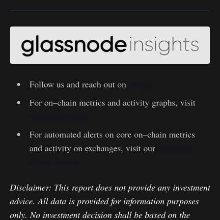
Follow us and reach out on
Twitter
For on–chain metrics and activity graphs, visit
Glassnode Studio
For automated alerts on core on–chain metrics
and activity on exchanges, visit our
Glassnode
Alerts Twitter
Disclaimer: This report does not provide any investment
advice. All data is provided for information purposes
only. No investment decision shall be based on the