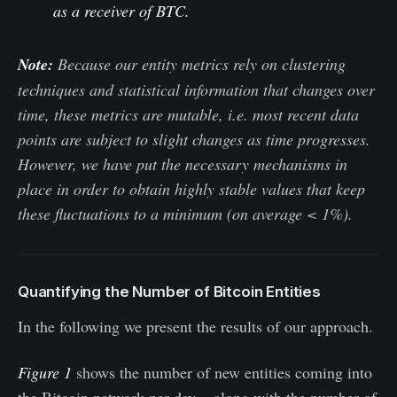
as a receiver of BTC.
Note:
Because our entity metrics rely on clustering
techniques and statistical information that changes over
time, these metrics are mutable, i.e. most recent data
points are subject to slight changes as time progresses.
However, we have put the necessary mechanisms in
place in order to obtain highly stable values that keep
these fluctuations to a minimum (on average < 1%).
Quantifying the Number of Bitcoin Entities
In the following we present the results of our approach.
Figure 1
shows the number of new entities coming into