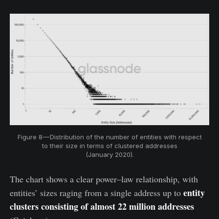
Figure 8 — Distribution of the number of entities with respect
to their size in terms of clustered addresses
(January 2020).
The chart shows a clear power–law relationship, with
entity
entities’ sizes raging from a single address up to
clusters consisting of almost 22 million addresses