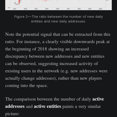
Figure 2 — The ratio between the number of new daily
entities and new daily addresses.
Note the potential signal that can be extracted from this
ratio. For instance, a clearly visible downwards peak at
the beginning of 2018 showing an increased
discrepancy between new addresses and new entities
can be observed, suggesting increased activity of
existing users in the network (e.g. new addresses were
actually change addresses), rather than new players
coming into the space.
active
The comparison between the number of daily
addresses
active entities
and
paints a very similar
picture: