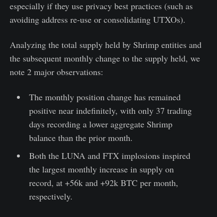
especially if they use privacy best practices (such as
avoiding address re-use or consolidating UTXOs).
Analyzing the total supply held by Shrimp entities and
the subsequent monthly change to the supply held, we
note 2 major observations:
The monthly position change has remained
positive near indefinitely, with only 37 trading
days recording a lower aggregate Shrimp
balance than the prior month.
Both the LUNA and FTX implosions inspired
the largest monthly increase in supply on
record, at +56k and +92k BTC per month,
respectively.