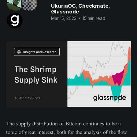
UkuriaOC
,
Checkmate
,
Glassnode
Mar 15, 2023
•
15 min read
The supply distribution of Bitcoin continues to be a
topic of great interest, both for the analysis of the flow