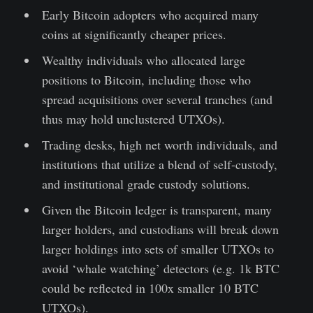
Early Bitcoin adopters who acquired many
coins at significantly cheaper prices.
Wealthy individuals who allocated large
positions to Bitcoin, including those who
spread acquisitions over several tranches (and
thus may hold unclustered UTXOs).
Trading desks, high net worth individuals, and
institutions that utilize a blend of self-custody,
and institutional grade custody solutions.
Given the Bitcoin ledger is transparent, many
larger holders, and custodians will break down
larger holdings into sets of smaller UTXOs to
avoid ‘whale watching’ detectors (e.g. 1k BTC
could be reflected in 100x smaller 10 BTC
UTXOs).