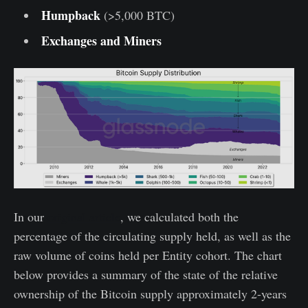
Humpback
(>5,000 BTC)
Exchanges and Miners
In our
original article
, we calculated both the
percentage of the circulating supply held, as well as the
raw volume of coins held per Entity cohort. The chart
below provides a summary of the state of the relative
ownership of the Bitcoin supply approximately 2-years