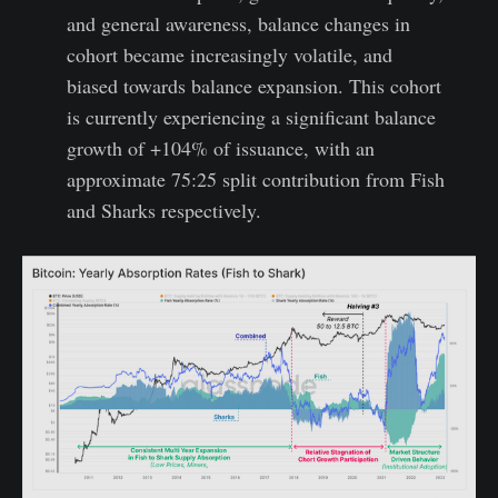
and general awareness, balance changes in
cohort became increasingly volatile, and
biased towards balance expansion. This cohort
is currently experiencing a significant balance
growth of +104% of issuance, with an
approximate 75:25 split contribution from Fish
and Sharks respectively.