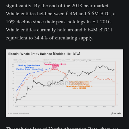
significantly. By the end of the 2018 bear market,
Whale entities held between 6.4M and 6.6M BTC, a
16% decline since their peak holdings in H1-2016.
Whale entities currently hold around 6.64M BTC,l
equivalent to 34.4% of circulating supply.
Through the lens of Yearly Absorption Rate, there are