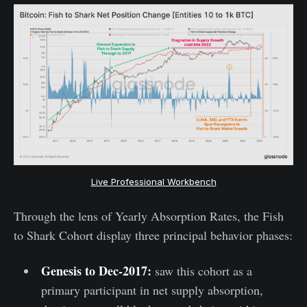
Live Professional Workbench
Through the lens of Yearly Absorption Rates, the Fish
to Shark Cohort display three principal behavior phases:
Genesis to Dec-2017:
saw this cohort as a
primary participant in net supply absorption,