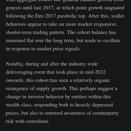
genesis until late 2017, at which point growth stagnated
following the Dec-2017 parabolic top. After this, wallet
behaviors appear to take on more market responsive,
shorter-term trading pattern. The cohort balance has
remained flat over the long term, but tends to oscillate
in response to market price signals.
Notably, during and after the industry wide
deleveraging event that took place in mid-2022
onwards, this cohort has seen a relatively organic
resurgence of supply growth. This perhaps suggest a
change in investor behavior by entities within this
wealth class, responding both to heavily depressed
prices, but also to renewed awareness of counterparty
risk with custodians.