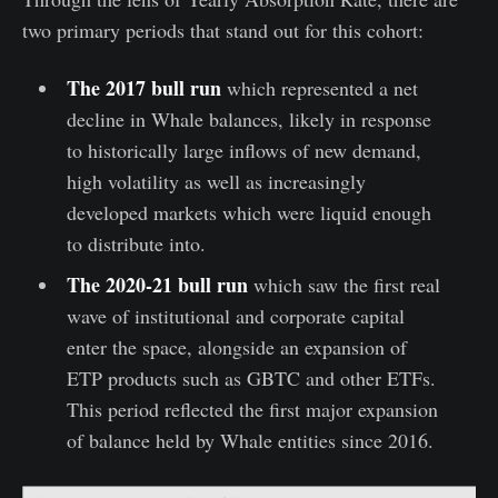
two primary periods that stand out for this cohort:
The 2017 bull run
which represented a net
decline in Whale balances, likely in response
to historically large inflows of new demand,
high volatility as well as increasingly
developed markets which were liquid enough
to distribute into.
The 2020-21 bull run
which saw the first real
wave of institutional and corporate capital
enter the space, alongside an expansion of
ETP products such as GBTC and other ETFs.
This period reflected the first major expansion
of balance held by Whale entities since 2016.