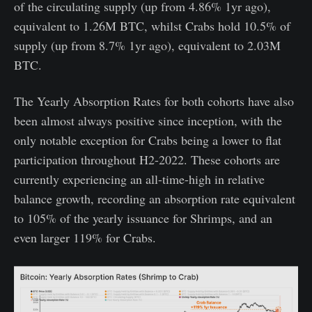
of the circulating supply (up from 4.86% 1yr ago),
equivalent to 1.26M BTC, whilst Crabs hold 10.5% of
supply (up from 8.7% 1yr ago), equivalent to 2.03M
BTC.
The Yearly Absorption Rates for both cohorts have also
been almost always positive since inception, with the
only notable exception for Crabs being a lower to flat
participation throughout H2-2022. These cohorts are
currently experiencing an all-time-high in relative
balance growth, recording an absorption rate equivalent
to 105% of the yearly issuance for Shrimps, and an
even larger 119% for Crabs.