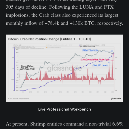
305 days of decline. Following the LUNA and FTX
implosions, the Crab class also experienced its largest
monthly inflow of +78.4k and +130k BTC, respectively.
Live Professional Workbench
At present, Shrimp entities command a non-trivial 6.6%