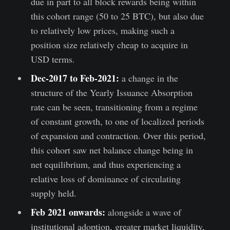
due in part to all block rewards being within
this cohort range (50 to 25 BTC), but also due
to relatively low prices, making such a
position size relatively cheap to acquire in
USD terms.
Dec-2017 to Feb-2021:
a change in the
structure of the Yearly Issuance Absorption
rate can be seen, transitioning from a regime
of constant growth, to one of localized periods
of expansion and contraction. Over this period,
this cohort saw net balance change being in
net equilibrium, and thus experiencing a
relative loss of dominance of circulating
supply held.
Feb 2021 onwards:
alongside a wave of
institutional adoption, greater market liquidity,