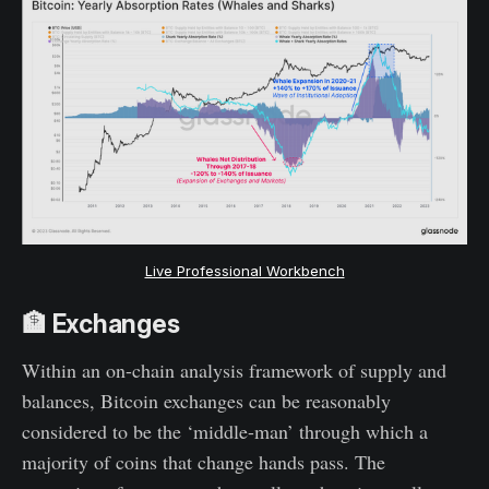
Live Professional Workbench
🏦 Exchanges
Within an on-chain analysis framework of supply and
balances, Bitcoin exchanges can be reasonably
considered to be the ‘middle-man’ through which a
majority of coins that change hands pass. The