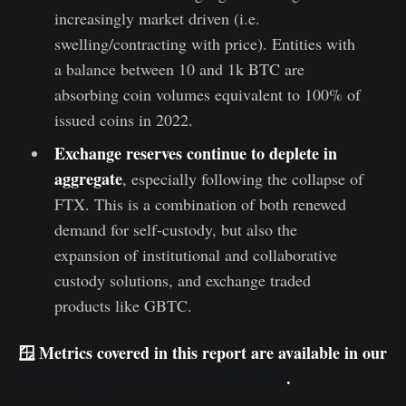
increasingly market driven (i.e.
swelling/contracting with price). Entities with
a balance between 10 and 1k BTC are
absorbing coin volumes equivalent to 100% of
issued coins in 2022.
Exchange reserves continue to deplete in
aggregate
, especially following the collapse of
FTX. This is a combination of both renewed
demand for self-custody, but also the
expansion of institutional and collaborative
custody solutions, and exchange traded
products like GBTC.
🪟 Metrics covered in this report are available in our
Entity Supply Distribution Dashboard
.