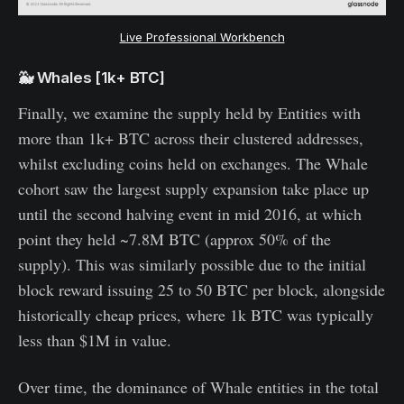
Live Professional Workbench
🐳 Whales [1k+ BTC]
Finally, we examine the supply held by Entities with
more than 1k+ BTC across their clustered addresses,
whilst excluding coins held on exchanges. The Whale
cohort saw the largest supply expansion take place up
until the second halving event in mid 2016, at which
point they held ~7.8M BTC (approx 50% of the
supply). This was similarly possible due to the initial
block reward issuing 25 to 50 BTC per block, alongside
historically cheap prices, where 1k BTC was typically
less than $1M in value.
Over time, the dominance of Whale entities in the total