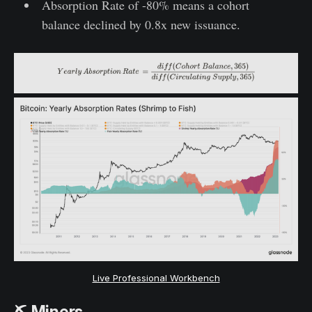
Absorption Rate of -80% means a cohort
balance declined by 0.8x new issuance.
Live Professional Workbench