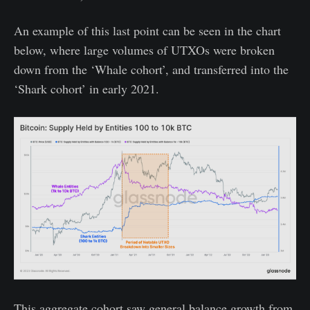
An example of this last point can be seen in the chart
below, where large volumes of UTXOs were broken
down from the ‘Whale cohort’, and transferred into the
‘Shark cohort’ in early 2021.
This aggregate cohort saw general balance growth from