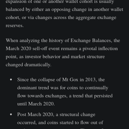
expansion of one or another wallet cohort is usually
balanced by either an opposing change in another wallet
cohort, or via changes across the aggregate exchange
reserves.
When analyzing the history of Exchange Balances, the
March 2020 sell-off event remains a pivotal inflection
point, as investor behavior and market structure
changed dramatically.
Since the collapse of Mt Gox in 2013, the
dominant trend was for coins to continually
flow towards exchanges, a trend that persisted
until March 2020.
Post March 2020, a structural change
occurred, and coins started to flow out of