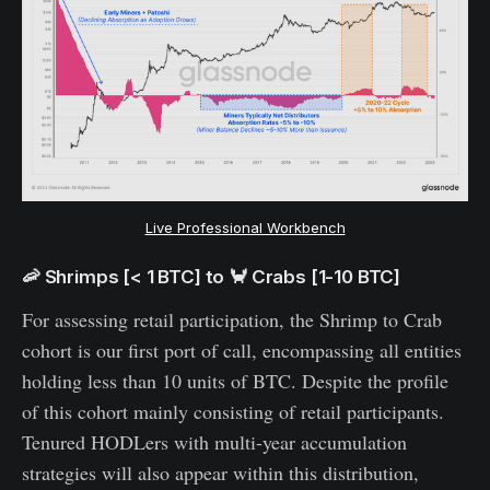
Live Professional Workbench
🦐 Shrimps [< 1 BTC] to 🦀 Crabs [1-10 BTC]
For assessing retail participation, the Shrimp to Crab
cohort is our first port of call, encompassing all entities
holding less than 10 units of BTC. Despite the profile
of this cohort mainly consisting of retail participants.
Tenured HODLers with multi-year accumulation
strategies will also appear within this distribution,