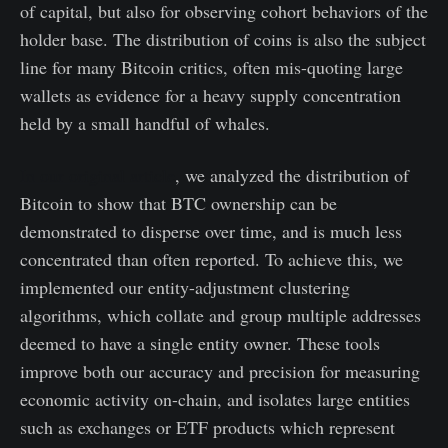
of capital, but also for observing cohort behaviors of the
holder base. The distribution of coins is also the subject
line for many Bitcoin critics, often mis-quoting large
wallets as evidence for a heavy supply concentration
held by a small handful of whales.
In our original article
, we analyzed the distribution of
Bitcoin to show that BTC ownership can be
demonstrated to disperse over time, and is much less
concentrated than often reported. To achieve this, we
implemented our entity-adjustment clustering
algorithms, which collate and group multiple addresses
deemed to have a single entity owner. These tools
improve both our accuracy and precision for measuring
economic activity on-chain, and isolates large entities
such as exchanges or ETF products which represent