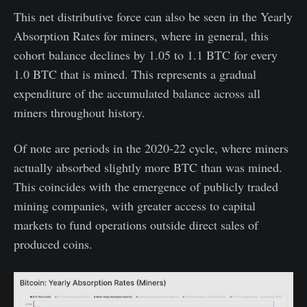
This net distributive force can also be seen in the Yearly
Absorption Rates for miners, where in general, this
cohort balance declines by 1.05 to 1.1 BTC for every
1.0 BTC that is mined. This represents a gradual
expenditure of the accumulated balance across all
miners throughout history.
Of note are periods in the 2020-22 cycle, where miners
actually absorbed slightly more BTC than was mined.
This coincides with the emergence of publicly traded
mining companies, with greater access to capital
markets to fund operations outside direct sales of
produced coins.