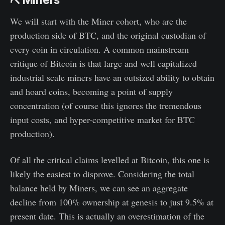
⛏️ Miners
We will start with the Miner cohort, who are the
production side of BTC, and the original custodian of
every coin in circulation. A common mainstream
critique of Bitcoin is that large and well capitalized
industrial scale miners have an outsized ability to obtain
and hoard coins, becoming a point of supply
concentration (of course this ignores the tremendous
input costs, and hyper-competitive market for BTC
production).
Of all the critical claims levelled at Bitcoin, this one is
likely the easiest to disprove. Considering the total
balance held by Miners, we can see an aggregate
decline from 100% ownership at genesis to just 9.5% at
present date. This is actually an overestimation of the