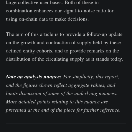
large collective user-bases. Both of these in
combination enhances our signal-to-noise ratio for
using on-chain data to make decisions.
The aim of this article is to provide a follow-up update
on the growth and contraction of supply held by these
defined entity cohorts, and to provide remarks on the
distribution of the circulating supply as it stands today.
Note on analysis nuance:
For simplicity, this report,
and the figures shown reflect aggregate values, and
limits discussion of some of the underlying nuances.
More detailed points relating to this nuance are
presented at the end of the piece for further reference.