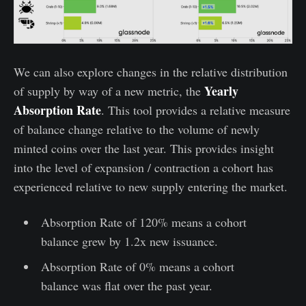
We can also explore changes in the relative distribution
Yearly
of supply by way of a new metric, the
Absorption Rate
. This tool provides a relative measure
of balance change relative to the volume of newly
minted coins over the last year. This provides insight
into the level of expansion / contraction a cohort has
experienced relative to new supply entering the market.
Absorption Rate of 120% means a cohort
balance grew by 1.2x new issuance.
Absorption Rate of 0% means a cohort
balance was flat over the past year.