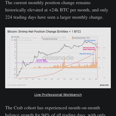
The current monthly position change remains
historically elevated at +24k BTC per month, and only
224 trading days have seen a larger monthly change.
Live Professional Workbench
The Crab cohort has experienced month-on-month
balance growth for 94% of all trading days, with only