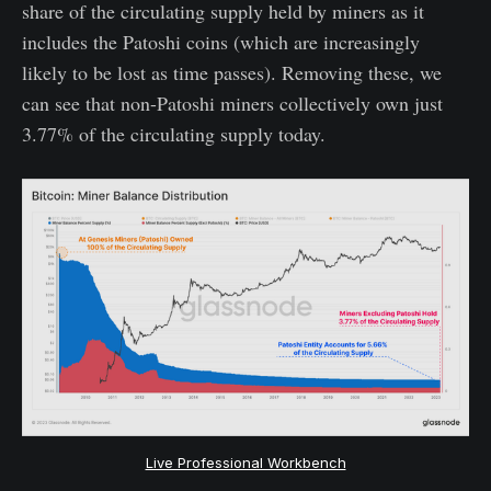
share of the circulating supply held by miners as it
includes the Patoshi coins (which are increasingly
likely to be lost as time passes). Removing these, we
can see that non-Patoshi miners collectively own just
3.77% of the circulating supply today.
Live Professional Workbench