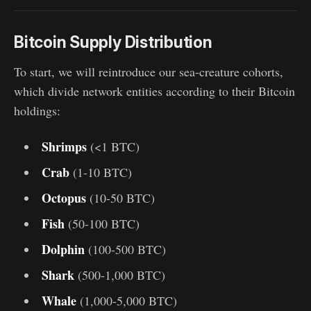
Bitcoin Supply Distribution
To start, we will reintroduce our sea-creature cohorts,
which divide network entities according to their Bitcoin
holdings:
Shrimps
(<1 BTC)
Crab
(1-10 BTC)
Octopus
(10-50 BTC)
Fish
(50-100 BTC)
Dolphin
(100-500 BTC)
Shark
(500-1,000 BTC)
Whale
(1,000-5,000 BTC)