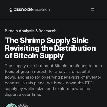
Bitcoin Analysis & Research
The Shrimp Supply Sink:
Revisiting the Distribution
of Bitcoin Supply
The supply distribution of Bitcoin continues to be a
topic of great interest, for analysis of capital
flows, and also for observing behaviors of investor
cohorts. In this piece, we break down the BTC
supply by wallet size, and explore how coins
disperse over time.