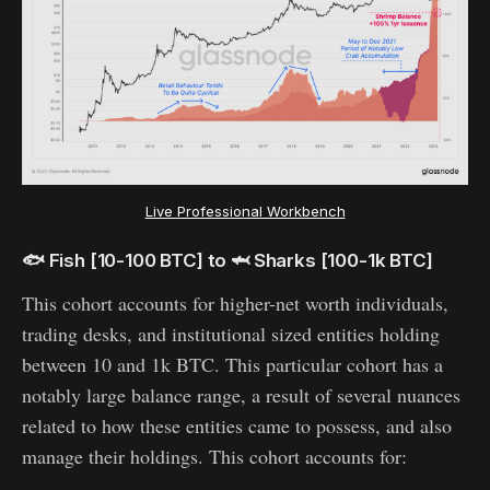
Live Professional Workbench
🐟 Fish [10-100 BTC] to 🦈 Sharks [100-1k BTC]
This cohort accounts for higher-net worth individuals,
trading desks, and institutional sized entities holding
between 10 and 1k BTC. This particular cohort has a
notably large balance range, a result of several nuances
related to how these entities came to possess, and also
manage their holdings. This cohort accounts for: