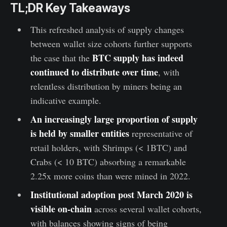
TL;DR Key Takeaways
This refreshed analysis of supply changes
between wallet size cohorts further supports
BTC supply has indeed
the case that the
continued to distribute over time
, with
relentless distribution by miners being an
indicative example.
An increasingly large proportion of supply
is held by smaller entities
representative of
retail holders, with Shrimps (< 1BTC) and
Crabs (< 10 BTC) absorbing a remarkable
2.25x more coins than were mined in 2022.
Institutional adoption post March 2020 is
visible on-chain
across several wallet cohorts,
with balances showing signs of being