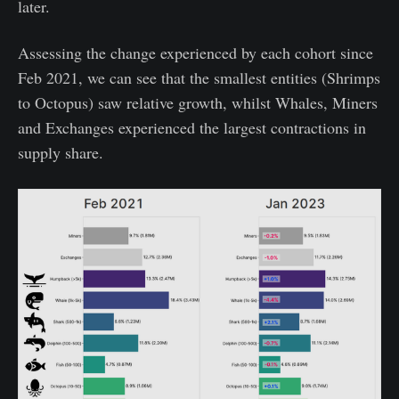
later.
Assessing the change experienced by each cohort since
Feb 2021, we can see that the smallest entities (Shrimps
to Octopus) saw relative growth, whilst Whales, Miners
and Exchanges experienced the largest contractions in
supply share.