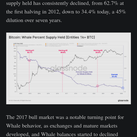
supply held has consistently declined, from 62.7% at
the first halving in 2012, down to 34.4% today, a 45%
dilution over seven years.
The 2017 bull market was a notable turning point for
Whale behavior, as exchanges and mature markets
developed, and Whale balances started to declined