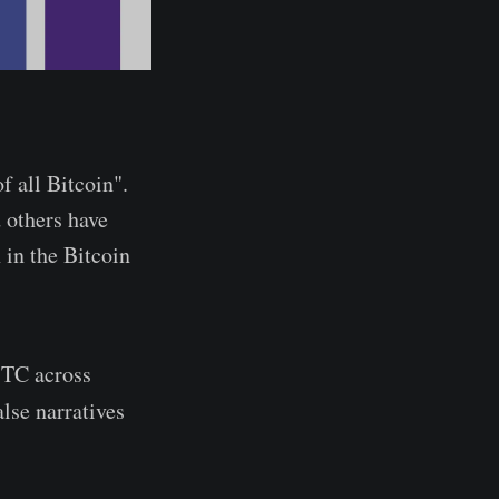
f all Bitcoin".
 others have
 in the Bitcoin
 BTC across
alse narratives