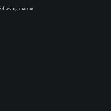
 following marine