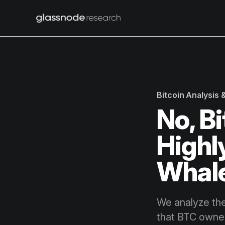
Bitcoin Analysis
No, B
Highl
Whale
We analyze the
that BTC owner