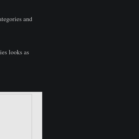
ategories and
ies looks as