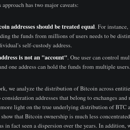
is approach has two major caveats:
tcoin addresses should be treated equal
. For instance
ding the funds from millions of users needs to be disti
ividual's self-custody address.
address is not an "account"
. One user can control mul
and one address can hold the funds from multiple users
rk, we analyze the distribution of Bitcoin across entitie
to consideration addresses that belong to exchanges and 
more light on the true underlying distribution of BTC 
d show that Bitcoin ownership is much less concentrated
s in fact seen a dispersion over the years. In addition,