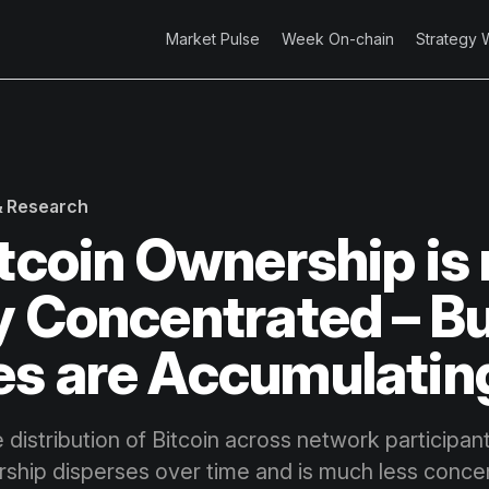
Market Pulse
Week On-chain
Strategy 
 & Research
itcoin Ownership is
y Concentrated – B
s are Accumulatin
 distribution of Bitcoin across network participa
ship disperses over time and is much less conce