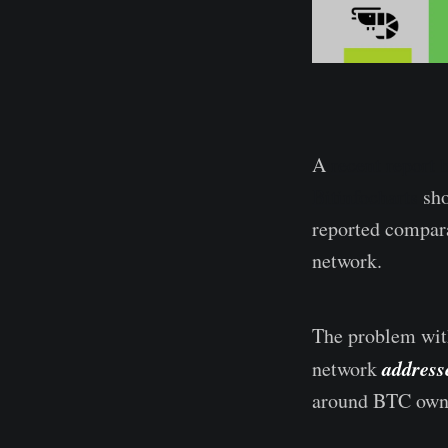
A
recent report
Bitinfocharts
sho
reported compara
network.
The problem with
address
network
around BTC owne