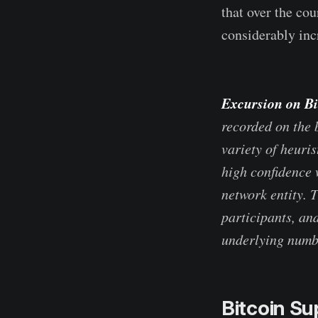
that over the co
considerably incr
Excursion on Bi
recorded on the 
variety of heuri
high confidence w
network entity. 
participants, and
underlying numbe
Bitcoin Su