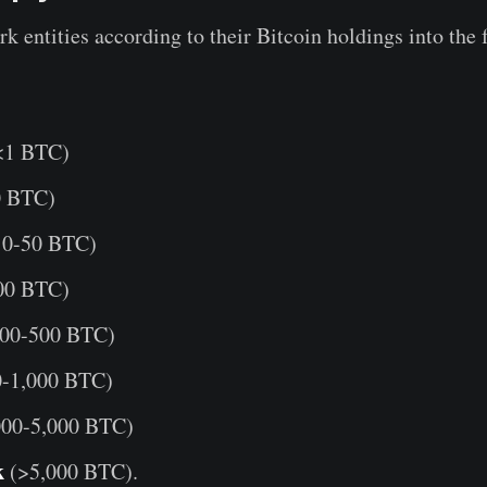
k entities according to their Bitcoin holdings into the
<1 BTC)
0 BTC)
0-50 BTC)
00 BTC)
00-500 BTC)
-1,000 BTC)
000-5,000 BTC)
k
(>5,000 BTC).