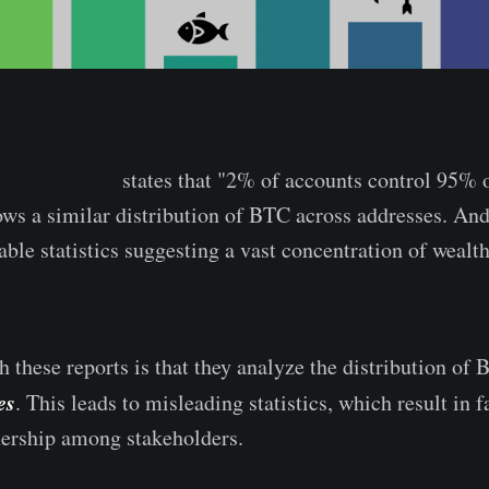
 by Bloomberg
states that "2% of accounts control 95% o
ws a similar distribution of BTC across addresses. And
ble statistics suggesting a vast concentration of wealth
 these reports is that they analyze the distribution of
es
. This leads to misleading statistics, which result in f
rship among stakeholders.