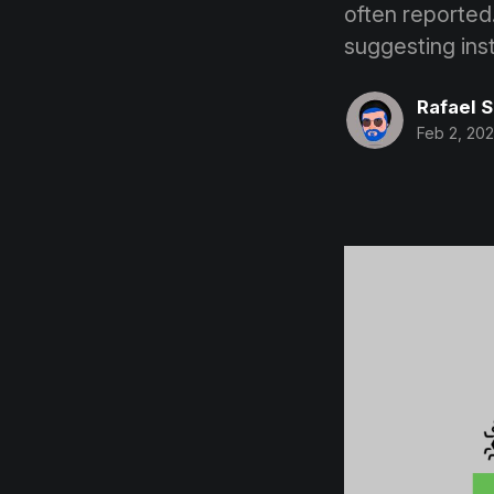
often reported
suggesting inst
Rafael 
Feb 2, 202