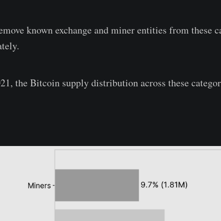
remove known exchange and miner entities from these c
tely.
21, the Bitcoin supply distribution across these categor