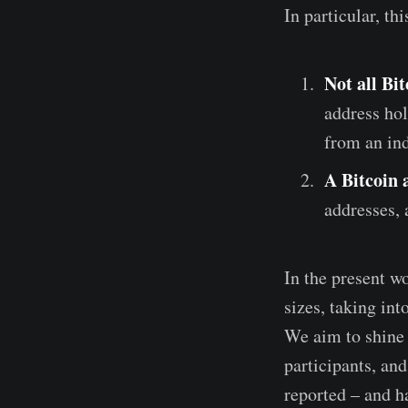
In particular, th
Not all Bi
address hol
from an ind
A Bitcoin 
addresses, 
In the present wo
sizes, taking in
We aim to shine 
participants, an
reported – and ha