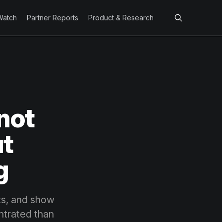
Watch
Partner Reports
Product & Research
 not
ut
g
nts, and show
ntrated than