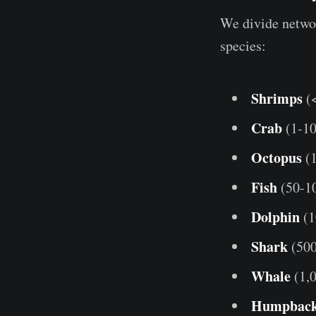
We divide networ
species:
Shrimps
(
Crab
(1-1
Octopus
(1
Fish
(50-1
Dolphin
(1
Shark
(500
Whale
(1,
Humpbac