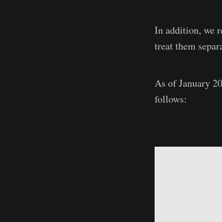
In addition, we 
treat them separa
As of January 20
follows: