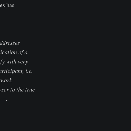
ies has
addresses
ication of a
fy with very
ticipant, i.e.
twork
ser to the true
ion
.