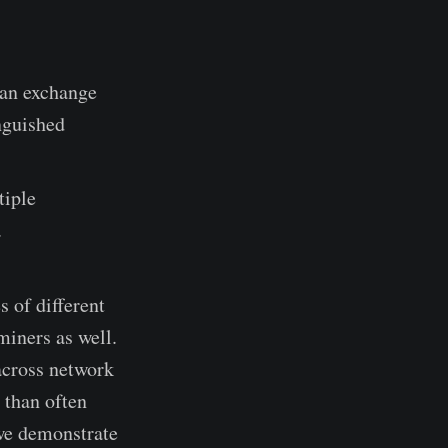
, an exchange
nguished
tiple
.
s of different
miners as well.
across network
 than often
 we demonstrate