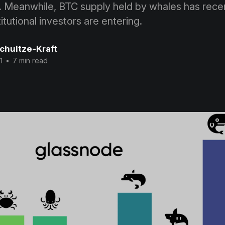
. Meanwhile, BTC supply held by whales has recen
itutional investors are entering.
Schultze-Kraft
1
•
7 min read