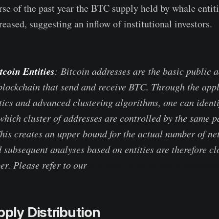
urse of the past year the BTC supply held by whale entit
eased, suggesting an inflow of institutional investors.
tcoin Entities
: Bitcoin addresses are the basic public 
blockchain that send and receive BTC. Through the appl
stics and advanced clustering algorithms, one can identi
hich cluster of addresses are controlled by the same par
This creates an upper bound for the actual number of ne
 subsequent analyses based on entities are therefore clo
r. Please refer to our
previous work for more informat
pply Distribution