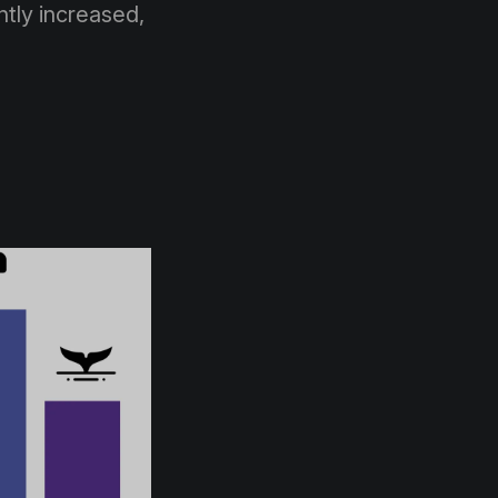
tly increased,