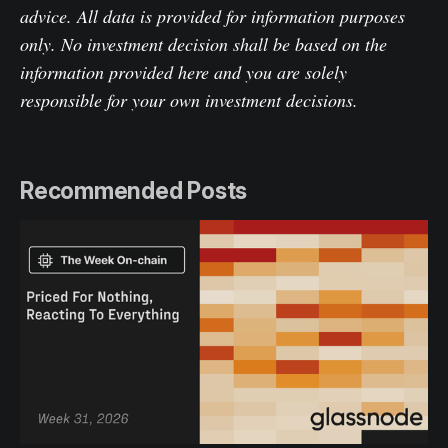
advice. All data is provided for information purposes
only. No investment decision shall be based on the
information provided here and you are solely
responsible for your own investment decisions.
Recommended Posts