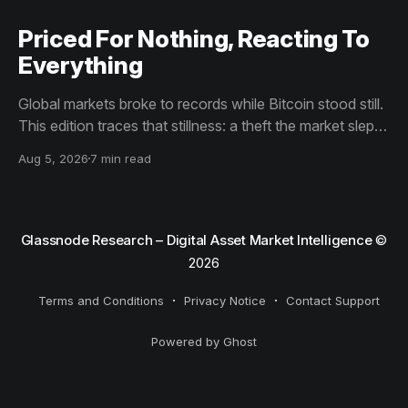
Priced For Nothing, Reacting To
Everything
Global markets broke to records while Bitcoin stood still.
This edition traces that stillness: a theft the market slept
through, bottom signals arriving through boredom rather
Aug 5, 2026
7 min read
than capitulation, and an options market priced for
nothing while sentiment reacts to everything.
Glassnode Research – Digital Asset Market Intelligence
©
2026
Terms and Conditions
Privacy Notice
Contact Support
Powered by Ghost