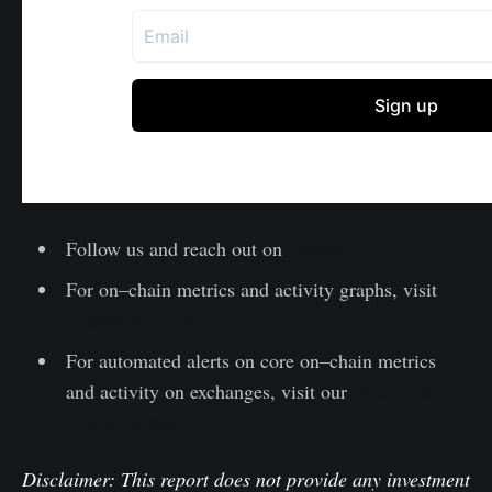
Follow us and reach out on
Twitter
For on–chain metrics and activity graphs, visit
Glassnode Studio
For automated alerts on core on–chain metrics
and activity on exchanges, visit our
Glassnode
Alerts Twitter
Disclaimer: This report does not provide any investment