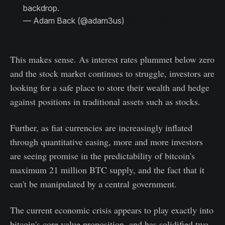
backdrop.
— Adam Back (@adam3us)
April 3, 2020
This makes sense. As interest rates plummet below zero
and the stock market continues to struggle, investors are
looking for a safe place to store their wealth and hedge
against positions in traditional assets such as stocks.
Further, as fiat currencies are increasingly inflated
through quantitative easing, more and more investors
are seeing promise in the predictability of bitcoin's
maximum 21 million BTC supply, and the fact that it
can't be manipulated by a central government.
The current economic crisis appears to play exactly into
bitcoin's core value proposition, and has solidified two