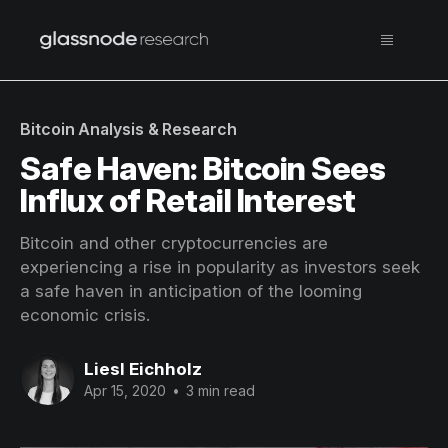
Bitcoin Analysis & Research
Safe Haven: Bitcoin Sees
Influx of Retail Interest
Bitcoin and other cryptocurrencies are
experiencing a rise in popularity as investors seek
a safe haven in anticipation of the looming
economic crisis.
Liesl Eichholz
Apr 15, 2020
•
3 min read