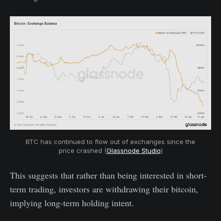
BTC has continued to flow out of exchanges since the
price crashed (
Glassnode Studio
)
This suggests that rather than being interested in short-
term trading, investors are withdrawing their bitcoin,
implying long-term holding intent.