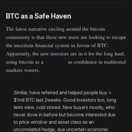
BTC as a Safe Haven
The latest narrative circling around the bitcoin
community is that these new users are looking to escape
the uncertain financial system in favour of BTC.
Apparently, the new investors are in it for the long haul,
using bitcoin as a
safe haven
as confidence in traditional
markets wavers.
Similar, have referred and helped people buy >
$1mil BTC last 2weeks. Good investors too, long
term view, cold stored. New buyers mostly, who
never dove in before but become interested due
to price window and asset class as an
uncorrelated hedge, due uncertain economic