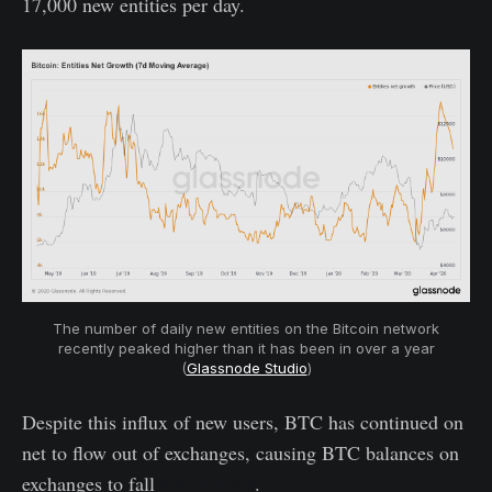
17,000 new entities per day.
The number of daily new entities on the Bitcoin network
recently peaked higher than it has been in over a year
(
Glassnode Studio
)
Despite this influx of new users, BTC has continued on
net to flow out of exchanges, causing BTC balances on
exchanges to fall
even further
.