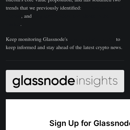
trends that we previously identified:
an increase in retail
interest
, and
long-term holders' confidence in the
market
.
Keep monitoring Glassnode's
core on-chain metrics
to
keep informed and stay ahead of the latest crypto news.