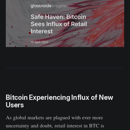
Bitcoin Experiencing Influx of New
Users
As global markets are plagued with ever more
uncertainty and doubt, retail interest in BTC is