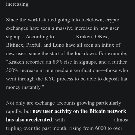
increasing.
Since the world started going into lockdown, crypto
exchanges have seen a massive increase in new user
signups. According to
Decrypt
, Kraken, OKex,
Bitfinex, Paxful, and Luno have all seen an influx of
new users since the start of the lockdown. For example,
"Kraken recorded an 83% rise in signups, and a further
300% increase in intermediate verifications—those who
went through the KYC process to be able to deposit fiat
money instantly."
Not only are exchange accounts growing particularly
new user activity on the Bitcoin network
rapidly, but
has also accelerated
, with
net growth of entities
almost
tripling over the past month, rising from 6000 to over