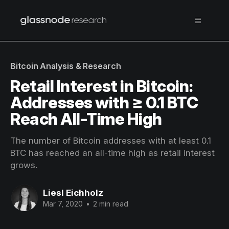
Bitcoin Analysis & Research
Retail Interest in Bitcoin:
Addresses with ≥ 0.1 BTC
Reach All-Time High
The number of Bitcoin addresses with at least 0.1
BTC has reached an all-time high as retail interest
grows.
Liesl Eichholz
Mar 7, 2020
•
2 min read