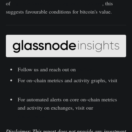
of
high confidence from long-term HODLers
, this
suggests favourable conditions for bitcoin's value.
Follow us and reach out on
Twitter
For on–chain metrics and activity graphs, visit
Glassnode Studio
For automated alerts on core on–chain metrics
and activity on exchanges, visit our
Glassnode
Alerts Twitter
Disclaimer: This report does not provide any investment