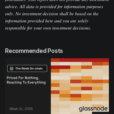
advice. All data is provided for information purposes
only. No investment decision shall be based on the
information provided here and you are solely
responsible for your own investment decisions.
Recommended Posts