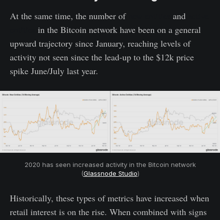
At the same time, the number of
new entities
and
active
entities
in the Bitcoin network have been on a general
upward trajectory since January, reaching levels of
activity not seen since the lead-up to the $12k price
spike June/July last year.
2020 has seen increased activity in the Bitcoin network
(
Glassnode Studio
)
Historically, these types of metrics have increased when
retail interest is on the rise. When combined with signs