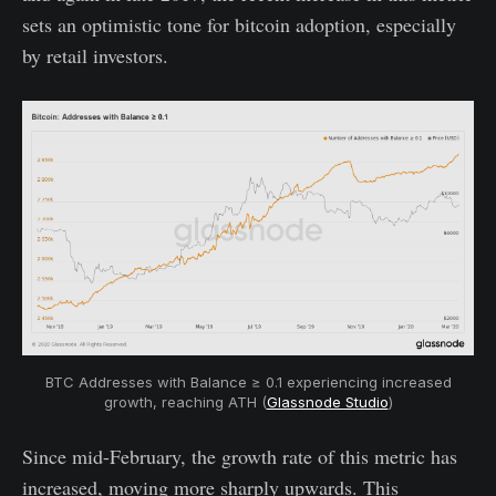
sets an optimistic tone for bitcoin adoption, especially
by retail investors.
BTC Addresses with Balance ≥ 0.1 experiencing increased
growth, reaching ATH (
Glassnode Studio
)
Since mid-February, the growth rate of this metric has
increased, moving more sharply upwards. This