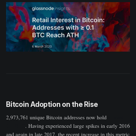
Bitcoin Adoption on the Rise
2,973,761 unique Bitcoin addresses now hold
at least
0.1 BTC
. Having experienced large spikes in early 2016
and again in late 2017, the recent increase in this metric