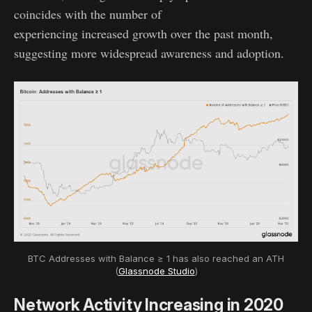
coincides with the number of
addresses with >1 BTC
experiencing increased growth over the past month,
suggesting more widespread awareness and adoption.
BTC Addresses with Balance ≥ 1 has also reached an ATH
(
Glassnode Studio
)
Network Activity Increasing in 2020