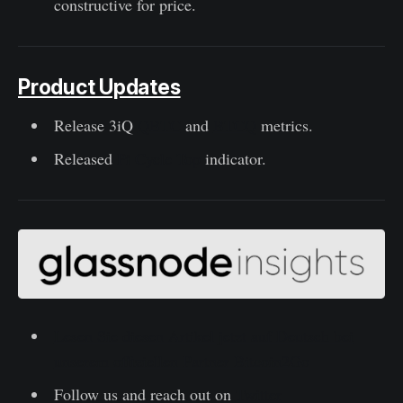
constructive for price.
Product Updates
Release 3iQ
QBTC
and
BTCQ
metrics.
Released
Pi Cycle Top
indicator.
Lesen Sie diesen Artikel jetzt auf Deutsch bei
unserem offiziellen Partner Bitcoin2Go
Follow us and reach out on
Twitter