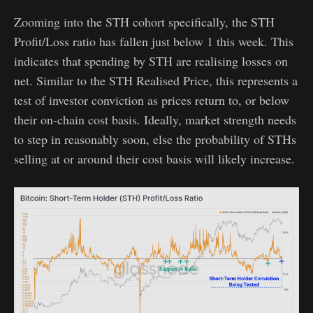
Zooming into the STH cohort specifically, the STH
Profit/Loss ratio has fallen just below 1 this week. This
indicates that spending by STH are realising losses on
net. Similar to the STH Realised Price, this represents a
test of investor conviction as prices return to, or below
their on-chain cost basis. Ideally, market strength needs
to step in reasonably soon, else the probability of STHs
selling at or around their cost basis will likely increase.