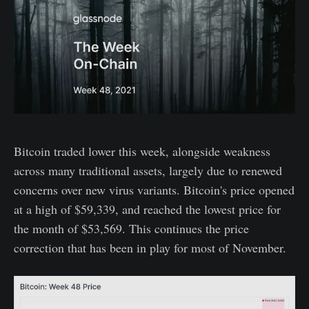
Bitcoin traded lower this week, alongside weakness
across many traditional assets, largely due to renewed
concerns over new virus variants. Bitcoin's price opened
at a high of $59,339, and reached the lowest price for
the month of $53,569. This continues the price
correction that has been in play for most of November.