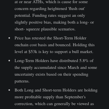
at or near ATHs, which is cause for some
concern regarding heightened 'flush out'
potential. Funding rates suggest an only
slightly positive bias, making both a long- or
short- squeeze plausible scenarios.
Price has retested the Short-Term Holder
onchain cost basis and bounced. Holding this
level at $53k is key to support a bull market.
Long-Term Holders have distributed 5.8% of
the supply accumulated since March and some
uncertainty exists based on their spending
patterns.
Both Long and Short-term Holders are holding
more profitable supply than September's
correction, which can generally be viewed as