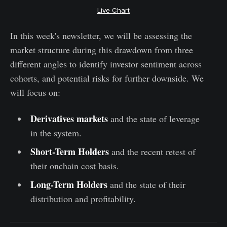
Live Chart
In this week's newsletter, we will be assessing the
market structure during this drawdown from three
different angles to identify investor sentiment across
cohorts, and potential risks for further downside. We
will focus on:
Derivatives markets
and the state of leverage
in the system.
Short-Term Holders
and the recent retest of
their onchain cost basis.
Long-Term Holders
and the state of their
distribution and profitability.