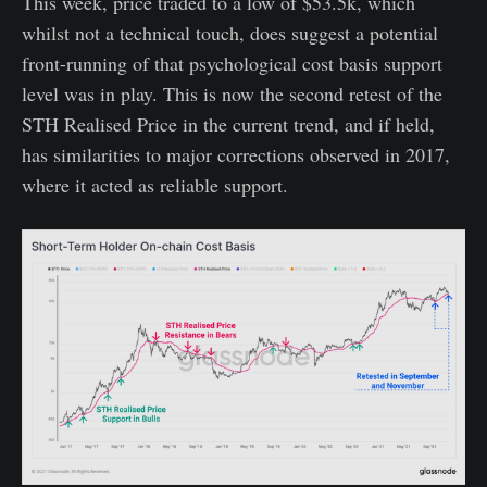
This week, price traded to a low of $53.5k, which
whilst not a technical touch, does suggest a potential
front-running of that psychological cost basis support
level was in play. This is now the second retest of the
STH Realised Price in the current trend, and if held,
has similarities to major corrections observed in 2017,
where it acted as reliable support.