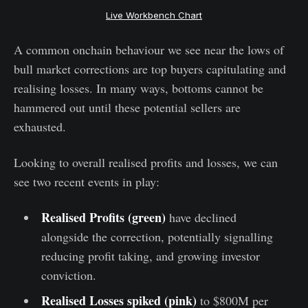
Live Workbench Chart
A common onchain behaviour we see near the lows of
bull market corrections are top buyers capitulating and
realising losses. In many ways, bottoms cannot be
hammered out until these potential sellers are
exhausted.
Looking to overall realised profits and losses, we can
see two recent events in play:
Realised Profits (green)
have declined
alongside the correction, potentially signalling
reducing profit taking, and growing investor
conviction.
Realised Losses spiked (pink)
to $800M per