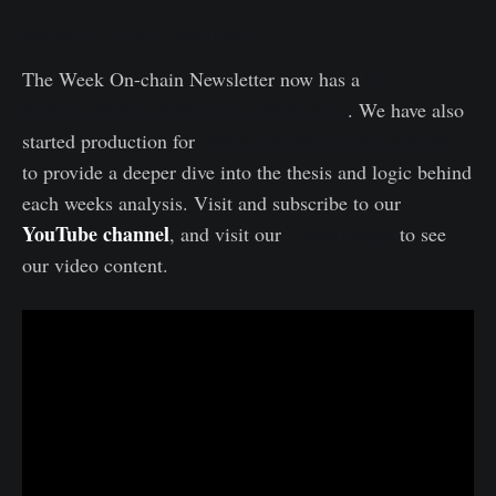
Week On-chain Dashboard
live
The Week On-chain Newsletter now has a
dashboard for all featured charts here
. We have also
Week On-chain video analysis
started production for
to provide a deeper dive into the thesis and logic behind
each weeks analysis. Visit and subscribe to our
YouTube channel
Video Portal
, and visit our
to see
our video content.