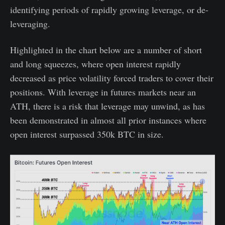
identifying periods of rapidly growing leverage, or de-
leveraging.
Highlighted in the chart below are a number of short
and long squeezes, where open interest rapidly
decreased as price volatility forced traders to cover their
positions. With leverage in futures markets near an
ATH, there is a risk that leverage may unwind, as has
been demonstrated in almost all prior instances where
open interest surpassed 350k BTC in size.