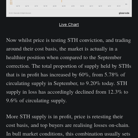
Live Chart
Now whilst price is testing STH conviction, and trading
around their cost basis, the market is actually in a
healthier position when compared to the September
correction. The total proportion of supply held by STHs
that is in profit has increased by 60%, from 5.78% of
circulating supply in September, to 9.20% today. STH
supply in loss has accordingly declined from 12.3% to
9.6% of circulating supply.
More STH supply is in profit, price is retesting their
cost basis, and top buyers are realising losses on-chain.
In bull market conditions, this combination usually sets