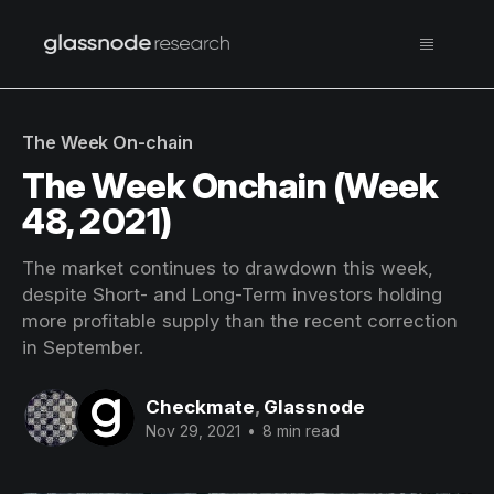
The Week On-chain
The Week Onchain (Week
48, 2021)
The market continues to drawdown this week,
despite Short- and Long-Term investors holding
more profitable supply than the recent correction
in September.
Checkmate
,
Glassnode
Nov 29, 2021
•
8 min read