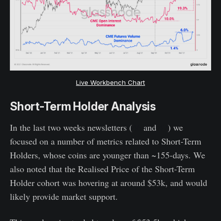
Live Workbench Chart
Short-Term Holder Analysis
In the last two weeks newsletters (
46
and
47
) we
focused on a number of metrics related to Short-Term
Holders, whose coins are younger than ~155-days. We
also noted that the Realised Price of the Short-Term
Holder cohort was hovering at around $53k, and would
likely provide market support.