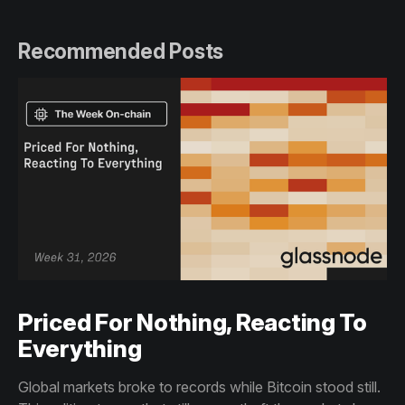
Recommended Posts
Priced For Nothing, Reacting To
Everything
Global markets broke to records while Bitcoin stood still.