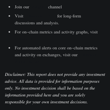
Join our
Telegram
channel
Visit
Glassnode Forum
for long-form
discussions and analysis.
For on–chain metrics and activity graphs, visit
Glassnode Studio
For automated alerts on core on–chain metrics
and activity on exchanges, visit our
Glassnode
Alerts Twitter
Disclaimer: This report does not provide any investment
advice. All data is provided for information purposes
only. No investment decision shall be based on the
information provided here and you are solely
responsible for your own investment decisions.