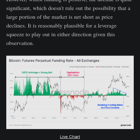
significant, which doesn't rule out the possibility that a
large portion of the market is net short as price
declines. It is reasonably plausible for a leverage
squeeze to play out in either direction given this
observation.
Live Chart