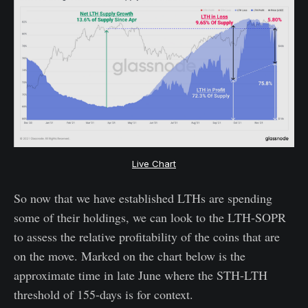
Live Chart
So now that we have established LTHs are spending
some of their holdings, we can look to the LTH-SOPR
to assess the relative profitability of the coins that are
on the move. Marked on the chart below is the
approximate time in late June where the STH-LTH
threshold of 155-days is for context.