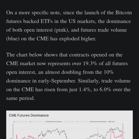
On a more specific note, since the launch of the Bitcoin
futures backed ETFs in the US markets, the dominance
of both open interest (pink), and futures trade volume
(blue) on the CME has exploded higher.
The chart below shows that contracts opened on the
CME market now represents over 19.3% of all futures
open interest, an almost doubling from the 10%
dominance in early-September. Similarly, trade volume
on the CME has risen from just 1.4%, to 6.0% over the
same period.