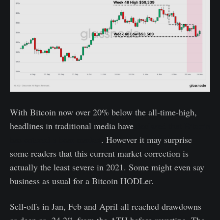
With Bitcoin now over 20% below the all-time-high,
headlines in traditional media have
declared that Bitcoin
has entered a bear market
. However it may surprise
some readers that this current market correction is
actually the least severe in 2021. Some might even say
business as usual for a Bitcoin HODLer.
Sell-offs in Jan, Feb and April all reached drawdowns
as deep as -24.2% from the ATH before reverting. The