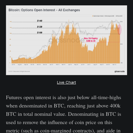
Live Chart
Futures open interest is also just below all-time-highs
when denominated in BTC, reaching just above 400k
BTC in total nominal value. Denominating in BTC is
used to remove the influence of coin price on this
metric (such as coin-margined contracts), and aide in