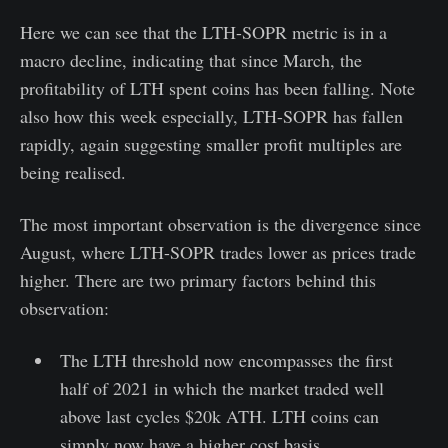
Here we can see that the LTH-SOPR metric is in a
macro decline, indicating that since March, the
profitability of LTH spent coins has been falling. Note
also how this week especially, LTH-SOPR has fallen
rapidly, again suggesting smaller profit multiples are
being realised.
The most important observation is the divergence since
August, where LTH-SOPR trades lower as prices trade
higher. There are two primary factors behind this
observation:
The LTH threshold now encompasses the first
half of 2021 in which the market traded well
above last cycles $20k ATH. LTH coins can
simply now have a higher cost basis.