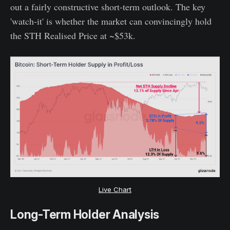
out a fairly constructive short-term outlook. The key
'watch-it' is whether the market can convincingly hold
the STH Realised Price at ~$53k.
Live Chart
Long-Term Holder Analysis