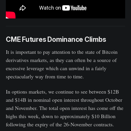
CME Futures Dominance Climbs
It is important to pay attention to the state of Bitcoin
derivatives markets, as they can often be a source of
excessive leverage which can unwind in a fairly
spectacularly way from time to time.
In options markets, we continue to see between $12B
and $14B in nominal open interest throughout October
and November. The total open interest has come off the
highs this week, down to approximately $10 Billion
following the expiry of the 26-November contracts.