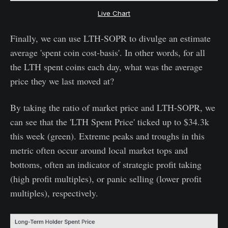
Live Chart
Finally, we can use LTH-SOPR to divulge an estimate
average 'spent coin cost-basis'. In other words, for all
the LTH spent coins each day, what was the average
price they we last moved at?
By taking the ratio of market price and LTH-SOPR, we
can see that the 'LTH Spent Price' ticked up to $34.3k
this week (green). Extreme peaks and troughs in this
metric often occur around local market tops and
bottoms, often an indicator of strategic profit taking
(high profit multiples), or panic selling (lower profit
multiples), respectively.