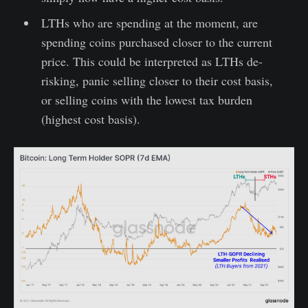
LTHs who are spending at the moment, are
spending coins purchased closer to the current
price. This could be interpreted as LTHs de-
risking, panic selling closer to their cost basis,
or selling coins with the lowest tax burden
(highest cost basis).