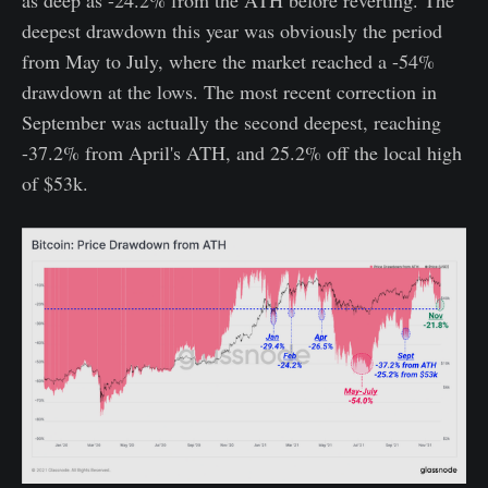
deepest drawdown this year was obviously the period
from May to July, where the market reached a -54%
drawdown at the lows. The most recent correction in
September was actually the second deepest, reaching
-37.2% from April's ATH, and 25.2% off the local high
of $53k.