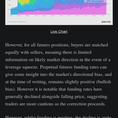
Live Chart
However, for all futures positions, buyers are matched
equally with sellers, meaning there is limited
information on likely market direction in the event of a
leverage squeeze. Perpetual futures funding rates can
give some insight into the market's directional bias, and
at the time of writing, remains slightly positive (bullish
bias). However it is notable that funding rates have
generally declined alongside falling price, suggesting
traders are more cautious as the correction proceeds.
However, whilst funding is positive, the decline is quite