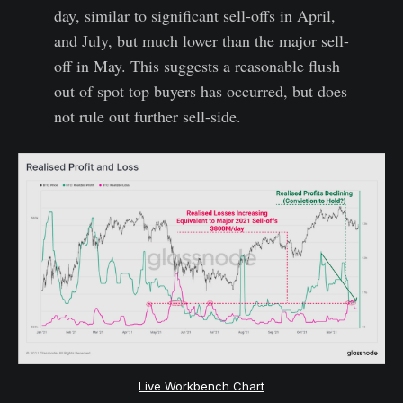
day, similar to significant sell-offs in April,
and July, but much lower than the major sell-
off in May. This suggests a reasonable flush
out of spot top buyers has occurred, but does
not rule out further sell-side.
Live Workbench Chart