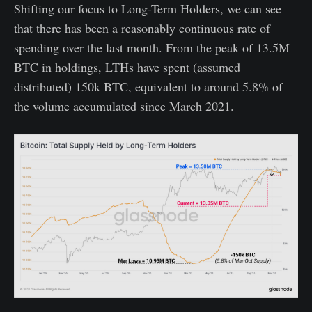
Shifting our focus to Long-Term Holders, we can see
that there has been a reasonably continuous rate of
spending over the last month. From the peak of 13.5M
BTC in holdings, LTHs have spent (assumed
distributed) 150k BTC, equivalent to around 5.8% of
the volume accumulated since March 2021.