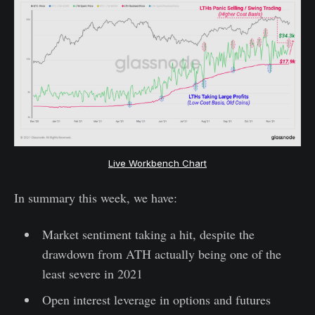
Live Workbench Chart
In summary this week, we have:
Market sentiment taking a hit, despite the
drawdown from ATH actually being one of the
least severe in 2021
Open interest leverage in options and futures