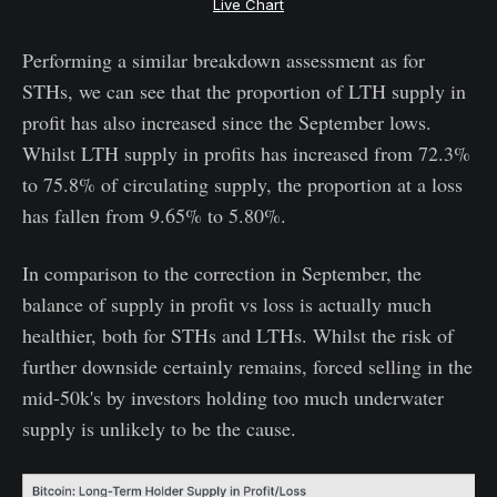
Live Chart
Performing a similar breakdown assessment as for
STHs, we can see that the proportion of LTH supply in
profit has also increased since the September lows.
Whilst LTH supply in profits has increased from 72.3%
to 75.8% of circulating supply, the proportion at a loss
has fallen from 9.65% to 5.80%.
In comparison to the correction in September, the
balance of supply in profit vs loss is actually much
healthier, both for STHs and LTHs. Whilst the risk of
further downside certainly remains, forced selling in the
mid-50k's by investors holding too much underwater
supply is unlikely to be the cause.