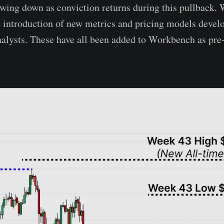
owing down as conviction returns during this pullback. 
e introduction of new metrics and pricing models devel
lysts. These have all been added to Workbench as pre-