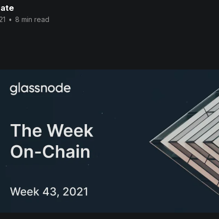
ate
21
•
8 min read