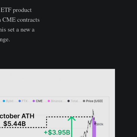
O ETF product
in CME contracts
is set a new a
nge.