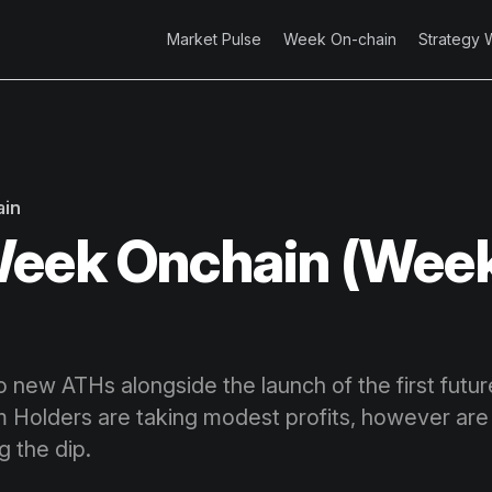
Market Pulse
Week On-chain
Strategy 
ain
eek Onchain (Week
 to new ATHs alongside the launch of the first fut
 Holders are taking modest profits, however are
g the dip.