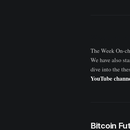
Week On-ch
The Week On-cha
We have also sta
dive into the the
YouTube chann
Bitcoin F