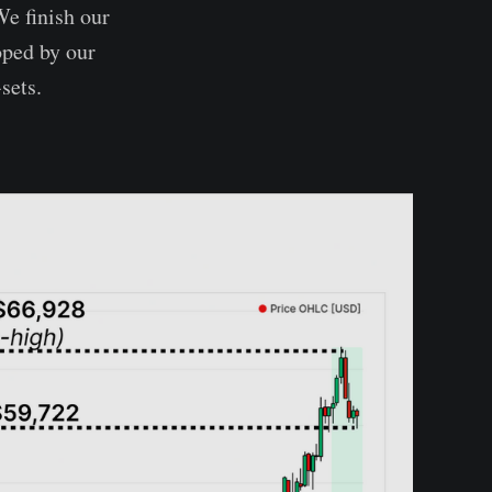
We finish our
oped by our
sets.