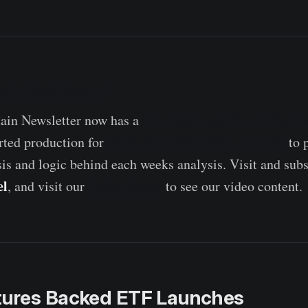
ain Dashboard
live dashboard for all featu
in Newsletter now has a
Week On-chain video analysis
rted production for
to 
sis and logic behind each weeks analysis. Visit and subs
el
Video Portal
, and visit our
to see our video content.
utures Backed ETF Launches