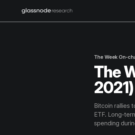
The Week On-ch
The W
2021)
Bitcoin rallies
ETF. Long-term
spending durin