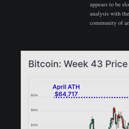
appears to be sl
analysis with th
community of ana