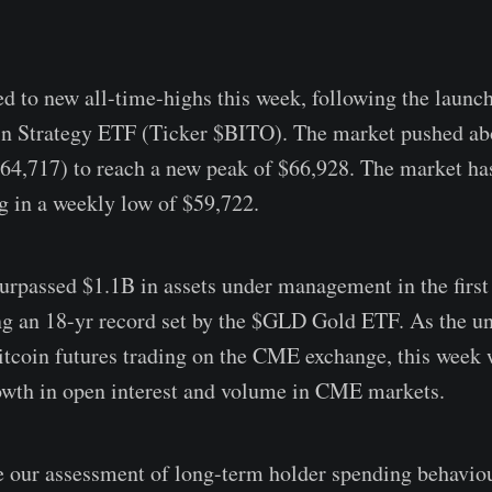
ed to new all-time-highs this week, following the launch
in Strategy ETF (Ticker $BITO). The market pushed ab
4,717) to reach a new peak of $66,928. The market ha
ng in a weekly low of $59,722.
passed $1.1B in assets under management in the first
ng an 18-yr record set by the $GLD Gold ETF. As the un
coin futures trading on the CME exchange, this week 
owth in open interest and volume in CME markets.
 our assessment of long-term holder spending behavio