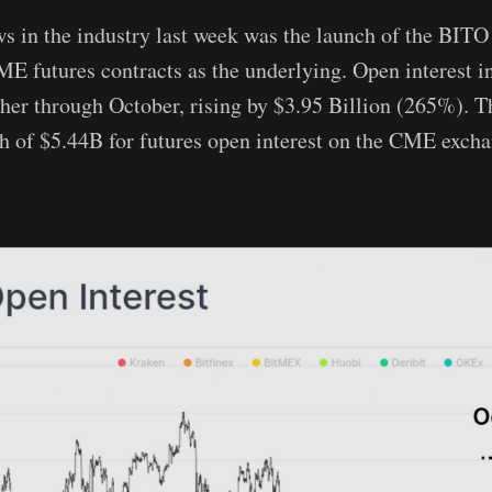
s in the industry last week was the launch of the BIT
ME futures contracts as the underlying. Open interest 
her through October, rising by $3.95 Billion (265%). Th
h of $5.44B for futures open interest on the CME excha