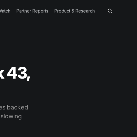
Watch
Partner Reports
Product & Research
 43,
ures backed
 slowing