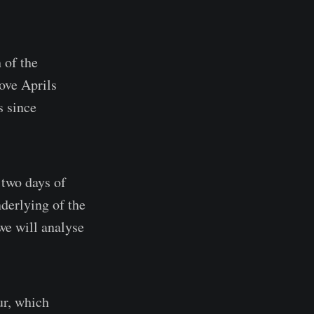
 of the
ove Aprils
s since
 two days of
derlying of the
we will analyse
ur, which