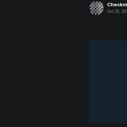
Checkm
Oct 25, 20