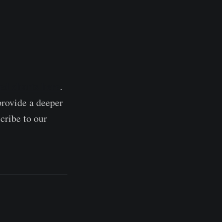
red charts here
.
provide a deeper
cribe to our