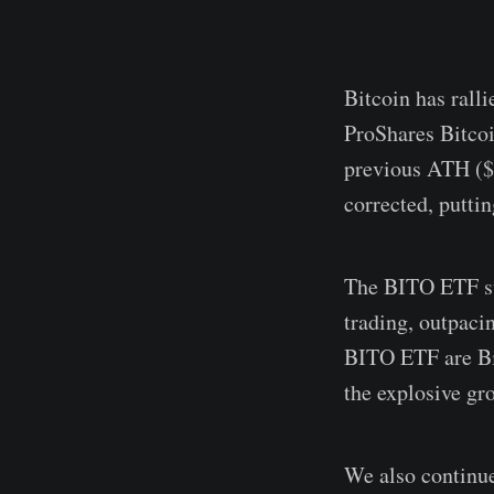
Bitcoin has ralli
ProShares Bitco
previous ATH ($6
corrected, putti
The BITO ETF sur
trading, outpaci
BITO ETF are Bit
the explosive gr
We also continue