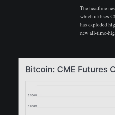
The headline new
which utilises C
has exploded hig
new all-time-hig