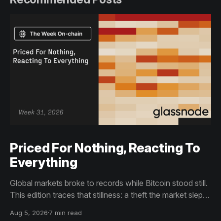
Priced For Nothing, Reacting To
Everything
Global markets broke to records while Bitcoin stood still.
This edition traces that stillness: a theft the market slept
through, bottom signals arriving through boredom rather
Aug 5, 2026
7 min read
than capitulation, and an options market priced for