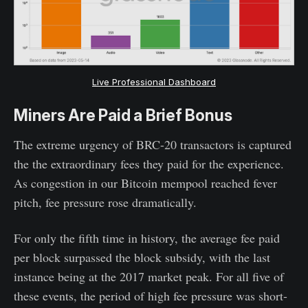
Live Professional Dashboard
Miners Are Paid a Brief Bonus
The extreme urgency of BRC-20 transactors is captured
the the extraordinary fees they paid for the experience.
As congestion in our Bitcoin mempool reached fever
pitch, fee pressure rose dramatically.
For only the fifth time in history, the average fee paid
per block surpassed the block subsidy, with the last
instance being at the 2017 market peak. For all five of
these events, the period of high fee pressure was short-