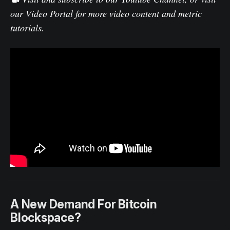
our
Video Portal
for more video content and metric
tutorials.
A New Demand For Bitcoin
Blockspace?