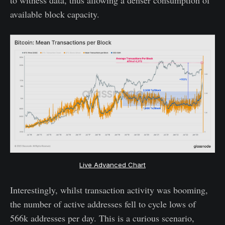
available block capacity.
Live Advanced Chart
Interestingly, whilst transaction activity was booming,
the number of active addresses fell to cycle lows of
566k addresses per day. This is a curious scenario,