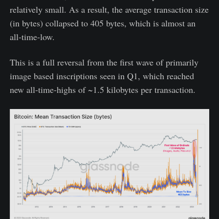
relatively small. As a result, the average transaction size
(in bytes) collapsed to 405 bytes, which is almost an
all-time-low.
This is a full reversal from the first wave of primarily
image based inscriptions seen in Q1, which reached
new all-time-highs of ~1.5 kilobytes per transaction.