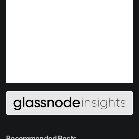
Recommended Posts