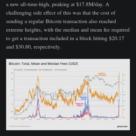
a new all-time-high, peaking at $17.8M/day. A
challenging side effect of this was that the cost of
sending a regular Bitcoin transaction also reached
extreme heights, with the median and mean fee required
to get a transaction included in a block hitting $20.17
and $30.80, respectively.