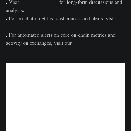
.
Visit
Glassnode Forum
for long-form discussions and
analysis.
.
For on-chain metrics, dashboards, and alerts, visit
Glassnode Studio
.
.
For automated alerts on core on-chain metrics and
activity on exchanges, visit our
Glassnode Alerts
Twitter
.