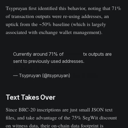
Tsypruyan first identified this behavior, noting that 71%
of transaction outputs were re-using addresses, an
uptick from the ~50% baseline (which is largely
associated with exchange wallet management).
Currently around 71% of
#Bitcoin
tx outputs are
sent to previously used addresses.
pic.twitter.com/BsuhNmlik4
— Tsypruyan (@tsypruyan)
May 8, 2023
Text Takes Over
Since BRC-20 inscriptions are just small JSON text
files, and take advantage of the 75% SegWit discount
on witness data, their on-chain data footprint is