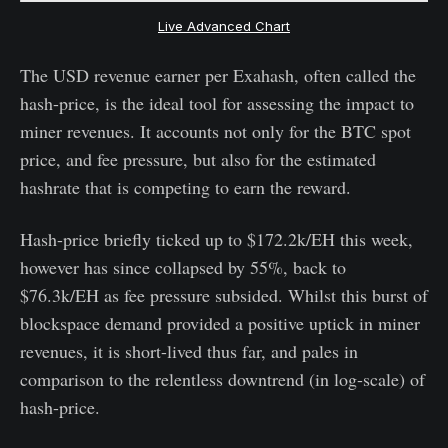
Live Advanced Chart
The USD revenue earner per Exahash, often called the
hash-price, is the ideal tool for assessing the impact to
miner revenues. It accounts not only for the BTC spot
price, and fee pressure, but also for the estimated
hashrate that is competing to earn the reward.
Hash-price briefly ticked up to $172.2k/EH this week,
however has since collapsed by 55%, back to
$76.3k/EH as fee pressure subsided. Whilst this burst of
blockspace demand provided a positive uptick in miner
revenues, it is short-lived thus far, and pales in
comparison to the relentless downtrend (in log-scale) of
hash-price.