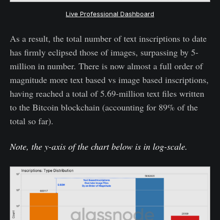
Live Professional Dashboard
As a result, the total number of text inscriptions to date
has firmly eclipsed those of images, surpassing by 5-
million in number. There is now almost a full order of
magnitude more text based vs image based inscriptions,
having reached a total of 5.69-million text files written
to the Bitcoin blockchain (accounting for 89% of the
total so far).
Note, the y-axis of the chart below is in log-scale.