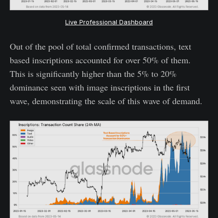
Live Professional Dashboard
Out of the pool of total confirmed transactions, text
based inscriptions accounted for over 50% of them.
This is significantly higher than the 5% to 20%
dominance seen with image inscriptions in the first
wave, demonstrating the scale of this wave of demand.