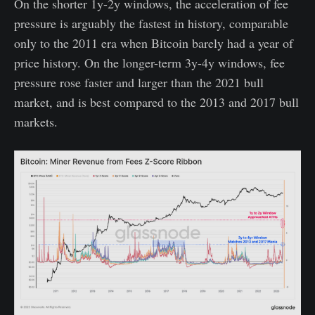
On the shorter 1y-2y windows, the acceleration of fee
pressure is arguably the fastest in history, comparable
only to the 2011 era when Bitcoin barely had a year of
price history. On the longer-term 3y-4y windows, fee
pressure rose faster and larger than the 2021 bull
market, and is best compared to the 2013 and 2017 bull
markets.