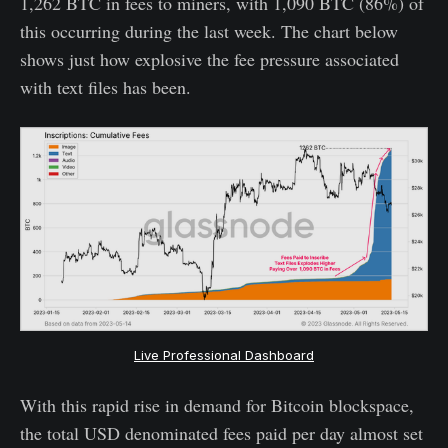
1,262 BTC in fees to miners, with 1,090 BTC (86%) of
this occurring during the last week. The chart below
shows just how explosive the fee pressure associated
with text files has been.
Live Professional Dashboard
With this rapid rise in demand for Bitcoin blockspace,
the total USD denominated fees paid per day almost set