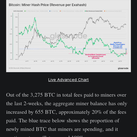
Live Advanced Chart
Out of the 3,275 BTC in total fees paid to miners over
the last 2-weeks, the aggregate miner balance has only
increased by 655 BTC, approximately 20% of the fees
paid. The blue trace below shows the proportion of
newly mined BTC that miners are spending, and it