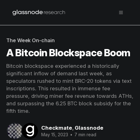
The Week On-chain
A Bitcoin Blockspace Boom
Bitcoin blockspace experienced a historically
significant inflow of demand last week, as
speculators rushed to mint BRC-20 tokens via text
inscriptions. This resulted in immense fee
pressure, driving miner fee revenue towards ATHs,
and surpassing the 6.25 BTC block subsidy for the
fifth time.
Checkmate
,
Glassnode
May 15, 2023
•
7 min read