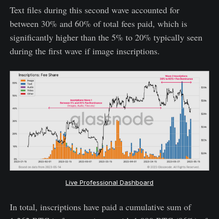
Text files during this second wave accounted for
between 30% and 60% of total fees paid, which is
significantly higher than the 5% to 20% typically seen
during the first wave if image inscriptions.
Live Professional Dashboard
In total, inscriptions have paid a cumulative sum of