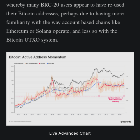
whereby many BRC-20 users appear to have re-used
their Bitcoin addresses, perhaps due to having more
familiarity with the way account based chains like
Ethereum or Solana operate, and less so with the
Bitcoin UTXO system.
Live Advanced Chart