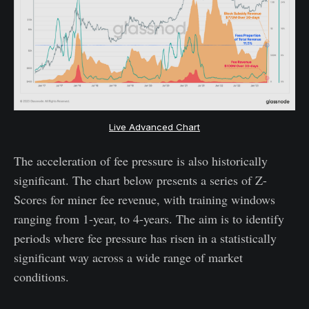
Live Advanced Chart
The acceleration of fee pressure is also historically
significant. The chart below presents a series of Z-
Scores for miner fee revenue, with training windows
ranging from 1-year, to 4-years. The aim is to identify
periods where fee pressure has risen in a statistically
significant way across a wide range of market
conditions.