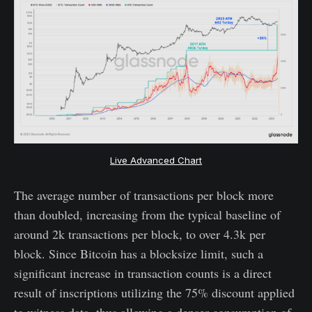
Live Advanced Chart
The average number of transactions per block more
than doubled, increasing from the typical baseline of
around 2k transactions per block, to over 4.3k per
block. Since Bitcoin has a blocksize limit, such a
significant increase in transaction counts is a direct
result of inscriptions utilizing the 75% discount applied
to witness data, thus allowing a denser consumption of