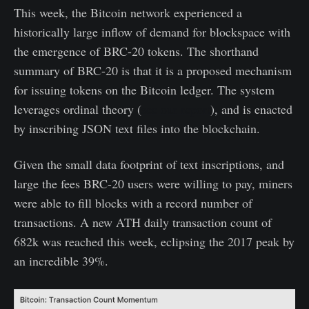
This week, the Bitcoin network experienced a
historically large inflow of demand for blockspace with
the emergence of BRC-20 tokens. The shorthand
summary of BRC-20 is that it is a proposed mechanism
for issuing tokens on the Bitcoin ledger. The system
leverages ordinal theory (
see our report
), and is enacted
by inscribing JSON text files into the blockchain.
Given the small data footprint of text inscriptions, and
large the fees BRC-20 users were willing to pay, miners
were able to fill blocks with a record number of
transactions. A new ATH daily transaction count of
682k was reached this week, eclipsing the 2017 peak by
an incredible 39%.