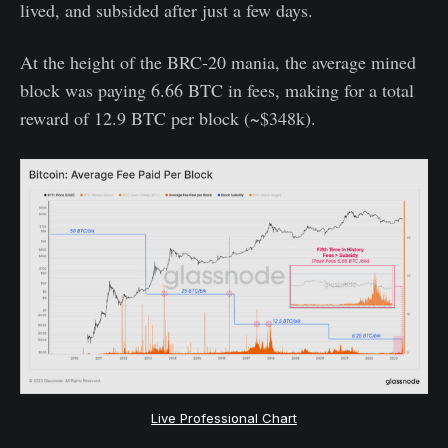
lived, and subsided after just a few days.
At the height of the BRC-20 mania, the average mined
block was paying 6.66 BTC in fees, making for a total
reward of 12.9 BTC per block (~$348k).
Live Professional Chart