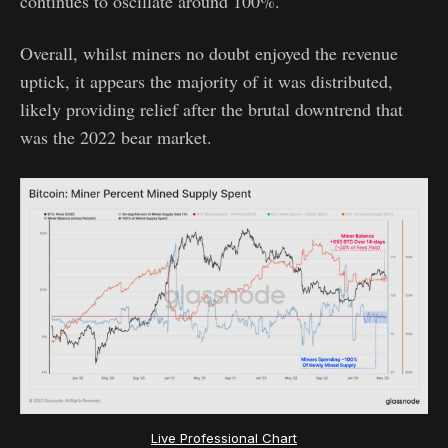
continues to oscillate around 100%.
Overall, whilst miners no doubt enjoyed the revenue
uptick, it appears the majority of it was distributed,
likely providing relief after the brutal downtrend that
was the 2022 bear market.
Live Professional Chart