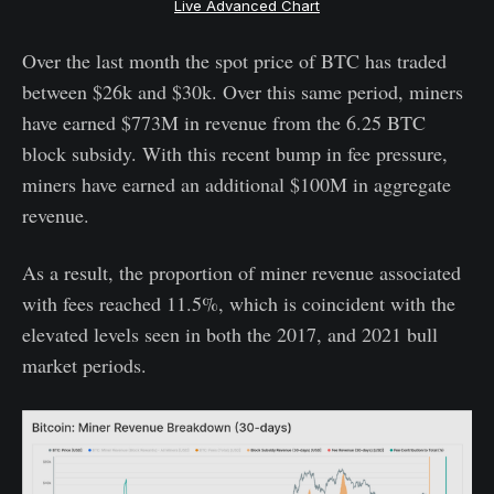
Live Advanced Chart
Over the last month the spot price of BTC has traded
between $26k and $30k. Over this same period, miners
have earned $773M in revenue from the 6.25 BTC
block subsidy. With this recent bump in fee pressure,
miners have earned an additional $100M in aggregate
revenue.
As a result, the proportion of miner revenue associated
with fees reached 11.5%, which is coincident with the
elevated levels seen in both the 2017, and 2021 bull
market periods.