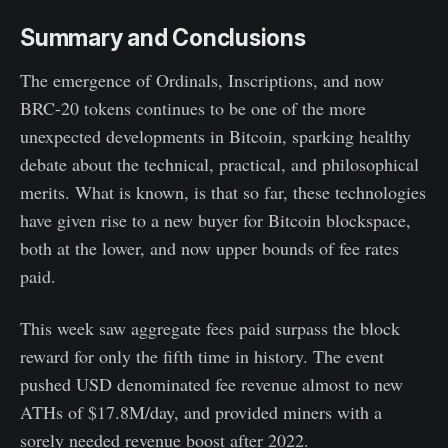
Summary and Conclusions
The emergence of Ordinals, Inscriptions, and now
BRC-20 tokens continues to be one of the more
unexpected developments in Bitcoin, sparking healthy
debate about the technical, practical, and philosophical
merits. What is known, is that so far, these technologies
have given rise to a new buyer for Bitcoin blockspace,
both at the lower, and now upper bounds of fee rates
paid.
This week saw aggregate fees paid surpass the block
reward for only the fifth time in history. The event
pushed USD denominated fee revenue almost to new
ATHs of $17.8M/day, and provided miners with a
sorely needed revenue boost after 2022.