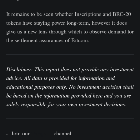
It remains to be seen whether Inscriptions and BRC-20
tokens have staying power long-term, however it does
give us a new lens through which to observe demand for
the settlement assurances of Bitcoin.
Disclaimer: This report does not provide any investment
advice. All data is provided for information and
educational purposes only. No investment decision shall
be based on the information provided here and you are
solely responsible for your own investment decisions.
.
Join our
Telegram
channel.