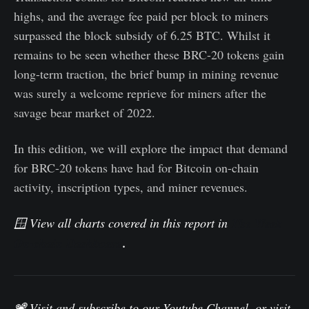
highs, and the average fee paid per block to miners
surpassed the block subsidy of 6.25 BTC. Whilst it
remains to be seen whether these BRC-20 tokens gain
long-term traction, the brief bump in mining revenue
was surely a welcome reprieve for miners after the
savage bear market of 2022.
In this edition, we will explore the impact that demand
for BRC-20 tokens have had for Bitcoin on-chain
activity, inscription types, and miner revenues.
🪟 View all charts covered in this report in
The Week
On-chain Dashboard
.
📽️ Visit and subscribe to our
Youtube Channel
, or visit