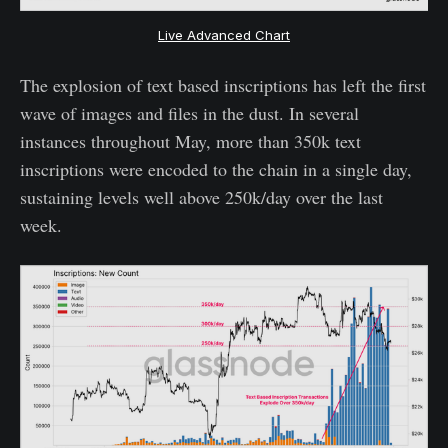
Live Advanced Chart
The explosion of text based inscriptions has left the first
wave of images and files in the dust. In several
instances throughout May, more than 350k text
inscriptions were encoded to the chain in a single day,
sustaining levels well above 250k/day over the last
week.