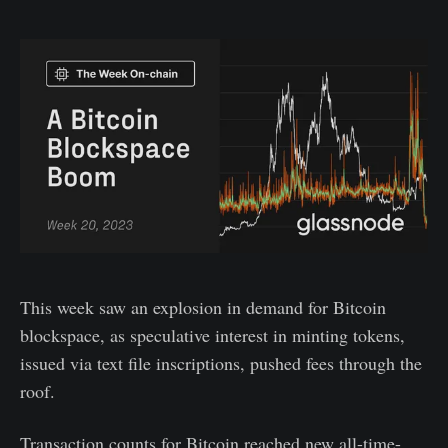
This week saw an explosion in demand for Bitcoin
blockspace, as speculative interest in minting tokens,
issued via text file inscriptions, pushed fees through the
roof.
Transaction counts for Bitcoin reached new all-time-