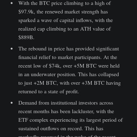
With the BTC price climbing to a high of
$97.9k, the renewed market strength has
sparked a wave of capital inflows, with the
realized cap climbing to an ATH value of
$889B.
The rebound in price has provided significant
financial relief to market participants. At the
recent low of $74k, over +5M BTC were held
in an underwater position. This has collapsed
to just +2M BTC, with over +3M BTC having
returned to a state of profit.
Demand from institutional investors across
recent months has been lackluster, with the
ETF complex experiencing its largest period of
sustained outflows on record. This has
markedly reversed in the wake of the recent