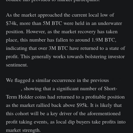
As the market approached the current local low of
$74k, more than 5M BTC were held in an underwater
position. However, as the market recovery has taken
place, this number has fallen to around 1.9M BTC,
indicating that over 3M BTC have returned to a state of
profit. This generally works towards bolstering investor
sentiment.
We flagged a similar occurrence in the previous
WoC
edition
, showing that a significant number of Short-
Term Holder coins had returned to a profitable position
as the market rallied back above $95k. It is likely that
this cohort will be a key driver of the aforementioned
profit taking events, as local dip buyers take profits into
market strength.