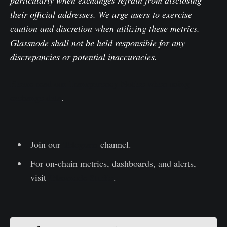
particularly when exchanges refrain from disclosing
their official addresses. We urge users to exercise
caution and discretion when utilizing these metrics.
Glassnode shall not be held responsible for any
discrepancies or potential inaccuracies.
Please read our Transparency Notice when using
exchange data
.
Join our
Telegram
channel.
For on-chain metrics, dashboards, and alerts,
visit
Glassnode Studio
.