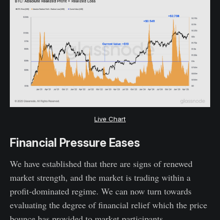
Live Chart
Financial Pressure Eases
We have established that there are signs of renewed
market strength, and the market is trading within a
profit-dominated regime. We can now turn towards
evaluating the degree of financial relief which the price
bounce has provided to market participants.