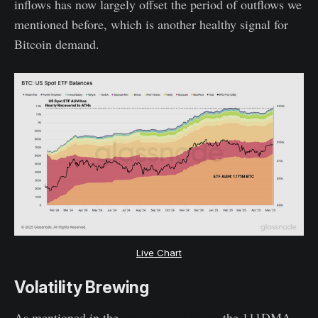
inflows has now largely offset the period of outflows we
mentioned before, which is another healthy signal for
Bitcoin demand.
Live Chart
Volatility Brewing
As mentioned in the
prior WoC edition
, the 111DMA