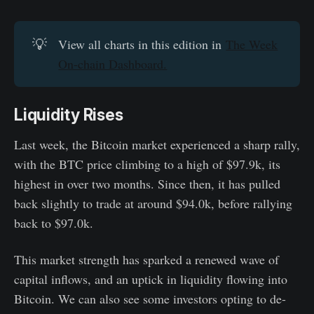
💡
View all charts in this edition in
The Week
On-chain Dashboard.
Liquidity Rises
Last week, the Bitcoin market experienced a sharp rally,
with the BTC price climbing to a high of $97.9k, its
highest in over two months. Since then, it has pulled
back slightly to trade at around $94.0k, before rallying
back to $97.0k.
This market strength has sparked a renewed wave of
capital inflows, and an uptick in liquidity flowing into
Bitcoin. We can also see some investors opting to de-