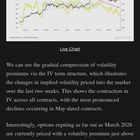
Live Chart
We can see the gradual compression of volatility
premiums via the IV term structure, which illustrates
the changes in implied volatility priced into the market
over the last two weeks. This shows the contraction in
IV across all contracts, with the most pronounced
declines occurring in May-dated contracts.
Interestingly, options expiring as far out as March 2026
are currently priced with a volatility premium just above