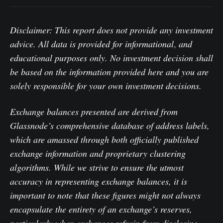
Disclaimer: This report does not provide any investment
advice. All data is provided for informational
,
and
educational purposes only. No investment decision shall
be based on the information provided here and you are
solely responsible for your own investment decisions.
Exchange balances presented are derived from
Glassnode’s comprehensive database of address labels,
which are amassed through both officially published
exchange information and proprietary clustering
algorithms. While we strive to ensure the utmost
accuracy in representing exchange balances, it is
important to note that these figures might not always
encapsulate the entirety of an exchange’s reserves,