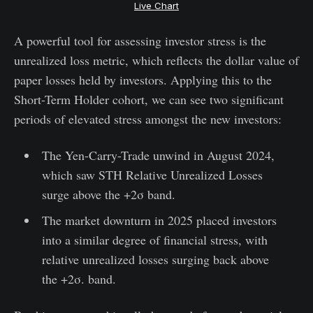
Live Chart
A powerful tool for assessing investor stress is the
unrealized loss metric, which reflects the dollar value of
paper losses held by investors. Applying this to the
Short-Term Holder cohort, we can see two significant
periods of elevated stress amongst the new investors:
The Yen-Carry-Trade unwind in August 2024,
which saw STH Relative Unrealized Losses
surge above the +2σ band.
The market downturn in 2025 placed investors
into a similar degree of financial stress, with
relative unrealized losses surging back above
the +2σ. band.