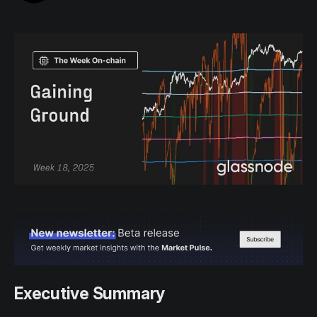
Executive Summary