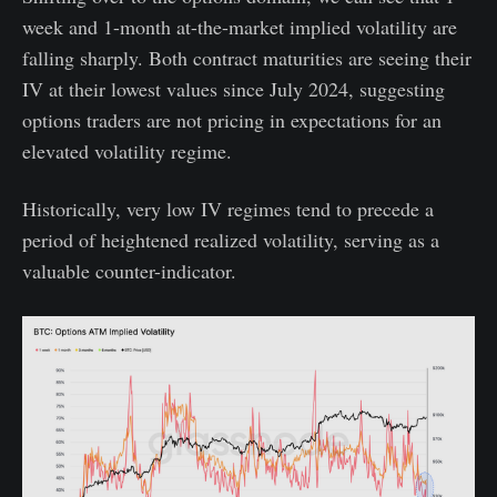
week and 1-month at-the-market implied volatility are
falling sharply. Both contract maturities are seeing their
IV at their lowest values since July 2024, suggesting
options traders are not pricing in expectations for an
elevated volatility regime.
Historically, very low IV regimes tend to precede a
period of heightened realized volatility, serving as a
valuable counter-indicator.