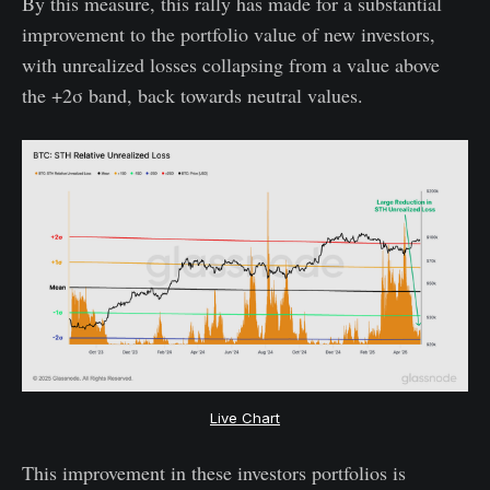
By this measure, this rally has made for a substantial
improvement to the portfolio value of new investors,
with unrealized losses collapsing from a value above
the +2σ band, back towards neutral values.
Live Chart
This improvement in these investors portfolios is