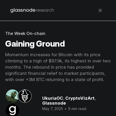
The Week On-chain
Gaining Ground
Momentum increases for Bitcoin with its price
climbing to a high of $97.9k, its highest in over two
months. The rebound in price has provided
significant financial relief to market participants,
with over +3M BTC returning to a state of profit.
UkuriaOC
,
CryptoVizArt
,
Glassnode
May 7, 2025
•
9 min read