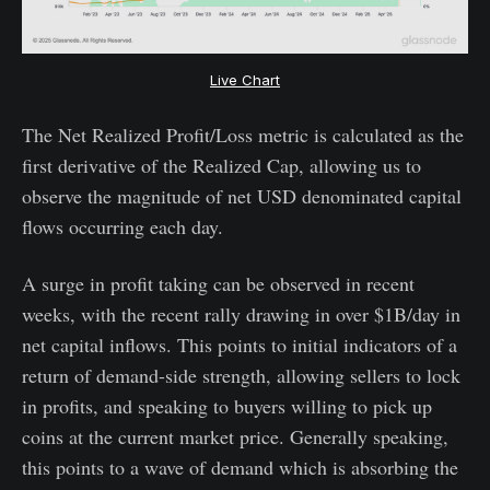
Live Chart
The Net Realized Profit/Loss metric is calculated as the
first derivative of the Realized Cap, allowing us to
observe the magnitude of net USD denominated capital
flows occurring each day.
A surge in profit taking can be observed in recent
weeks, with the recent rally drawing in over $1B/day in
net capital inflows. This points to initial indicators of a
return of demand-side strength, allowing sellers to lock
in profits, and speaking to buyers willing to pick up
coins at the current market price. Generally speaking,
this points to a wave of demand which is absorbing the