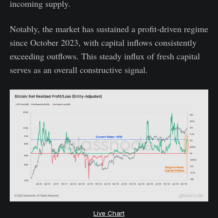
incoming supply.
Notably, the market has sustained a profit-driven regime
since October 2023, with capital inflows consistently
exceeding outflows. This steady influx of fresh capital
serves as an overall constructive signal.
Live Chart