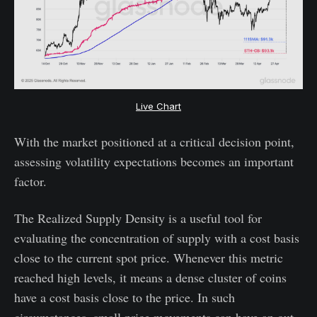
Live Chart
With the market positioned at a critical decision point,
assessing volatility expectations becomes an important
factor.
The Realized Supply Density is a useful tool for
evaluating the concentration of supply with a cost basis
close to the current spot price. Whenever this metric
reached high levels, it means a dense cluster of coins
have a cost basis close to the price. In such
circumstances, small price movements can have an out-