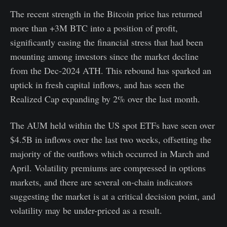
The recent strength in the Bitcoin price has returned
more than +3M BTC into a position of profit,
significantly easing the financial stress that had been
mounting among investors since the market decline
from the Dec-2024 ATH. This rebound has sparked an
uptick in fresh capital inflows, and has seen the
Realized Cap expanding by 2% over the last month.
The AUM held within the US spot ETFs have seen over
$4.5B in inflows over the last two weeks, offsetting the
majority of the outflows which occurred in March and
April. Volatility premiums are compressed in options
markets, and there are several on-chain indicators
suggesting the market is at a critical decision point, and
volatility may be under-priced as a result.