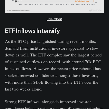
Live Chart
ETF Inflows Intensify
As the BTC price languished during recent months,
demand from institutional investors appeared to slow
down as well. The ETF complex saw the largest period
of sustained outflows on record, with around 70k BTC
in net outflows. However, the recent price rebound has
sparked renewed confidence amongst these investors,
with more than $4.6B flowing into the ETFs over the
last two weeks alone.
Strong ETF inflows, alongside improved investor
confidence helps to paint a picture of stronger tailwinds