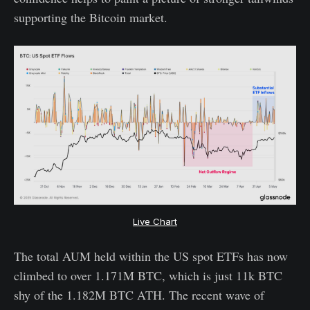
supporting the Bitcoin market.
Live Chart
The total AUM held within the US spot ETFs has now
climbed to over 1.171M BTC, which is just 11k BTC
shy of the 1.182M BTC ATH. The recent wave of