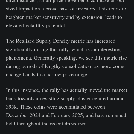
sized impact on a broad base of investors. This tends to
heighten market sensitivity and by extension, leads to
elevated volatility potential.
The Realized Supply Density metric has increased
significantly during this rally, which is an interesting
phenomena. Generally speaking, we see this metric rise
during periods of lengthy consolidation, as more coins
change hands in a narrow price range.
In this instance, the rally has actually moved the market
back towards an existing supply cluster centred around
$95k. These coins were accumulated between
December 2024 and February 2025, and have remained
held throughout the recent drawdown.