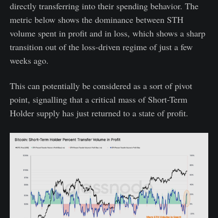
directly transferring into their spending behavior. The
metric below shows the dominance between STH
volume spent in profit and in loss, which shows a sharp
transition out of the loss-driven regime of just a few
weeks ago.
This can potentially be considered as a sort of pivot
point, signalling that a critical mass of Short-Term
Holder supply has just returned to a state of profit.