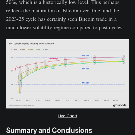
50%, which is a historically low level. This perhaps
reflects the maturation of Bitcoin over time, and the
2023-25 cycle has certainly seen Bitcoin trade in a
much lower volatility regime compared to past cycles.
Live Chart
Summary and Conclusions