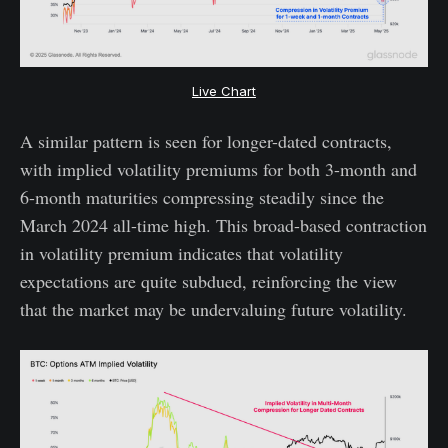
Live Chart
A similar pattern is seen for longer-dated contracts,
with implied volatility premiums for both 3-month and
6-month maturities compressing steadily since the
March 2024 all-time high. This broad-based contraction
in volatility premium indicates that volatility
expectations are quite subdued, reinforcing the view
that the market may be undervaluing future volatility.