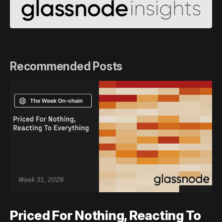
Recommended Posts
Priced For Nothing, Reacting To