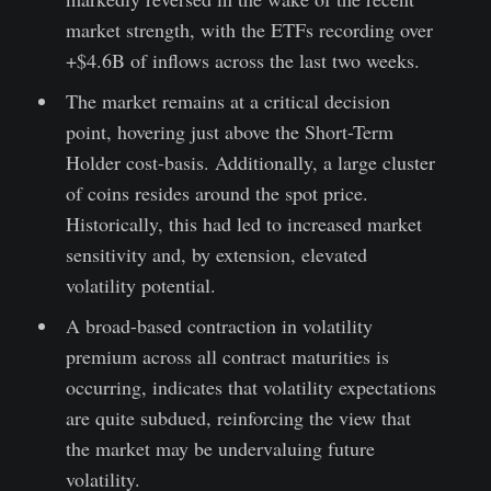
market strength, with the ETFs recording over
+$4.6B of inflows across the last two weeks.
The market remains at a critical decision
point, hovering just above the Short-Term
Holder cost-basis. Additionally, a large cluster
of coins resides around the spot price.
Historically, this had led to increased market
sensitivity and, by extension, elevated
volatility potential.
A broad-based contraction in volatility
premium across all contract maturities is
occurring, indicates that volatility expectations
are quite subdued, reinforcing the view that
the market may be undervaluing future
volatility.