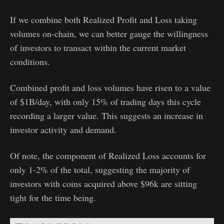
If we combine both Realized Profit and Loss taking
volumes on-chain, we can better gauge the willingness
of investors to transact within the current market
conditions.
Combined profit and loss volumes have risen to a value
of $1B/day, with only 15% of trading days this cycle
recording a larger value. This suggests an increase in
investor activity and demand.
Of note, the component of Realized Loss accounts for
only 1-2% of the total, suggesting the majority of
investors with coins acquired above $96k are sitting
tight for the time being.