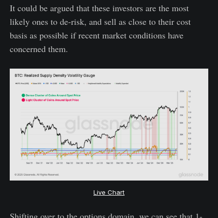
It could be argued that these investors are the most
likely ones to de-risk, and sell as close to their cost
basis as possible if recent market conditions have
concerned them.
Live Chart
Shifting over to the options domain, we can see that 1-