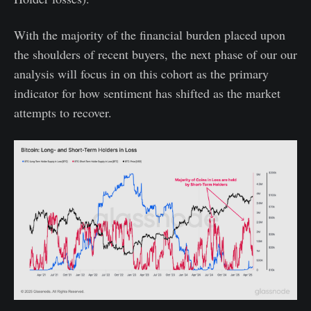
With the majority of the financial burden placed upon
the shoulders of recent buyers, the next phase of our our
analysis will focus in on this cohort as the primary
indicator for how sentiment has shifted as the market
attempts to recover.