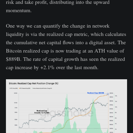
risk and take profit, distributing into the upward
momentum.
One way we can quantify the change in network
liquidity is via the realized cap metric, which calculates
the cumulative net capital flows into a digital asset. The
Bitcoin realized cap is now trading at an ATH value of
$889B. The rate of capital growth has seen the realized
cap increase by +2.1% over the last month.