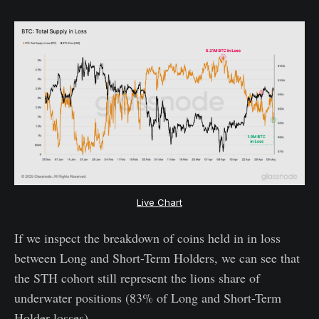
Live Chart
If we inspect the breakdown of coins held in in loss
between Long and Short-Term Holders, we can see that
the STH cohort still represent the lions share of
underwater positions (83% of Long and Short-Term
Holder losses).