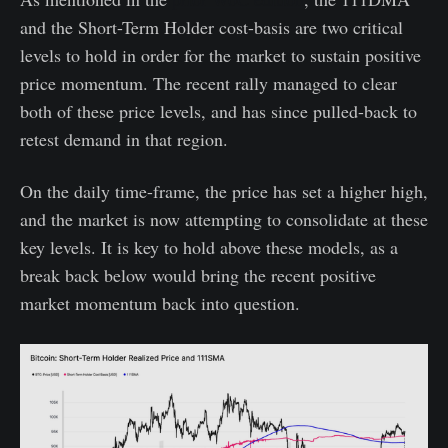
and the Short-Term Holder cost-basis are two critical
levels to hold in order for the market to sustain positive
price momentum. The recent rally managed to clear
both of these price levels, and has since pulled-back to
retest demand in that region.
On the daily time-frame, the price has set a higher high,
and the market is now attempting to consolidate at these
key levels. It is key to hold above these models, as a
break back below would bring the recent positive
market momentum back into question.