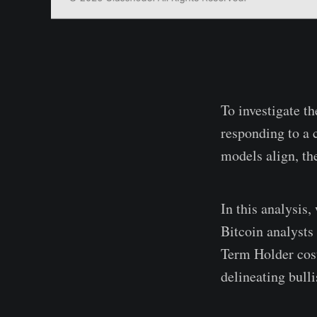
To investigate t
responding to a 
models align, the
In this analysis
Bitcoin analysts
Term Holder cost 
delineating bull