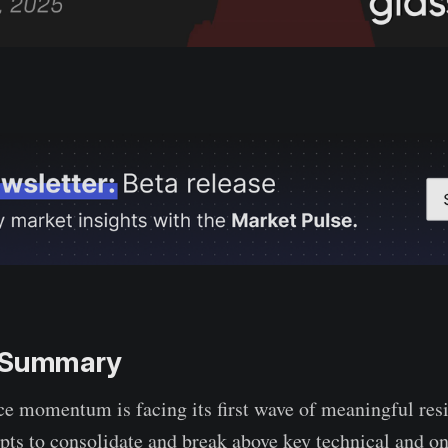
e Summary
ce momentum is facing its first wave of meaningful resi
pts to consolidate and break above key technical and o