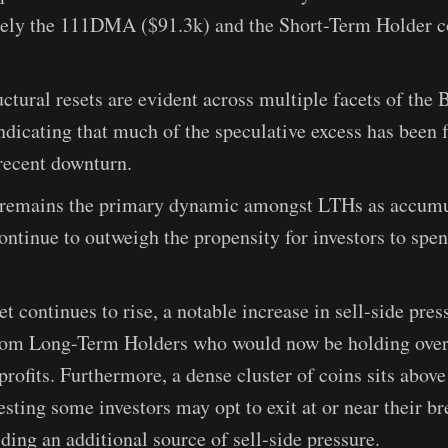
mely the 111DMA ($91.3k) and the Short-Term Holder c
uctural resets are evident across multiple facets of the 
dicating that much of the speculative excess has been 
recent downturn.
emains the primary dynamic amongst LTHs as accumu
ontinue to outweigh the propensity for investors to spe
et continues to rise, a notable increase in sell-side pres
rom Long-Term Holders who would now be holding ov
profits. Furthermore, a dense cluster of coins sits above
esting some investors may opt to exit at or near their b
iding an additional source of sell-side pressure.