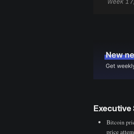
Executiv
Bitcoin pri
price attem