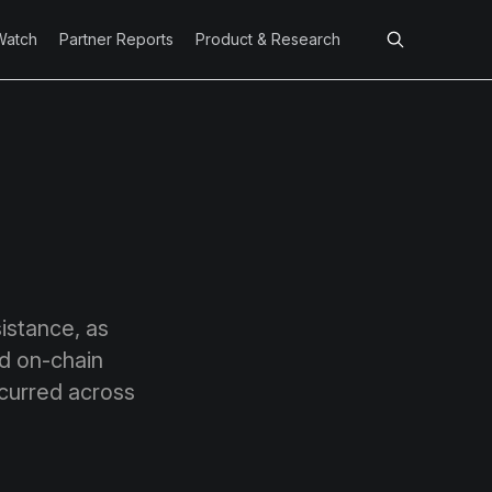
Watch
Partner Reports
Product & Research
sistance, as
d on-chain
ccurred across