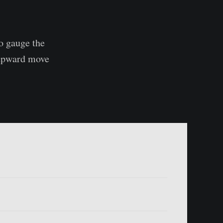
to gauge the
 upward move