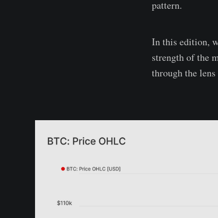
pattern.
In this edition, 
strength of the 
through the lens