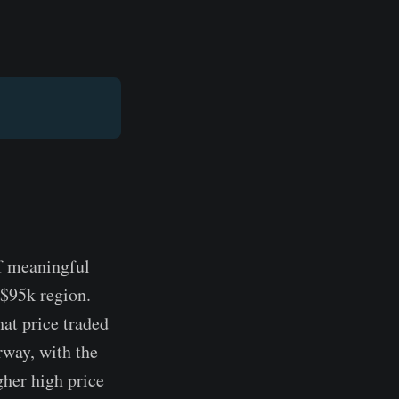
of meaningful
 $95k region.
hat price traded
way, with the
gher high price