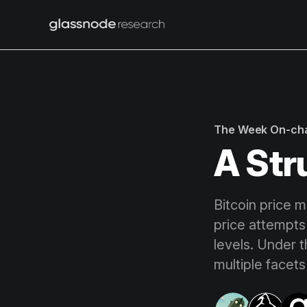
The Week On-ch
A Str
Bitcoin price m
price attempts
levels. Under 
multiple facet