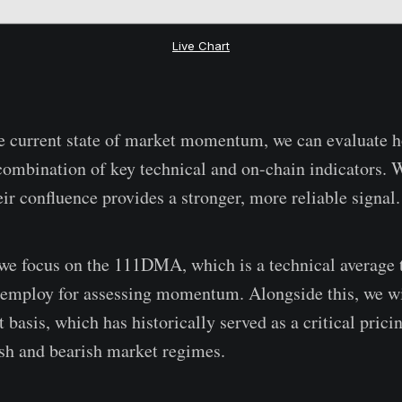
Live Chart
he current state of market momentum, we can evaluate h
combination of key technical and on-chain indicators.
ir confluence provides a stronger, more reliable signal.
, we focus on the 111DMA, which is a technical average
 employ for assessing momentum. Alongside this, we wi
basis, which has historically served as a critical pricin
ish and bearish market regimes.