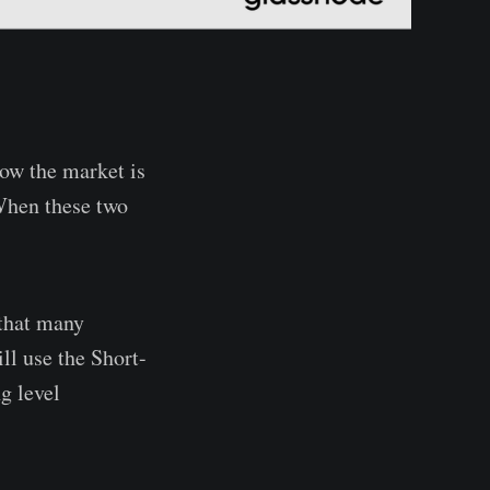
ow the market is
 When these two
 that many
ll use the Short-
g level