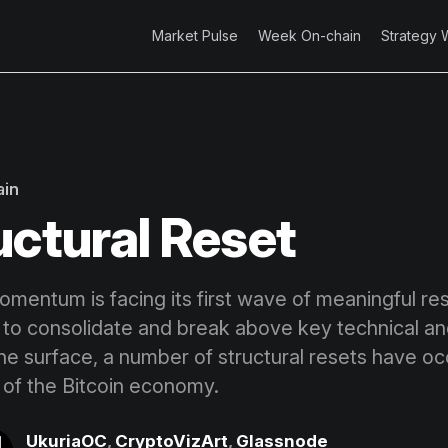
Market Pulse
Week On-chain
Strategy 
ain
uctural Reset
omentum is facing its first wave of meaningful re
 to consolidate and break above key technical an
the surface, a number of structural resets have o
s of the Bitcoin economy.
UkuriaOC
,
CryptoVizArt
,
Glassnode