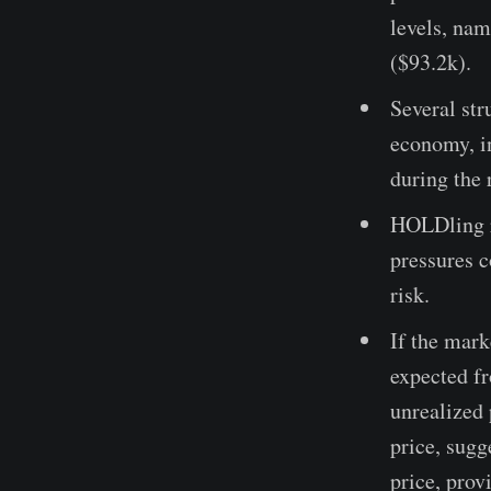
levels, na
($93.2k).
Several str
economy, in
during the 
HOLDling r
pressures c
risk.
If the mark
expected f
unrealized 
price, sugg
price, prov