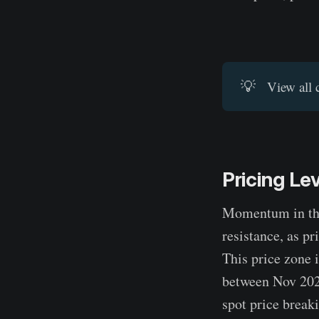
💡
View all 
Pricing Le
Momentum in the 
resistance, as p
This price zone 
between Nov 2024
spot price break