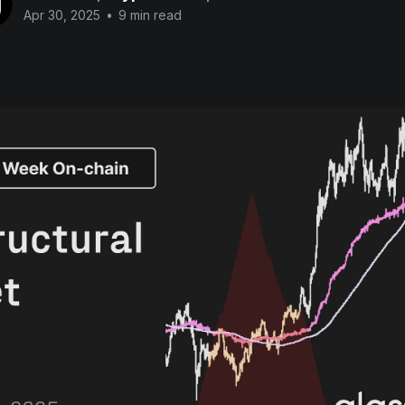
Apr 30, 2025
•
9 min read