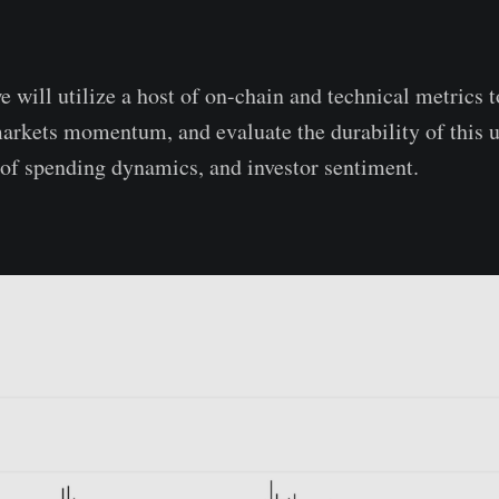
we will utilize a host of on-chain and technical metrics 
markets momentum, and evaluate the durability of this
 of spending dynamics, and investor sentiment.