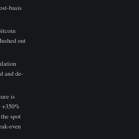
ost-basis
Bitcoin
flushed out
lation
nd and de-
sure is
er +350%
 the spot
reak-even