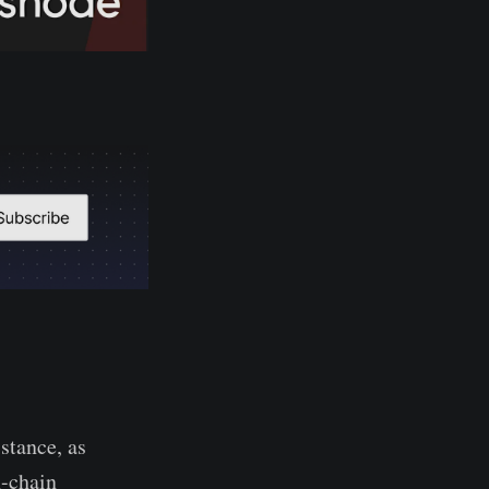
stance, as
n-chain