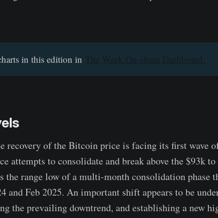
charts in this edition in
The Week On-chain Dashboard.
vels
recovery of the Bitcoin price is facing its first wave 
rice attempts to consolidate and break above the $93k to
is the range low of a multi-month consolidation phase t
 and Feb 2025. An important shift appears to be under
ing the prevailing downtrend, and establishing a new hi