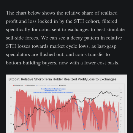
The chart below shows the relative share of realized
profit and loss locked in by the STH cohort, filtered
specifically for coins sent to exchanges to best simulate
sell-side forces. We can see a decay pattern in relative
STH losses towards market cycle lows, as last-gasp
speculators are flushed out, and coins transfer to
bottom-building buyers, now with a lower cost basis.