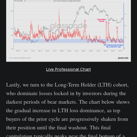
Live Professional Chart
Lastly, we turn to the Long-Term Holder (LTH) cohort,
who dominate losses locked in by investors during the
darkest periods of bear markets. The chart below shows
the gradual increase in LTH loss dominance, as top
buyers of the prior cycle are progressively shaken from
their position until the final washout. This final
capitulation typically peaks near the final bottom of a