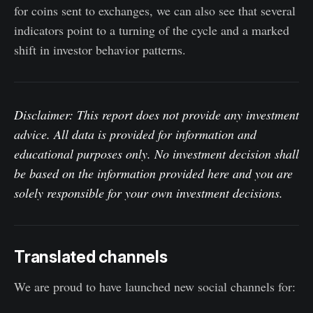
for coins sent to exchanges, we can also see that several
indicators point to a turning of the cycle and a marked
shift in investor behavior patterns.
Disclaimer: This report does not provide any investment
advice. All data is provided for information and
educational purposes only. No investment decision shall
be based on the information provided here and you are
solely responsible for your own investment decisions.
Translated channels
We are proud to have launched new social channels for: