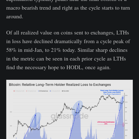
macro bearish trend and right as the cycle starts to turn
around.
Of all realized value on coins sent to exchanges, LTHs
in loss have declined dramatically from a cycle peak of
58% in mid-Jan, to 21% today. Similar sharp declines
in the metric can be seen in each prior cycle as LTHs
find the necessary hope to HODL, once again.