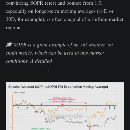
convincing SOPR retest and bounce from 1.0,
especially on longer-term moving averages (14D or
30D, for example), is often a signal of a shifting market
regime.
🎓 SOPR is a great example of an 'all-weather' on-
chain metric, which can be used in any market
conditions. A detailed
write-up is available in
Glassnode Academy
.