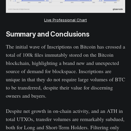
Live Professional Chart
Summary and Conclusions
The initial wave of Inscriptions on Bitcoin has crossed a
total of 100k files immutably stored on the Bitcoin
blockchain, highlighting a brand new and unexpected
source of demand for blockspace. Inscriptions are
unique in that they do not require large volumes of BTC
to be transferred, despite their value for discerning
owners and buyers.
Despite net growth in on-chain activity, and an ATH in
total UTXOs, transfer volumes are remarkably subdued,
both for Long and Short-Term Holders. Filtering only