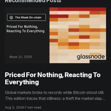
Recommended Posts
Priced For Nothing, Reacting To
Everything
Global markets broke to records while Bitcoin stood still.
This edition traces that stillness: a theft the market slept
through, bottom signals arriving through boredom rather
Aug 5, 2026
7 min read
than capitulation, and an options market priced for