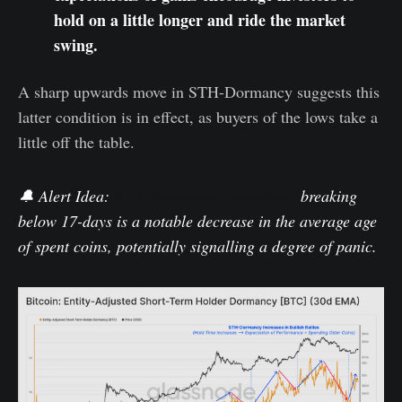
hold on a little longer and ride the market
swing.
A sharp upwards move in STH-Dormancy suggests this
latter condition is in effect, as buyers of the lows take a
little off the table.
🔔 Alert Idea
:
STH-Dormancy (30D-SMA)
breaking
below
17-days
is a notable decrease in the average age
of spent coins, potentially signalling a degree of panic.