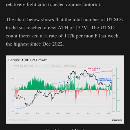
relatively light coin transfer volume footprint.
The chart below shows that the total number of UTXOs
in the set reached a new ATH of 137M. The UTXO
count increased at a rate of 117k per month last week,
the highest since Dec 2022.