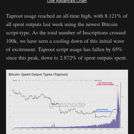
Live Advanced Chart
Taproot usage reached an all-time high, with 8.121% of
all spent outputs last week using the newest Bitcoin
script-type. As the total number of Inscriptions crossed
100k, we have seen a cooling down of this initial wave
of excitement. Taproot script usage has fallen by 65%
since this peak, down to 2.872% of spent outputs spent.