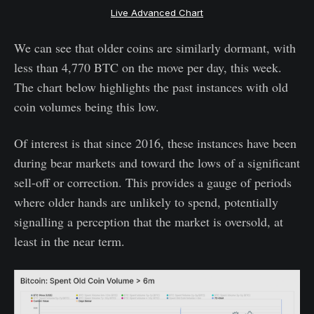
Live Advanced Chart
We can see that older coins are similarly dormant, with
less than 4,770 BTC on the move per day, this week.
The chart below highlights the past instances with old
coin volumes being this low.
Of interest is that since 2016, these instances have been
during bear markets and toward the lows of a significant
sell-off or correction. This provides a gauge of periods
where older hands are unlikely to spend, potentially
signalling a perception that the market is oversold, at
least in the near term.