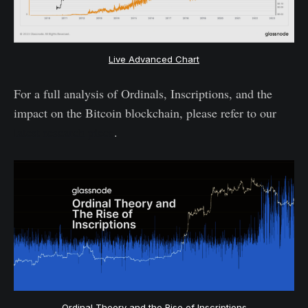
Live Advanced Chart
For a full analysis of Ordinals, Inscriptions, and the
impact on the Bitcoin blockchain, please refer to our
latest research piece
.
Ordinal Theory and the Rise of Inscriptions