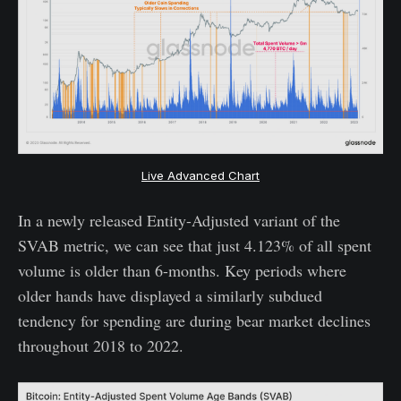
Live Advanced Chart
In a newly released Entity-Adjusted variant of the
SVAB metric, we can see that just 4.123% of all spent
volume is older than 6-months. Key periods where
older hands have displayed a similarly subdued
tendency for spending are during bear market declines
throughout 2018 to 2022.