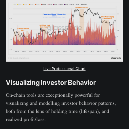
Live Professional Chart
Visualizing Investor Behavior
On-chain tools are exceptionally powerful for
visualizing and modelling investor behavior patterns,
both from the lens of holding time (lifespan), and
realized profit/loss.