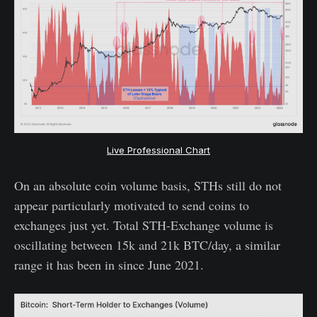
Live Professional Chart
On an absolute coin volume basis, STHs still do not
appear particularly motivated to send coins to
exchanges just yet. Total STH-Exchange volume is
oscillating between 15k and 21k BTC/day, a similar
range it has been in since June 2021.