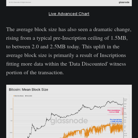
Live Advanced Chart
The average block size has also seen a dramatic change,
rising from a typical pre-Inscription ceiling of 1.5MB,
to between 2.0 and 2.5MB today. This uplift in the
average block size is primarily a result of Inscriptions
fitting more data within the 'Data Discounted' witness
portion of the transaction.