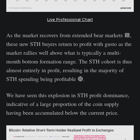
Live Professional Chart
As the market recovers from extended bear markets 🟦,
these new STH buyers return to profit with gusto as the
market rallies well above what is typically a multi-
month bottom formation range. The STH cohort is thus
almost entirely in profit, resulting in the majority of
STH spending being profitable 🔴.
We have seen this explosion in STH profit dominance,
indicative of a large proportion of the coin supply
having been accumulated below the current price.