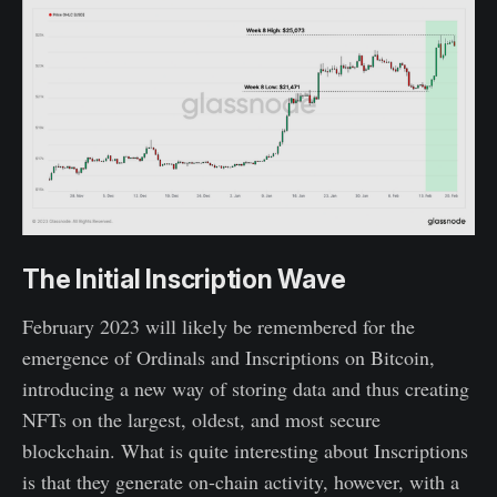
The Initial Inscription Wave
February 2023 will likely be remembered for the
emergence of Ordinals and Inscriptions on Bitcoin,
introducing a new way of storing data and thus creating
NFTs on the largest, oldest, and most secure
blockchain. What is quite interesting about Inscriptions
is that they generate on-chain activity, however, with a