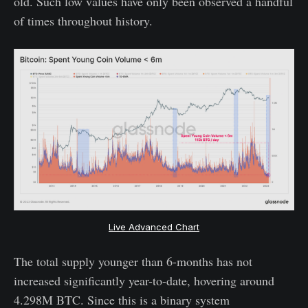
old. Such low values have only been observed a handful
of times throughout history.
Live Advanced Chart
The total supply younger than 6-months has not
increased significantly year-to-date, hovering around
4.298M BTC. Since this is a binary system