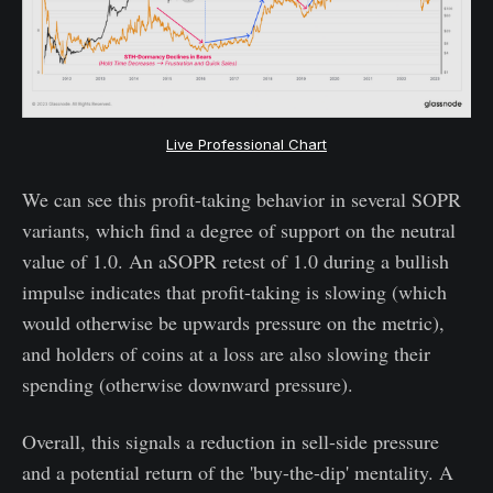
Live Professional Chart
We can see this profit-taking behavior in several SOPR
variants, which find a degree of support on the neutral
value of 1.0. An aSOPR retest of 1.0 during a bullish
impulse indicates that profit-taking is slowing (which
would otherwise be upwards pressure on the metric),
and holders of coins at a loss are also slowing their
spending (otherwise downward pressure).
Overall, this signals a reduction in sell-side pressure
and a potential return of the 'buy-the-dip' mentality. A