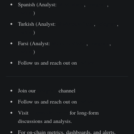
Spanish (Analyst:
@ElCableR
,
Telegram
,
Twitter
)
Turkish (Analyst:
@wkriptoofficial
,
Telegram
,
Twitter
)
Farsi (Analyst:
@CryptoVizArt
,
Telegram
,
Twitter
)
Follow us and reach out on
Twitter
Join our
Telegram
channel
Follow us and reach out on
Twitter
Visit
Glassnode Forum
for long-form
discussions and analysis.
For on-chain metrics, dashboards, and alerts,