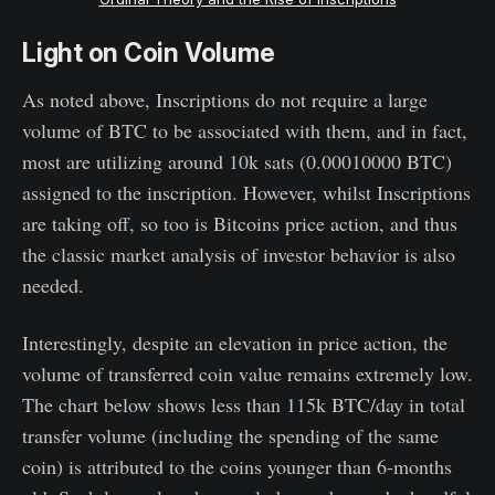
Light on Coin Volume
As noted above, Inscriptions do not require a large
volume of BTC to be associated with them, and in fact,
most are utilizing around 10k sats (0.00010000 BTC)
assigned to the inscription. However, whilst Inscriptions
are taking off, so too is Bitcoins price action, and thus
the classic market analysis of investor behavior is also
needed.
Interestingly, despite an elevation in price action, the
volume of transferred coin value remains extremely low.
The chart below shows less than 115k BTC/day in total
transfer volume (including the spending of the same
coin) is attributed to the coins younger than 6-months