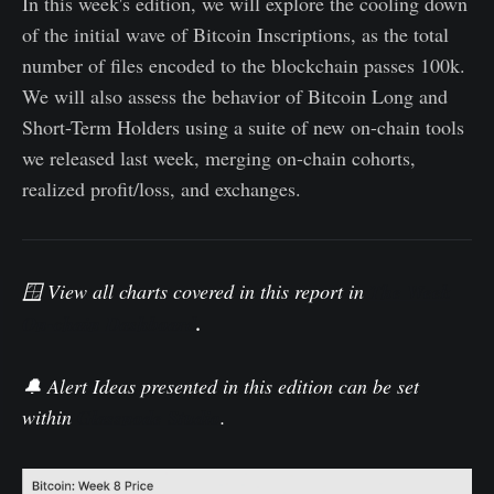
In this week's edition, we will explore the cooling down
of the initial wave of Bitcoin Inscriptions, as the total
number of files encoded to the blockchain passes 100k.
We will also assess the behavior of Bitcoin Long and
Short-Term Holders using a suite of new on-chain tools
we released last week, merging on-chain cohorts,
realized profit/loss, and exchanges.
🪟 View all charts covered in this report in
The Week
On-chain Dashboard
.
🔔 Alert Ideas presented in this edition can be set
within
Glassnode Studio
.