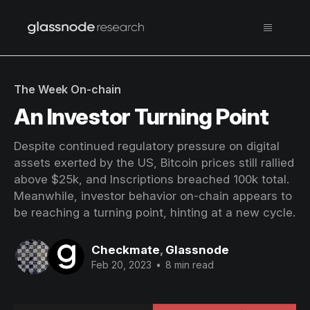
The Week On-chain
An Investor Turning Point
Despite continued regulatory pressure on digital
assets exerted by the US, Bitcoin prices still rallied
above $25k, and Inscriptions breached 100k total.
Meanwhile, investor behavior on-chain appears to
be reaching a turning point, hinting at a new cycle.
Checkmate
,
Glassnode
Feb 20, 2023
•
8 min read