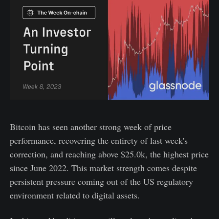
Bitcoin has seen another strong week of price
performance, recovering the entirety of last week's
correction, and reaching above $25.0k, the highest price
since June 2022. This market strength comes despite
persistent pressure coming out of the US regulatory
environment related to digital assets.