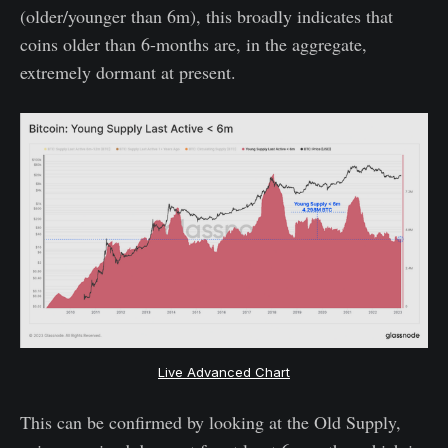
(older/younger than 6m), this broadly indicates that
coins older than 6-months are, in the aggregate,
extremely dormant at present.
Live Advanced Chart
This can be confirmed by looking at the Old Supply,