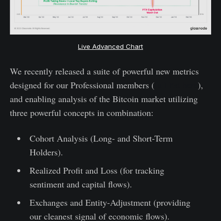
Live Advanced Chart
We recently released a suite of powerful new metrics
designed for our Professional members (
full list here
),
and enabling analysis of the Bitcoin market utilizing
three powerful concepts in combination:
Cohort Analysis (Long- and Short-Term
Holders).
Realized Profit and Loss (for tracking
sentiment and capital flows).
Exchanges and Entity-Adjustment (providing
our cleanest signal of economic flows).