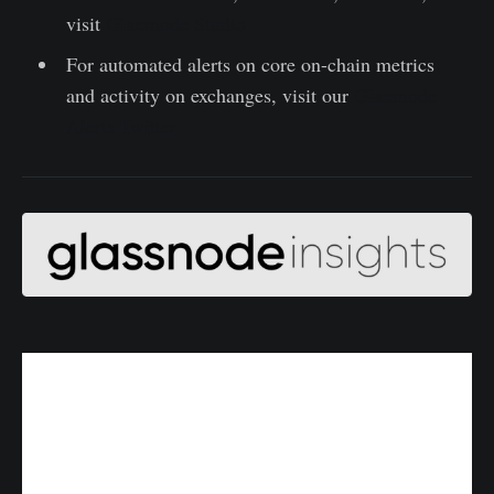
visit
Glassnode Studio
For automated alerts on core on-chain metrics
and activity on exchanges, visit our
Glassnode
Alerts Twitter