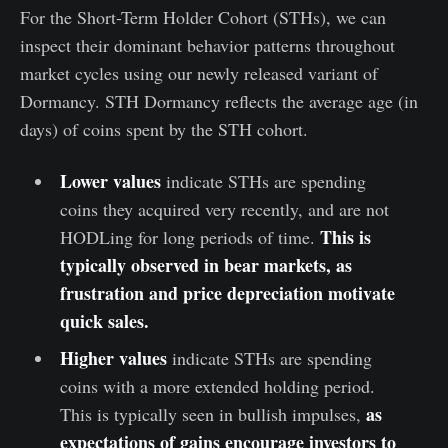
For the Short-Term Holder Cohort (STHs), we can
inspect their dominant behavior patterns throughout
market cycles using our newly released variant of
Dormancy. STH Dormancy reflects the average age (in
days) of coins spent by the STH cohort.
Lower values
indicate STHs are spending
coins they acquired very recently, and are not
This is
HODLing for long periods of time.
typically observed in bear markets, as
frustration and price depreciation motivate
quick sales.
Higher values
indicate STHs are spending
coins with a more extended holding period.
as
This is typically seen in bullish impulses,
expectations of gains encourage investors to