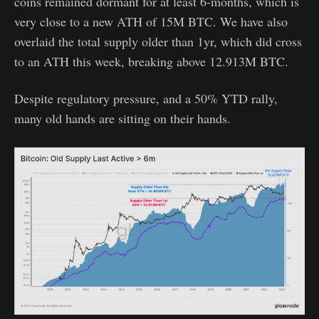
coins remained dormant for at least 6-months, which is
very close to a new ATH of 15M BTC. We have also
overlaid the total supply older than 1yr, which did cross
to an ATH this week, breaking above 12.913M BTC.
Despite regulatory pressure, and a 50% YTD rally,
many old hands are sitting on their hands.