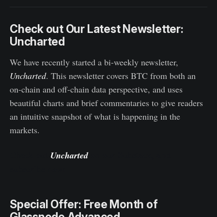
Check out Our Latest Newsletter:
Uncharted
We have recently started a bi-weekly newsletter,
Uncharted
. This newsletter covers BTC from both an
on-chain and off-chain data perspective, and uses
beautiful charts and brief commentaries to give readers
an intuitive snapshot of what is happening in the
markets.
Check out
on our Substack, and
Uncharted
subscribe now!
Special Offer: Free Month of