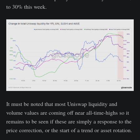
to 30% this week.
It must be noted that most Uniswap liquidity and
volume values are coming off near all-time-highs so it
remains to be seen if these are simply a response to the
price correction, or the start of a trend or asset rotation.