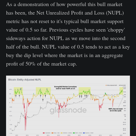
As a demonstration of how powerful this bull market
has been, the Net Unrealized Profit and Loss (NUPL)
metric has not reset to it's typical bull market support
value of 0.5 so far. Previous cycles have seen 'choppy'
sideways action for NUPL as we move into the second
half of the bull. NUPL value of 0.5 tends to act as a key
buy the dip level where the market is in an aggregate
profit of 50% of the market cap.