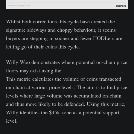
Whilst both corrections this cycle have created the
signature sideways and choppy behaviour, it seems
buyers are stepping in sooner and fewer HODLers are
letting go of their coins this cycle.
Willy Woo demonstrates where potential on-chain price
floors may exist using the
Realized Price Distribution
.
This metric calculates the volume of coins transacted
on-chain at various price levels. The aim is to find price
levels where large volume was accumulated on-chain
and thus more likely to be defended. Using this metric,
Willy identifies the $45k zone as a potential support
level.