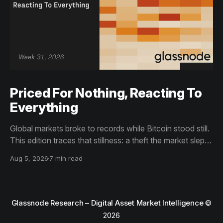
Priced For Nothing, Reacting To
Everything
Global markets broke to records while Bitcoin stood still.
This edition traces that stillness: a theft the market slept
through, bottom signals arriving through boredom rather
Aug 5, 2026
7 min read
than capitulation, and an options market priced for
nothing while sentiment reacts to everything.
Glassnode Research – Digital Asset Market Intelligence
©
2026