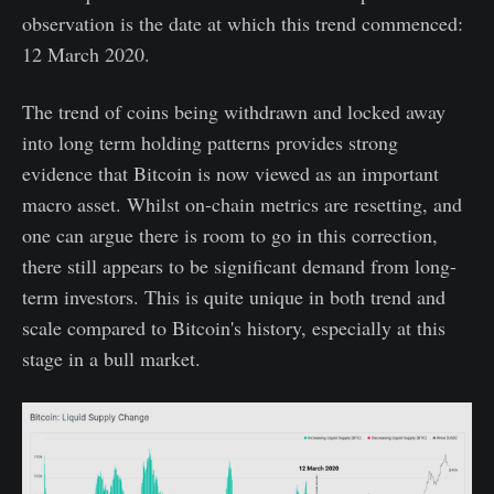
observation is the date at which this trend commenced:
12 March 2020.
The trend of coins being withdrawn and locked away
into long term holding patterns provides strong
evidence that Bitcoin is now viewed as an important
macro asset. Whilst on-chain metrics are resetting, and
one can argue there is room to go in this correction,
there still appears to be significant demand from long-
term investors. This is quite unique in both trend and
scale compared to Bitcoin's history, especially at this
stage in a bull market.