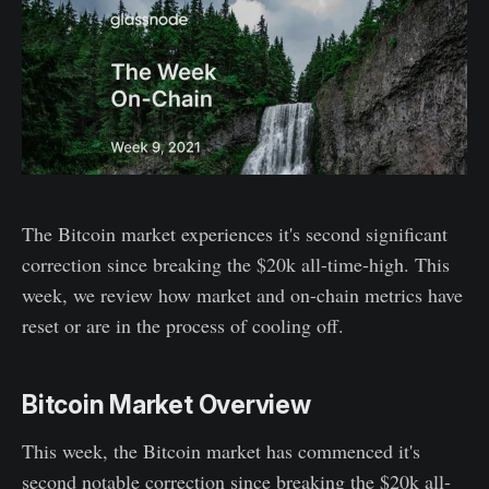
The Bitcoin market experiences it's second significant
correction since breaking the $20k all-time-high. This
week, we review how market and on-chain metrics have
reset or are in the process of cooling off.
Bitcoin Market Overview
This week, the Bitcoin market has commenced it's
second notable correction since breaking the $20k all-