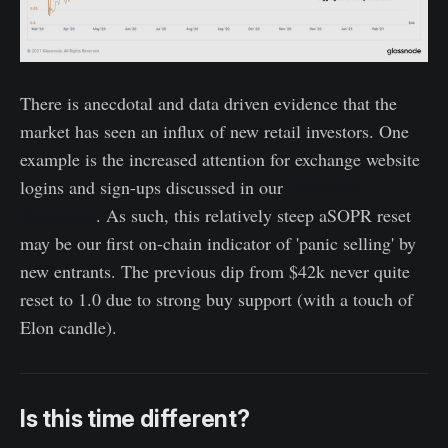
There is anecdotal and data driven evidence that the
market has seen an influx of new retail investors. One
example is the increased attention for exchange website
logins and sign-ups discussed in our
Uncharted
Newsletter
. As such, this relatively steep aSOPR reset
may be our first on-chain indicator of 'panic selling' by
new entrants. The previous dip from $42k never quite
reset to 1.0 due to strong buy support (with a touch of
Elon candle).
Is this time different?