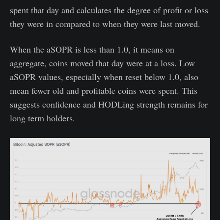
spent that day and calculates the degree of profit or loss
they were in compared to when they were last moved.
When the aSOPR is less than 1.0, it means on
aggregate, coins moved that day were at a loss. Low
aSOPR values, especially when reset below 1.0, also
mean fewer old and profitable coins were spent. This
suggests confidence and HODLing strength remains for
long term holders.