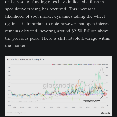
and a reset of funding rates have indicated a flush in
speculative trading has occurred. This increases
likelihood of spot market dynamics taking the wheel
again. It is important to note however that open interest
remains elevated, hovering around $2.50 Billion above
the previous peak. There is still notable leverage within
the market.