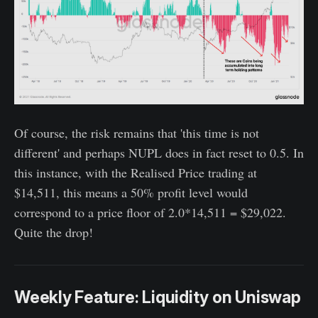
Of course, the risk remains that 'this time is not
different' and perhaps NUPL does in fact reset to 0.5. In
this instance, with the Realised Price trading at
$14,511, this means a 50% profit level would
correspond to a price floor of 2.0*14,511 = $29,022.
Quite the drop!
Weekly Feature: Liquidity on Uniswap