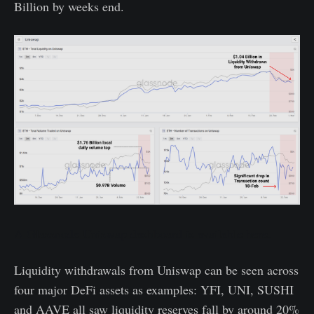
Billion by weeks end.
A Glassnode Uniswap dashboard is available here.
Liquidity withdrawals from Uniswap can be seen across
four major DeFi assets as examples: YFI, UNI, SUSHI
and AAVE all saw liquidity reserves fall by around 20%