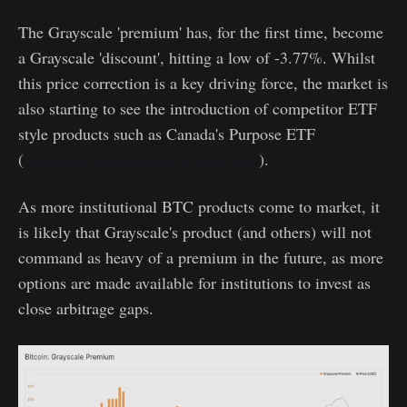
The Grayscale 'premium' has, for the first time, become
a Grayscale 'discount', hitting a low of -3.77%. Whilst
this price correction is a key driving force, the market is
also starting to see the introduction of competitor ETF
style products such as Canada's Purpose ETF
(
Glassnode dashboard available here
).
As more institutional BTC products come to market, it
is likely that Grayscale's product (and others) will not
command as heavy of a premium in the future, as more
options are made available for institutions to invest as
close arbitrage gaps.