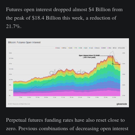
Futures open interest dropped almost $4 Billion from
the peak of $18.4 Billion this week, a reduction of
21.7%.
Perpetual futures funding rates have also reset close to
zero. Previous combinations of decreasing open interest