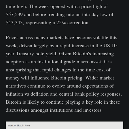
time-high. The week opened with a price high of
$57,539 and before trending into an inta-day low of
$43,343, representing a 25% correction.
Prices across many markets have become volatile this
week, driven largely by a rapid increase in the US 10-
year Treasury note yield. Given Bitcoin's increasing
adoption as an institutional grade macro asset, it is
unsurprising that rapid changes in the time cost of
money will influence Bitcoin pricing. Wider market
narratives continue to evolve around expectations of
inflation vs deflation and central bank policy responses.
Bitcoin is likely to continue playing a key role in these
discussions amongst institutions and investors.