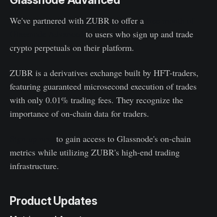
Glassnode Advanced
We've partnered with ZUBR to offer a
free month of
Glassnode Advanced
to users who sign up and trade
crypto perpetuals on their platform.
ZUBR is a derivatives exchange built by HFT-traders,
featuring guaranteed microsecond execution of trades
with only 0.01% trading fees. They recognize the
importance of on-chain data for traders.
Sign up now
to gain access to Glassnode's on-chain
metrics while utilizing ZUBR's high-end trading
infrastructure.
Product Updates