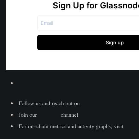
Lesen Sie diesen Artikel jetzt auf Deutsch bei
unserem offiziellen Partner Bitcoin2Go
Follow us and reach out on
Twitter
Join our
Telegram
channel
For on–chain metrics and activity graphs, visit
Glassnode Studio