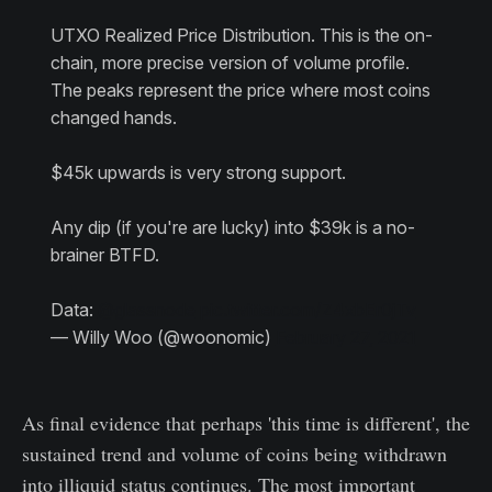
UTXO Realized Price Distribution. This is the on-
chain, more precise version of volume profile.
The peaks represent the price where most coins
changed hands.
$45k upwards is very strong support.
Any dip (if you're are lucky) into $39k is a no-
brainer BTFD.
Data:
@glassnode
pic.twitter.com/Z4xbEr0jTv
— Willy Woo (@woonomic)
February 27, 2021
As final evidence that perhaps 'this time is different', the
sustained trend and volume of coins being withdrawn
into illiquid status continues. The most important