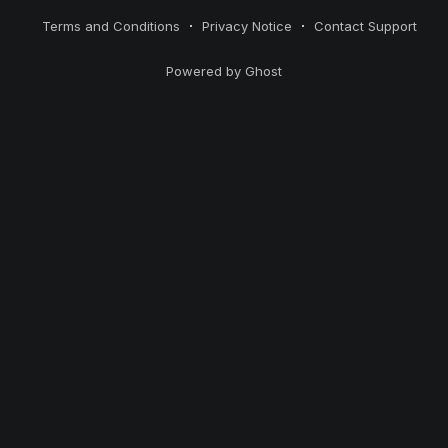
Terms and Conditions
Privacy Notice
Contact Support
Powered by Ghost