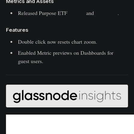
Metrics and Assets
Released Purpose ETF
metrics
and
dashboard
.
Features
Double click now resets chart zoom.
Enabled Metric previews on Dashboards for
guest users.