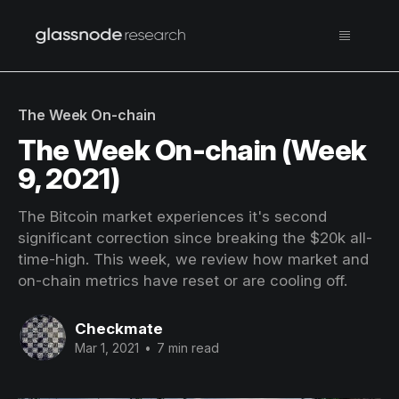
The Week On-chain
The Week On-chain (Week
9, 2021)
The Bitcoin market experiences it's second
significant correction since breaking the $20k all-
time-high. This week, we review how market and
on-chain metrics have reset or are cooling off.
Checkmate
Mar 1, 2021
•
7 min read