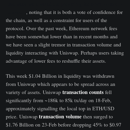
Last week we covered the prevailing fee environment on
Ethereum
, noting that it is both a vote of confidence for
the chain, as well as a constraint for users of the
protocol. Over the past week, Ethereum network fees
have been somewhat lower than in recent months and
we have seen a slight tremor in transaction volume and
liquidity interacting with Uniswap. Perhaps users taking
advantage of lower fees to reshuffle their assets.
This week $1.04 Billion in liquidity was withdrawn
from Uniswap which appears to be spread across an
transaction counts
variety of assets. Uniswap
fell
significantly from ~186k to 85k tx/day on 18-Feb,
approximately signalling the local top in ETH/USD
transaction volume
price. Uniswap
then surged to
$1.76 Billion on 23-Feb before dropping 45% to $0.97