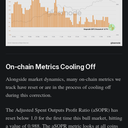
On-chain Metrics Cooling Off
Alongside market dynamics, many on-chain metrics we
track have reset or are in the process of cooling off
during this correction.
The Adjusted Spent Outputs Profit Ratio (aSOPR) has
reset below 1.0 for the first time this bull market, hitting
a value of 0.988. The aSOPR metric looks at all coins