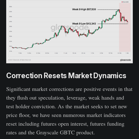
Correction Resets Market Dynamics
Significant market corrections are positive events in that
they flush out speculation, leverage, weak hands and
test holder conviction. As the market seeks to set new
price floor, we have seen numerous market indicators
reset including futures open interest, futures funding
rates and the Grayscale GBTC product.