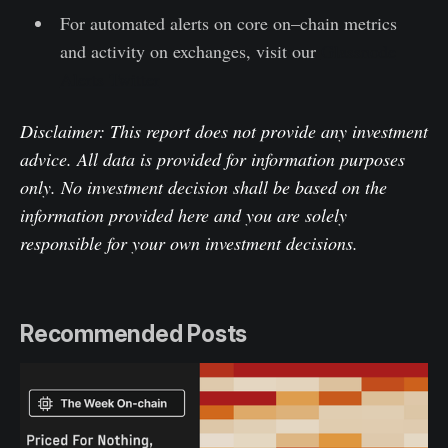
For automated alerts on core on–chain metrics
and activity on exchanges, visit our
Glassnode
Alerts Twitter
Disclaimer: This report does not provide any investment
advice. All data is provided for information purposes
only. No investment decision shall be based on the
information provided here and you are solely
responsible for your own investment decisions.
Recommended Posts