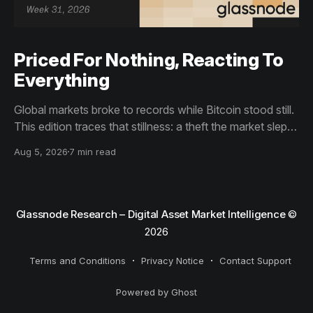
Priced For Nothing, Reacting To
Everything
Global markets broke to records while Bitcoin stood still.
This edition traces that stillness: a theft the market slept
through, bottom signals arriving through boredom rather
Aug 5, 2026
7 min read
than capitulation, and an options market priced for
nothing while sentiment reacts to everything.
Glassnode Research – Digital Asset Market Intelligence
©
2026
Terms and Conditions
Privacy Notice
Contact Support
Powered by Ghost