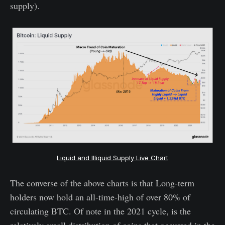
supply).
Liquid and Illiquid Supply Live Chart
The converse of the above charts is that Long-term
holders now hold an all-time-high of over 80% of
circulating BTC. Of note in the 2021 cycle, is the