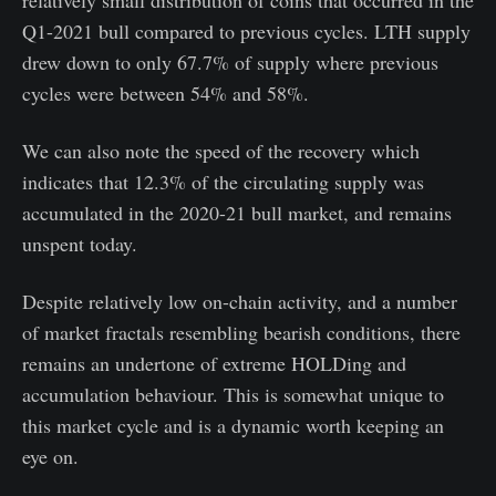
relatively small distribution of coins that occurred in the
Q1-2021 bull compared to previous cycles. LTH supply
drew down to only 67.7% of supply where previous
cycles were between 54% and 58%.
We can also note the speed of the recovery which
indicates that 12.3% of the circulating supply was
accumulated in the 2020-21 bull market, and remains
unspent today.
Despite relatively low on-chain activity, and a number
of market fractals resembling bearish conditions, there
remains an undertone of extreme HOLDing and
accumulation behaviour. This is somewhat unique to
this market cycle and is a dynamic worth keeping an
eye on.