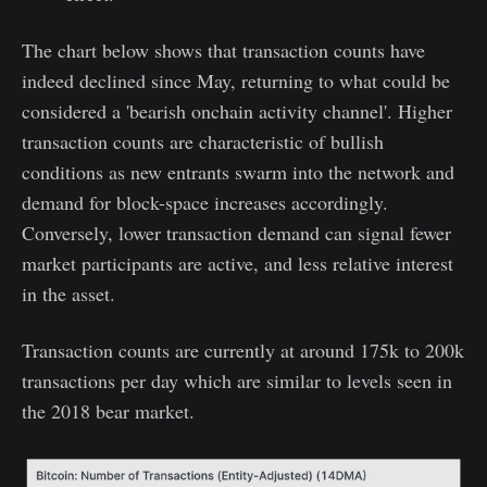
The chart below shows that transaction counts have
indeed declined since May, returning to what could be
considered a 'bearish onchain activity channel'. Higher
transaction counts are characteristic of bullish
conditions as new entrants swarm into the network and
demand for block-space increases accordingly.
Conversely, lower transaction demand can signal fewer
market participants are active, and less relative interest
in the asset.
Transaction counts are currently at around 175k to 200k
transactions per day which are similar to levels seen in
the 2018 bear market.