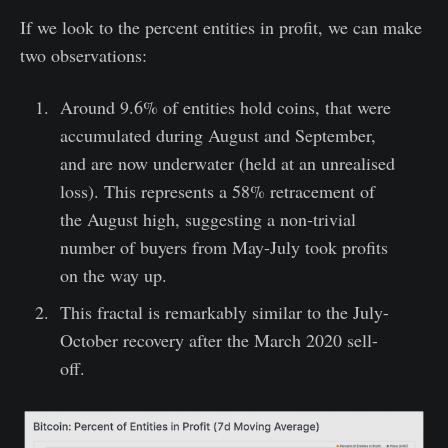
If we look to the percent entities in profit, we can make
two observations:
Around 9.6% of entities hold coins, that were
accumulated during August and September,
and are now underwater (held at an unrealised
loss). This represents a 58% retracement of
the August high, suggesting a non-trivial
number of buyers from May-July took profits
on the way up.
This fractal is remarkably similar to the July-
October recovery after the March 2020 sell-
off.