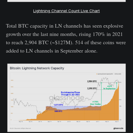
Lightning Channel Count Live Chart
Total BTC capacity in LN channels has seen explosive
growth over the last nine months, rising 170% in 2021
to reach 2,904 BTC (~$127M). 514 of these coins were
added to LN channels in September alone.