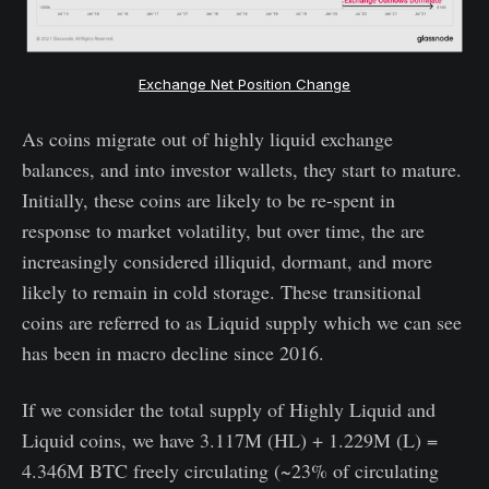
Exchange Net Position Change
As coins migrate out of highly liquid exchange
balances, and into investor wallets, they start to mature.
Initially, these coins are likely to be re-spent in
response to market volatility, but over time, the are
increasingly considered illiquid, dormant, and more
likely to remain in cold storage. These transitional
coins are referred to as Liquid supply which we can see
has been in macro decline since 2016.
If we consider the total supply of Highly Liquid and
Liquid coins, we have 3.117M (HL) + 1.229M (L) =
4.346M BTC freely circulating (~23% of circulating