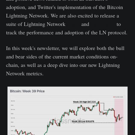
adoption, and Twitter's implementation of the Bitcoin
Lightning Network. We are also excited to release a
suite of Lightning Network
charts
and
dashboards
to
track the performance and adoption of the LN protocol.
In this week's newsletter, we will explore both the bull
and bear sides of the current market conditions on-
chain, as well as a deep dive into our new Lightning
Network metrics.