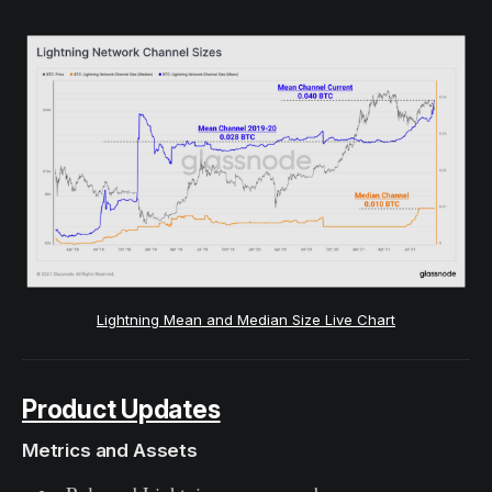
Lightning Mean and Median Size Live Chart
Product Updates
Metrics and Assets