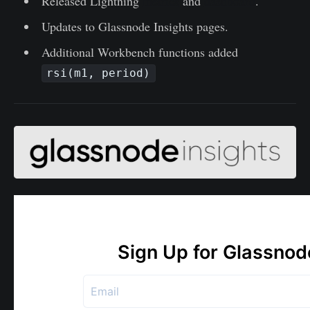
Released Lightning
metrics
and
dashboard
.
Updates to Glassnode Insights pages.
Additional Workbench functions added
rsi(m1, period)