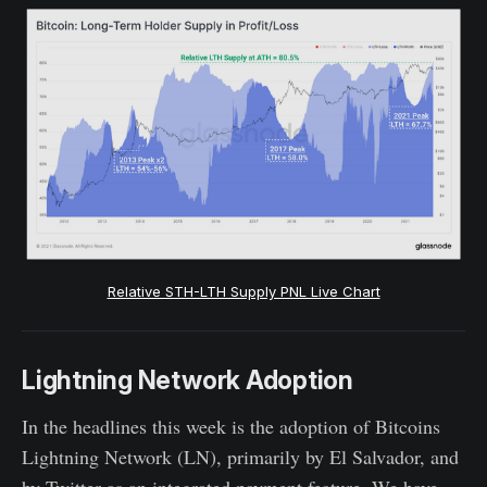
Relative STH-LTH Supply PNL Live Chart
Lightning Network Adoption
In the headlines this week is the adoption of Bitcoins
Lightning Network (LN), primarily by El Salvador, and
by Twitter as an integrated payment feature. We have