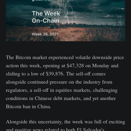
The Bitcoin market experienced volatile downside price
action this week, opening at $47,328 on Monday and
sliding to a low of $39,876. The sell-off comes
alongside continued pressure on the industry from
regulators, a sell-off in equities markets, challenging
conditions in Chinese debt markets, and yet another
Bitcoin ban in China.
Alongside this uncertainty, the week was full of exciting
and positive news related to both El Salvador's