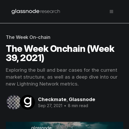
The Week On-chain
The Week Onchain (Week
39, 2021)
Exploring the bull and bear cases for the current
market structure, as well as a deep dive into our
new Lightning Network metrics.
Checkmate
,
Glassnode
Sep 27, 2021
•
8 min read