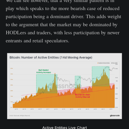
play which speaks to the more bearish case of reduced
participation being a dominant driver. This adds weight
to the argument that the market may be dominated by
HODLers and traders, with less participation by newer
entrants and retail speculators.
Active Entities Live Chart