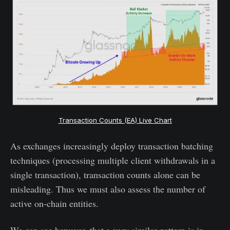
Transaction Counts (EA) Live Chart
As exchanges increasingly deploy transaction batching
techniques (processing multiple client withdrawals in a
single transaction), transaction counts alone can be
misleading. Thus we must also assess the number of
active on-chain entities.
We can see however, that a very similar pattern is in