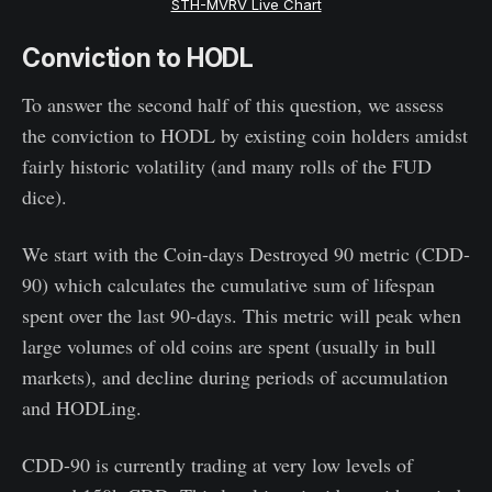
STH-MVRV Live Chart
Conviction to HODL
To answer the second half of this question, we assess
the conviction to HODL by existing coin holders amidst
fairly historic volatility (and many rolls of the FUD
dice).
We start with the Coin-days Destroyed 90 metric (CDD-
90) which calculates the cumulative sum of lifespan
spent over the last 90-days. This metric will peak when
large volumes of old coins are spent (usually in bull
markets), and decline during periods of accumulation
and HODLing.
CDD-90 is currently trading at very low levels of