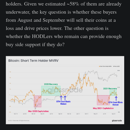
holders. Given we estimated ~58% of them are already
underwater, the key question is whether these buyers
from August and September will sell their coins at a
loss and drive prices lower. The other question is
whether the HODLers who remain can provide enough
buy side support if they do?