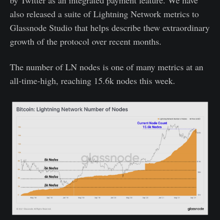
also released a suite of Lightning Network metrics to
Glassnode Studio that helps describe thew extraordinary
growth of the protocol over recent months.
The number of LN nodes is one of many metrics at an
all-time-high, reaching 15.6k nodes this week.