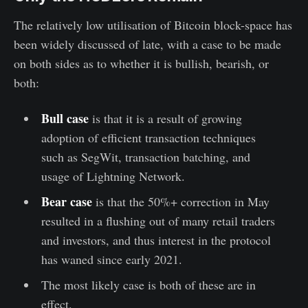
The relatively low utilisation of Bitcoin block-space has
been widely discussed of late, with a case to be made
on both sides as to whether it is bullish, bearish, or
both:
Bull case
is that it is a result of growing
adoption of efficient transaction techniques
such as SegWit, transaction batching, and
usage of Lightning Network.
Bear case
is that the 50%+ correction in May
resulted in a flushing out of many retail traders
and investors, and thus interest in the protocol
has waned since early 2021.
The most likely case is both of these are in
effect.