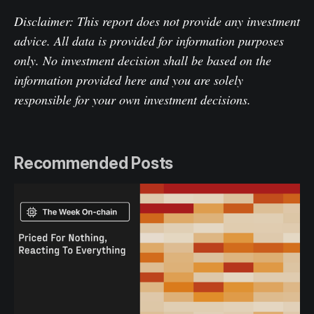
Disclaimer: This report does not provide any investment
advice. All data is provided for information purposes
only. No investment decision shall be based on the
information provided here and you are solely
responsible for your own investment decisions.
Recommended Posts