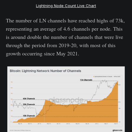
Lightning Node Count Live Chart
The number of LN channels have reached highs of 73k,
representing an average of 4.6 channels per node. This
is around double the number of channels that were live
through the period from 2019-20, with most of this
growth occurring since May 2021.