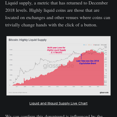
Liquid supply, a metric that has returned to December
2018 levels. Highly liquid coins are those that are
located on exchanges and other venues where coins can
trivially change hands with the click of a button.
Liquid and Illiquid Supply Live Chart
We can confirm this downtrend is influenced by the