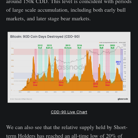
around 150k CDD. This level is coincident with periods
of large scale accumulation, including both early bull
markets, and later stage bear markets.
CDD-90 Live Chart
We can also see that the relative supply held by Short-
term Holders has reached an all-time low of 20% of