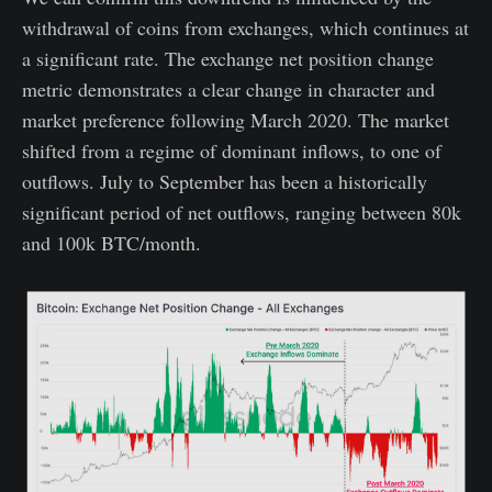
withdrawal of coins from exchanges, which continues at
a significant rate. The exchange net position change
metric demonstrates a clear change in character and
market preference following March 2020. The market
shifted from a regime of dominant inflows, to one of
outflows. July to September has been a historically
significant period of net outflows, ranging between 80k
and 100k BTC/month.