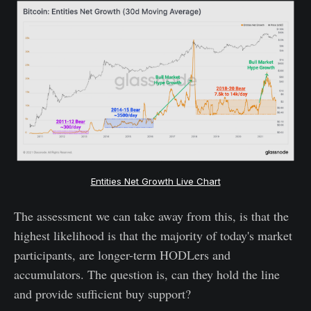
Entities Net Growth Live Chart
The assessment we can take away from this, is that the
highest likelihood is that the majority of today's market
participants, are longer-term HODLers and
accumulators. The question is, can they hold the line
and provide sufficient buy support?