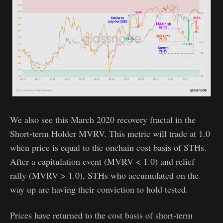
We also see this March 2020 recovery fractal in the
Short-term Holder MVRV. This metric will trade at 1.0
when price is equal to the onchain cost basis of STHs.
After a capitulation event (MVRV < 1.0) and relief
rally (MVRV > 1.0), STHs who accumulated on the
way up are having their conviction to hold tested.
Prices have returned to the cost basis of short-term