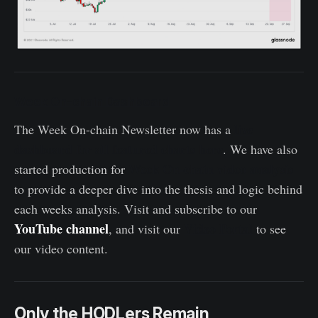
Week On-chain Dashboard
live
The Week On-chain Newsletter now has a
dashboard for all featured charts here
. We have also
Week On-chain video analysis
started production for
to provide a deeper dive into the thesis and logic behind
each weeks analysis. Visit and subscribe to our
YouTube channel
Video Portal
, and visit our
to see
our video content.
Only the HODLers Remain