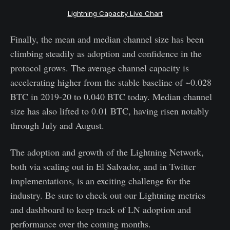
Lightning Capacity Live Chart
Finally, the mean and median channel size has been
climbing steadily as adoption and confidence in the
protocol grows. The average channel capacity is
accelerating higher from the stable baseline of ~0.028
BTC in 2019-20 to 0.040 BTC today. Median channel
size has also lifted to 0.01 BTC, having risen notably
through July and August.
The adoption and growth of the Lightning Network,
both via scaling out in El Salvador, and in Twitter
implementations, is an exciting challenge for the
industry. Be sure to check out our Lightning metrics
and dashboard to keep track of LN adoption and
performance over the coming months.