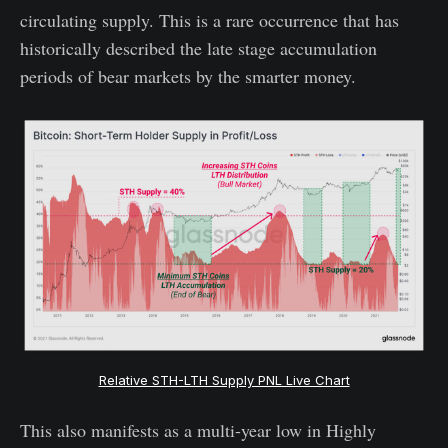
circulating supply. This is a rare occurrence that has
historically described the late stage accumulation
periods of bear markets by the smarter money.
Relative STH-LTH Supply PNL Live Chart
This also manifests as a multi-year low in Highly