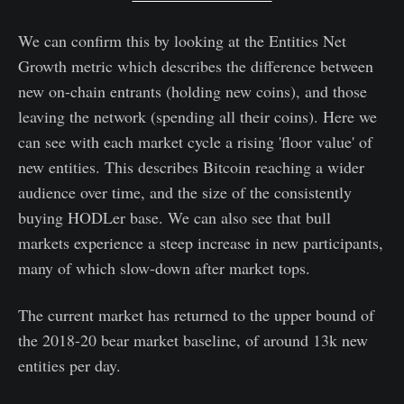
We can confirm this by looking at the Entities Net
Growth metric which describes the difference between
new on-chain entrants (holding new coins), and those
leaving the network (spending all their coins). Here we
can see with each market cycle a rising 'floor value' of
new entities. This describes Bitcoin reaching a wider
audience over time, and the size of the consistently
buying HODLer base. We can also see that bull
markets experience a steep increase in new participants,
many of which slow-down after market tops.
The current market has returned to the upper bound of
the 2018-20 bear market baseline, of around 13k new
entities per day.