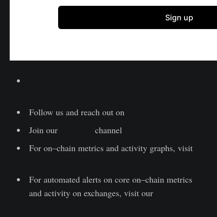
Lesen Sie diesen Artikel jetzt auf Deutsch bei
unserem offiziellen Partner Bitcoin2Go
Follow us and reach out on
Twitter
Join our
Telegram
channel
For on–chain metrics and activity graphs, visit
Glassnode Studio
For automated alerts on core on–chain metrics
and activity on exchanges, visit our
Glassnode
Alerts Twitter