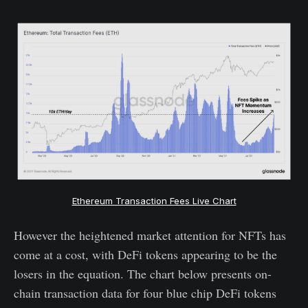
Ethereum Transaction Fees Live Chart
However the heightened market attention for NFTs has
come at a cost, with DeFi tokens appearing to be the
losers in the equation. The chart below presents on-
chain transaction data for four blue chip DeFi tokens