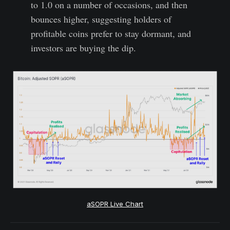
to 1.0 on a number of occasions, and then
bounces higher, suggesting holders of
profitable coins prefer to stay dormant, and
investors are buying the dip.
aSOPR Live Chart