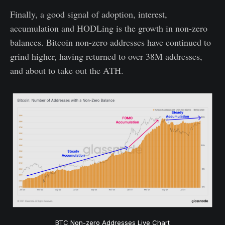
Finally, a good signal of adoption, interest,
accumulation and HODLing is the growth in non-zero
balances. Bitcoin non-zero addresses have continued to
grind higher, having returned to over 38M addresses,
and about to take out the ATH.
BTC Non-zero Addresses Live Chart