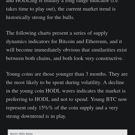
and HODLing is usually a long range indicator (i.e.
takes time to play out), the current market trend is
historically strong for the bulls.
The following charts present a series of supply
dynamics indicators for Bitcoin and Ethereum, and it
will become immediately obvious that similarities exist
between both chains, and both look very constructive.
Young coins are those younger than 3 months. They are
the most likely to be spent during volatility. A decline
in the young coin HODL waves indicates the market is
preferring to HODL and not to spend. Young BTC now
represent only 15%% of the coin supply and a very
strong downtrend is in play.