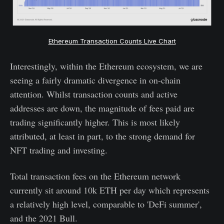
Ethereum Transaction Counts Live Chart
Interestingly, within the Ethereum ecosystem, we are
seeing a fairly dramatic divergence in on-chain
attention. Whilst transaction counts and active
addresses are down, the magnitude of fees paid are
trading significantly higher. This is most likely
attributed, at least in part, to the strong demand for
NFT trading and investing.
Total transaction fees on the Ethereum network
currently sit around 10k ETH per day which represents
a relatively high level, comparable to 'DeFi summer',
and the 2021 Bull.