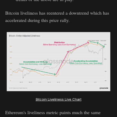
Bitcoin liveliness has reentered a downtrend which has
accelerated during this price rally.
Bitcoin Liveliness Live Chart
Ethereum's liveliness metric paints much the same