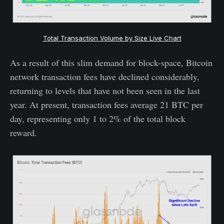
Total Transaction Volume by Size Live Chart
As a result of this slim demand for block-space, Bitcoin
network transaction fees have declined considerably,
returning to levels that have not been seen in the last
year. At present, transaction fees average 21 BTC per
day, representing only 1 to 2% of the total block
reward.