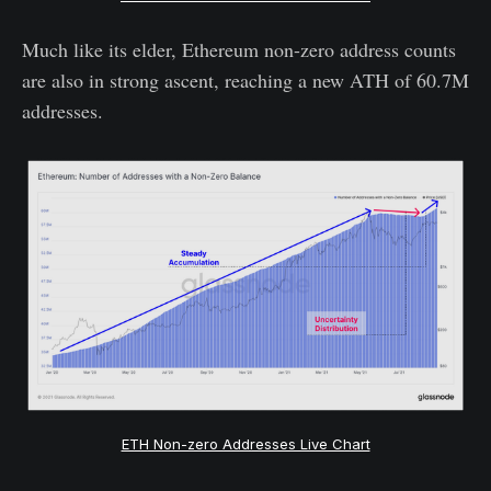
Much like its elder, Ethereum non-zero address counts
are also in strong ascent, reaching a new ATH of 60.7M
addresses.
ETH Non-zero Addresses Live Chart