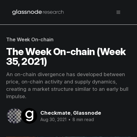
The Week On-chain
The Week On-chain (Week
35, 2021)
An on-chain divergence has developed between
price, on-chain activity and supply dynamics,
creating a market structure similar to an early bull
impulse.
Checkmate
,
Glassnode
Aug 30, 2021
•
8 min read