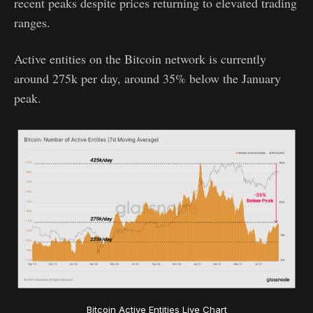
recent peaks despite prices returning to elevated trading
ranges.
Active entities on the Bitcoin network is currently
around 275k per day, around 35% below the January
peak.
Bitcoin Active Entities Live Chart