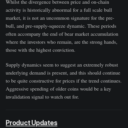
Whilst the divergence between price and on-chain
activity is historically abnormal for a full scale bull
market, it is not an uncommon signature for the pre-
bull, and pre-supply-squeeze dynamic. These periods
often accompany the end of bear market accumulation
where the investors who remain, are the strong hands,
those with the highest conviction.
Supply dynamics seem to suggest an extremely robust
underlying demand is present, and this should continue
to be quite constructive for prices if the trend continues.
Aggressive spending of older coins would be a key
invalidation signal to watch out for.
Product Updates