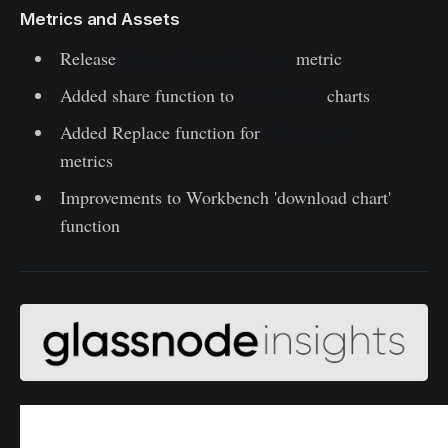
Metrics and Assets
Release
Bitcoin Volatility Index
metric
Added share function to
Workbench
charts
Added Replace function for
Workbench
metrics
Improvements to Workbench 'download chart'
function