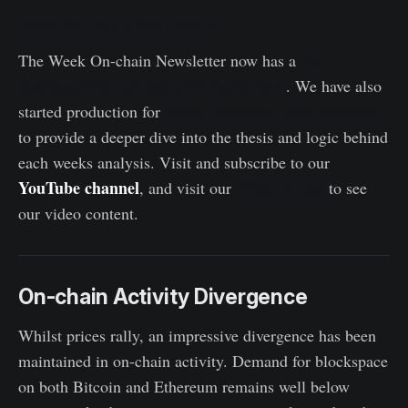
Week On-chain Dashboard
live
The Week On-chain Newsletter now has a
dashboard for all featured charts here
. We have also
Week On-chain video analysis
started production for
to provide a deeper dive into the thesis and logic behind
each weeks analysis. Visit and subscribe to our
YouTube channel
Video Portal
, and visit our
to see
our video content.
On-chain Activity Divergence
Whilst prices rally, an impressive divergence has been
maintained in on-chain activity. Demand for blockspace
on both Bitcoin and Ethereum remains well below