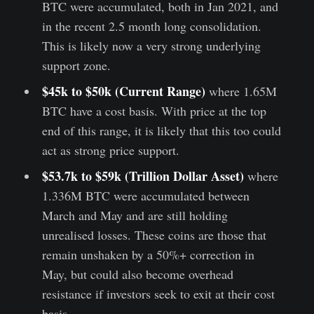
BTC were accumulated, both in Jan 2021, and
in the recent 2.5 month long consolidation.
This is likely now a very strong underlying
support zone.
$45k to $50k (Current Range)
where 1.65M
BTC have a cost basis. With price at the top
end of this range, it is likely that this too could
act as strong price support.
$53.7k to $59k (Trillion Dollar Asset)
where
1.336M BTC were accumulated between
March and May and are still holding
unrealised losses. These coins are those that
remain unshaken by a 50%+ correction in
May, but could also become overhead
resistance if investors seek to exit at their cost
basis.