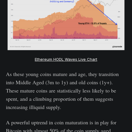
Ethereum HODL Waves Live Chart
As these young coins mature and age, they transition
into Middle Aged (3m to 1y) and old coins (1y+).
These mature coins are statistically less likely to be
spent, and a climbing proportion of them suggests
increasing illiquid supply.
A powerful uptrend in coin maturation is in play for
Bitcoin with almost 50% of the coin supply aged