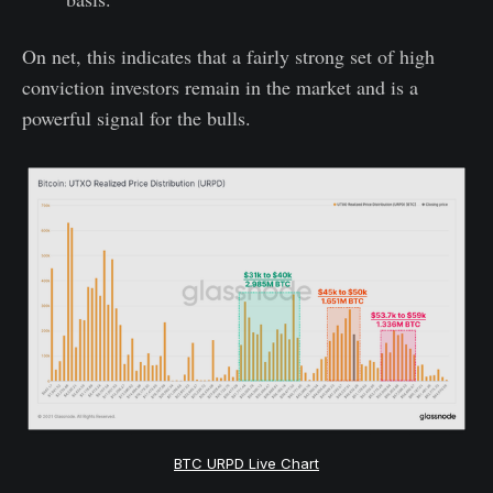
On net, this indicates that a fairly strong set of high
conviction investors remain in the market and is a
powerful signal for the bulls.
BTC URPD Live Chart