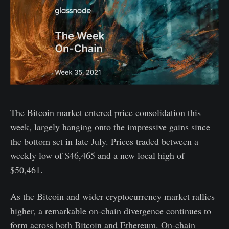
The Bitcoin market entered price consolidation this
week, largely hanging onto the impressive gains since
the bottom set in late July. Prices traded between a
weekly low of $46,465 and a new local high of
$50,461.
As the Bitcoin and wider cryptocurrency market rallies
higher, a remarkable on-chain divergence continues to
form across both Bitcoin and Ethereum. On-chain