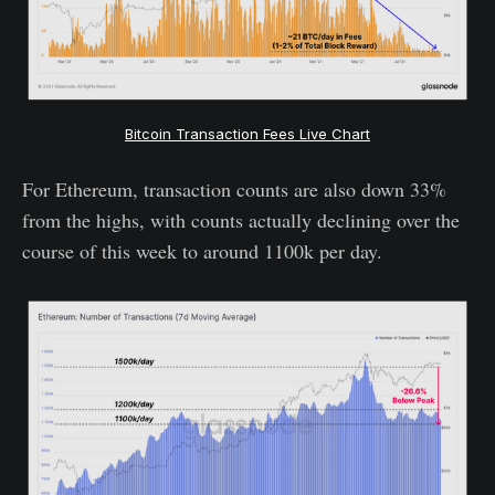
Bitcoin Transaction Fees Live Chart
For Ethereum, transaction counts are also down 33%
from the highs, with counts actually declining over the
course of this week to around 1100k per day.