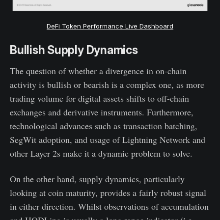
DeFi Token Performance Live Dashboard
Bullish Supply Dynamics
The question of whether a divergence in on-chain
activity is bullish or bearish is a complex one, as more
trading volume for digital assets shifts to off-chain
exchanges and derivative instruments. Furthermore,
technological advances such as transaction batching,
SegWit adoption, and usage of Lightning Network and
other Layer 2s make it a dynamic problem to solve.
On the other hand, supply dynamics, particularly
looking at coin maturity, provides a fairly robust signal
in either direction. Whilst observations of accumulation