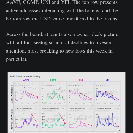
AAVE, COMP, UNI and YFI. The top row presents
active addresses interacting with the tokens, and the
bottom row the USD value transferred in the tokens.
Across the board, it paints a somewhat bleak picture,
with all four seeing structural declines in investor
attention, most breaking to new lows this week in
particular.