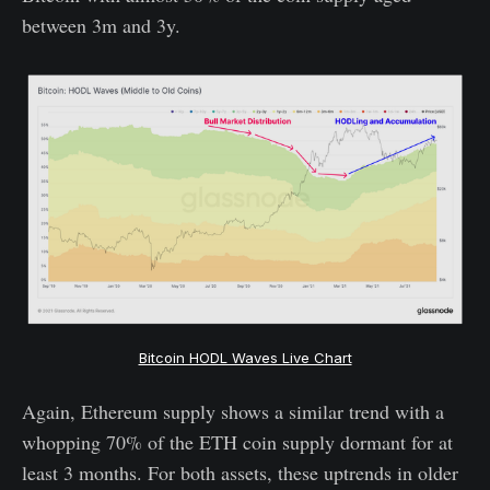
between 3m and 3y.
Bitcoin HODL Waves Live Chart
Again, Ethereum supply shows a similar trend with a
whopping 70% of the ETH coin supply dormant for at
least 3 months. For both assets, these uptrends in older