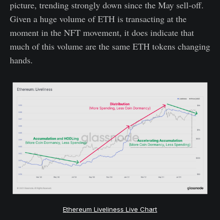
picture, trending strongly down since the May sell-off.
Given a huge volume of ETH is transacting at the
moment in the NFT movement, it does indicate that
much of this volume are the same ETH tokens changing
hands.
Ethereum Liveliness Live Chart