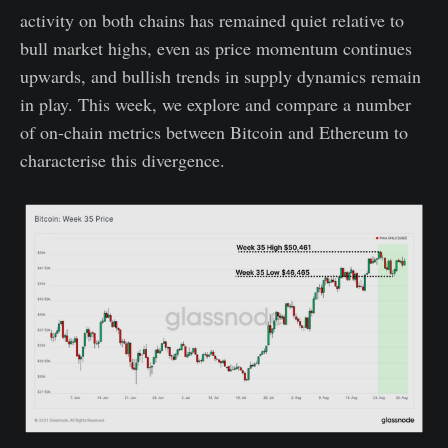
activity on both chains has remained quiet relative to
bull market highs, even as price momentum continues
upwards, and bullish trends in supply dynamics remain
in play. This week, we explore and compare a number
of on-chain metrics between Bitcoin and Ethereum to
characterise this divergence.