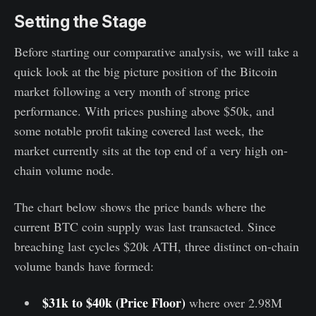
Setting the Stage
Before starting our comparative analysis, we will take a
quick look at the big picture position of the Bitcoin
market following a very month of strong price
performance. With prices pushing above $50k, and
some notable profit taking covered last week, the
market currently sits at the top end of a very high on-
chain volume node.
The chart below shows the price bands where the
current BTC coin supply was last transacted. Since
breaching last cycles $20k ATH, three distinct on-chain
volume bands have formed:
$31k to $40k (Price Floor)
where over 2.98M