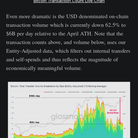
Bitcoin Transaction Count Live Chart
Even more dramatic is the USD denominated on-chain
transaction volume which is currently down 62.5% to
$6B per day relative to the April ATH. Note that the
transaction counts above, and volume below, uses our
Entity-Adjusted data, which filters out internal transfers
and self-spends and thus reflects the magnitude of
economically meaningful volume.