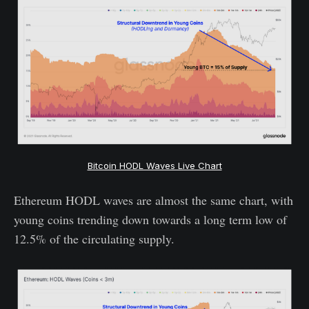
Bitcoin HODL Waves Live Chart
Ethereum HODL waves are almost the same chart, with
young coins trending down towards a long term low of
12.5% of the circulating supply.