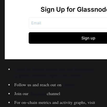
Lesen Sie diesen Artikel jetzt auf Deutsch bei
unserem offiziellen Partner Bitcoin2Go
Follow us and reach out on
Twitter
Join our
Telegram
channel
For on–chain metrics and activity graphs, visit