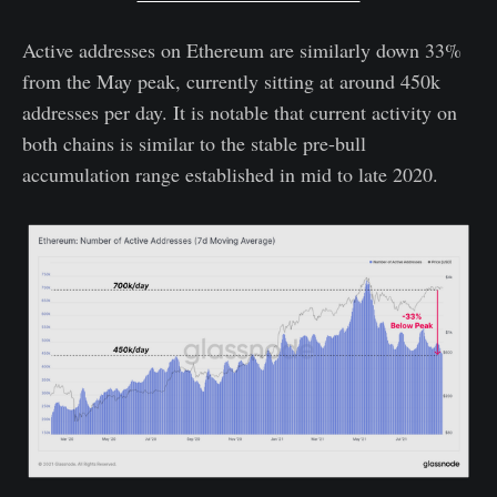
Active addresses on Ethereum are similarly down 33%
from the May peak, currently sitting at around 450k
addresses per day. It is notable that current activity on
both chains is similar to the stable pre-bull
accumulation range established in mid to late 2020.