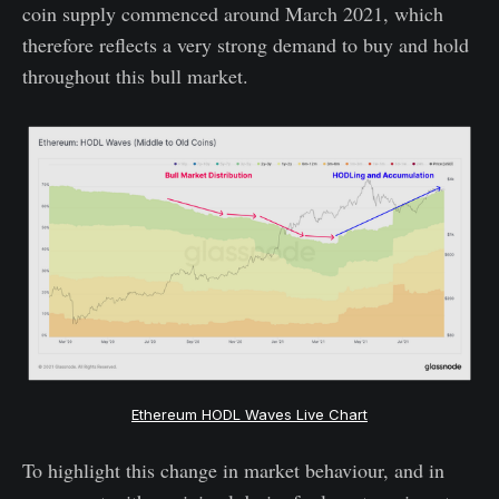
coin supply commenced around March 2021, which
therefore reflects a very strong demand to buy and hold
throughout this bull market.
Ethereum HODL Waves Live Chart
To highlight this change in market behaviour, and in