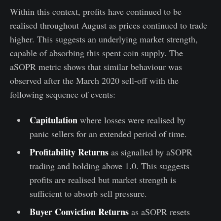
Within this context, profits have continued to be
realised throughout August as prices continued to trade
higher. This suggests an underlying market strength,
capable of absorbing this spent coin supply. The
aSOPR metric shows that similar behaviour was
observed after the March 2020 sell-off with the
following sequence of events:
Capitulation
where losses were realised by
panic sellers for an extended period of time.
Profitability Returns
as signalled by aSOPR
trading and holding above 1.0. This suggests
profits are realised but market strength is
sufficient to absorb sell pressure.
Buyer Conviction Returns
as aSOPR resets