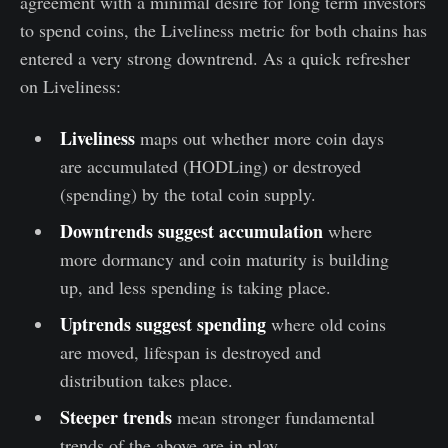
agreement with a minimal desire for long term investors
to spend coins, the Liveliness metric for both chains has
entered a very strong downtrend. As a quick refresher
on Liveliness:
Liveliness
maps out whether more coin days
are accumulated (HODLing) or destroyed
(spending) by the total coin supply.
Downtrends suggest accumulation
where
more dormancy and coin maturity is building
up, and less spending is taking place.
Uptrends suggest spending
where old coins
are moved, lifespan is destroyed and
distribution takes place.
Steeper trends
mean stronger fundamental
trends of the above are in play.