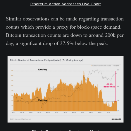
Ethereum Active Addresses Live Chart
Similar observations can be made regarding transaction
counts which provide a proxy for block-space demand.
Bitcoin transaction counts are down to around 200k per
day, a significant drop of 37.5% below the peak.