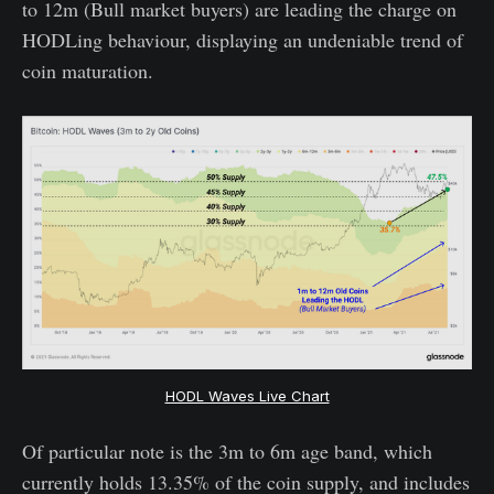
to 12m (Bull market buyers) are leading the charge on
HODLing behaviour, displaying an undeniable trend of
coin maturation.
HODL Waves Live Chart
Of particular note is the 3m to 6m age band, which
currently holds 13.35% of the coin supply, and includes