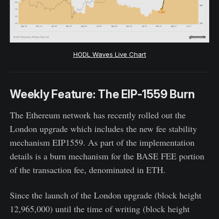
HODL Waves Live Chart
Weekly Feature: The EIP-1559 Burn
The Ethereum network has recently rolled out the
London upgrade which includes the new fee stability
mechanism EIP1559. As part of the implementation
details is a burn mechanism for the BASE FEE portion
of the transaction fee, denominated in ETH.
Since the launch of the London upgrade (block height
12,965,000) until the time of writing (block height