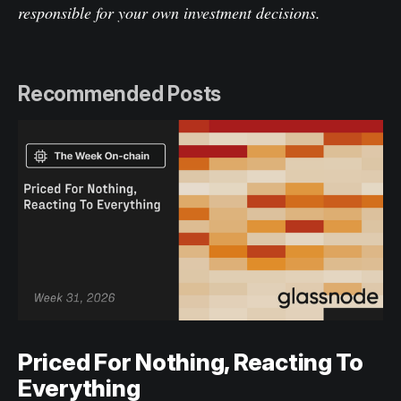
responsible for your own investment decisions.
Recommended Posts
Priced For Nothing, Reacting To
Everything