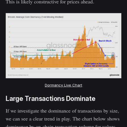
This is likely constructive for prices ahead.
Dormancy Live Chart
Large Transactions Dominate
If we investigate the dominance of transactions by size,
we can see a clear trend in play. The chart below shows
dominance by on-chain transaction volume for values