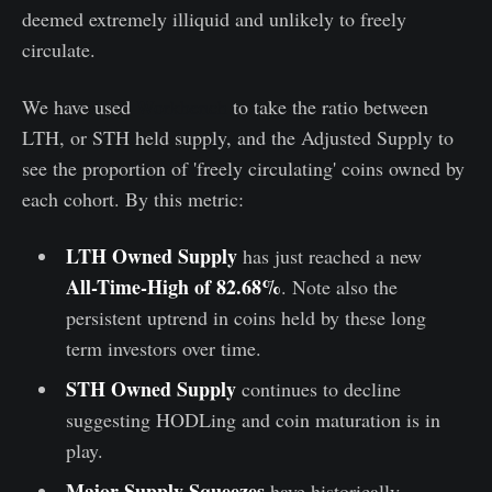
deemed extremely illiquid and unlikely to freely
circulate.
We have used
Workbench
to take the ratio between
LTH, or STH held supply, and the Adjusted Supply to
see the proportion of 'freely circulating' coins owned by
each cohort. By this metric:
LTH Owned Supply
has just reached a new
All-Time-High of 82.68%
. Note also the
persistent uptrend in coins held by these long
term investors over time.
STH Owned Supply
continues to decline
suggesting HODLing and coin maturation is in
play.
Major Supply Squeezes
have historically