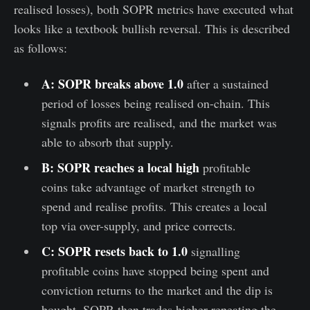
realised losses), both SOPR metrics have executed what
looks like a textbook bullish reversal. This is described
as follows:
A: SOPR breaks above 1.0
after a sustained
period of losses being realised on-chain. This
signals profits are realised, and the market was
able to absorb that supply.
B: SOPR reaches a local high
profitable
coins take advantage of market strength to
spend and realise profits. This creates a local
top via over-supply, and price corrects.
C: SOPR resets back to 1.0
signalling
profitable coins have stopped being spent and
conviction returns to the market and the dip is
bought. SOPR then trades higher repeating the