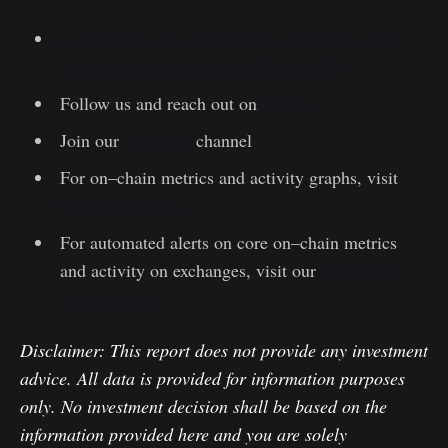
Lesen Sie diesen Artikel jetzt auf Deutsch bei
unserem offiziellen Partner Bitcoin2Go
Follow us and reach out on
Twitter
Join our
Telegram
channel
For on–chain metrics and activity graphs, visit
Glassnode Studio
For automated alerts on core on–chain metrics
and activity on exchanges, visit our
Glassnode
Alerts Twitter
Disclaimer: This report does not provide any investment
advice. All data is provided for information purposes
only. No investment decision shall be based on the
information provided here and you are solely