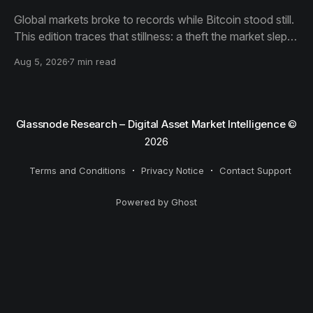
Global markets broke to records while Bitcoin stood still.
This edition traces that stillness: a theft the market slept
through, bottom signals arriving through boredom rather
Aug 5, 2026
7 min read
than capitulation, and an options market priced for
nothing while sentiment reacts to everything.
Glassnode Research – Digital Asset Market Intelligence
©
2026
Terms and Conditions
Privacy Notice
Contact Support
Powered by Ghost