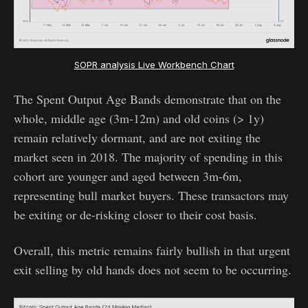
SOPR analysis Live Workbench Chart
The Spent Output Age Bands demonstrate that on the
whole, middle age (3m-12m) and old coins (> 1y)
remain relatively dormant, and are not exiting the
market seen in 2018. The majority of spending in this
cohort are younger and aged between 3m-6m,
representing bull market buyers. These transactors may
be exiting or de-risking closer to their cost basis.
Overall, this metric remains fairly bullish in that urgent
exit selling by old hands does not seem to be occurring.