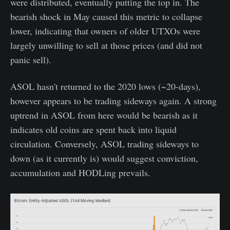
were distributed, eventually putting the top in. The
bearish shock in May caused this metric to collapse
lower, indicating that owners of older UTXOs were
largely unwilling to sell at those prices (and did not
panic sell).
ASOL hasn't returned to the 2020 lows (~20-days),
however appears to be trading sideways again. A strong
uptrend in ASOL from here would be bearish as it
indicates old coins are spent back into liquid
circulation. Conversely, ASOL trading sideways to
down (as it currently is) would suggest conviction,
accumulation and HODLing prevails.