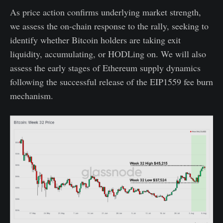
As price action confirms underlying market strength,
we assess the on-chain response to the rally, seeking to
identify whether Bitcoin holders are taking exit
liquidity, accumulating, or HODLing on. We will also
assess the early stages of Ethereum supply dynamics
following the successful release of the EIP1559 fee burn
mechanism.