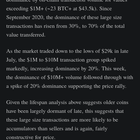
exceeding $1M+ (~23 BTC+ at $43.5k). Since
September 2020, the dominance of these large size
transactions has risen from 30%, to 70% of the total
value transferred.
As the market traded down to the lows of $29k in late
July, the $1M to $10M transaction group spiked
markedly, increasing dominance by 20%. This week,
the dominance of $10M+ volume followed through with
a spike of 20% dominance supporting the price rally.
Given the lifespan analysis above suggests older coins
have been largely dormant of late, this suggests that
these large size transactions are more likely to be
accumulators than sellers and is again, fairly
constructive for price.