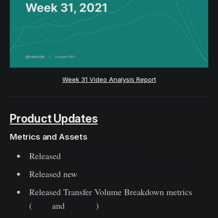
Week 31 Video Analysis Report
Product Updates
Metrics and Assets
Released
Glassnode Workbench
Released new
Video portal for metric tutorials
Released Transfer Volume Breakdown metrics
(
Total
and
Relative
)