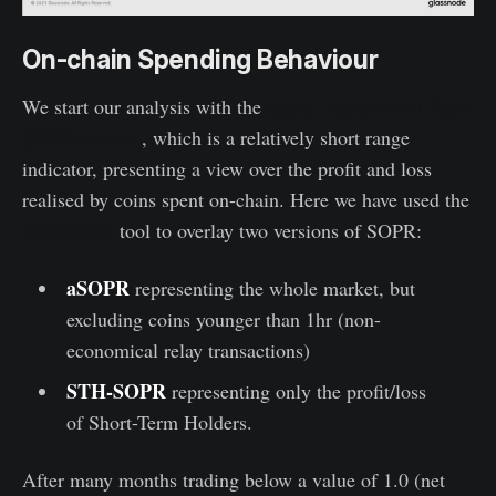
On-chain Spending Behaviour
We start our analysis with the
Spent Output Profit Ratio
(SOPR) metric
, which is a relatively short range
indicator, presenting a view over the profit and loss
realised by coins spent on-chain. Here we have used the
Workbench
tool to overlay two versions of SOPR:
aSOPR
representing the whole market, but
excluding coins younger than 1hr (non-
economical relay transactions)
STH-SOPR
representing only the profit/loss
of Short-Term Holders.
After many months trading below a value of 1.0 (net