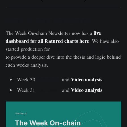
Week On-chain Dashboard
live
The Week On-chain Newsletter now has a
dashboard
for
all
featured
charts
here
.
We have also
Week On-chain video analysis
started production for
to provide a deeper dive into the thesis and logic behind
each weeks analysis.
Dashboard
Video analysis
Week 30
and
.
Dashboard
Video analysis
Week 31
and
.