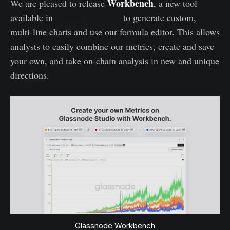
Workbench
We are pleased to release
, a new tool
available in
Glassnode Studio
to generate custom,
multi-line charts and use our formula editor. This allows
analysts to easily combine our metrics, create and save
your own, and take on-chain analysis in new and unique
directions.
Glassnode Workbench