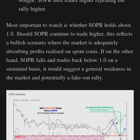
rally higher.
Most important to watch is whether SOPR holds above
1.0. Should SOPR continue to trade higher, this reflects
a bullish scenario where the market is adequately
absorbing profits realised on spent coins. If on the other
hand, SOPR falls and trades back below 1.0 on a
sustained basis, it would suggest a general weakness in
the market and potentially a fake-out rally.