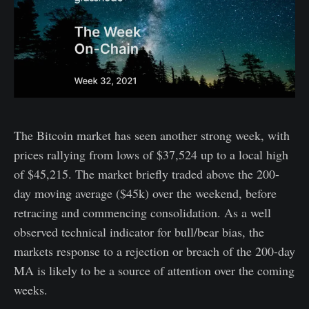
The Bitcoin market has seen another strong week, with
prices rallying from lows of $37,524 up to a local high
of $45,215. The market briefly traded above the 200-
day moving average ($45k) over the weekend, before
retracing and commencing consolidation. As a well
observed technical indicator for bull/bear bias, the
markets response to a rejection or breach of the 200-day
MA is likely to be a source of attention over the coming
weeks.