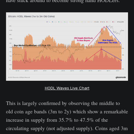
HODL Waves Live Chart
This is largely confirmed by observing the middle to
old coin age bands (3m to 2y) which show a remarkable
increase in supply from 35.7% to 47.5% of the
circulating supply (not adjusted supply). Coins aged 3m