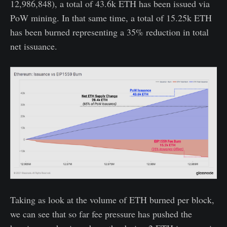
12,986,848), a total of 43.6k ETH has been issued via
PoW mining. In that same time, a total of 15.25k ETH
has been burned representing a 35% reduction in total
net issuance.
Taking as look at the volume of ETH burned per block,
we can see that so far fee pressure has pushed the