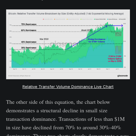
Relative Transfer Volume Dominance Live Chart
The other side of this equation, the chart below
demonstrates a structural decline in small size
transaction dominance. Transactions of less than $1M
in size have declined from 70% to around 30%-40%
dominance. These two charts clearly demonstrate a new