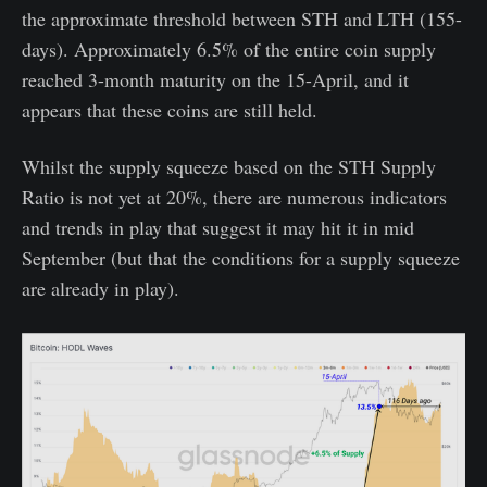
the approximate threshold between STH and LTH (155-
days). Approximately 6.5% of the entire coin supply
reached 3-month maturity on the 15-April, and it
appears that these coins are still held.
Whilst the supply squeeze based on the STH Supply
Ratio is not yet at 20%, there are numerous indicators
and trends in play that suggest it may hit it in mid
September (but that the conditions for a supply squeeze
are already in play).