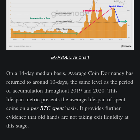
EA-ASOL Live Chart
On a 14-day median basis, Average Coin Dormancy has
returned to around 10-days, the same level as the period
of accumulation throughout 2019 and 2020. This
lifespan metric presents the average lifespan of spent
coins on a
per BTC spent
basis. It provides further
evidence that old hands are not taking exit liquidity at
this stage.