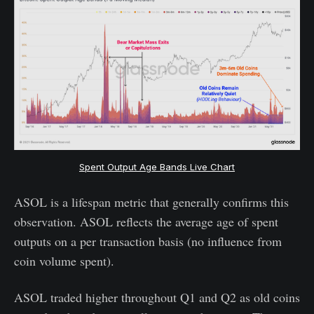
Spent Output Age Bands Live Chart
ASOL is a lifespan metric that generally confirms this
observation. ASOL reflects the average age of spent
outputs on a per transaction basis (no influence from
coin volume spent).
ASOL traded higher throughout Q1 and Q2 as old coins