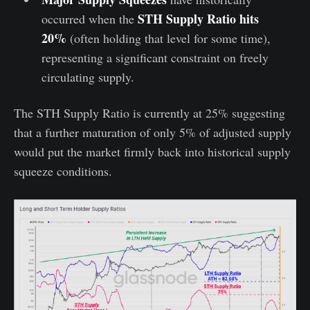
STH Supply Ratio hits
occurred when the
20%
(often holding that level for some time),
representing a significant constraint on freely
circulating supply.
The STH Supply Ratio is currently at 25% suggesting
that a further maturation of only 5% of adjusted supply
would put the market firmly back into historical supply
squeeze conditions.