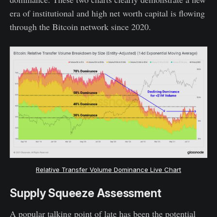
era of institutional and high net worth capital is flowing
through the Bitcoin network since 2020.
Relative Transfer Volume Dominance Live Chart
Supply Squeeze Assessment
A popular talking point of late has been the potential