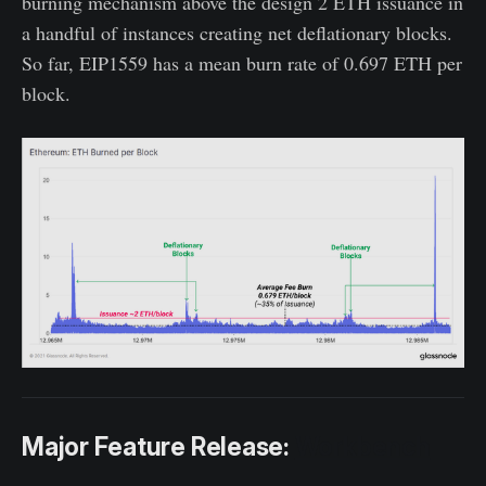
burning mechanism above the design 2 ETH issuance in
a handful of instances creating net deflationary blocks.
So far, EIP1559 has a mean burn rate of 0.697 ETH per
block.
Major Feature Release:
Workbench