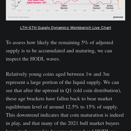
LTH-STH Supply Dynamics Workbench Live Chart
To assess how likely the remaining 5% of adjusted
supply is to be accumulated and maturing, we can
inspect the HODL waves.
Relatively young coins aged between 1w and 3m
represent a large portion of the liquid supply. We can
see that after the uptrend in Q1 (old coin distribution),
these age brackets have fallen back to bear market
equilibrium level of around 12.5% to 15% of supply.
This downtrend indicates that coin maturation is indeed
in play, and that many of the 2021 bull market buyers
have stuck around to become strong hand HODLers.