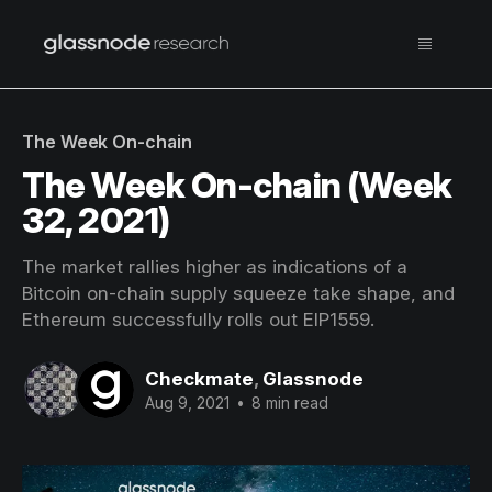
The Week On-chain
The Week On-chain (Week
32, 2021)
The market rallies higher as indications of a
Bitcoin on-chain supply squeeze take shape, and
Ethereum successfully rolls out EIP1559.
Checkmate
,
Glassnode
Aug 9, 2021
•
8 min read