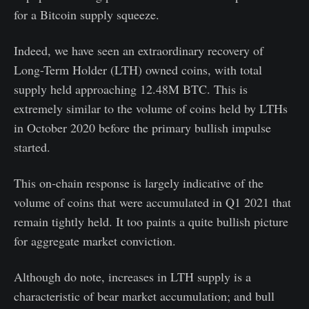
for a Bitcoin supply squeeze.
Indeed, we have seen an extraordinary recovery of
Long-Term Holder (LTH) owned coins, with total
supply held approaching 12.48M BTC. This is
extremely similar to the volume of coins held by LTHs
in October 2020 before the primary bullish impulse
started.
This on-chain response is largely indicative of the
volume of coins that were accumulated in Q1 2021 that
remain tightly held. It too paints a quite bullish picture
for aggregate market conviction.
Although do note, increases in LTH supply is a
characteristic of bear market accumulation; and bull