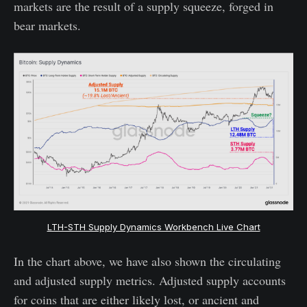
markets are the result of a supply squeeze, forged in
bear markets.
LTH-STH Supply Dynamics Workbench Live Chart
In the chart above, we have also shown the circulating
and adjusted supply metrics. Adjusted supply accounts
for coins that are either likely lost, or ancient and