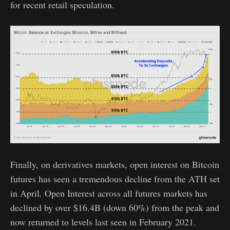
for recent retail speculation.
Finally, on derivatives markets, open interest on Bitcoin
futures has seen a tremendous decline from the ATH set
in April. Open Interest across all futures markets has
declined by over $16.4B (down 60%) from the peak and
now returned to levels last seen in February 2021.