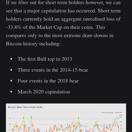
If we filter out for short term holders however, we can
see that a major capitulation has occurred. Short term
holders currently hold an aggregate unrealised loss of
-33.8% of the Market Cap on their coins. This
compares only to the most extreme draw-downs in
Bitcoin history including:
The first Bull top in 2013
Three events in the 2014-15 bear
Four events in the 2018 bear
March 2020 capitulation