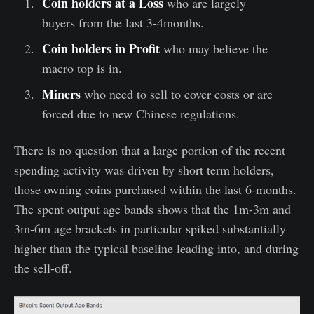
Coin holders at a Loss
who are largely
buyers from the last 3-4months.
Coin holders in Profit
who may believe the
macro top is in.
Miners
who need to sell to cover costs or are
forced due to new Chinese regulations.
There is no question that a large portion of the recent
spending activity was driven by short term holders,
those owning coins purchased within the last 6-months.
The spent output age bands shows that the 1m-3m and
3m-6m age brackets in particular spiked substantially
higher than the typical baseline leading into, and during
the sell-off.