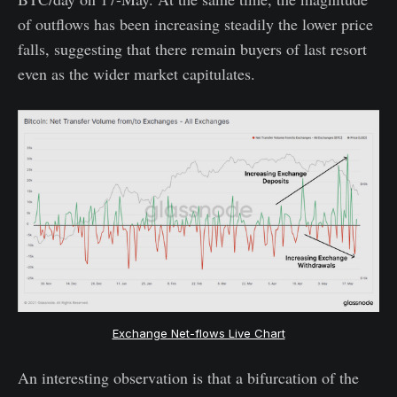
of outflows has been increasing steadily the lower price
falls, suggesting that there remain buyers of last resort
even as the wider market capitulates.
Exchange Net-flows Live Chart
An interesting observation is that a bifurcation of the