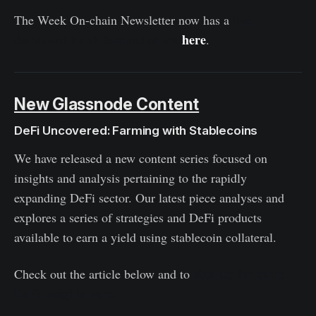
The Week On-chain Newsletter now has a
live
here
dashboard for all featured charts
.
New Glassnode Content
DeFi Uncovered: Farming with Stablecoins
We have released a new content series focused on
insights and analysis pertaining to the rapidly
expanding DeFi sector. Our latest piece analyses and
explores a series of strategies and DeFi products
available to earn a yield using stablecoin collateral.
sign-up for more
Check out the article below
and to
DeFi insights here.