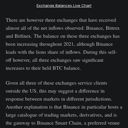
Exchange Balances Live Chart
There are however three exchanges that have received
almost all of the net inflows observed: Binance, Bittrex
and Bitfinex. The balance on these three exchanges has
been increasing throughout 2021, although Binance
leads with the lions share of inflows. During this sell-
off however, all three exchanges saw significant
increases to their held BTC balance.
Given all three of these exchanges service clients
outside the US, this may suggest a difference in
response between markets in different jurisdictions.
Another explanation is that Binance in particular hosts a
large catalogue of trading markets, derivatives, and is
the gateway to Binance Smart Chain, a preferred venue