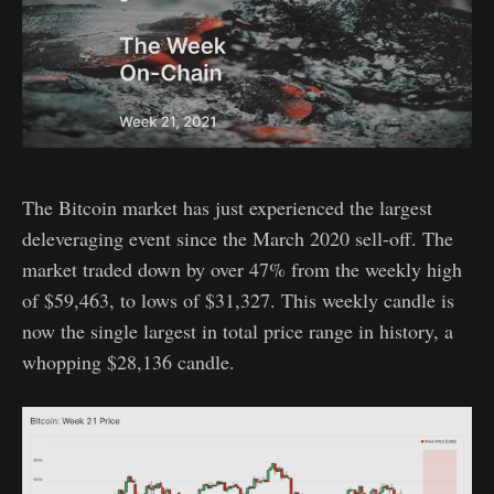
The Bitcoin market has just experienced the largest
deleveraging event since the March 2020 sell-off. The
market traded down by over 47% from the weekly high
of $59,463, to lows of $31,327. This weekly candle is
now the single largest in total price range in history, a
whopping $28,136 candle.