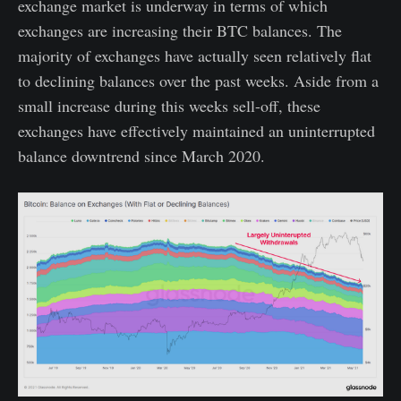
exchange market is underway in terms of which
exchanges are increasing their BTC balances. The
majority of exchanges have actually seen relatively flat
to declining balances over the past weeks. Aside from a
small increase during this weeks sell-off, these
exchanges have effectively maintained an uninterrupted
balance downtrend since March 2020.