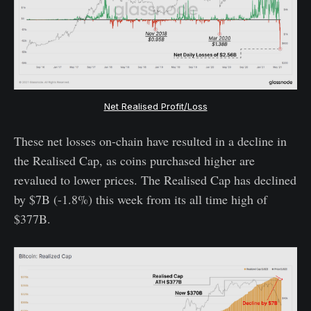
Net Realised Profit/Loss
These net losses on-chain have resulted in a decline in
the Realised Cap, as coins purchased higher are
revalued to lower prices. The Realised Cap has declined
by $7B (-1.8%) this week from its all time high of
$377B.