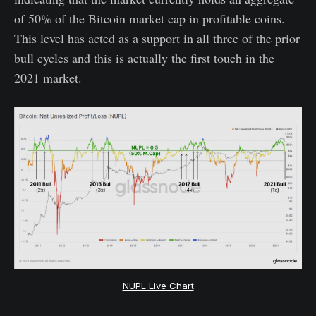
of 50% of the Bitcoin market cap in profitable coins.
This level has acted as a support in all three of the prior
bull cycles and this is actually the first touch in the
2021 market.
NUPL Live Chart