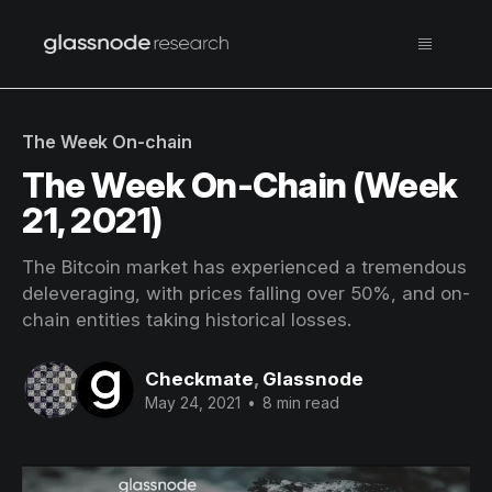
The Week On-chain
The Week On-Chain (Week
21, 2021)
The Bitcoin market has experienced a tremendous
deleveraging, with prices falling over 50%, and on-
chain entities taking historical losses.
Checkmate
,
Glassnode
May 24, 2021
•
8 min read