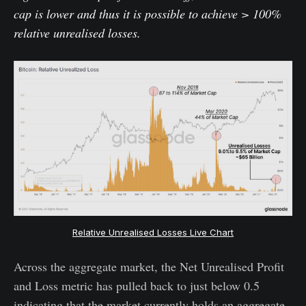
cap is lower and thus it is possible to achieve > 100%
relative unrealised losses.
Relative Unrealised Losses Live Chart
Across the aggregate market, the Net Unrealised Profit
and Loss metric has pulled back to just below 0.5
indicating that the market currently holds an aggregate