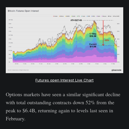
Futures open Interest Live Chart
Options markets have seen a similar significant decline
with total outstanding contracts down 52% from the
peak to $6.4B, returning again to levels last seen in
February.