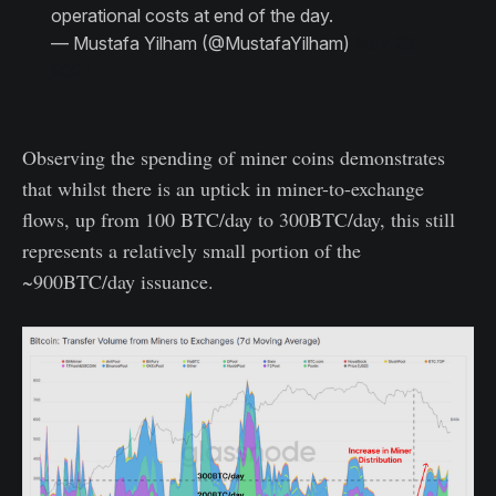
operational costs at end of the day.
— Mustafa Yilham (@MustafaYilham)
May 23,
2021
Observing the spending of miner coins demonstrates
that whilst there is an uptick in miner-to-exchange
flows, up from 100 BTC/day to 300BTC/day, this still
represents a relatively small portion of the
~900BTC/day issuance.