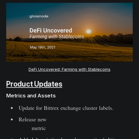
DeFi Uncovered: Farming with Stablecoins
Product Updates
Metrics and Assets
Update for Bittrex exchange cluster labels.
Release new
Options Open Interest by Strike
Price
metric