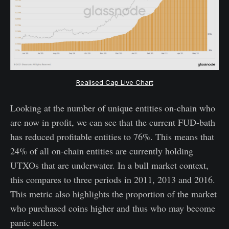
Realised Cap Live Chart
Looking at the number of unique entities on-chain who
are now in profit, we can see that the current FUD-bath
has reduced profitable entities to 76%. This means that
24% of all on-chain entities are currently holding
UTXOs that are underwater. In a bull market context,
this compares to three periods in 2011, 2013 and 2016.
This metric also highlights the proportion of the market
who purchased coins higher and thus who may become
panic sellers.