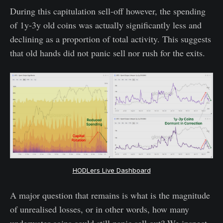
During this capitulation sell-off however, the spending
of 1y-3y old coins was actually significantly less and
declining as a proportion of total activity. This suggests
that old hands did not panic sell nor rush for the exits.
HODLers Live Dashboard
A major question that remains is what is the magnitude
of unrealised losses, or in other words, how many
underwater coins could still panic sell out? We inspect