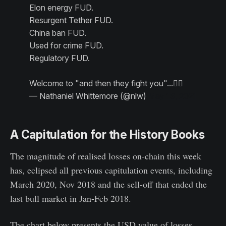
Elon energy FUD.
Resurgent Tether FUD.
China ban FUD.
Used for crime FUD.
Regulatory FUD.
Welcome to "and then they fight you"...🤷‍♂️
— Nathaniel Whittemore (@nlw)
May 19, 2021
A Capitulation for the History Books
The magnitude of realised losses on-chain this week
has, eclipsed all previous capitulation events, including
March 2020, Nov 2018 and the sell-off that ended the
last bull market in Jan-Feb 2018.
The chart below presents the USD value of losses