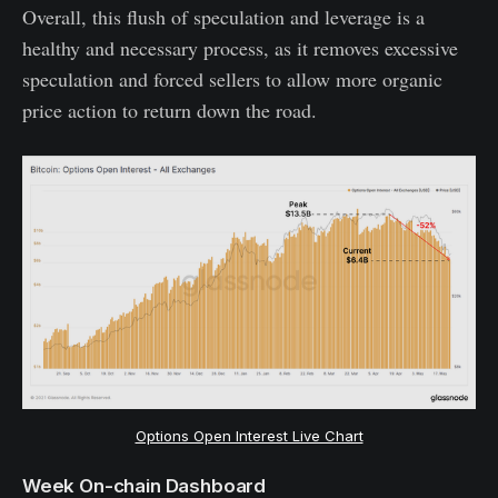
Overall, this flush of speculation and leverage is a
healthy and necessary process, as it removes excessive
speculation and forced sellers to allow more organic
price action to return down the road.
Options Open Interest Live Chart
Week On-chain Dashboard