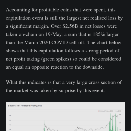
Accounting for profitable coins that were spent, this
capitulation event is still the largest net realised loss by
a significant margin. Over $2.56B in net losses were
taken on-chain on 19-May, a sum that is 185% larger
than the March 2020 COVID sell-off. The chart below
shows that this capitulation follows a strong period of
net profit taking (green spikes) so could be considered
an equal an opposite reaction to the downside.
What this indicates is that a very large cross section of
the market was taken by surprise by this event.