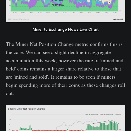
Miner to Exchange Flows Live Chart
The Miner Net Position Change metric confirms this is
the case. We can see a slight decline in aggregate
accumulation this week, however the rate of 'mined and
held' coins remains a larger share relative to those that
are 'mined and sold'. It remains to be seen if miners
begin spending more of their coins as these changes roll
out.