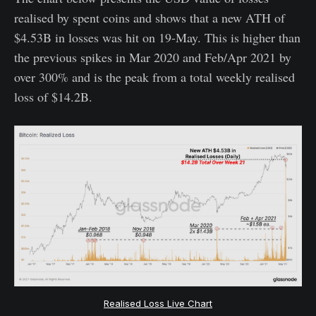
realised by spent coins and shows that a new ATH of
$4.53B in losses was hit on 19-May. This is higher than
the previous spikes in Mar 2020 and Feb/Apr 2021 by
over 300% and is the peak from a total weekly realised
loss of $14.2B.
Realised Loss Live Chart