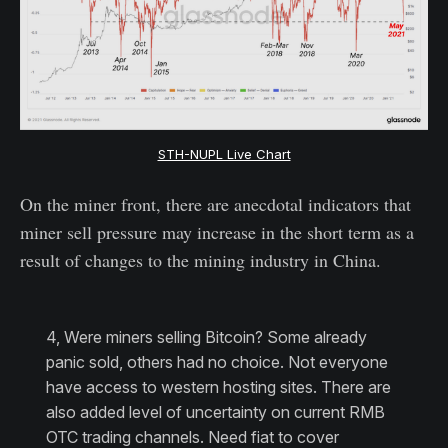
STH-NUPL Live Chart
On the miner front, there are anecdotal indicators that
miner sell pressure may increase in the short term as a
result of changes to the mining industry in China.
4, Were miners selling Bitcoin? Some already
panic sold, others had no choice. Not everyone
have access to western hosting sites. There are
also added level of uncertainty on current RMB
OTC trading channels. Need fiat to cover