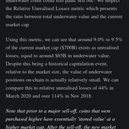
the Relative Unrealised Losses metric which presents
the ratio between total underwater value and the current
market cap.
Using this metric, we can see that around 9.0% to 9.5%
of the current market cap ($700B) exists as unrealised
losses, equal to around $65B in underwater value.
Despite this being a historical capitulation event,
relative to the market size, the value of underwater
positions on-chain is actually relatively small. We can
compare this to relative unrealised losses of 44% in
March 2020 and over 114% in Nov 2018.
Note that prior to a major sell-off, coins that were
purchased higher have essentially 'stored value' at a
higher market cap. After the sell-off, the new market