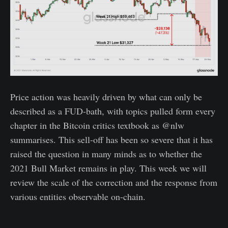
Price action was heavily driven by what can only be
described as a FUD-bath, with topics pulled form every
chapter in the Bitcoin critics textbook as @nlw
summarises. This sell-off has been so severe that it has
raised the question in many minds as to whether the
2021 Bull Market remains in play. This week we will
review the scale of the correction and the response from
various entities observable on-chain.