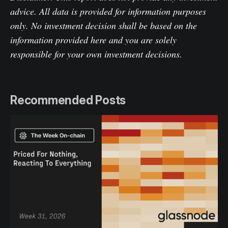
advice. All data is provided for information purposes
only. No investment decision shall be based on the
information provided here and you are solely
responsible for your own investment decisions.
Recommended Posts