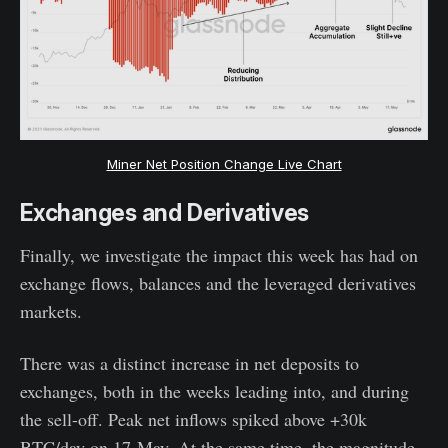
Miner Net Position Change Live Chart
Exchanges and Derivatives
Finally, we investigate the impact this week has had on
exchange flows, balances and the leveraged derivatives
markets.
There was a distinct increase in net deposits to
exchanges, both in the weeks leading into, and during
the sell-off. Peak net inflows spiked above +30k
BTC/day on 17-May. At the same time, the magnitude