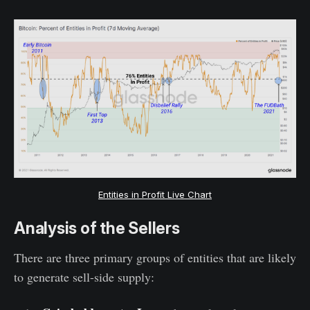
Entities in Profit Live Chart
Analysis of the Sellers
There are three primary groups of entities that are likely
to generate sell-side supply: