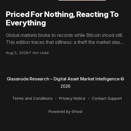
Priced For Nothing, Reacting To
Everything
Global markets broke to records while Bitcoin stood still.
This edition traces that stillness: a theft the market slept
through, bottom signals arriving through boredom rather
Aug 5, 2026
7 min read
than capitulation, and an options market priced for
nothing while sentiment reacts to everything.
Glassnode Research – Digital Asset Market Intelligence
©
2026
Terms and Conditions
Privacy Notice
Contact Support
Powered by Ghost