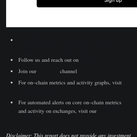
Lesen Sie diesen Artikel jetzt auf Deutsch bei
unserem offiziellen Partner Bitcoin2Go
Follow us and reach out on
Twitter
Join our
Telegram
channel
For on–chain metrics and activity graphs, visit
Glassnode Studio
For automated alerts on core on–chain metrics
and activity on exchanges, visit our
Glassnode
Alerts Twitter
Disclaimer: This report does not provide any investment