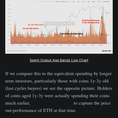
Spent Output Age Bands Live Chart
If we compare this to the equivalent spending by longer
term investors, particularly those with coins 1y-3y old
(last cycles buyers) we see the opposite picture. Holders
of coins aged 1y-3y were actually spending their coins
much earlier,
likely rotating capital
to capture the price
out-performance of ETH at that time.