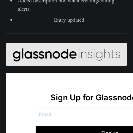
Added description box when creating/editing
alerts.
SOPR Academy
Entry updated.