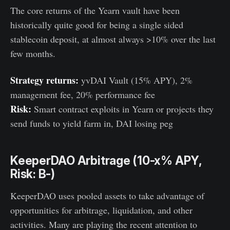
The core returns of the Yearn vault have been
historically quite good for being a single sided
stablecoin deposit, at almost always >10% over the last
few months.
Strategy returns:
yvDAI Vault (15% APY), 2%
management fee, 20% performance fee
Risk:
Smart contract exploits in Yearn or projects they
send funds to yield farm in, DAI losing peg
KeeperDAO Arbitrage (10-x% APY,
Risk: B-)
KeeperDAO uses pooled assets to take advantage of
opportunities for arbitrage, liquidation, and other
activities. Many are playing the recent attention to