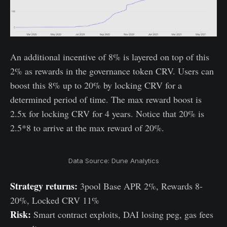
An additional incentive of 8% is layered on top of this
2% as rewards in the governance token CRV. Users can
boost this 8% up to 20% by locking CRV for a
determined period of time. The max reward boost is
2.5x for locking CRV for 4 years. Notice that 20% is
2.5*8 to arrive at the max reward of 20%.
Data Source: Dune Analytics
Strategy returns:
3pool Base APR 2%, Rewards 8-
20%, Locked CRV 11%
Risk:
Smart contract exploits, DAI losing peg, gas fees