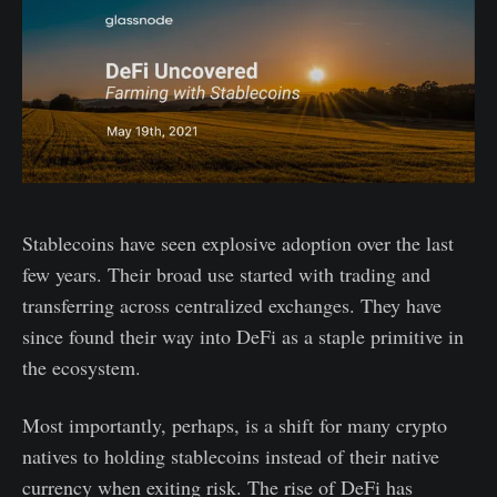
Stablecoins have seen explosive adoption over the last
few years. Their broad use started with trading and
transferring across centralized exchanges. They have
since found their way into DeFi as a staple primitive in
the ecosystem.
Most importantly, perhaps, is a shift for many crypto
natives to holding stablecoins instead of their native
currency when exiting risk. The rise of DeFi has