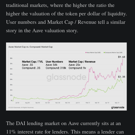
traditional markets, where the higher the ratio the
higher the valuation of the token per dollar of liquidity.
User numbers and Market Cap / Revenue tell a similar
story in the Aave valuation story.
The DAI lending market on Aave currently sits at an
11% interest rate for lenders. This means a lender can