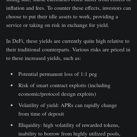
inflation and fees. To counter these effects, investors can
choose to put their idle assets to work, providing a
service or taking on risk in exchange for yield.
In DeFi, these yields are currently quite high relative to
their traditional counterparts. Various risks are priced in
to these increased yields, such as:
Potential permanent loss of 1:1 peg
Risk of smart contract exploits (including
economic/protocol design exploits)
Volatility of yield: APRs can rapidly change
from time of deposit
Illiquidity: high volatility of rewarded tokens,
inability to borrow from highly utilized pools,