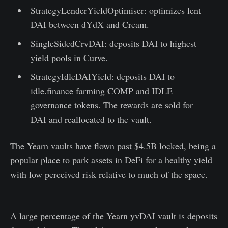
StrategyLenderYieldOptimiser: optimizes lent
DAI between dYdX and Cream.
SingleSidedCrvDAI: deposits DAI to highest
yield pools in Curve.
StrategyIdleDAIYield: deposits DAI to
idle.finance farming COMP and IDLE
governance tokens. The rewards are sold for
DAI and reallocated to the vault.
The Yearn vaults have flown past $4.5B locked, being a
popular place to park assets in DeFi for a healthy yield
with low perceived risk relative to much of the space.
A large percentage of the Yearn yvDAI vault is deposits