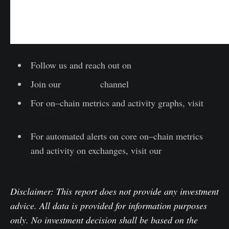
Follow us and reach out on
Twitter
Join our
Telegram
channel
For on–chain metrics and activity graphs, visit
Glassnode Studio
For automated alerts on core on–chain metrics
and activity on exchanges, visit our
Glassnode
Alerts Twitter
Disclaimer: This report does not provide any investment
advice. All data is provided for information purposes
only. No investment decision shall be based on the