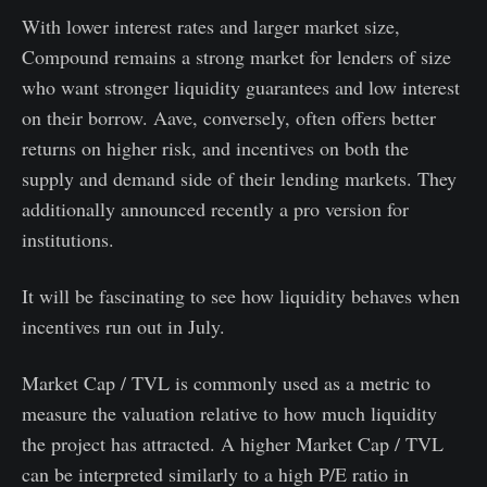
With lower interest rates and larger market size,
Compound remains a strong market for lenders of size
who want stronger liquidity guarantees and low interest
on their borrow. Aave, conversely, often offers better
returns on higher risk, and incentives on both the
supply and demand side of their lending markets. They
additionally announced recently a pro version for
institutions.
It will be fascinating to see how liquidity behaves when
incentives run out in July.
Market Cap / TVL is commonly used as a metric to
measure the valuation relative to how much liquidity
the project has attracted. A higher Market Cap / TVL
can be interpreted similarly to a high P/E ratio in