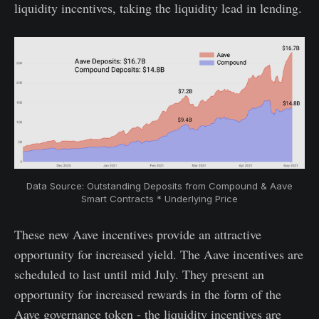
liquidity incentives, taking the liquidity lead in lending.
Data Source: Outstanding Deposits from Compound & Aave
Smart Contracts * Underlying Price
These new Aave incentives provide an attractive
opportunity for increased yield. The Aave incentives are
scheduled to last until mid July. They present an
opportunity for increased rewards in the form of the
Aave governance token - the liquidity incentives are