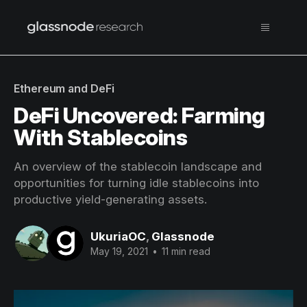
Ethereum and DeFi
DeFi Uncovered: Farming
With Stablecoins
An overview of the stablecoin landscape and
opportunities for turning idle stablecoins into
productive yield-generating assets.
UkuriaOC
,
Glassnode
May 19, 2021
•
11 min read