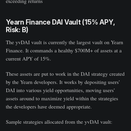
exceeding returns
Yearn Finance DAI Vault (15% APY,
Risk: B)
The yvDAI vault is currently the largest vault on Yearn
Finance. It commands a healthy $700M+ of assets at a
current APY of 15%.
These assets are put to work in the DAI strategy created
by the Yearn developers. It works by depositing users’
DAI into various yield opportunities, moving users’
assets around to maximize yield within the strategies
the developers have deemed appropriate.
Sample strategies allocated from the yvDAI vault: