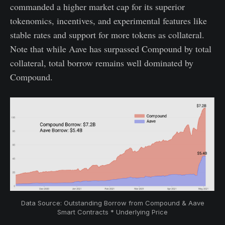
commanded a higher market cap for its superior
tokenomics, incentives, and experimental features like
stable rates and support for more tokens as collateral.
Note that while Aave has surpassed Compound by total
collateral, total borrow remains well dominated by
Compound.
Data Source: Outstanding Borrow from Compound & Aave
Smart Contracts * Underlying Price