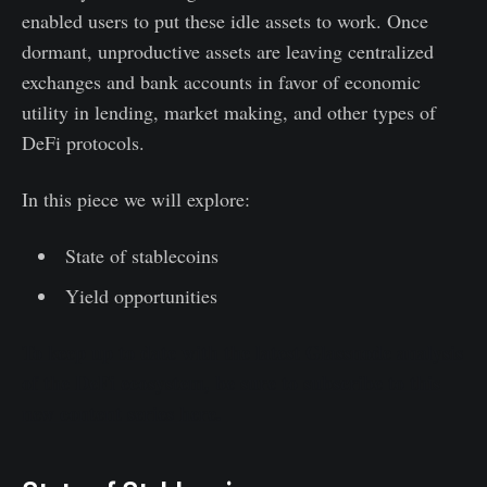
enabled users to put these idle assets to work. Once
dormant, unproductive assets are leaving centralized
exchanges and bank accounts in favor of economic
utility in lending, market making, and other types of
DeFi protocols.
In this piece we will explore:
State of stablecoins
Yield opportunities
To keep up to date with the latest Glassnode analysis
of the DeFi ecosystem, be sure to subscribe to this
new content series here.