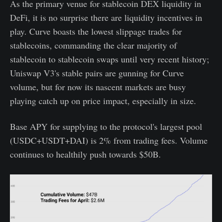
As the primary venue for stablecoin DEX liquidity in
DeFi, it is no surprise there are liquidity incentives in
play. Curve boasts the lowest slippage trades for
stablecoins, commanding the clear majority of
stablecoin to stablecoin swaps until very recent history;
Uniswap V3's stable pairs are gunning for Curve
volume, but for now its nascent markets are busy
playing catch up on price impact, especially in size.
Base APY for supplying to the protocol's largest pool
(USDC+USDT+DAI) is 2% from trading fees. Volume
continues to healthily push towards $50B.