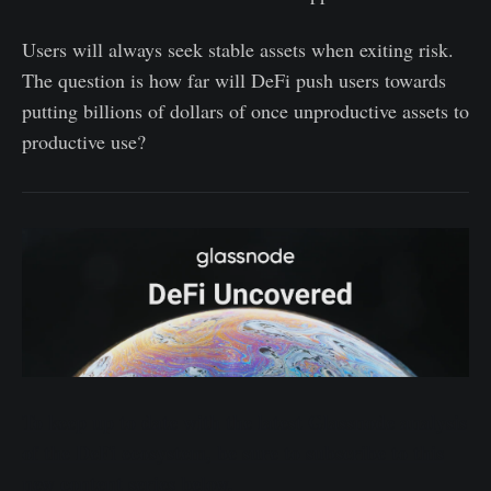
Users will always seek stable assets when exiting risk.
The question is how far will DeFi push users towards
putting billions of dollars of once unproductive assets to
productive use?
To keep up to date with the latest Glassnode analysis
of the DeFi ecosystem, be sure to subscribe to this
new content series below.