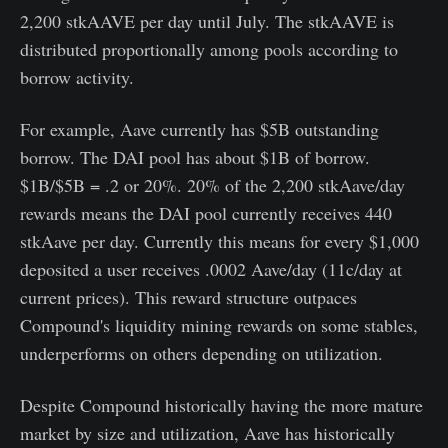
2,200 stkAAVE per day until July. The stkAAVE is
distributed proportionally among pools according to
borrow activity.
For example, Aave currently has $5B outstanding
borrow. The DAI pool has about $1B of borrow.
$1B/$5B = .2 or 20%. 20% of the 2,200 stkAave/day
rewards means the DAI pool currently receives 440
stkAave per day. Currently this means for every $1,000
deposited a user receives .0002 Aave/day (11c/day at
current prices). This reward structure outpaces
Compound's liquidity mining rewards on some stables,
underperforms on others depending on utilization.
Despite Compound historically having the more mature
market by size and utilization, Aave has historically