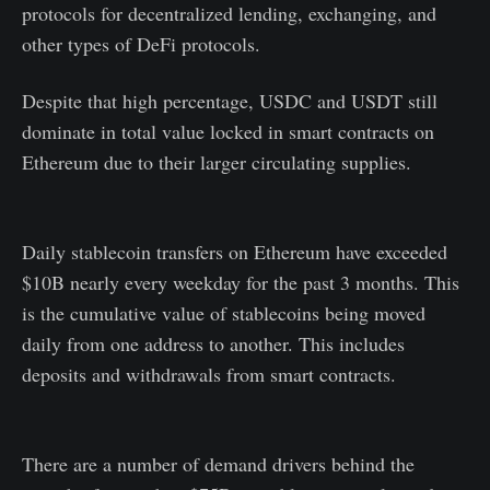
protocols for decentralized lending, exchanging, and
other types of DeFi protocols.
Despite that high percentage, USDC and USDT still
dominate in total value locked in smart contracts on
Ethereum due to their larger circulating supplies.
Daily stablecoin transfers on Ethereum have exceeded
$10B nearly every weekday for the past 3 months. This
is the cumulative value of stablecoins being moved
daily from one address to another. This includes
deposits and withdrawals from smart contracts.
There are a number of demand drivers behind the