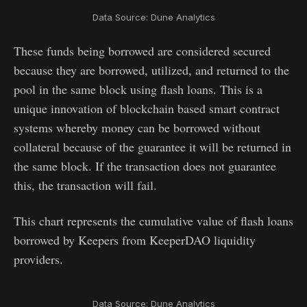
Data Source: Dune Analytics
These funds being borrowed are considered secured
because they are borrowed, utilized, and returned to the
pool in the same block using flash loans. This is a
unique innovation of blockchain based smart contract
systems whereby money can be borrowed without
collateral because of the guarantee it will be returned in
the same block. If the transaction does not guarantee
this, the transaction will fail.
This chart represents the cumulative value of flash loans
borrowed by Keepers from KeeperDAO liquidity
providers.
Data Source: Dune Analytics