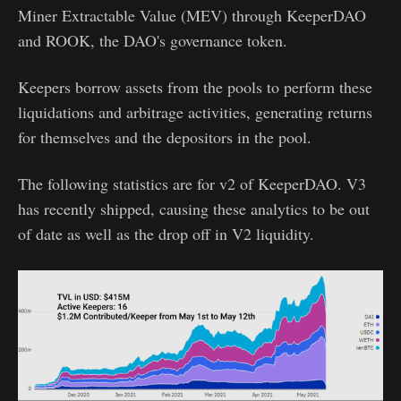
Miner Extractable Value (MEV) through KeeperDAO
and ROOK, the DAO's governance token.
Keepers borrow assets from the pools to perform these
liquidations and arbitrage activities, generating returns
for themselves and the depositors in the pool.
The following statistics are for v2 of KeeperDAO. V3
has recently shipped, causing these analytics to be out
of date as well as the drop off in V2 liquidity.