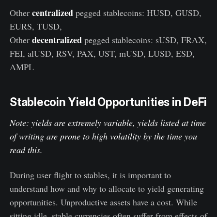
centralized
Other
pegged stablecoins: HUSD, GUSD,
EURS, TUSD,
decentralized
Other
pegged stablecoins: sUSD, FRAX,
FEI, alUSD, RSV, PAX, UST, mUSD, LUSD, ESD,
AMPL
Stablecoin Yield Opportunities in DeFi
Note: yields are extremely variable, yields listed at time
of writing are prone to high volatility by the time you
read this.
During user flight to stables, it is important to
understand how and why to allocate to yield generating
opportunities. Unproductive assets have a cost. While
sitting idle, stable currencies often suffer from effects of