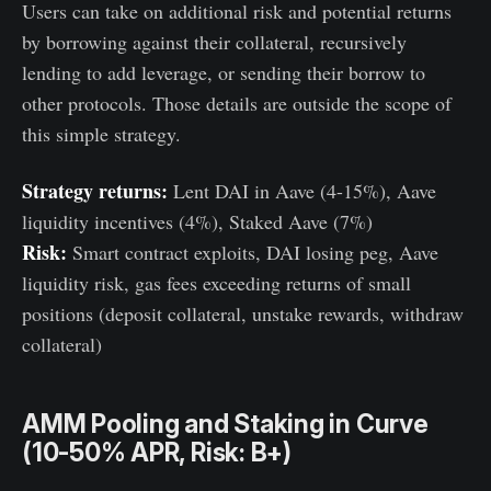
Users can take on additional risk and potential returns
by borrowing against their collateral, recursively
lending to add leverage, or sending their borrow to
other protocols. Those details are outside the scope of
this simple strategy.
Strategy returns:
Lent DAI in Aave (4-15%), Aave
liquidity incentives (4%), Staked Aave (7%)
Risk:
Smart contract exploits, DAI losing peg, Aave
liquidity risk, gas fees exceeding returns of small
positions (deposit collateral, unstake rewards, withdraw
collateral)
AMM Pooling and Staking in Curve
(10-50% APR, Risk: B+)