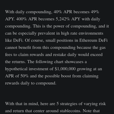
With daily compounding, 40% APR becomes 49%
APY. 400% APR becomes 5,242% APY with daily
compounding. This is the power of compounding, and it
can be especially prevalent in high rate environments
like DeFi. Of course, small positions in Ethereum DeFi
cannot benefit from this compounding because the gas
fees to claim rewards and restake daily would exceed
the returns. The following chart showcases a
hypothetical investment of $1,000,000 growing at an
APR of 50% and the possible boost from claiming
rewards daily to compound.
With that in mind, here are 5 strategies of varying risk
and return that center around stablecoins. Note that