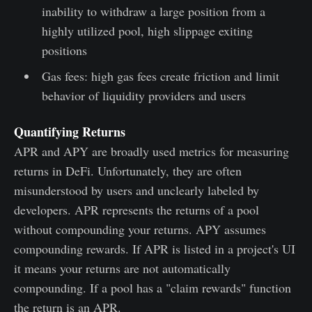
inability to withdraw a large position from a
highly utilized pool, high slippage exiting
positions
Gas fees: high gas fees create friction and limit
behavior of liquidity providers and users
Quantifying Returns
APR and APY are broadly used metrics for measuring
returns in DeFi. Unfortunately, they are often
misunderstood by users and unclearly labeled by
developers. APR represents the returns of a pool
without compounding your returns. APY assumes
compounding rewards. If APR is listed in a project's UI
it means your returns are not automatically
compounding. If a pool has a "claim rewards" function
the return is an APR.