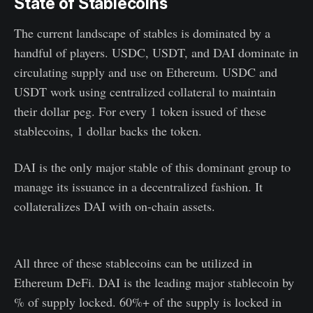
State of Stablecoins
The current landscape of stables is dominated by a
handful of players. USDC, USDT, and DAI dominate in
circulating supply and use on Ethereum. USDC and
USDT work using centralized collateral to maintain
their dollar peg. For every 1 token issued of these
stablecoins, 1 dollar backs the token.
DAI is the only major stable of this dominant group to
manage its issuance in a decentralized fashion. It
collateralizes DAI with on-chain assets.
All three of these stablecoins can be utilized in
Ethereum DeFi. DAI is the leading major stablecoin by
% of supply locked. 60%+ of the supply is locked in