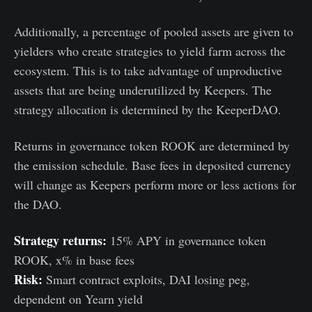
Additionally, a percentage of pooled assets are given to
yielders who create strategies to yield farm across the
ecosystem. This is to take advantage of unproductive
assets that are being underutilized by Keepers. The
strategy allocation is determined by the KeeperDAO.
Returns in governance token ROOK are determined by
the emission schedule. Base fees in deposited currency
will change as Keepers perform more or less actions for
the DAO.
Strategy returns:
15% APY in governance token
ROOK, x% in base fees
Risk:
Smart contract exploits, DAI losing peg,
dependent on Yearn yield