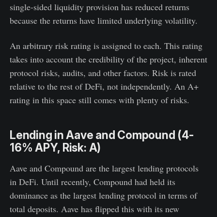
single-sided liquidity provision has reduced returns
because the returns have limited underlying volatility.
An arbitrary risk rating is assigned to each. This rating
takes into account the credibility of the project, inherent
protocol risks, audits, and other factors. Risk is rated
relative to the rest of DeFi, not independently. An A+
rating in this space still comes with plenty of risks.
Lending in Aave and Compound (4-
16% APY, Risk: A)
Aave and Compound are the largest lending protocols
in DeFi. Until recently, Compound had held its
dominance as the largest lending protocol in terms of
total deposits. Aave has flipped this with its new