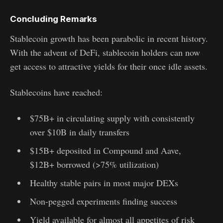
Concluding Remarks
Stablecoin growth has been parabolic in recent history.
With the advent of DeFi, stablecoin holders can now
get access to attractive yields for their once idle assets.
Stablecoins have reached:
$75B+ in circulating supply with consistently
over $10B in daily transfers
$15B+ deposited in Compound and Aave,
$12B+ borrowed (>75% utilization)
Healthy stable pairs in most major DEXs
Non-pegged experiments finding success
Yield available for almost all appetites of risk