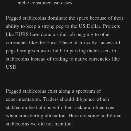
niche consumer use-cases
Pegged stablecoins dominate the space because of their
ability to keep a strong peg to the US Dollar. Projects
like EURS have done a solid job pegging to other
currencies like the Euro. These historically successful
pegs have given users faith in parking their assets in
stablecoins instead of trading to native currencies like
USD.
Pegged stablecoins exist along a spectrum of
experimentation. Traders should diligence which
stablecoin best aligns with their risk and objectives
when considering allocation. Here are some additional
stablecoins we did not mention.