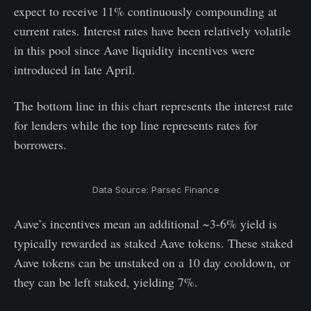
expect to receive 11% continuously compounding at
current rates. Interest rates have been relatively volatile
in this pool since Aave liquidity incentives were
introduced in late April.
The bottom line in this chart represents the interest rate
for lenders while the top line represents rates for
borrowers.
Data Source: Parsec Finance
Aave’s incentives mean an additional ~3-6% yield is
typically rewarded as staked Aave tokens. These staked
Aave tokens can be unstaked on a 10 day cooldown, or
they can be left staked, yielding 7%.