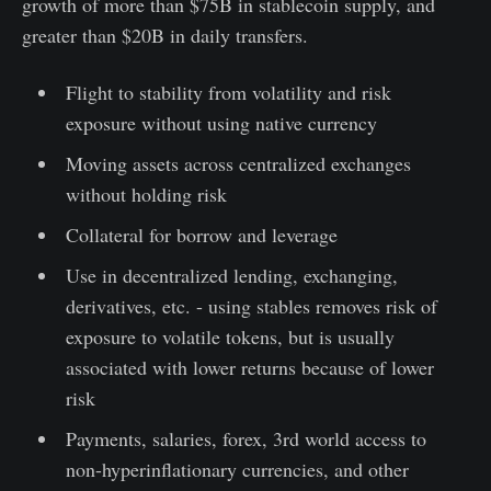
growth of more than $75B in stablecoin supply, and
greater than $20B in daily transfers.
Flight to stability from volatility and risk
exposure without using native currency
Moving assets across centralized exchanges
without holding risk
Collateral for borrow and leverage
Use in decentralized lending, exchanging,
derivatives, etc. - using stables removes risk of
exposure to volatile tokens, but is usually
associated with lower returns because of lower
risk
Payments, salaries, forex, 3rd world access to
non-hyperinflationary currencies, and other