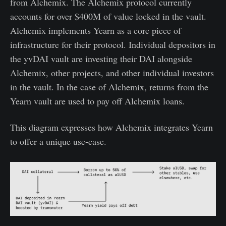
from Alchemix. The Alchemix protocol currently
accounts for over $400M of value locked in the vault.
Alchemix implements Yearn as a core piece of
infrastructure for their protocol. Individual depositors in
the yvDAI vault are investing their DAI alongside
Alchemix, other projects, and other individual investors
in the vault. In the case of Alchemix, returns from the
Yearn vault are used to pay off Alchemix loans.
This diagram expresses how Alchemix integrates Yearn
to offer a unique use-case.