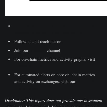
Lesen Sie diesen Artikel jetzt auf Deutsch bei
unserem offiziellen Partner Bitcoin2Go
Follow us and reach out on
Twitter
Join our
Telegram
channel
For on–chain metrics and activity graphs, visit
Glassnode Studio
For automated alerts on core on–chain metrics
and activity on exchanges, visit our
Glassnode
Alerts Twitter
Disclaimer: This report does not provide any investment