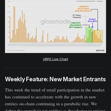
URPD Live Chart
Weekly Feature: New Market Entrants
This week the trend of retail participation in the market
has continued to accelerate with the growth in new
entities on-chain continuing in a parabolic rise. We
define the growth in net entities as the change in unique