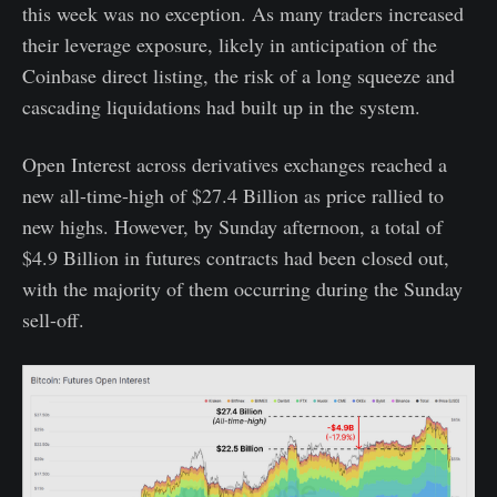
this week was no exception. As many traders increased
their leverage exposure, likely in anticipation of the
Coinbase direct listing, the risk of a long squeeze and
cascading liquidations had built up in the system.
Open Interest across derivatives exchanges reached a
new all-time-high of $27.4 Billion as price rallied to
new highs. However, by Sunday afternoon, a total of
$4.9 Billion in futures contracts had been closed out,
with the majority of them occurring during the Sunday
sell-off.