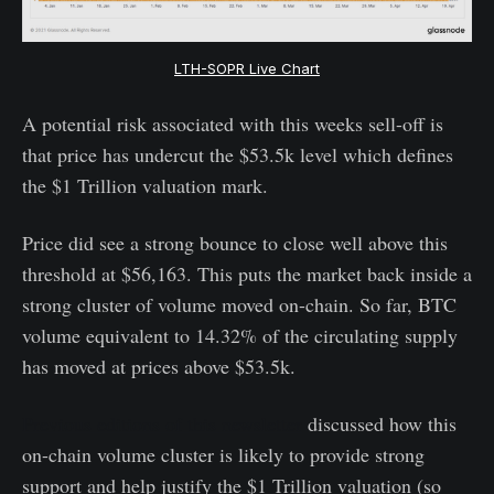
LTH-SOPR Live Chart
A potential risk associated with this weeks sell-off is
that price has undercut the $53.5k level which defines
the $1 Trillion valuation mark.
Price did see a strong bounce to close well above this
threshold at $56,163. This puts the market back inside a
strong cluster of volume moved on-chain. So far, BTC
volume equivalent to 14.32% of the circulating supply
has moved at prices above $53.5k.
Previous editions of this newsletter
discussed how this
on-chain volume cluster is likely to provide strong
support and help justify the $1 Trillion valuation (so