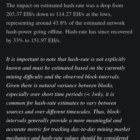
The impact on estimated hash-rate was a drop from
203.37 EH/s down to 114.27 EH/s at the lows,
representing around 43.8% of the estimated network
hash-power going offline. Hash-rate has since recovered
by 33% to 151.97 EH/s.
It is important to note that hash-rate is not explicitly
known and must be estimated based on the currently
mining difficulty and the observed block-intervals.
Given there is natural variance between blocks,
especially over short time periods (< 1wk), it is
common for hash-rate estimates to vary between
sources and over different timescales. Thus, block-
intervals generally provide a more meaningful and
accurate metric for tracking day-to-day mining market
mechanics and hash-rate values should be considered