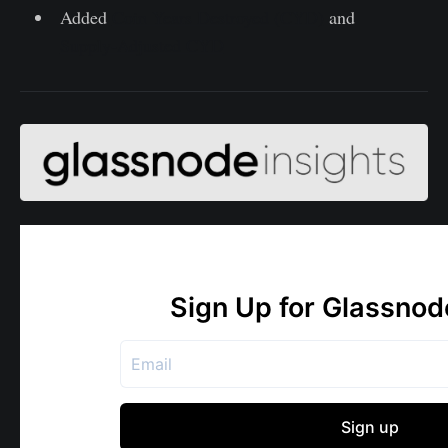
Added
Coin Years Destroyed (CYD)
and
Supply-Adjusted CYD