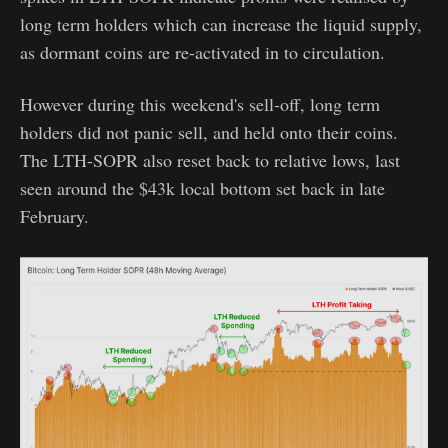
long term holders which can increase the liquid supply,
as dormant coins are re-activated in to circulation.
However during this weekend's sell-off, long term
holders did not panic sell, and held onto their coins.
The LTH-SOPR also reset back to relative lows, last
seen around the $43k local bottom set back in late
February.