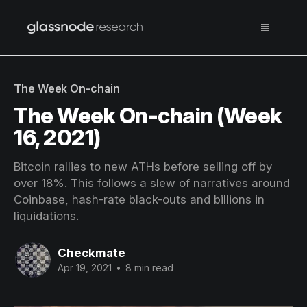
The Week On-chain
The Week On-chain (Week
16, 2021)
Bitcoin rallies to new ATHs before selling off by
over 18%. This follows a slew of narratives around
Coinbase, hash-rate black-outs and billions in
liquidations.
Checkmate
Apr 19, 2021
•
8 min read