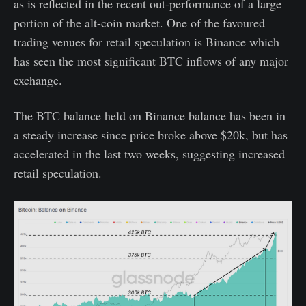
as is reflected in the recent out-performance of a large
portion of the alt-coin market. One of the favoured
trading venues for retail speculation is Binance which
has seen the most significant BTC inflows of any major
exchange.
The BTC balance held on Binance balance has been in
a steady increase since price broke above $20k, but has
accelerated in the last two weeks, suggesting increased
retail speculation.