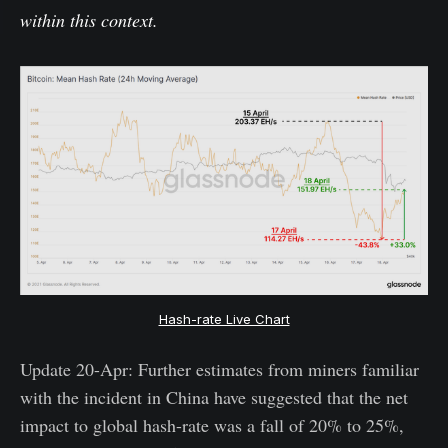
within this context.
Hash-rate Live Chart
Update 20-Apr: Further estimates from miners familiar
with the incident in China have suggested that the net
impact to global hash-rate was a fall of 20% to 25%,