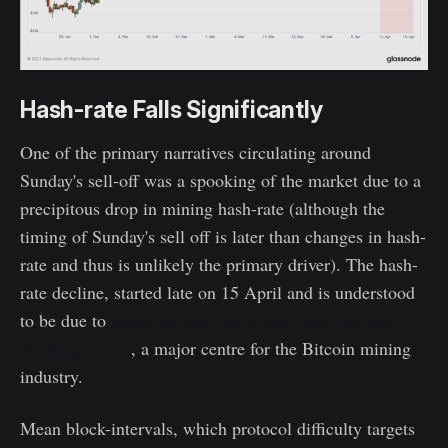
Hash-rate Falls Significantly
One of the primary narratives circulating around
Sunday's sell-off was a spooking of the market due to a
precipitous drop in mining hash-rate (although the
timing of Sunday's sell off is later than changes in hash-
rate and thus is unlikely the primary driver). The hash-
rate decline, started late on 15 April and is understood
to be due to
power outages and a coal mine accident in
Xinjiang China
, a major centre for the Bitcoin mining
industry.
Mean block-intervals, which protocol difficulty targets