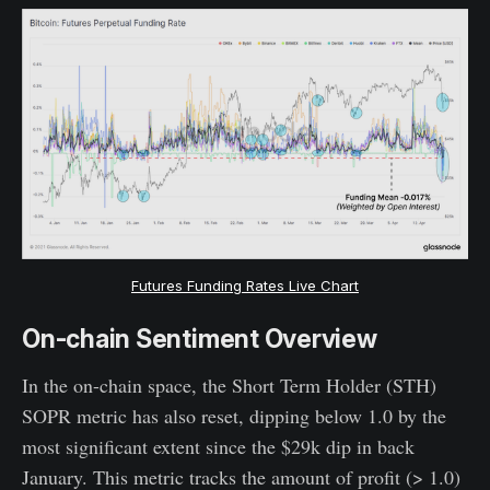
Futures Funding Rates Live Chart
On-chain Sentiment Overview
In the on-chain space, the Short Term Holder (STH)
SOPR metric has also reset, dipping below 1.0 by the
most significant extent since the $29k dip in back
January. This metric tracks the amount of profit (> 1.0)