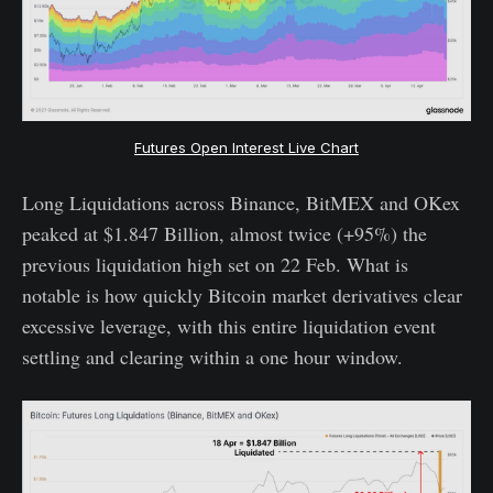
Futures Open Interest Live Chart
Long Liquidations across Binance, BitMEX and OKex
peaked at $1.847 Billion, almost twice (+95%) the
previous liquidation high set on 22 Feb. What is
notable is how quickly Bitcoin market derivatives clear
excessive leverage, with this entire liquidation event
settling and clearing within a one hour window.