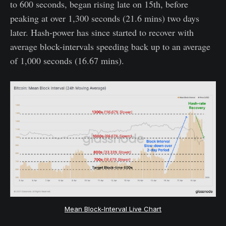
to 600 seconds, began rising late on 15th, before
peaking at over 1,300 seconds (21.6 mins) two days
later. Hash-power has since started to recover with
average block-intervals speeding back up to an average
of 1,000 seconds (16.67 mins).
Mean Block-Interval Live Chart