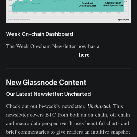
Week On-chain Dashboard
The Week On-chain Newsletter now has a
live
here
dashboard for all featured charts
.
New Glassnode Content
Our Latest Newsletter: Uncharted
Check out out bi-weekly newsletter,
Uncharted
. This
newsletter covers BTC from both an on-chain, off-chain
and macro data perspective. It uses beautiful charts and
brief commentaries to give readers an intuitive snapshot