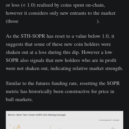
or loss (< 1.0) realised by coins spent on-chain,
however it considers only new entrants to the market
(those
holding coins younger than 155-days
).
As the STH-SOPR has reset to a value below 1.0, it
suggests that some of these new coin holders were
shaken out at a loss during this dip. However a low
SOPR also signals that new holders who are in profit
were not shaken out, indicating relative market strength.
Similar to the futures funding rate, resetting the SOPR
metric has historically been constructive for price in
bull markets.