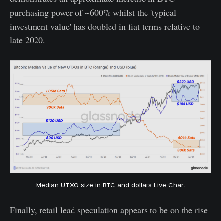
purchasing power of ~600% whilst the 'typical
investment value' has doubled in fiat terms relative to
late 2020.
Median UTXO size in BTC and dollars Live Chart
Finally, retail lead speculation appears to be on the rise