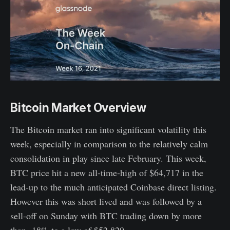
Bitcoin Market Overview
The Bitcoin market ran into significant volatility this
week, especially in comparison to the relatively calm
consolidation in play since late February. This week,
BTC price hit a new all-time-high of $64,717 in the
lead-up to the much anticipated Coinbase direct listing.
However this was short lived and was followed by a
sell-off on Sunday with BTC trading down by more