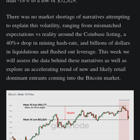
than -18% to a low of $52,829.
There was no market shortage of narratives attempting
to explain this volatility, ranging from mismatched
expectations vs reality around the Coinbase listing, a
40%+ drop in mining hash-rate, and billions of dollars
in liquidations and flushed out leverage. This week we
will assess the data behind these narratives as well as
explore an accelerating trend of new and likely retail
dominant entrants coming into the Bitcoin market.