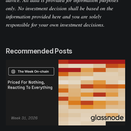
advice. All data is provided for information purposes
only. No investment decision shall be based on the
information provided here and you are solely
responsible for your own investment decisions.
Recommended Posts