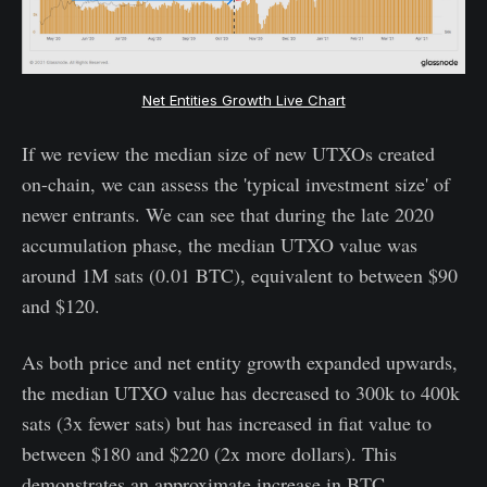
Net Entities Growth Live Chart
If we review the median size of new UTXOs created
on-chain, we can assess the 'typical investment size' of
newer entrants. We can see that during the late 2020
accumulation phase, the median UTXO value was
around 1M sats (0.01 BTC), equivalent to between $90
and $120.
As both price and net entity growth expanded upwards,
the median UTXO value has decreased to 300k to 400k
sats (3x fewer sats) but has increased in fiat value to
between $180 and $220 (2x more dollars). This
demonstrates an approximate increase in BTC