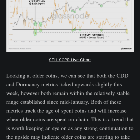
STH-SOPR Live Chart
Looking at older coins, we can see that both the CDD
and Dormancy metrics ticked upwards slightly this
week, however both remain within the relatively stable
range established since mid-January. Both of these
metrics track the age of spent coins and will increase
when older coins are spent on-chain. This is a trend that
is worth keeping an eye on as any strong continuation to
the upside may indicate older coins are starting to take