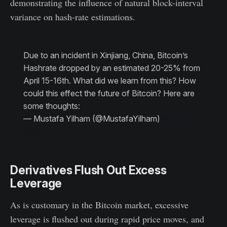
demonstrating the influence of natural block-interval
variance on hash-rate estimations.
Due to an incident in Xinjiang, China, Bitcoin’s
Hashrate dropped by an estimated 20-25% from
April 15-16th. What did we learn from this? How
could this effect the future of Bitcoin? Here are
some thoughts:
— Mustafa Yilham (@MustafaYilham)
April 19,
2021
Derivatives Flush Out Excess
Leverage
As is customary in the Bitcoin market, excessive
leverage is flushed out during rapid price moves, and