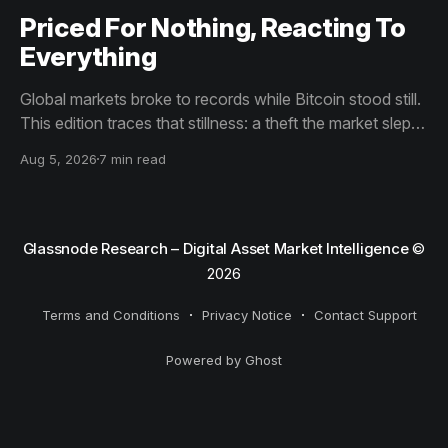
Priced For Nothing, Reacting To
Everything
Global markets broke to records while Bitcoin stood still.
This edition traces that stillness: a theft the market slept
through, bottom signals arriving through boredom rather
Aug 5, 2026
7 min read
than capitulation, and an options market priced for
nothing while sentiment reacts to everything.
Glassnode Research – Digital Asset Market Intelligence
©
2026
Terms and Conditions
Privacy Notice
Contact Support
Powered by Ghost