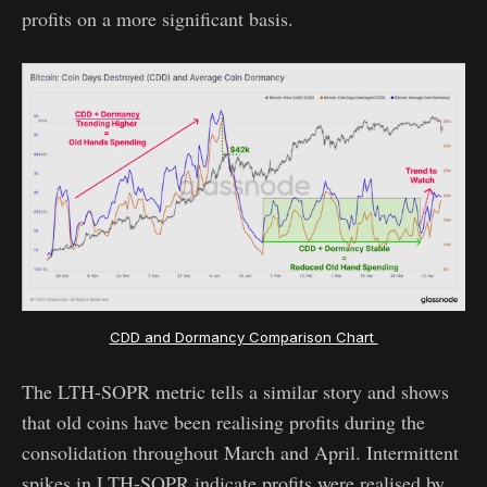
profits on a more significant basis.
CDD and Dormancy Comparison Chart
The LTH-SOPR metric tells a similar story and shows
that old coins have been realising profits during the
consolidation throughout March and April. Intermittent
spikes in LTH-SOPR indicate profits were realised by