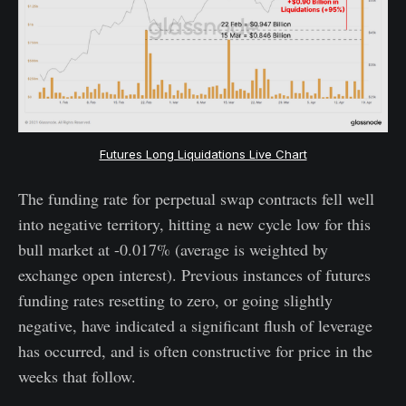
Futures Long Liquidations Live Chart
The funding rate for perpetual swap contracts fell well
into negative territory, hitting a new cycle low for this
bull market at -0.017% (average is weighted by
exchange open interest). Previous instances of futures
funding rates resetting to zero, or going slightly
negative, have indicated a significant flush of leverage
has occurred, and is often constructive for price in the
weeks that follow.