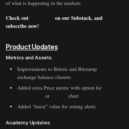
of what is happening in the markets.
Check out
Uncharted
on our Substack, and
subscribe now!
Product Updates
Metrics and Assets
Improvements to Bittrex and Bitstamp
exchange balance clusters
Added extra Price metric with option for
Candlesticks
or
line/bar
chart
Added “latest” value for setting alerts
Academy Updates