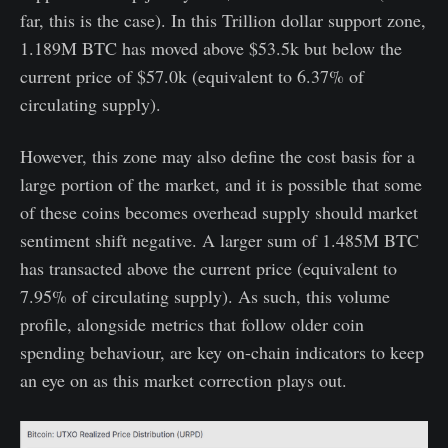
far, this is the case). In this Trillion dollar support zone,
1.189M BTC has moved above $53.5k but below the
current price of $57.0k (equivalent to 6.37% of
circulating supply).
However, this zone may also define the cost basis for a
large portion of the market, and it is possible that some
of these coins becomes overhead supply should market
sentiment shift negative. A larger sum of 1.485M BTC
has transacted above the current price (equivalent to
7.95% of circulating supply). As such, this volume
profile, alongside metrics that follow older coin
spending behaviour, are key on-chain indicators to keep
an eye on as this market correction plays out.