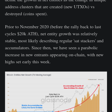
address clusters that are created (new UTXOs) vs
destroyed (coins spent).
Prior to November 2020 (before the rally back to last
cycles $20k ATH), net entity growth was relatively
stable, most likely describing regular 'sat stackers' and
accumulators. Since then, we have seen a parabolic
increase in new entrants appearing on-chain, with new
highs set early this week.