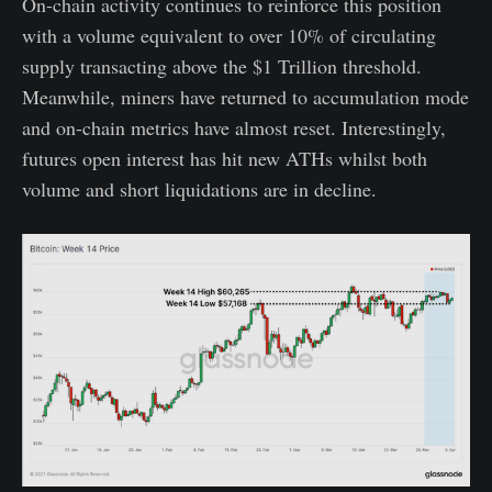
On-chain activity continues to reinforce this position
with a volume equivalent to over 10% of circulating
supply transacting above the $1 Trillion threshold.
Meanwhile, miners have returned to accumulation mode
and on-chain metrics have almost reset. Interestingly,
futures open interest has hit new ATHs whilst both
volume and short liquidations are in decline.