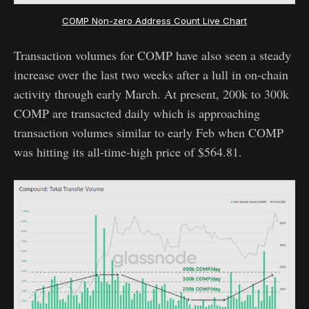
COMP Non-zero Address Count Live Chart
Transaction volumes for COMP have also seen a steady
increase over the last two weeks after a lull in on-chain
activity through early March. At present, 200k to 300k
COMP are transacted daily which is approaching
transaction volumes similar to early Feb when COMP
was hitting its all-time-high price of $564.81.