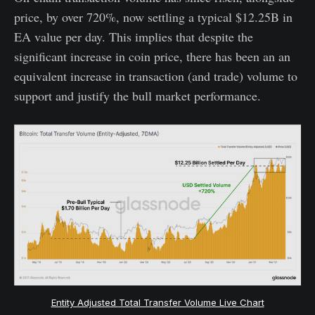
price, by over 720%, now settling a typical $12.25B in
EA value per day. This implies that despite the
significant increase in coin price, there has been an an
equivalent increase in transaction (and trade) volume to
support and justify the bull market performance.
Entity Adjusted Total Transfer Volume Live Chart