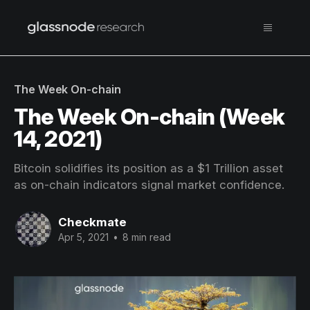
The Week On-chain
The Week On-chain (Week
14, 2021)
Bitcoin solidifies its position as a $1 Trillion asset
as on-chain indicators signal market confidence.
Checkmate
Apr 5, 2021
•
8 min read