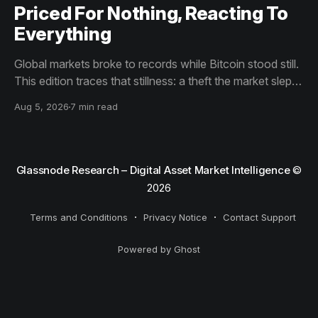
Priced For Nothing, Reacting To
Everything
Global markets broke to records while Bitcoin stood still.
This edition traces that stillness: a theft the market slept
through, bottom signals arriving through boredom rather
Aug 5, 2026
7 min read
than capitulation, and an options market priced for
nothing while sentiment reacts to everything.
Glassnode Research – Digital Asset Market Intelligence
©
2026
Terms and Conditions
Privacy Notice
Contact Support
Powered by Ghost