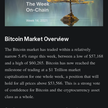
Bitcoin Market Overview
The Bitcoin market has traded within a relatively
narrow 5.4% range this week, between a low of $57,168
and a high of $60,265. Bitcoin has now reached the
milestone of trading at a $1 Trillion market
capitalisation for one whole week, a position that will
hold for all prices above $53,566. This is a strong vote
of confidence for Bitcoin and the cryptocurrency asset
class as a whole.