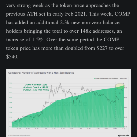
very strong week as the token price approaches the
previous ATH set in early Feb 2021. This week, COMP
has added an additional 2.3k new non-zero balance
holders bringing the total to over 148k addresses, an
increase of 1.5%. Over the same period the COMP
token price has more than doubled from $227 to over
$540.