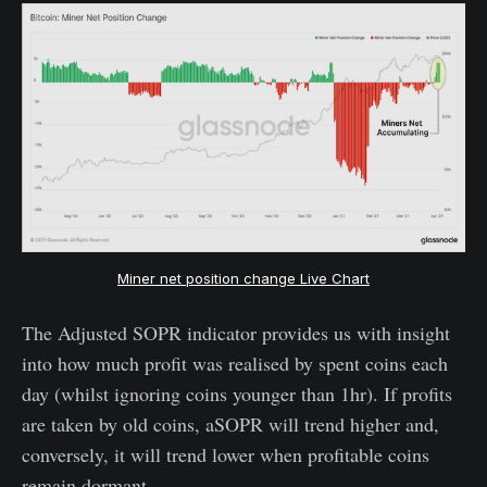
Miner net position change Live Chart
The Adjusted SOPR indicator provides us with insight
into how much profit was realised by spent coins each
day (whilst ignoring coins younger than 1hr). If profits
are taken by old coins, aSOPR will trend higher and,
conversely, it will trend lower when profitable coins
remain dormant.