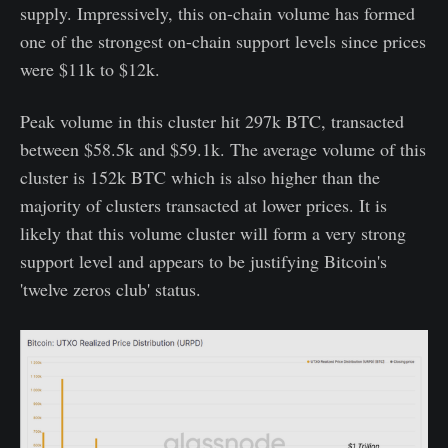
supply. Impressively, this on-chain volume has formed
one of the strongest on-chain support levels since prices
were $11k to $12k.
Peak volume in this cluster hit 297k BTC, transacted
between $58.5k and $59.1k. The average volume of this
cluster is 152k BTC which is also higher than the
majority of clusters transacted at lower prices. It is
likely that this volume cluster will form a very strong
support level and appears to be justifying Bitcoin's
'twelve zeros club' status.