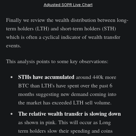
Adjusted SOPR Live Chart
Finally we review the wealth distribution between long-
term holders (LTH) and short-term holders (STH)
which is often a cyclical indicator of wealth transfer
events.
This analysis points to some key observations:
STHs have accumulated
around 440k more
BTC than LTH's have spent over the past 6
months suggesting new demand coming into
the market has exceeded LTH sell volume.
The relative
wealth transfer is slowing down
as shown in pink. This will occur as Long
term holders slow their spending and coins