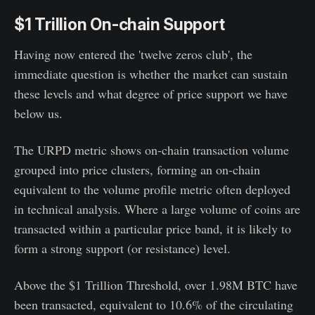
$1 Trillion On-chain Support
Having now entered the 'twelve zeros club', the
immediate question is whether the market can sustain
these levels and what degree of price support we have
below us.
The URPD metric shows on-chain transaction volume
grouped into price clusters, forming an on-chain
equivalent to the volume profile metric often deployed
in technical analysis. Where a large volume of coins are
transacted within a particular price band, it is likely to
form a strong support (or resistance) level.
Above the $1 Trillion Threshold, over 1.98M BTC have
been transacted, equivalent to 10.6% of the circulating