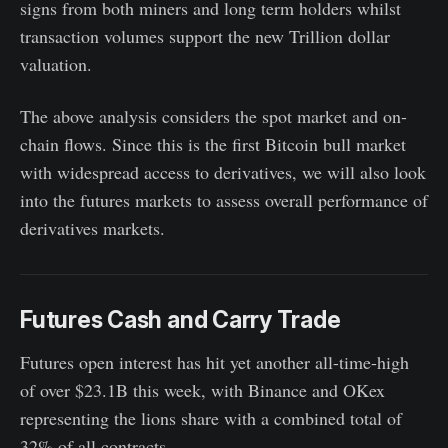
signs from both miners and long term holders whilst
transaction volumes support the new Trillion dollar
valuation.
The above analysis considers the spot market and on-
chain flows. Since this is the first Bitcoin bull market
with widespread access to derivatives, we will also look
into the futures markets to assess overall performance of
derivatives markets.
Futures Cash and Carry Trade
Futures open interest has hit yet another all-time-high
of over $23.1B this week, with Binance and OKex
representing the lions share with a combined total of
32% of all contracts.