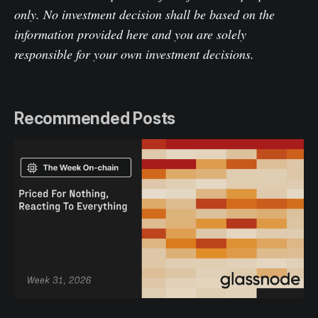
only. No investment decision shall be based on the
information provided here and you are solely
responsible for your own investment decisions.
Recommended Posts