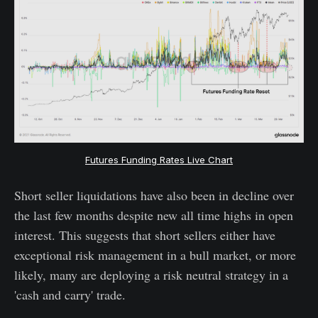
Futures Funding Rates Live Chart
Short seller liquidations have also been in decline over
the last few months despite new all time highs in open
interest. This suggests that short sellers either have
exceptional risk management in a bull market, or more
likely, many are deploying a risk neutral strategy in a
'cash and carry' trade.