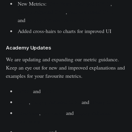
New Metrics:
Coin Years Destroyed (CYD)
,
Supply Adjusted CYD
,
Account Based CYD
and
Supply-Adjusted Account CYD
Added cross-hairs to charts for improved UI
Academy Updates
We are updating and expanding our metric guidance.
Keep an eye out for new and improved explanations and
examples for your favourite metrics.
ASOL
and
MSOL
CDD
,
Supply-Adjusted CDD
and
Binary CDD
Liveliness
,
Dormancy
and
Supply-Adjusted
Dormancy
HODL Waves
and
Spent Output Age Bands