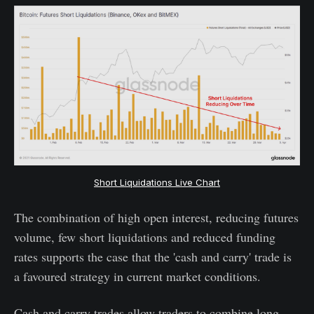
Short Liquidations Live Chart
The combination of high open interest, reducing futures
volume, few short liquidations and reduced funding
rates supports the case that the 'cash and carry' trade is
a favoured strategy in current market conditions.
Cash and carry trades allow traders to combine long