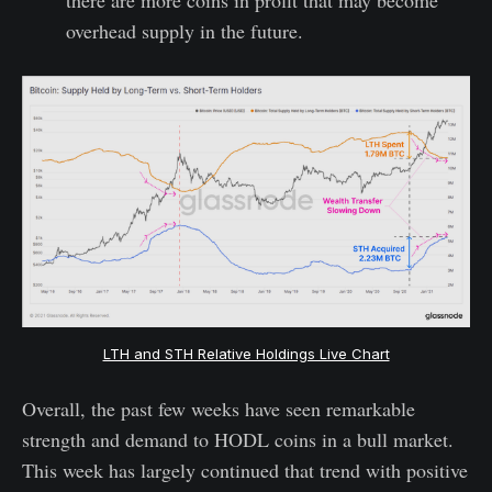
overhead supply in the future.
LTH and STH Relative Holdings Live Chart
Overall, the past few weeks have seen remarkable
strength and demand to HODL coins in a bull market.
This week has largely continued that trend with positive