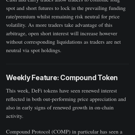
spot and short futures to lock in the prevailing funding
rate/premium whilst remaining risk neutral for price
volatility. As more traders take advantage of this
arbitrage, open short interest will increase however
without corresponding liquidations as traders are net
neutral via spot holdings.
Weekly Feature: Compound Token
This week, DeFi tokens have seen renewed interest
reflected in both out-performing price appreciation and
also in early signs of renewed growth in on-chain
activity.
Compound Protocol (COMP) in particular has seen a