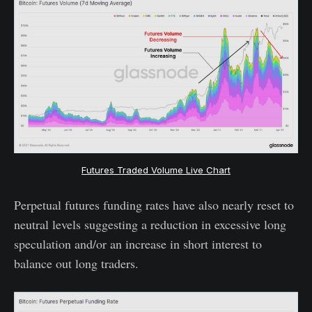
Futures Traded Volume Live Chart
Perpetual futures funding rates have also nearly reset to
neutral levels suggesting a reduction in excessive long
speculation and/or an increase in short interest to
balance out long traders.