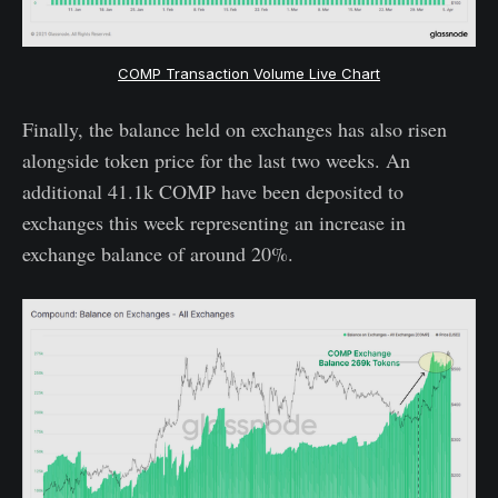
COMP Transaction Volume Live Chart
Finally, the balance held on exchanges has also risen
alongside token price for the last two weeks. An
additional 41.1k COMP have been deposited to
exchanges this week representing an increase in
exchange balance of around 20%.