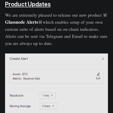
Product Updates
We are extremely pleased to release our new product 🚨
Glassnode
Alerts
🚨which enables setup of your own
custom suite of alerts based on on-chain indicators.
Alerts can be sent via Telegram and Email to make sure
you are always up to date.