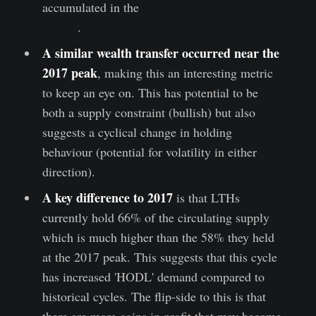
accumulated in the
last 6 months begin to
mature
.
A similar wealth transfer occurred near the
2017 peak
, making this an interesting metric
to keep an eye on. This has potential to be
both a supply constraint (bullish) but also
suggests a cyclical change in holding
behaviour (potential for volatility in either
direction).
A key difference to 2017
is that LTHs
currently hold 66% of the circulating supply
which is much higher than the 58% they held
at the 2017 peak. This suggests that this cycle
has increased 'HODL' demand compared to
historical cycles. The flip-side to this is that
there are more coins in profit that may become