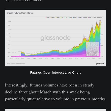
Futures Open Interest Live Chart
Interestingly, futures volumes have been in steady
decline throughout March with this week being
particularly quiet relative to volume in previous months.