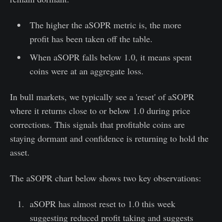
The higher the aSOPR metric is, the more
profit has been taken off the table.
When aSOPR falls below 1.0, it means spent
coins were at an aggregate loss.
In bull markets, we typically see a 'reset' of aSOPR
where it returns close to or below 1.0 during price
corrections. This signals that profitable coins are
staying dormant and confidence is returning to hold the
asset.
The aSOPR chart below shows two key observations:
aSOPR has almost reset to 1.0 this week
suggesting reduced profit taking and suggests