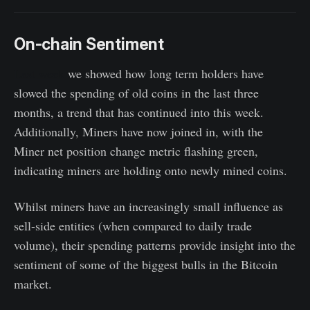
On-chain Sentiment
Last week
we showed how long term holders have
slowed the spending of old coins in the last three
months, a trend that has continued into this week.
Additionally, Miners have now joined in, with the
Miner net position change metric flashing green,
indicating miners are holding onto newly mined coins.
Whilst miners have an increasingly small influence as
sell-side entities (when compared to daily trade
volume), their spending patterns provide insight into the
sentiment of some of the biggest bulls in the Bitcoin
market.