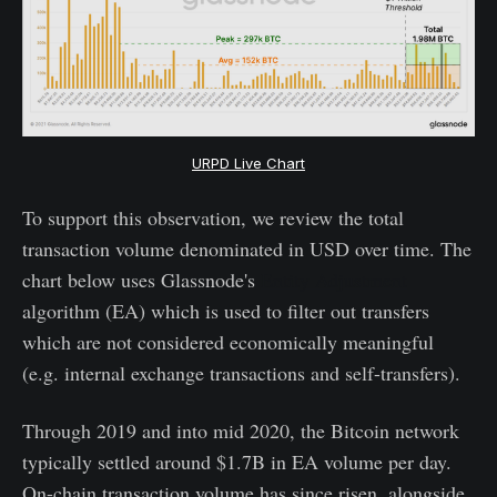
URPD Live Chart
To support this observation, we review the total
transaction volume denominated in USD over time. The
chart below uses Glassnode's
Entity Adjustment
algorithm (EA) which is used to filter out transfers
which are not considered economically meaningful
(e.g. internal exchange transactions and self-transfers).
Through 2019 and into mid 2020, the Bitcoin network
typically settled around $1.7B in EA volume per day.
On-chain transaction volume has since risen, alongside