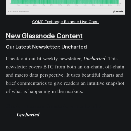
COMP Exchange Balance Live Chart
New Glassnode Content
Our Latest Newsletter: Uncharted
Check out out bi-weekly newsletter,
Uncharted
. This
newsletter covers BTC from both an on-chain, off-chain
and macro data perspective. It uses beautiful charts and
brief commentaries to give readers an intuitive snapshot
of what is happening in the markets.
Check out on our Substack, and subscribe
now!
Uncharted