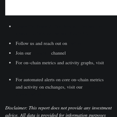
Lesen Sie diesen Artikel jetzt auf Deutsch bei
unserem offiziellen Partner Bitcoin2Go
Follow us and reach out on
Twitter
Join our
Telegram
channel
For on–chain metrics and activity graphs, visit
Glassnode Studio
For automated alerts on core on–chain metrics
and activity on exchanges, visit our
Glassnode
Alerts Twitter
Disclaimer: This report does not provide any investment
advice. All data is provided for information purposes