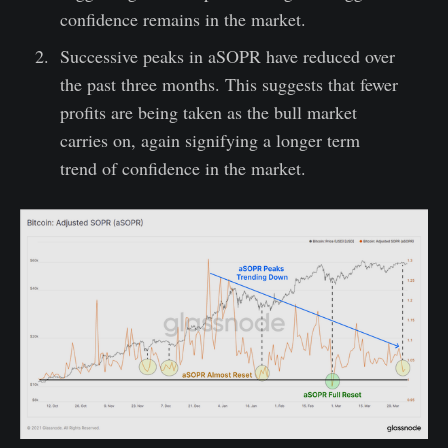
confidence remains in the market.
Successive peaks in aSOPR have reduced over
the past three months. This suggests that fewer
profits are being taken as the bull market
carries on, again signifying a longer term
trend of confidence in the market.