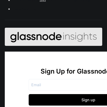
Realized Cap