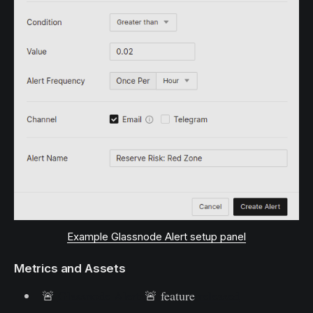
Example Glassnode Alert setup panel
Metrics and Assets
🚨
Glassnode Alerts
🚨 feature
released