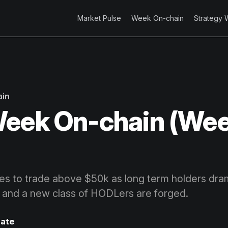
Market Pulse
Week On-chain
Strategy 
ain
eek On-chain (Wee
ues to trade above $50k as long term holders dram
, and a new class of HODLers are forged.
ate