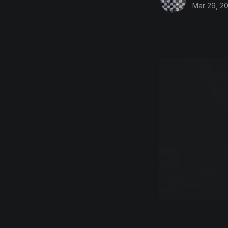
Mar 29, 20