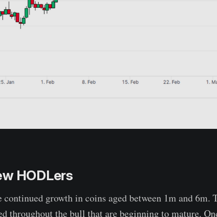
ew HODLers
e continued growth in coins aged between 1m and 6m. T
d throughout the bull that are beginning to mature. On