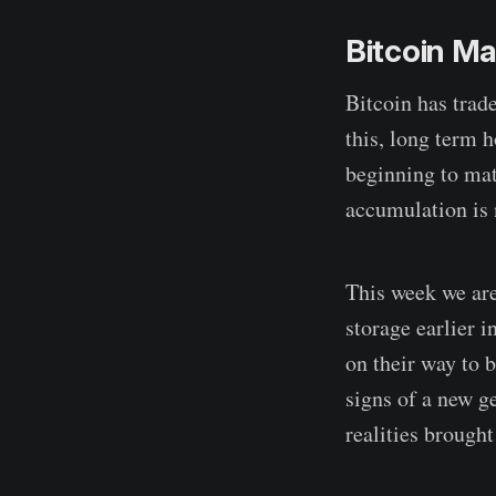
Bitcoin M
Bitcoin has trad
this, long term 
beginning to ma
accumulation is
This week we are
storage earlier 
on their way to 
signs of a new 
realities brough