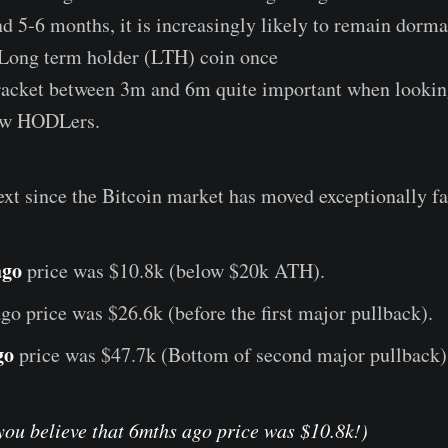
5-6 months, it is increasingly likely to remain dorma
a Long term holder (LTH) coin once
lifespan exceeds 15
racket between 3m and 6m quite important when looking
new HODLers.
xt since the Bitcoin market has moved exceptionally fa
ago
price was $10.8k
(below $20k ATH).
ago price was $26.6k (before the first major pullback).
go
price was $47.7k (Bottom of second major pullback)
you believe that 6mths ago price was $10.8k!)