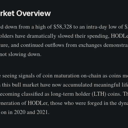
arket Overview
ed down from a high of $58,328 to an intra-day low of 
holders have dramatically slowed their spending, HODLe
ture, and continued outflows from exchanges demonstra
 not slowing down.
 seeing signals of coin maturation on-chain as coins m
in this bull market have now accumulated meaningful li
becoming classified as long-term holder (LTH) coins. The
generation of HODLer, those who were forged in the dy
t on in 2020 and 2021.