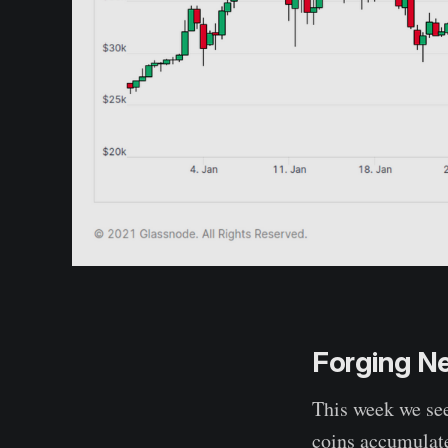
Forging N
This week we se
coins accumulate