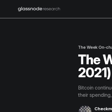
The Week On-ch
The W
2021)
Bitcoin contin
their spending
Checkm