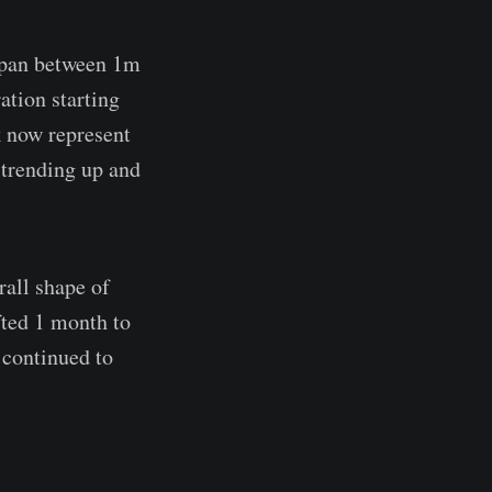
espan between 1m
ation starting
k now represent
trending up and
rall shape of
fted 1 month to
 continued to