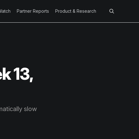
Watch
Partner Reports
Product & Research
k 13,
atically slow