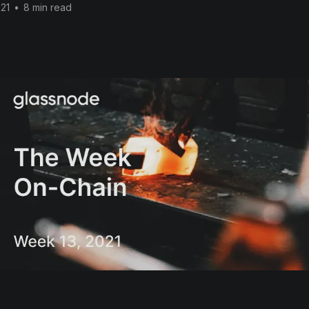
21
•
8 min read