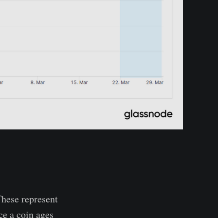
hese represent
ce a coin ages