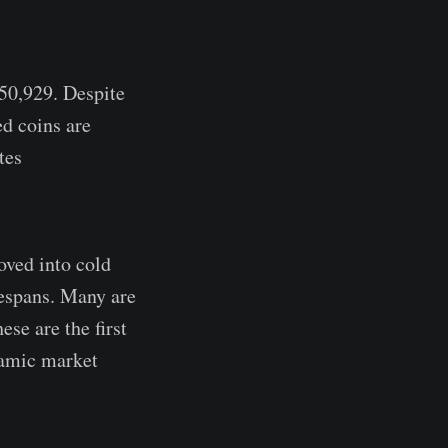
$50,929. Despite
d coins are
tes
oved into cold
fespans. Many are
se are the first
namic market