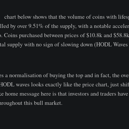
s
chart below shows that the volume of coins with lif
led by over 9.51% of the supply, with a notable acceler
. Coins purchased between prices of $10.8k and $58.8
otal supply with no sign of slowing down (HODL Waves 
s a normalisation of buying the top and in fact, the ove
ODL waves looks exactly like the price chart, just shi
ake home message here is that investors and traders have
hroughout this bull market.