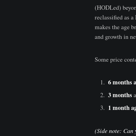
(HODLed) beyond 
reclassified as 
makes the age b
and growth in 
Some price conte
6 months 
3 months
1 month a
(Side note: Can 