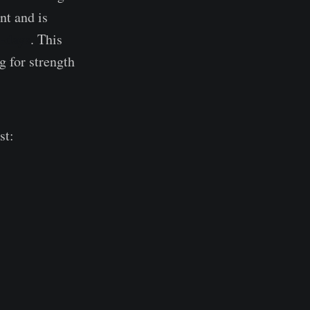
nt and is
5-days
. This
 for strength
st: