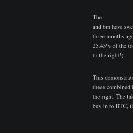
The
HODL Wave
and 6m have swel
three months ago
25.43% of the t
to the right!).
This demonstrate
these combined H
the right. The t
buy in to BTC, t