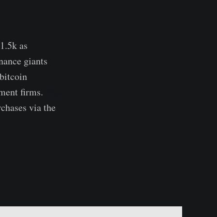
1.5k as
nance giants
bitcoin
tment firms.
Visa
rchases via the