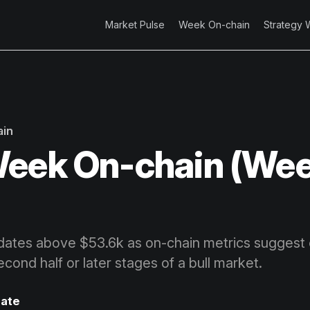
Market Pulse
Week On-chain
Strategy 
ain
eek On-chain (Wee
idates above $53.6k as on-chain metrics suggest 
second half or later stages of a bull market.
ate