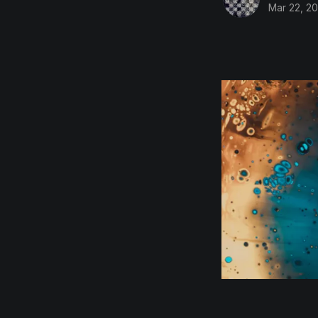
Mar 22, 20