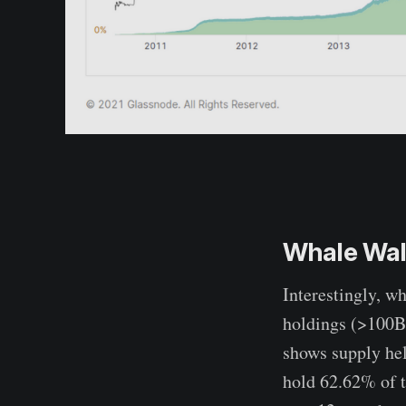
Whale Wall
Interestingly, w
holdings (>100BT
shows supply hel
hold 62.62% of t