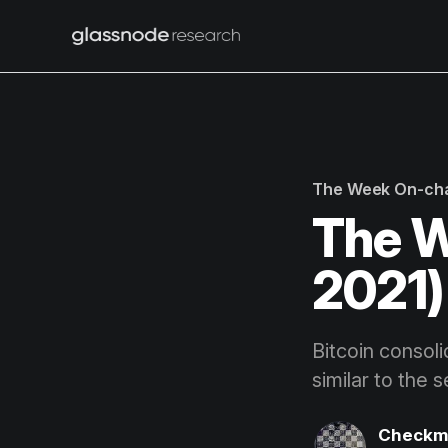
The Week On-ch
The W
2021)
Bitcoin consol
similar to the 
Checkm