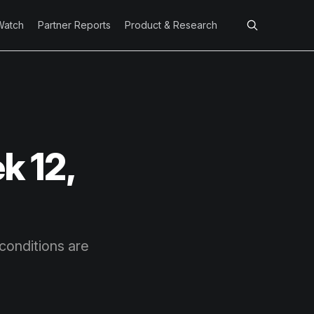
Watch
Partner Reports
Product & Research
k 12,
conditions are