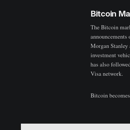
Bitcoin M
The Bitcoin mark
announcements of
Morgan Stanley 
investment vehicl
has also followe
Visa network.
Bitcoin becomes 