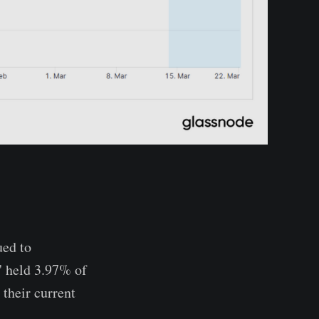
ued to
s' held 3.97% of
their current