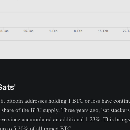
Sats'
, bitcoin addresses holding 1 BTC or less have contin
 share of the BTC supply. Three years ago, 'sat stacker
ave since accumulated an additional 1.23%. This brings 
 up to 5.20% of all mined BTC.