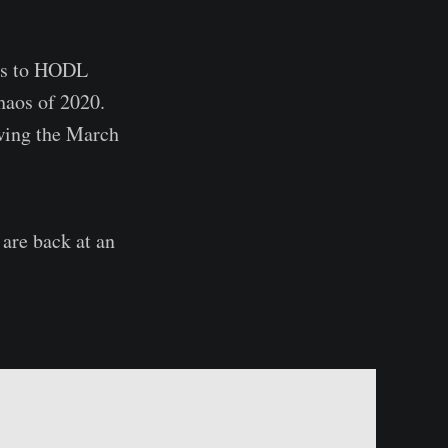
ess to HODL
haos of 2020.
owing the March
 are back at an