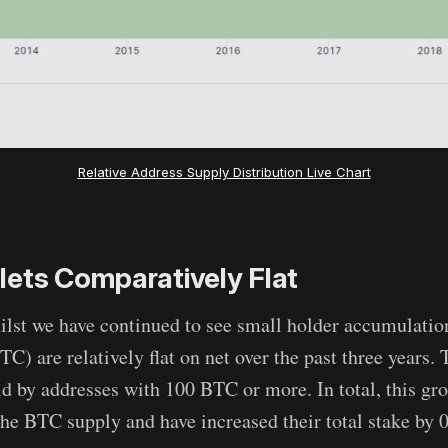
Relative Address Supply Distribution Live Chart
ets Comparatively Flat
hilst we have continued to see small holder accumulation
C) are relatively flat on net over the past three years.
d by addresses with 100 BTC or more. In total, this gr
he BTC supply and have increased their total stake by 