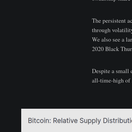
The persistent 
through volatili
We also see a la
2020 Black Thurs
Despite a small d
all-time-high of