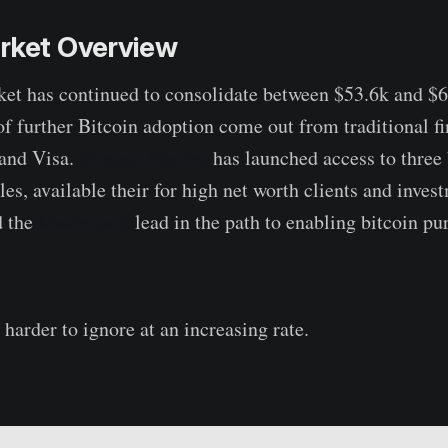
arket Overview
et has continued to consolidate between $53.6k and $6
 further Bitcoin adoption come out from traditional fi
and Visa.
Morgan Stanley
has launched access to three 
es, available their for high net worth clients and inves
d the
Mastercard
lead in the path to enabling bitcoin pu
harder to ignore at an increasing rate.