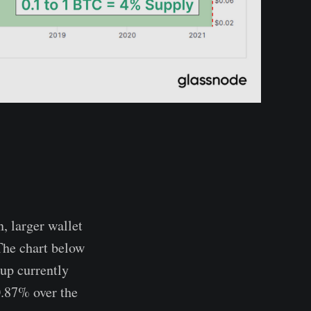
, larger wallet
 The chart below
oup currently
0.87% over the