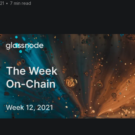
21
•
7 min read