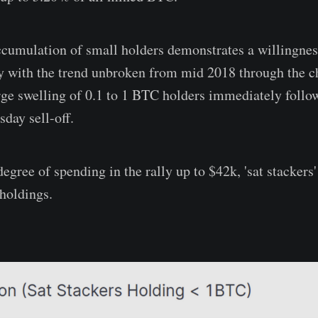
accumulation of small holders demonstrates a willingn
ty with the trend unbroken from mid 2018 through the c
rge swelling of 0.1 to 1 BTC holders immediately foll
day sell-off.
egree of spending in the rally up to $42k, 'sat stackers'
 holdings.