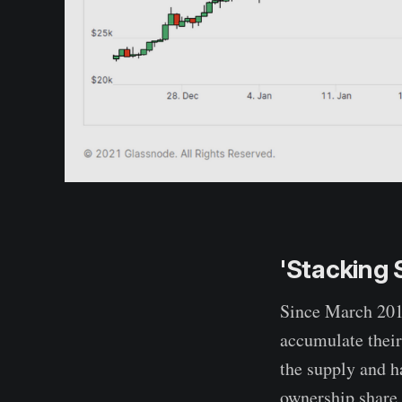
'Stacking 
Since March 2018
accumulate their
the supply and h
ownership share