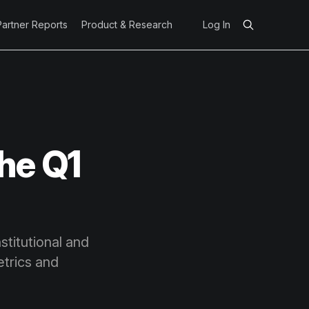
Partner Reports
Product & Research
Log In
he Q1
stitutional and
trics and