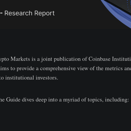
pto Markets is a joint publication of Coinbase Institut
ims to provide a comprehensive view of the metrics and
o institutional investors.
he Guide dives deep into a myriad of topics, including: