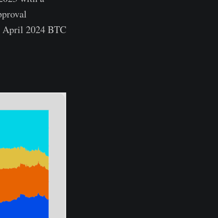
pproval
he April 2024 BTC