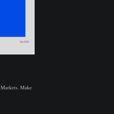
to Markets. Make