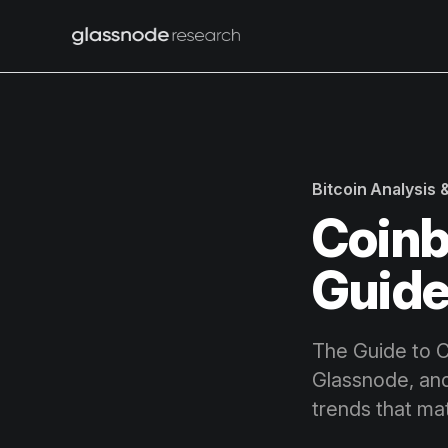
Bitcoin Analysis
Coinb
Guide
The Guide to Cr
Glassnode, and
trends that mat