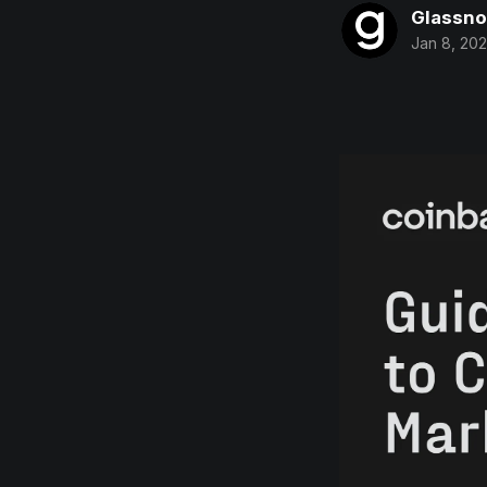
Glassn
Jan 8, 20