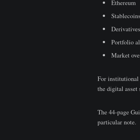
Ethereum
Stablecoin
Derivative
Portfolio a
Market ove
For institutional
the digital asset
The 44-page Guid
particular note.