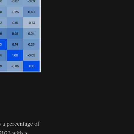
 a percentage of
 2023 with a