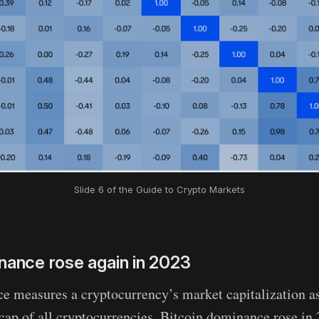
Slide 6 of the Guide to Crypto Markets
nance rose again in 2023
 measures a cryptocurrency’s market capitalization as
 cap of all cryptocurrencies. Bitcoin dominance rose in