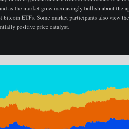
 and as the market grew increasingly bullish about the a
ot bitcoin ETFs. Some market participants also view t
ntially positive price catalyst.