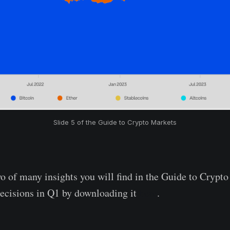
Slide 5 of the Guide to Crypto Markets
wo of many insights you will find in the Guide to Cryp
ecisions in Q1 by downloading it
here
.