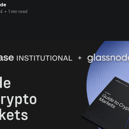
ode
24
•
1 min read