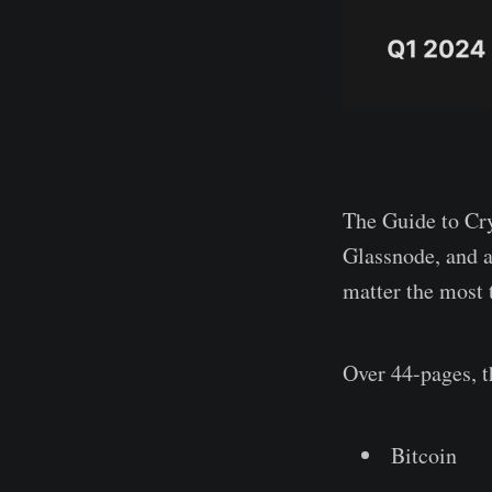
The Guide to Cry
Glassnode, and a
matter the most t
Over 44-pages, t
Bitcoin