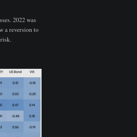
asses. 2022 was
w a reversion to
risk.