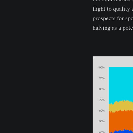
flight to quality
prospects for sp
halving as a pote