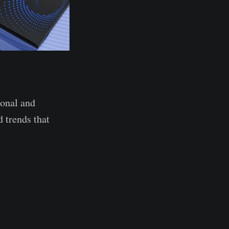
ional and
 trends that