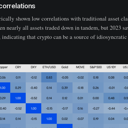
correlations
rically shown low correlations with traditional asset cl
en nearly all assets traded down in tandem, but 2023 sa
 indicating that crypto can be a source of idiosyncratic 