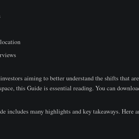
s
s
llocation
rviews
 investors aiming to better understand the shifts that ar
 space, this Guide is essential reading. You can download
e includes many highlights and key takeaways. Here a