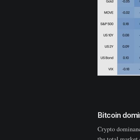
Bitcoin domi
Crypto dominance
the total market