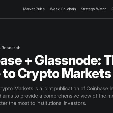
Market Pulse
Week On-chain
Strategy Watch
 & Research
ase + Glassnode: T
 to Crypto Markets
ypto Markets is a joint publication of Coinbase In
 aims to provide a comprehensive view of the me
ter the most to institutional investors.