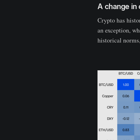
A change in 
Crypto has histo
an exception, wh
historical norms,