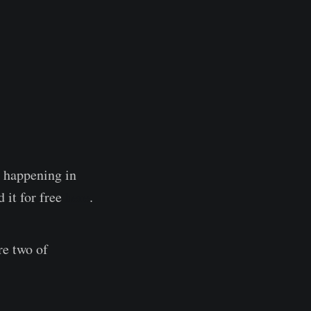
e happening in
 it for free
here
.
re two of