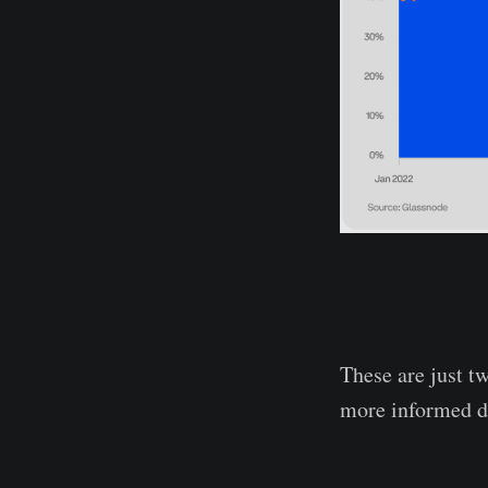
These are just t
more informed d