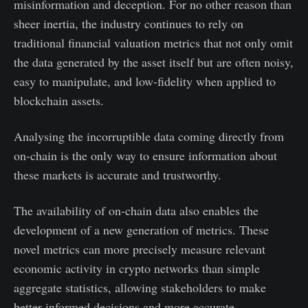
misinformation and deception. For no other reason than
sheer inertia, the industry continues to rely on
traditional financial valuation metrics that not only omit
the data generated by the asset itself but are often noisy,
easy to manipulate, and low-fidelity when applied to
blockchain assets.
Analysing the incorruptible data coming directly from
on-chain is the only way to ensure information about
these markets is accurate and trustworthy.
The availability of on-chain data also enables the
development of a new generation of metrics. These
novel metrics can more precisely measure relevant
economic activity in crypto networks than simple
aggregate statistics, allowing stakeholders to make
better informed decisions and more accurate