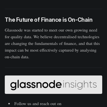
The Future of Finance is On-Chain
Glassnode was started to meet our own growing need
for quality data. We believe decentralised technologies
are changing the fundamentals of finance, and that this
impact can be most effectively captured by analysing
on-chain data.
Follow us and reach out on
Twitter