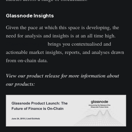
Glassnode Insights
Given the pace at which this space is developing, the
need for analysis and insights is at an all time high.
Glassnode Insights
brings you contextualised and
actionable market insights, reports, and analyses drawn
from on-chain data.
View our product release for more information about
our products: