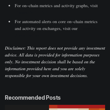
For on–chain metrics and activity graphs, visit
Glassnode Studio
For automated alerts on core on–chain metrics
and activity on exchanges, visit our
Glassnode
Alerts Twitter
Disclaimer: This report does not provide any investment
advice. All data is provided for information purposes
only. No investment decision shall be based on the
information provided here and you are solely
responsible for your own investment decisions.
Recommended Posts