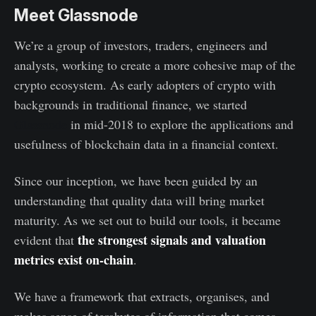
Meet Glassnode
We’re a group of investors, traders, engineers and
analysts, working to create a more cohesive map of the
crypto ecosystem. As early adopters of crypto with
backgrounds in traditional finance, we started
Glassnode
in mid-2018 to explore the applications and
usefulness of blockchain data in a financial context.
Since our inception, we have been guided by an
understanding that quality data will bring market
maturity. As we set out to build our tools, it became
the strongest signals and valuation
evident that
metrics exist on-chain
.
We have a framework that extracts, organises, and
makes sense of terabytes of information that comes