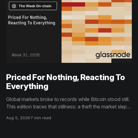
Priced For Nothing, Reacting To
Everything
Global markets broke to records while Bitcoin stood still.
This edition traces that stillness: a theft the market slept
through, bottom signals arriving through boredom rather
Aug 5, 2026
7 min read
than capitulation, and an options market priced for
nothing while sentiment reacts to everything.