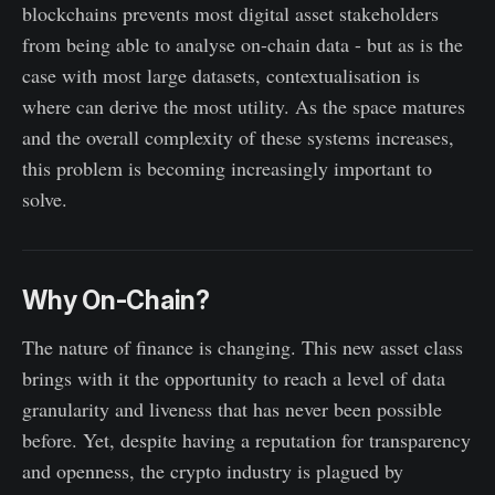
blockchains prevents most digital asset stakeholders
from being able to analyse on-chain data - but as is the
case with most large datasets, contextualisation is
where can derive the most utility. As the space matures
and the overall complexity of these systems increases,
this problem is becoming increasingly important to
solve.
Why On-Chain?
The nature of finance is changing. This new asset class
brings with it the opportunity to reach a level of data
granularity and liveness that has never been possible
before. Yet, despite having a reputation for transparency
and openness, the crypto industry is plagued by