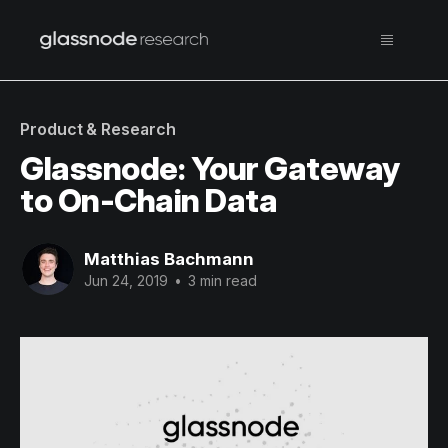
Product & Research
Glassnode: Your Gateway
to On-Chain Data
Matthias Bachmann
Jun 24, 2019
•
3 min read