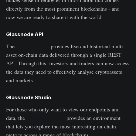
directly from the most prominent blockchains - and
now we are ready to share it with the world.
Glassnode API
The
Glassnode API
provides live and historical multi-
asset on-chain data delivered through a single REST
API. Through this, investors and traders can now access
the data they need to effectively analyse cryptoassets
and markets.
Glassnode Studio
For those who only want to view our endpoints and
data, the
Glassnode Studio
provides an environment
that lets you explore the most interesting on-chain
metrics across a range of blockchains.