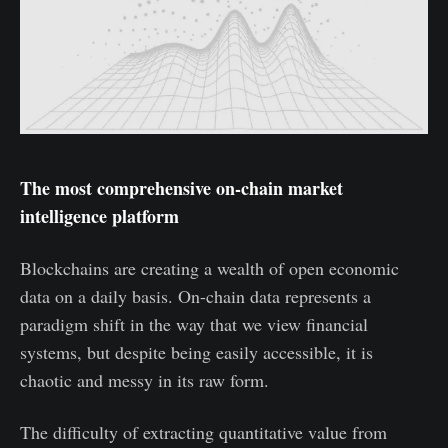
The most comprehensive on-chain market
intelligence platform
Blockchains are creating a wealth of open economic
data on a daily basis. On-chain data represents a
paradigm shift in the way that we view financial
systems, but despite being easily accessible, it is
chaotic and messy in its raw form.
The difficulty of extracting quantitative value from