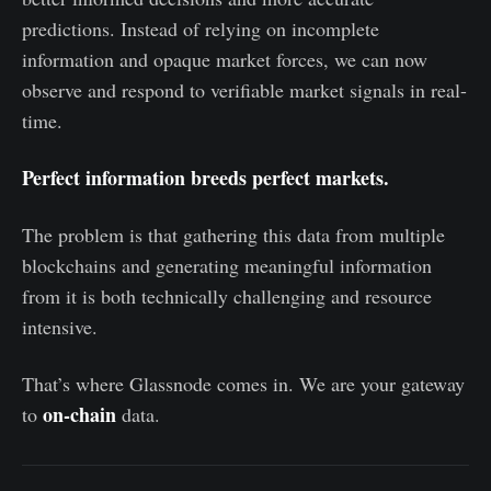
predictions. Instead of relying on incomplete
information and opaque market forces, we can now
observe and respond to verifiable market signals in real-
time.
Perfect information breeds perfect markets.
The problem is that gathering this data from multiple
blockchains and generating meaningful information
from it is both technically challenging and resource
intensive.
That’s where Glassnode comes in. We are your gateway
on-chain
to
data.