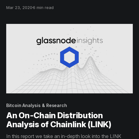
holder distribution analysis.
Mar 23, 2020
6 min read
Bitcoin Analysis & Research
An On-Chain Distribution
Analysis of Chainlink (LINK)
In this report we take an in-depth look into the LINK