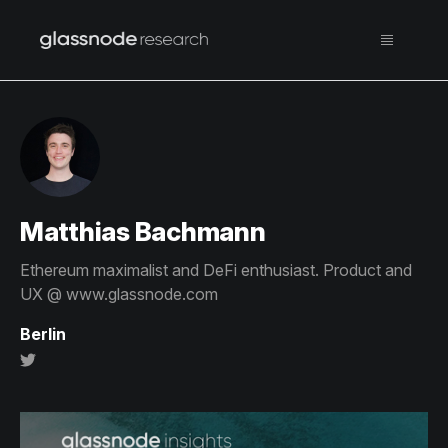
Matthias Bachmann
Ethereum maximalist and DeFi enthusiast. Product and
UX @ www.glassnode.com
Berlin