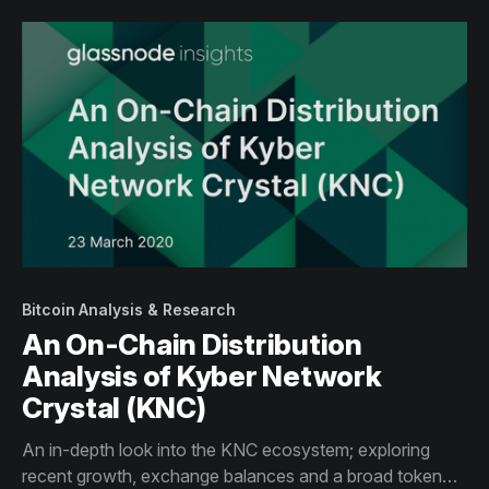
Bitcoin Analysis & Research
An On-Chain Distribution
Analysis of Kyber Network
Crystal (KNC)
An in-depth look into the KNC ecosystem; exploring
recent growth, exchange balances and a broad token