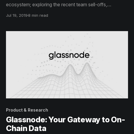
ecosystem; exploring the recent team sell-offs,
exchange balances and do a broad token holder
Jul 19, 2019
8 min read
distribution analysis.
Product & Research
Glassnode: Your Gateway to On-
Chain Data