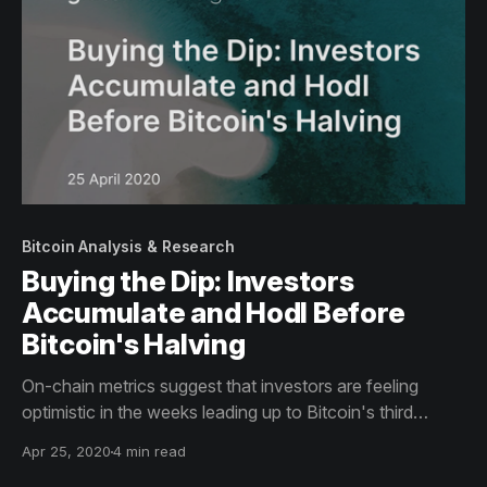
Bitcoin Analysis & Research
Buying the Dip: Investors
Accumulate and Hodl Before
Bitcoin's Halving
On-chain metrics suggest that investors are feeling
optimistic in the weeks leading up to Bitcoin's third
halving.
Apr 25, 2020
4 min read