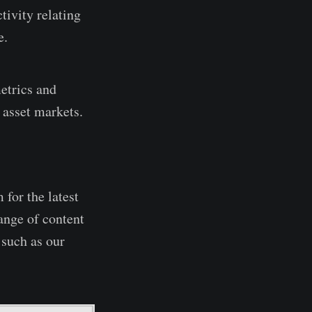
tivity relating
e.
etrics and
 asset markets.
 for the latest
ange of content
 such as our