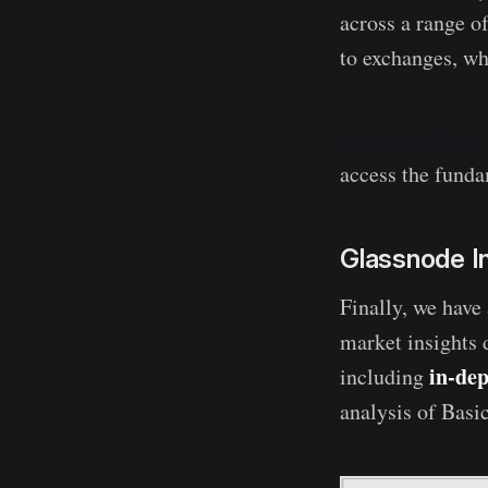
across a range of
to exchanges, wh
Visit the Glass
access the fundam
Glassnode I
Finally, we have
market insights 
in-dep
including
analysis of Basi