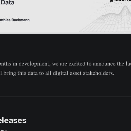
nths in development, we are excited to announce the la
l bring this data to all digital asset stakeholders.
eleases