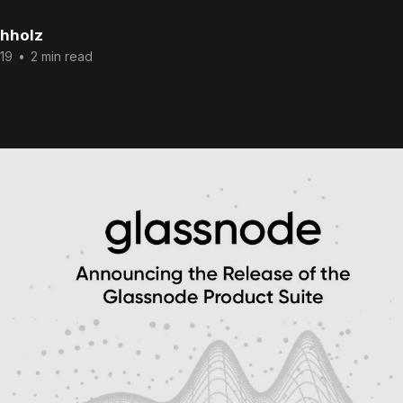
chholz
19
•
2 min read