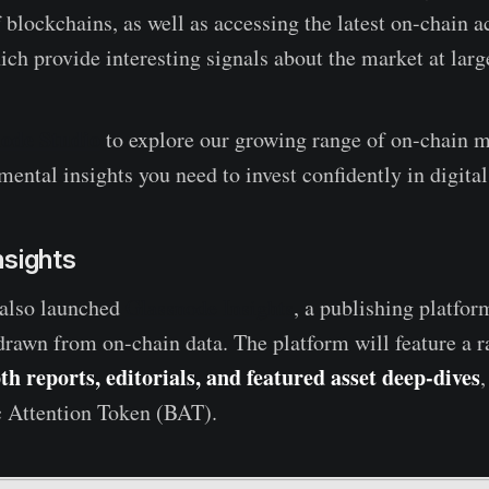
 blockchains, as well as accessing the latest on-chain ac
ich provide interesting signals about the market at larg
node Studio
to explore our growing range of on-chain m
ental insights you need to invest confidently in digital
nsights
 also launched
Glassnode Insights
, a publishing platform
drawn from on-chain data. The platform will feature a r
th reports, editorials, and featured asset deep-dives
,
c Attention Token (BAT).