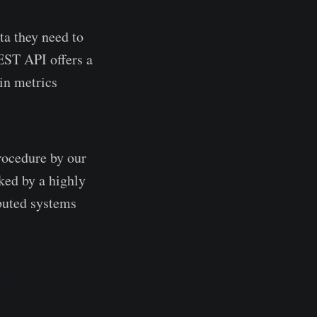
ta they need to
EST API offers a
in metrics
procedure by our
ked by a highly
ibuted systems
API.