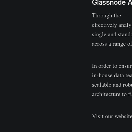
Glassnode A
Through the
Gla
effectively anal
single and stand
across a range o
In order to ensu
in-house data te
scalable and robu
architecture to f
Visit our websit