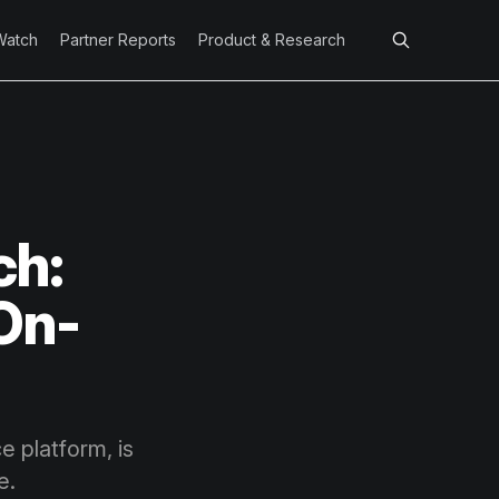
Watch
Partner Reports
Product & Research
ch:
 On-
 platform, is
e.