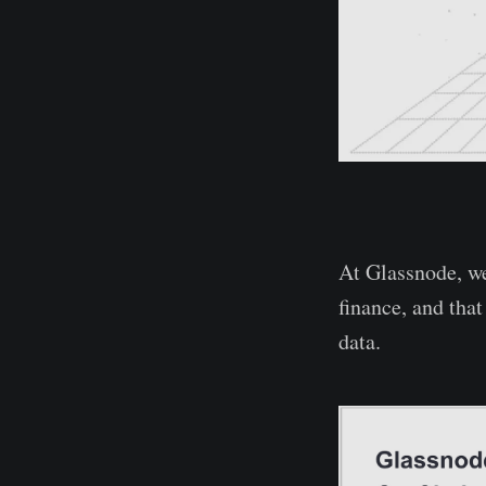
At Glassnode, we
finance, and tha
data.