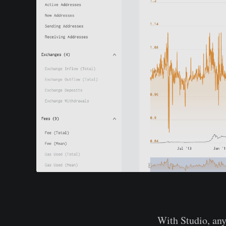
With Studio, any