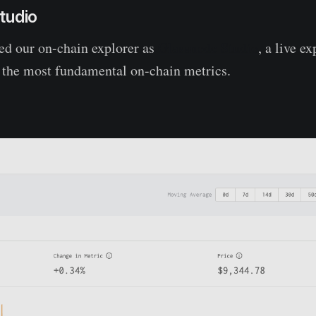
tudio
d our on-chain explorer as
Glassnode Studio
, a live e
f the most fundamental on-chain metrics.