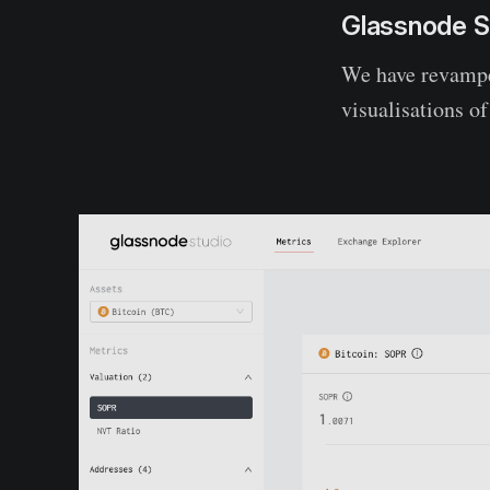
Glassnode S
We have revampe
visualisations o