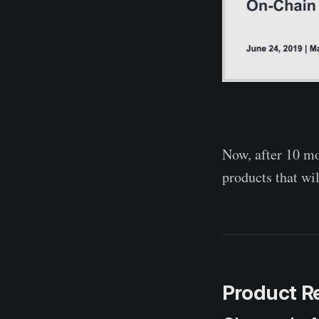
Now, after 10 mo
products that wil
Product R