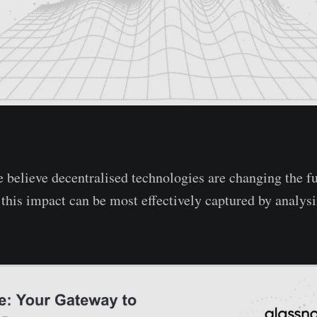
 believe decentralised technologies are changing the 
t this impact can be most effectively captured by analys