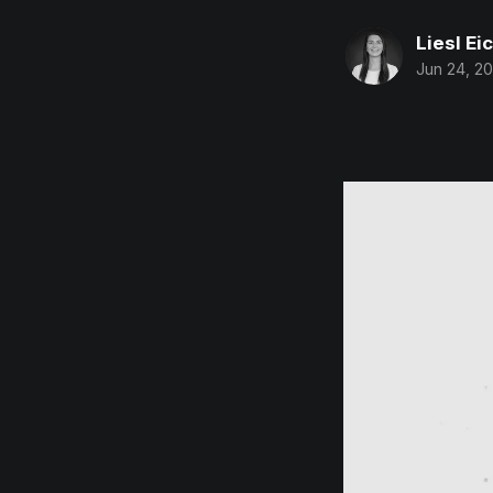
Liesl Ei
Jun 24, 20