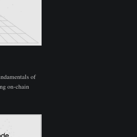
fundamentals of
ing on-chain