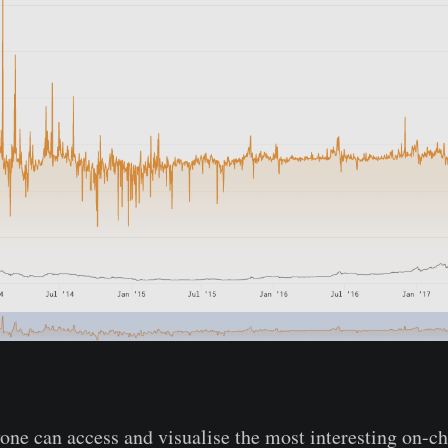
one can access and visualise the most interesting on-c