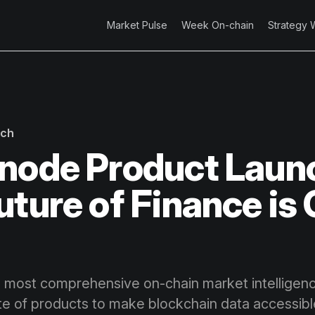
Market Pulse
Week On-chain
Strategy 
rch
node Product Laun
uture of Finance is
n
 most comprehensive on-chain market intelligence
ite of products to make blockchain data accessibl