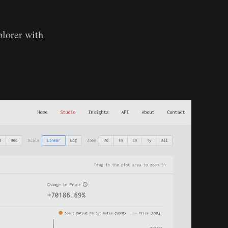
xplorer with