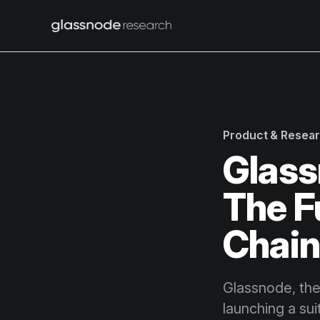
Product & Resea
Glass
The F
Chai
Glassnode, the
launching a su