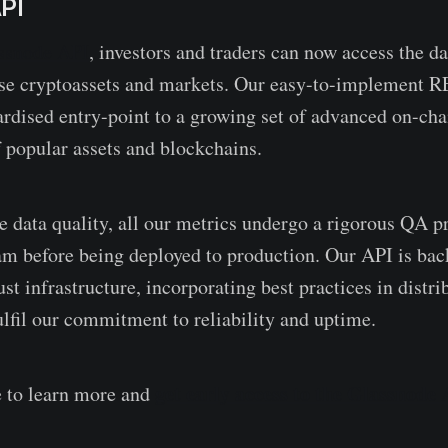
PI
ssnode API
, investors and traders can now access the da
yse cryptoassets and markets. Our easy-to-implement R
ardised entry-point to a growing set of advanced on-cha
f popular assets and blockchains.
re data quality, all our metrics undergo a rigorous QA 
am before being deployed to production. Our API is bac
st infrastructure, incorporating best practices in distr
ulfil our commitment to reliability and uptime.
get early access to the Glassnode 
e to learn more and