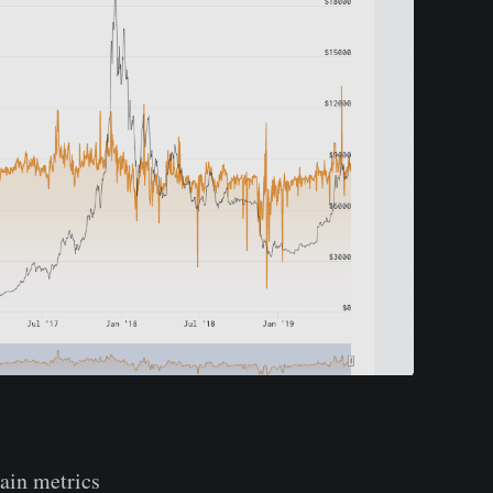
hain metrics