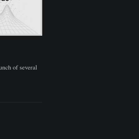
unch of several