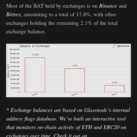
Most of the BAT held by exchanges is on
Binance
and
Bittrex
, amounting to a total of 17.8%, with other
exchanges holding the remaining 2.1% of the total
exchange balance.
* Exchange balances are based on Glassnode’s internal
address flags database. We’ve built an interactive tool
that monitors on-chain activity of ETH and ERC20 on
exchanges over time. Check it out on