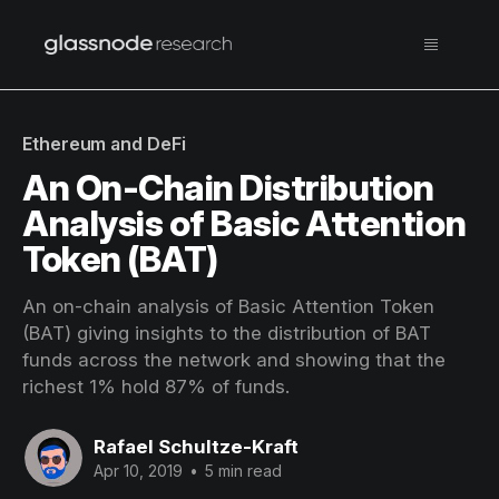
Ethereum and DeFi
An On-Chain Distribution
Analysis of Basic Attention
Token (BAT)
An on-chain analysis of Basic Attention Token
(BAT) giving insights to the distribution of BAT
funds across the network and showing that the
richest 1% hold 87% of funds.
Rafael Schultze-Kraft
Apr 10, 2019
•
5 min read