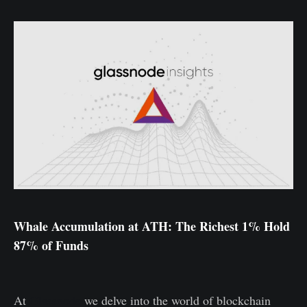
Whale Accumulation at ATH: The Richest 1% Hold
87% of Funds
At
Glassnode
we delve into the world of blockchain