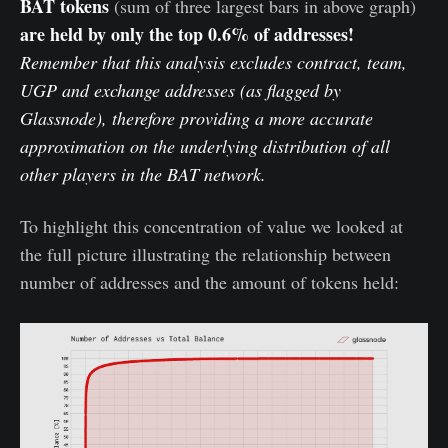
BAT tokens
(sum of three largest bars in above graph)
are held by only the top 0.6% of addresses!
Remember that this analysis excludes contract, team,
UGP and exchange addresses (as flagged by
Glassnode), therefore providing a more accurate
approximation on the underlying distribution of all
other players in the BAT network.
To highlight this concentration of value we looked at
the full picture illustrating the relationship between
number of addresses and the amount of tokens held: