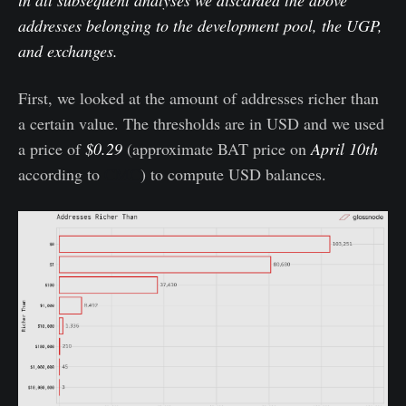
in all subsequent analyses we discarded the above
addresses belonging to the development pool, the UGP,
and exchanges.
First, we looked at the amount of addresses richer than
a certain value. The thresholds are in USD and we used
a price of
$0.29
(approximate BAT price on
April 10th
according to
CMC
) to compute USD balances.