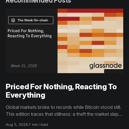
Recommended Posts
Priced For Nothing, Reacting To
Everything
Global markets broke to records while Bitcoin stood still.
This edition traces that stillness: a theft the market slept
through, bottom signals arriving through boredom rather
Aug 5, 2026
7 min read
than capitulation, and an options market priced for