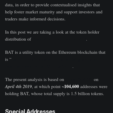
data, in order to provide contextualised insights that
help foster market maturity and support investors and
traders make informed decisions.
In this post we are taking a look at the token holder
distribution of
Basic Attention Token (BAT)
.
BAT is a utility token on the Ethereum blockchain that
is “
used to obtain a variety of advertising and attention-
based services on the BAT platform”
.
The present analysis is based on
block 7504775
on
~104,600
April 4th 2019
, at which point
addresses were
holding BAT, whose total supply is 1.5 billion tokens.
Special Addresses