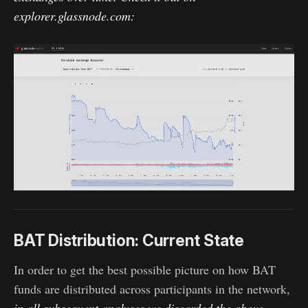
explorer.glassnode.com
:
BAT Distribution: Current State
In order to get the best possible picture on how BAT
funds are distributed across participants in the network,