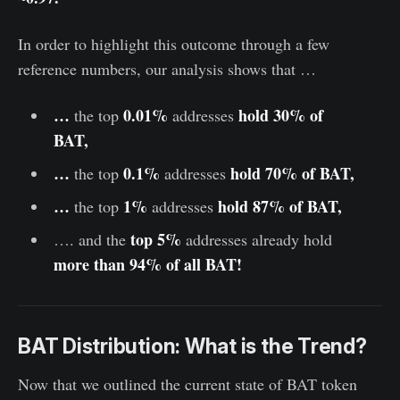
In order to highlight this outcome through a few
reference numbers, our analysis shows that …
…
0.01%
hold 30% of
the top
addresses
BAT,
…
0.1%
hold 70% of BAT,
the top
addresses
…
1%
hold 87% of BAT,
the top
addresses
top 5%
…. and the
addresses
already hold
more than 94% of all BAT!
BAT Distribution: What is the Trend?
Now that we outlined the current state of BAT token