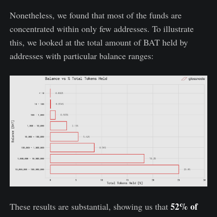
Nonetheless, we found that most of the funds are
concentrated within only few addresses. To illustrate
this, we looked at the total amount of BAT held by
addresses with particular balance ranges:
52% of
These results are substantial, showing us that