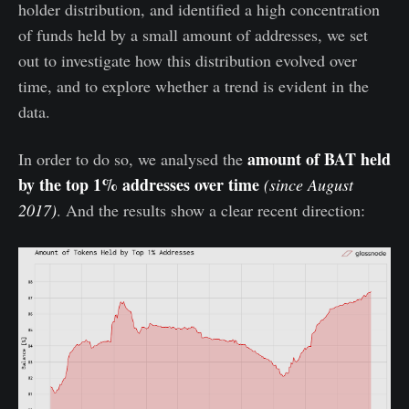
holder distribution, and identified a high concentration
of funds held by a small amount of addresses, we set
out to investigate how this distribution evolved over
time, and to explore whether a trend is evident in the
data.
amount of BAT held
In order to do so, we analysed the
by the top 1% addresses over time
(since August
2017)
. And the results show a clear recent direction: