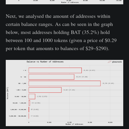
Next, we analysed the amount of addresses within
certain balance ranges. As can be seen in the graph
below, most addresses holding BAT (35.2%) hold
between 100 and 1000 tokens (given a price of $0.29
per token that amounts to balances of $29–$290).