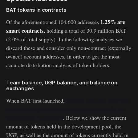
BAT tokens in contracts
1.25% are
Of the aforementioned 104,600 addresses
smart contracts,
holding a total of 30.9 million BAT
(2.0% of total supply). In the following analyses we
discard these and consider only non-contract (externally
owned) account addresses, in order to get the most
accurate distribution analysis of token holders.
Team balance, UGP balance, and balance on
exchanges
When BAT first launched,
portions of tokens were kept
for the development team and another amount for the
User Growth Pool (UGP)
. Below we show the current
amount of tokens held in the development pool, the
UGP, as well as the amount of tokens currently held in