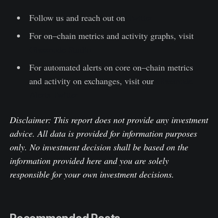
Follow us and reach out on
Twitter
For on–chain metrics and activity graphs, visit
Glassnode Studio
For automated alerts on core on–chain metrics
and activity on exchanges, visit our
Glassnode
Alerts Twitter
Disclaimer: This report does not provide any investment
advice. All data is provided for information purposes
only. No investment decision shall be based on the
information provided here and you are solely
responsible for your own investment decisions.