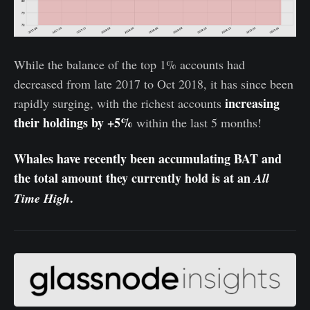
While the balance of the top 1% accounts had
decreased from late 2017 to Oct 2018, it has since been
increasing
rapidly surging, with the richest accounts
their holdings by +5%
within the last 5 months!
Whales have recently been accumulating BAT and
the total amount they currently hold is at an
All
.
Time High