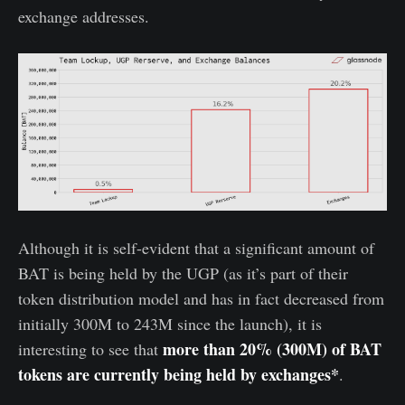
exchange addresses.
Although it is self-evident that a significant amount of
BAT is being held by the UGP (as it’s part of their
token distribution model and has in fact decreased from
initially 300M to 243M since the launch), it is
more than 20% (300M) of BAT
interesting to see that
tokens are currently being held by exchanges*
.