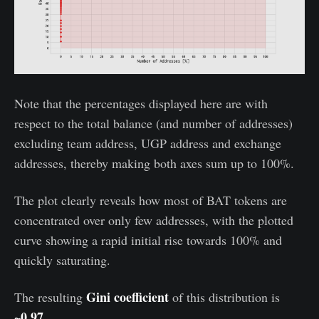
Note that the percentages displayed here are with
respect to the total balance (and number of addresses)
excluding team address, UGP address and exchange
addresses, thereby making both axes sum up to 100%.
The plot clearly reveals how most of BAT tokens are
concentrated over only few addresses, with the plotted
curve showing a rapid initial rise towards 100% and
quickly saturating.
Gini coefficient
The resulting
of this distribution is
~0.97.