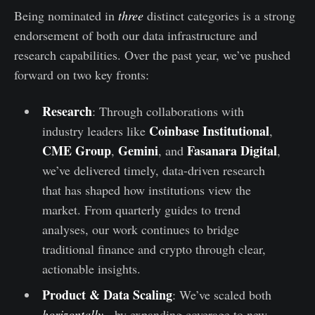
Being nominated in
three
distinct categories is a strong
endorsement of both our data infrastructure and
research capabilities. Over the past year, we’ve pushed
forward on two key fronts:
Research
: Through collaborations with
Coinbase Institutional
industry leaders like
,
CME Group
Gemini
Fasanara Digital
,
, and
,
we’ve delivered timely, data-driven research
that has shaped how institutions view the
market. From quarterly guides to trend
analyses, our work continues to bridge
traditional finance and crypto through clear,
actionable insights.
Product & Data Scaling
: We’ve scaled both
horizontally -
by expanding coverage to new