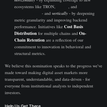
ecosystems like TRON,
Solana
, and
500+
ERC-20 tokens
- and
vertically -
by deepening
metric granularity and improving backend
Cost Basis
performance. Initiatives like
Distribution
On-
for multiple chains and
Chain Retention
are a reflection of our
commitment to innovation in behavioral and
structural metrics.
We believe this nomination speaks to the progress we’ve
made toward making digital asset markets more
transparent, understandable, and data-driven - for
everyone from institutional analysts to independent
investors.
Help Us Get There