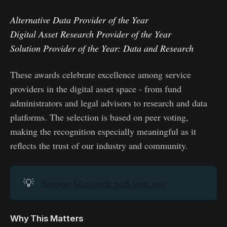
Alternative Data Provider of the Year
Digital Asset Research Provider of the Year
Solution Provider of the Year: Data and Research
These awards celebrate excellence among service
providers in the digital asset space - from fund
administrators and legal advisors to research and data
platforms. The selection is based on peer voting,
making the recognition especially meaningful as it
reflects the trust of our industry and community.
💡
Support Glassnode with your vote
Why This Matters