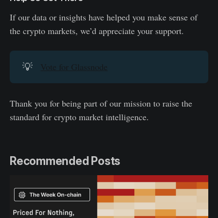
If our data or insights have helped you make sense of
the crypto markets, we’d appreciate your support.
💡
Vote for Glassnode
Thank you for being part of our mission to raise the
standard for crypto market intelligence.
Recommended Posts