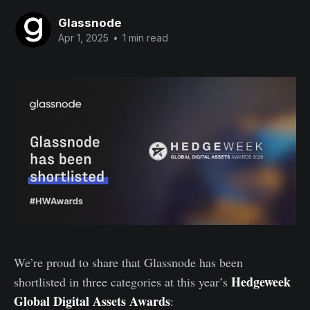
Glassnode
Apr 1, 2025
•
1 min read
We’re proud to share that Glassnode has been
Hedgeweek
shortlisted in three categories at this year’s
Global Digital Assets Awards
: