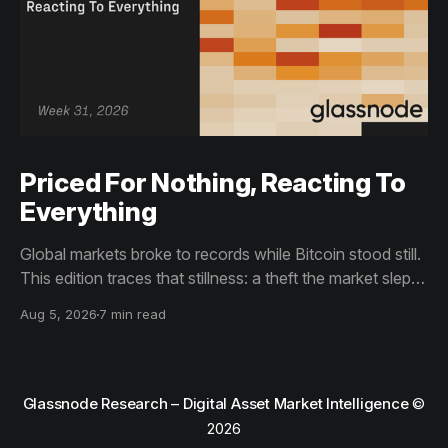
Priced For Nothing, Reacting To
Everything
Global markets broke to records while Bitcoin stood still.
This edition traces that stillness: a theft the market slept
through, bottom signals arriving through boredom rather
Aug 5, 2026
7 min read
than capitulation, and an options market priced for
nothing while sentiment reacts to everything.
Glassnode Research – Digital Asset Market Intelligence
©
2026