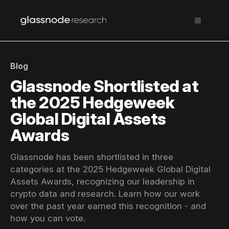
Blog
Glassnode Shortlisted at
the 2025 Hedgeweek
Global Digital Assets
Awards
Glassnode has been shortlisted in three
categories at the 2025 Hedgeweek Global Digital
Assets Awards, recognizing our leadership in
crypto data and research. Learn how our work
over the past year earned this recognition - and
how you can vote.