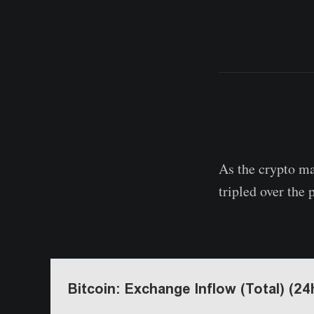
As the crypto ma
tripled over the 