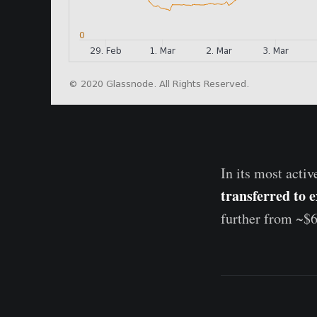
In its most activ
transferred to 
further from ~$