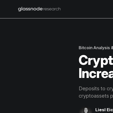
Bitcoin Analysis
Crypt
Incre
Deposits to cr
cryptoassets 
Liesl Ei