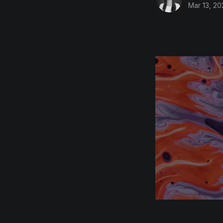
Mar 13, 20