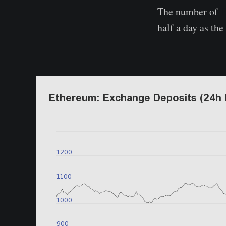
The number of
E
half a day as th