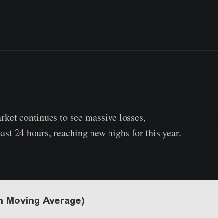
rket continues to see massive losses,
BTC inflow to ex
past 24 hours, reaching new highs for this year.