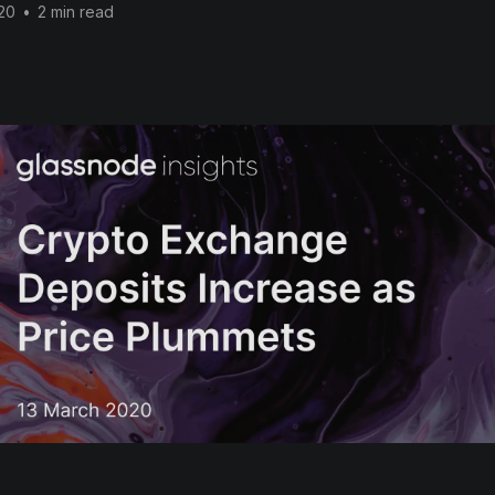
20
•
2 min read