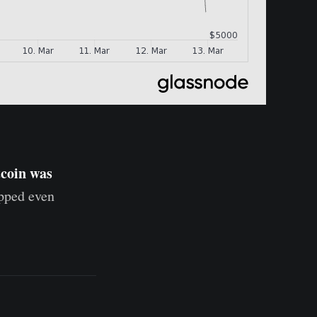
tcoin was
opped even