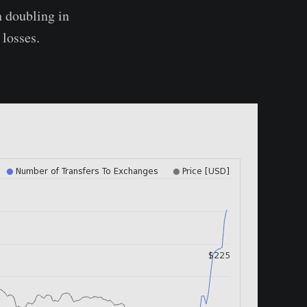
 doubling in
 losses.