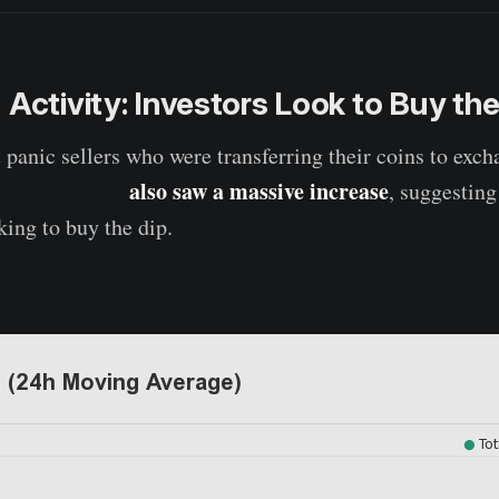
 Activity: Investors Look to Buy the
t panic sellers who were transferring their coins to exc
r to exchanges
also saw a massive increase
, suggestin
king to buy the dip.