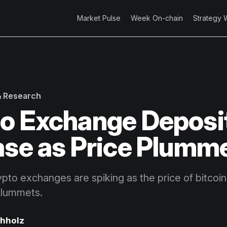
Market Pulse
Week On-chain
Strategy 
 & Research
o Exchange Deposi
ase as Price Plumm
ypto exchanges are spiking as the price of bitcoi
plummets.
chholz