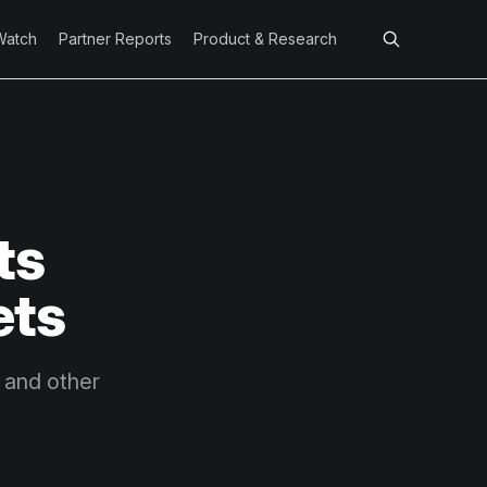
Watch
Partner Reports
Product & Research
ts
ets
n and other