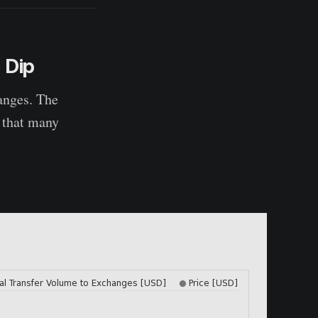
 Dip
hanges. The
g that many