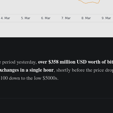
over $358 million USD worth of bi
e period yesterday,
exchanges in a single hour
, shortly before the price dr
6100 down to the low $5000s.