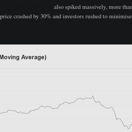
TH exchange deposits
also spiked massively, more than
e price crashed by 30% and investors rushed to minimise