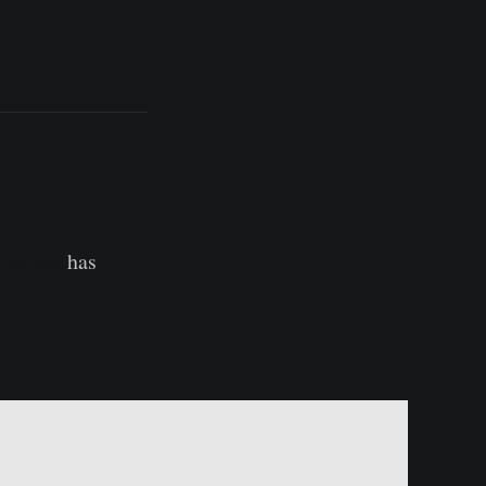
changes
has