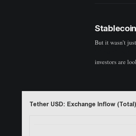
Stablecoin
But it wasn't jus
inflow of Tethe
investors are loo