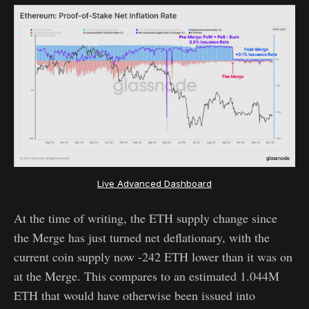
Live Advanced Dashboard
At the time of writing, the ETH supply change since
the Merge has just turned net deflationary, with the
current coin supply now -242 ETH lower than it was on
at the Merge. This compares to an estimated 1.044M
ETH that would have otherwise been issued into