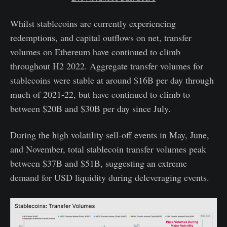
Whilst stablecoins are currently experiencing
redemptions, and capital outflows on net, transfer
volumes on Ethereum have continued to climb
throughout H2 2022. Aggregate transfer volumes for
stablecoins were stable at around $16B per day through
much of 2021-22, but have continued to climb to
between $20B and $30B per day since July.
During the high volatility sell-off events in May, June,
and November, total stablecoin transfer volumes peak
between $37B and $51B, suggesting an extreme
demand for USD liquidity during deleveraging events.