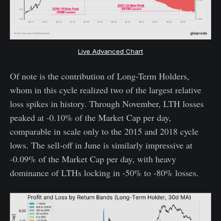
Live Advanced Chart
Of note is the contribution of Long-Term Holders,
whom in this cycle realized two of the largest relative
loss spikes in history. Through November, LTH losses
peaked at -0.10% of the Market Cap per day,
comparable in scale only to the 2015 and 2018 cycle
lows. The sell-off in June is similarly impressive at
-0.09% of the Market Cap per day, with heavy
dominance of LTHs locking in -50% to -80% losses.