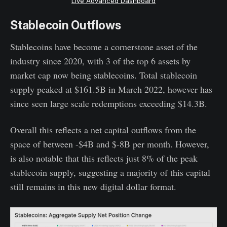
Live Advanced Dashboard
Stablecoin Outflows
Stablecoins have become a cornerstone asset of the
industry since 2020, with 3 of the top 6 assets by
market cap now being stablecoins. Total stablecoin
supply peaked at $161.5B in March 2022, however has
since seen large scale redemptions exceeding $14.3B.
Overall this reflects a net capital outflows from the
space of between -$4B and $-8B per month. However,
is also notable that this reflects just 8% of the peak
stablecoin supply, suggesting a majority of this capital
still remains in this new digital dollar format.