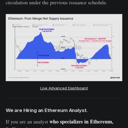
circulation under the previous issuance schedule.
Live Advanced Dashboard
We are Hiring an Ethereum Analyst.
who specializes in Ethereum,
If you are an analyst