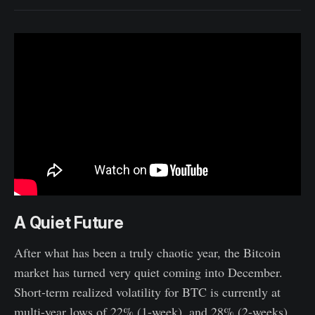
A Quiet Future
After what has been a truly chaotic year, the Bitcoin
market has turned very quiet coming into December.
Short-term realized volatility for BTC is currently at
multi-year lows of 22% (1-week), and 28% (2-weeks),