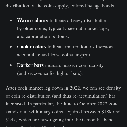
distribution of the coin-supply, colored by age bands.
Warm colours
indicate a heavy distribution
by older coins, typically seen at market tops,
and capitulation bottoms.
Cooler colors
indicate maturation, as investors
accumulate and leave coins unspent.
Darker bars
indicate heavier coin density
(and vice-versa for lighter bars).
After each market leg down in 2022, we can see density
of coin re-distribution (and thus re-accumulation) has
increased. In particular, the June to October 2022 zone
stands out, with many coins acquired between $18k and
$24k, which are now ageing into the 6-month+ band