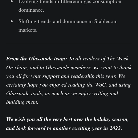
Evolving trends in Ethereum gas consumption
dominance.
Shifting trends and dominance in Stablecoin
markets.
From the Glassnode team:
To all readers of The Week
On-chain, and to Glassnode members, we want to thank
you all for your support and readership this year. We
certainly hope you enjoyed reading the WoC, and using
Glassnode tools, as much as we enjoy writing and
building them.
We wish you all the very best over the holiday season,
and look forward to another exciting year in 2023.