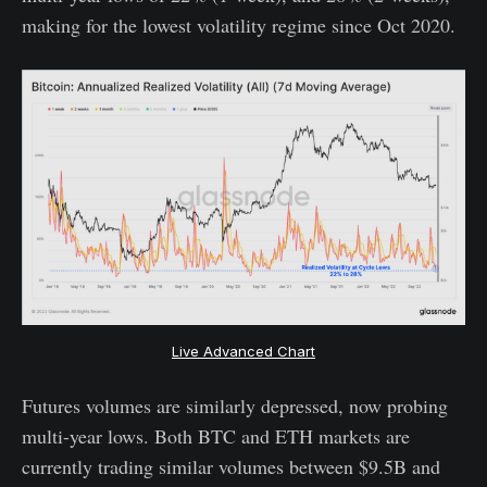
making for the lowest volatility regime since Oct 2020.
Live Advanced Chart
Futures volumes are similarly depressed, now probing
multi-year lows. Both BTC and ETH markets are
currently trading similar volumes between $9.5B and