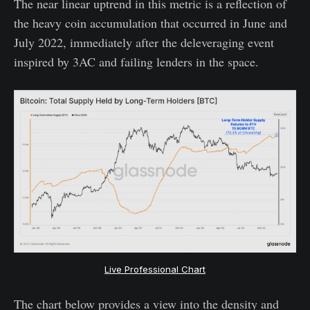
The near linear uptrend in this metric is a reflection of
the heavy coin accumulation that occurred in June and
July 2022, immediately after the deleveraging event
inspired by 3AC and failing lenders in the space.
Live Professional Chart
The chart below provides a view into the density and