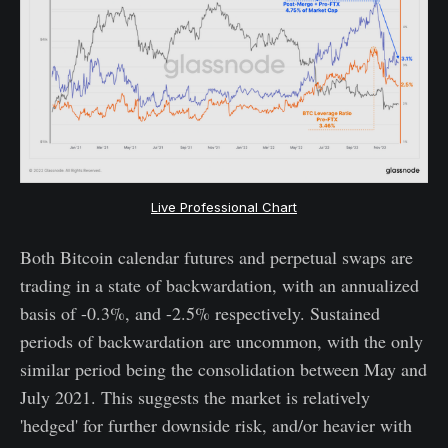
Live Professional Chart
Both Bitcoin calendar futures and perpetual swaps are
trading in a state of backwardation, with an annualized
basis of -0.3%, and -2.5% respectively. Sustained
periods of backwardation are uncommon, with the only
similar period being the consolidation between May and
July 2021. This suggests the market is relatively
'hedged' for further downside risk, and/or heavier with