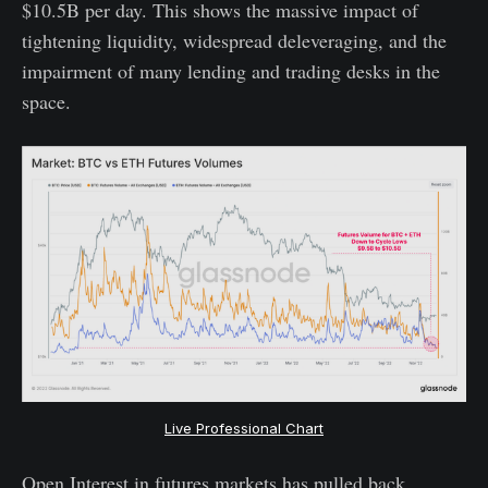
$10.5B per day. This shows the massive impact of
tightening liquidity, widespread deleveraging, and the
impairment of many lending and trading desks in the
space.
Live Professional Chart
Open Interest in futures markets has pulled back