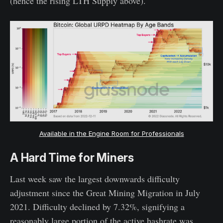
(hence the rising LTH Supply above).
Available in the Engine Room for Professionals
A Hard Time for Miners
Last week saw the largest downwards difficulty
adjustment since the Great Mining Migration in July
2021. Difficulty declined by 7.32%, signifying a
reasonably large portion of the active hashrate was