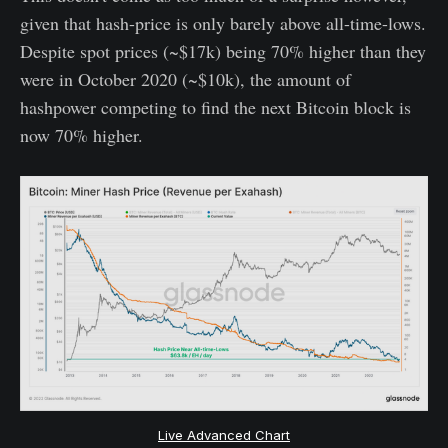
given that hash-price is only barely above all-time-lows.
Despite spot prices (~$17k) being 70% higher than they
were in October 2020 (~$10k), the amount of
hashpower competing to find the next Bitcoin block is
now 70% higher.
Live Advanced Chart