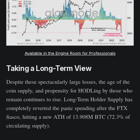
Available in the Engine Room for Professionals
Taking a Long-Term View
Despite these spectacularly large losses, the age of the
coin supply, and propensity for HODLing by those who
remain continues to rise. Long-Term Holder Supply has
completely reverted the panic spending after the FTX
fiasco, hitting a new ATH of 13.908M BTC (72.3% of
circulating supply).