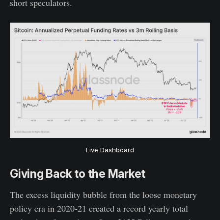
short speculators.
Live Dashboard
Giving Back to the Market
The excess liquidity bubble from the loose monetary
policy era in 2020-21 created a record yearly total