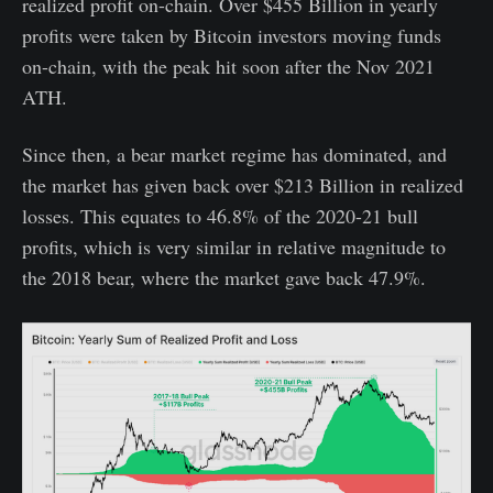
realized profit on-chain. Over $455 Billion in yearly
profits were taken by Bitcoin investors moving funds
on-chain, with the peak hit soon after the Nov 2021
ATH.
Since then, a bear market regime has dominated, and
the market has given back over $213 Billion in realized
losses. This equates to 46.8% of the 2020-21 bull
profits, which is very similar in relative magnitude to
the 2018 bear, where the market gave back 47.9%.