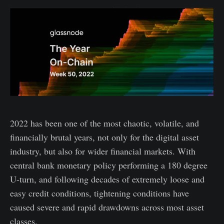
2022 has been one of the most chaotic, volatile, and
financially brutal years, not only for the digital asset
industry, but also for wider financial markets. With
central bank monetary policy performing a 180 degree
U-turn, and following decades of extremely loose and
easy credit conditions, tightening conditions have
caused severe and rapid drawdowns across most asset
classes.