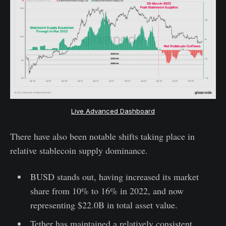
Live Advanced Dashboard
There have also been notable shifts taking place in
relative stablecoin supply dominance.
BUSD stands out, having increased its market
share from 10% to 16% in 2022, and now
representing $22.0B in total asset value.
Tether has maintained a relatively consistent