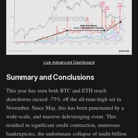
Live Advanced Dashboard
Summary and Conclusions
This year has seen both BTC and ETH reach
drawdowns exceed -75% off the all-time-high set in
November. Since May, this has been punctuated by a
wide-scale, and massive deleveraging event. This
resulted in significant credit contraction, numerous
bankruptcies, the unfortunate collapse of multi-billion