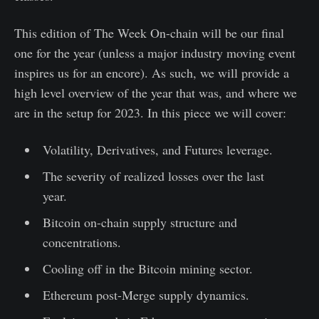
This edition of The Week On-chain will be our final
one for the year (unless a major industry moving event
inspires us for an encore). As such, we will provide a
high level overview of the year that was, and where we
are in the setup for 2023. In this piece we will cover:
Volatility, Derivatives, and Futures leverage.
The severity of realized losses over the last
year.
Bitcoin on-chain supply structure and
concentrations.
Cooling off in the Bitcoin mining sector.
Ethereum post-Merge supply dynamics.