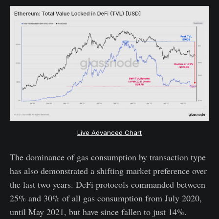
Live Advanced Chart
The dominance of gas consumption by transaction type
has also demonstrated a shifting market preference over
the last two years. DeFi protocols commanded between
25% and 30% of all gas consumption from July 2020,
until May 2021, but have since fallen to just 14%.