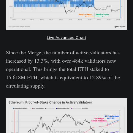
Live Advanced Chart
Since the Merge, the number of active validators has
increased by 13.3%, with over 484k validators now
operational. This brings the total ETH staked to
15.618M ETH, which is equivalent to 12.89% of the
circulating supply.