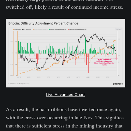
switched off, likely a result of continued income stress.
Live Advanced Chart
As a result, the hash-ribbons have inverted once again,
with the cross-over occurring in late-Nov. This signifies
that there is sufficient stress in the mining industry that