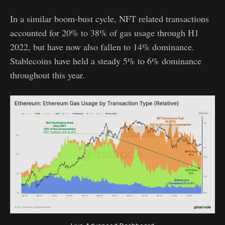
In a similar boom-bust cycle, NFT related transactions
accounted for 20% to 38% of gas usage through H1
2022, but have now also fallen to 14% dominance.
Stablecoins have held a steady 5% to 6% dominance
throughout this year.