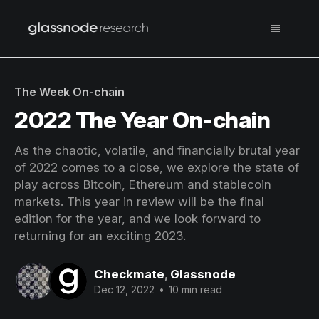
The Week On-chain
2022 The Year On-chain
As the chaotic, volatile, and financially brutal year
of 2022 comes to a close, we explore the state of
play across Bitcoin, Ethereum and stablecoin
markets. This year in review will be the final
edition for the year, and we look forward to
returning for an exciting 2023.
Checkmate
,
Glassnode
Dec 12, 2022
•
10 min read