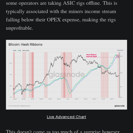
some operators are taking ASIC rigs offline. This is
typically associated with the miners income stream
falling below their OPEX expense, making the rigs
unprofitable.
Live Advanced Chart
This doesn't come as too much of a surprise however,