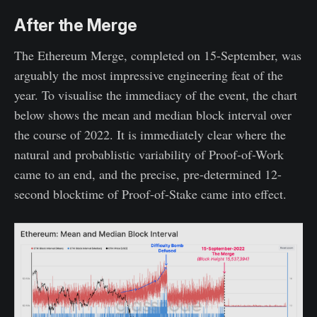
After the Merge
The Ethereum Merge, completed on 15-September, was
arguably the most impressive engineering feat of the
year. To visualise the immediacy of the event, the chart
below shows the mean and median block interval over
the course of 2022. It is immediately clear where the
natural and probablistic variability of Proof-of-Work
came to an end, and the precise, pre-determined 12-
second blocktime of Proof-of-Stake came into effect.