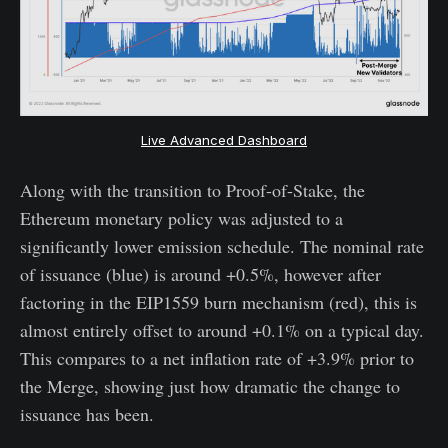
Live Advanced Dashboard
Along with the transition to Proof-of-Stake, the
Ethereum monetary policy was adjusted to a
significantly lower emission schedule. The nominal rate
of issuance (blue) is around +0.5%, however after
factoring in the EIP1559 burn mechanism (red), this is
almost entirely offset to around +0.1% on a typical day.
This compares to a net inflation rate of +3.9% prior to
the Merge, showing just how dramatic the change to
issuance has been.