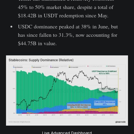
45% to 50% market share, despite a total of
$18.42B in USDT redemption since May.
USDC dominance peaked at 38% in June, but
has since fallen to 31.3%, now accounting for
$44.75B in value.
Live Advanced Dashboard