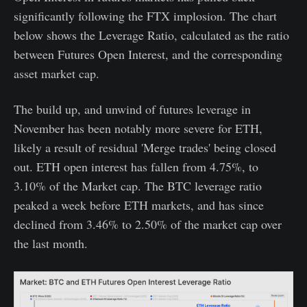
significantly following the FTX implosion. The chart
below shows the Leverage Ratio, calculated as the ratio
between Futures Open Interest, and the corresponding
asset market cap.
The build up, and unwind of futures leverage in
November has been notably more severe for ETH,
likely a result of residual 'Merge trades' being closed
out. ETH open interest has fallen from 4.75%, to
3.10% of the Market cap. The BTC leverage ratio
peaked a week before ETH markets, and has since
declined from 3.46% to 2.50% of the market cap over
the last month.