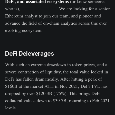
DeFi, and associated ecosystems
(or know someone
who is),
please get in touch
. We are looking for a senior
Ethereum analyst to join our team, and pioneer and
advance the field of on-chain analytics across this ever
evolving ecosystem.
DeFi Deleverages
With such an extreme drawdown in token prices, and a
severe contraction of liquidity, the total value locked in
DeFi has fallen dramatically. After hitting a peak of
$160B at the market ATH in Nov 2021, DeFi TVL has
dropped by over $120.3B (-75%). This brings DeFi
collateral values down to $39.7B, returning to Feb 2021
levels.