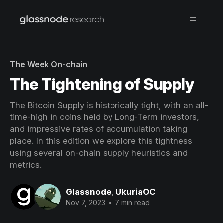
The Week On-chain
The Tightening of Supply
The Bitcoin Supply is historically tight, with an all-
time-high in coins held by Long-Term investors,
and impressive rates of accumulation taking
place. In this edition we explore this tightness
using several on-chain supply heuristics and
metrics.
Glassnode
,
UkuriaOC
Nov 7, 2023
•
7 min read