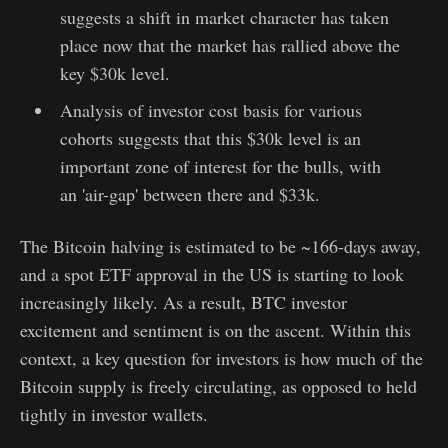
suggests a shift in market character has taken
place now that the market has rallied above the
key $30k level.
Analysis of investor cost basis for various
cohorts suggests that this $30k level is an
important zone of interest for the bulls, with
an 'air-gap' between there and $33k.
The Bitcoin halving is estimated to be ~166-days away,
and a spot ETF approval in the US is starting to look
increasingly likely. As a result, BTC investor
excitement and sentiment is on the ascent. Within this
context, a key question for investors is how much of the
Bitcoin supply is freely circulating, as opposed to held
tightly in investor wallets.