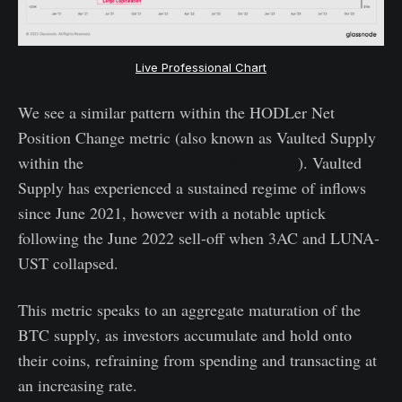
Live Professional Chart
We see a similar pattern within the HODLer Net
Position Change metric (also known as Vaulted Supply
within the
Cointime Economics framework
). Vaulted
Supply has experienced a sustained regime of inflows
since June 2021, however with a notable uptick
following the June 2022 sell-off when 3AC and LUNA-
UST collapsed.
This metric speaks to an aggregate maturation of the
BTC supply, as investors accumulate and hold onto
their coins, refraining from spending and transacting at
an increasing rate.