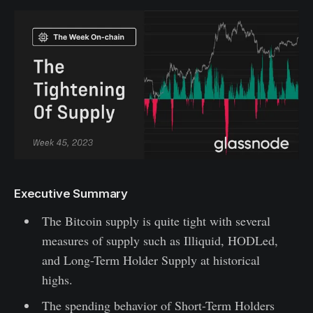
Executive Summary
The Bitcoin supply is quite tight with several
measures of supply such as Illiquid, HODLed,
and Long-Term Holder Supply at historical
highs.
The spending behavior of Short-Term Holders