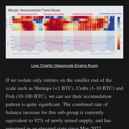
Live Chartin Glassnode Engine Room
If we isolate only entities on the smaller end of the
scale such as Shrimps (<1 BTC), Crabs (1-10 BTC) and
Fish (10-100 BTC), we can see their accumulation
pattern is quite significant. The combined rate of
balance increase for this sub-group is currently
equivalent to 92% of newly mined supply, and has
remained in an elevated state since May 2022.