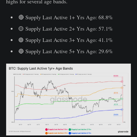
highs for several age bands.
🔴 Supply Last Active 1+ Yrs Ago: 68.8%
🟡 Supply Last Active 2+ Yrs Ago: 57.1%
🟢 Supply Last Active 3+ Yrs Ago: 41.1%
🔵 Supply Last Active 5+ Yrs Ago: 29.6%