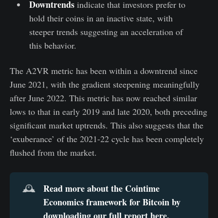
Downtrends
indicate that investors prefer to
hold their coins in an inactive state, with
steeper trends suggesting an acceleration of
this behavior.
The A2VR metric has been within a downtrend since
June 2021, with the gradient steepening meaningfully
after June 2022. This metric has now reached similar
lows to that in early 2019 and late 2020, both preceding
significant market uptrends. This also suggests that the
‘exuberance’ of the 2021-22 cycle has been completely
flushed from the market.
Read more about the Cointime 
🕰️
Economics framework for Bitcoin by 
downloading our full report here
.