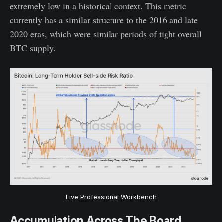
extremely low in a historical context. This metric
currently has a similar structure to the 2016 and late
2020 eras, which were similar periods of tight overall
BTC supply.
Live Professional Workbench
Accumulation Across The Board