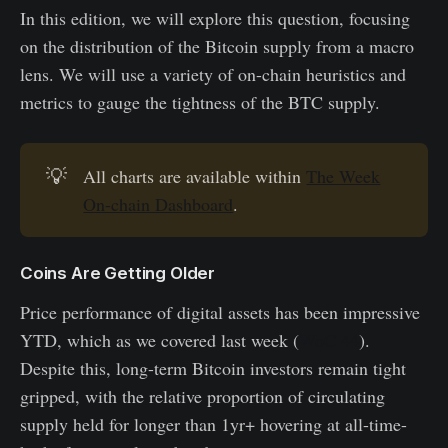
In this edition, we will explore this question, focusing
on the distribution of the Bitcoin supply from a macro
lens. We will use a variety of on-chain heuristics and
metrics to gauge the tightness of the BTC supply.
💡
All charts are available within
The Week
On-chain Dashboard
.
Coins Are Getting Older
Price performance of digital assets has been impressive
YTD, which as we covered last week (
WoC 44
).
Despite this, long-term Bitcoin investors remain tight
gripped, with the relative proportion of circulating
supply held for longer than 1yr+ hovering at all-time-