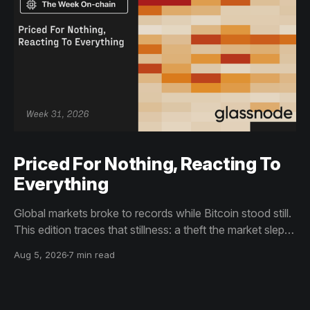
Priced For Nothing, Reacting To
Everything
Global markets broke to records while Bitcoin stood still.
This edition traces that stillness: a theft the market slept
through, bottom signals arriving through boredom rather
Aug 5, 2026
7 min read
than capitulation, and an options market priced for
nothing while sentiment reacts to everything.