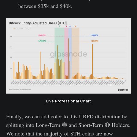
between $35k and $40k.
Live Professional Chart
Finally, we can add color to this URPD distribution by
splitting into Long-Term 🔵 and Short-Term 🔴 Holders.
We note that the majority of STH coins are now