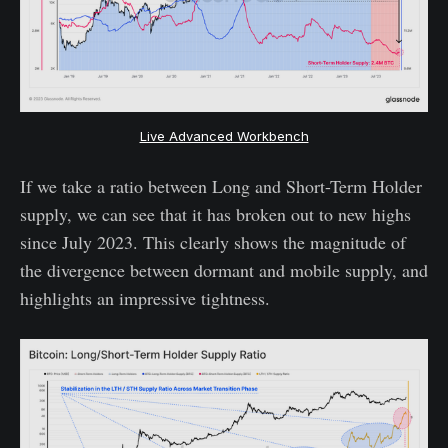
Live Advanced Workbench
If we take a ratio between Long and Short-Term Holder
supply, we can see that it has broken out to new highs
since July 2023. This clearly shows the magnitude of
the divergence between dormant and mobile supply, and
highlights an impressive tightness.