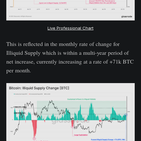
Live Professional Chart
This is reflected in the monthly rate of change for
Illiquid Supply which is within a multi-year period of
net increase, currently increasing at a rate of +71k BTC
per month.