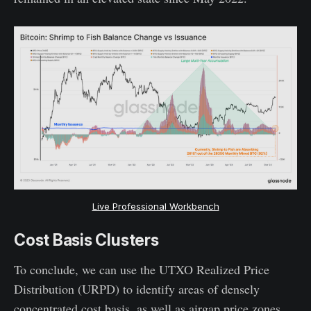
Live Professional Workbench
Cost Basis Clusters
To conclude, we can use the UTXO Realized Price
Distribution (URPD) to identify areas of densely
concentrated cost basis, as well as airgap price zones