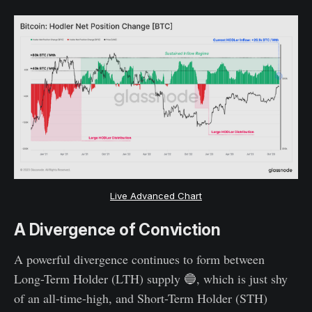
Live Advanced Chart
A Divergence of Conviction
A powerful divergence continues to form between
Long-Term Holder (LTH) supply 🔵, which is just shy
of an all-time-high, and Short-Term Holder (STH)