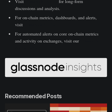
Visit
Glassnode Forum
for long-form
discussions and analysis.
For on-chain metrics, dashboards, and alerts,
visit
Glassnode Studio
For automated alerts on core on-chain metrics
and activity on exchanges, visit our
Glassnode
Alerts Twitter
Recommended Posts