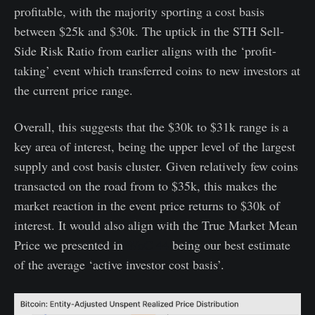
profitable, with the majority sporting a cost basis
between $25k and $30k. The uptick in the STH Sell-
Side Risk Ratio from earlier aligns with the ‘profit-
taking’ event which transferred coins to new investors at
the current price range.
Overall, this suggests that the $30k to $31k range is a
key area of interest, being the upper level of the largest
supply and cost basis cluster. Given relatively few coins
transacted on the road from to $35k, this makes the
market reaction in the event price returns to $30k of
interest. It would also align with the True Market Mean
Price we presented in
WoC 44
being our best estimate
of the average ‘active investor cost basis’.