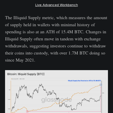
Live Advanced Workbench
The Illiquid Supply metric, which measures the amount
of supply held in wallets with minimal history of
spending is also at an ATH of 15.4M BTC. Changes in
Illiquid Supply often move in tandem with exchange
withdrawals, suggesting investors continue to withdraw
their coins into custody, with over 1.7M BTC doing so
since May 2021.