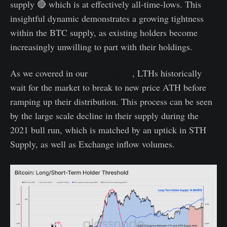
supply 🔴 which is at effectively all-time-lows. This
insightful dynamic demonstrates a growing tightness
within the BTC supply, as existing holders become
increasingly unwilling to part with their holdings.
As we covered in our
prior report
, LTHs historically
wait for the market to break to new price ATH before
ramping up their distribution. This process can be seen
by the large scale decline in their supply during the
2021 bull run, which is matched by an uptick in STH
Supply, as well as Exchange inflow volumes.