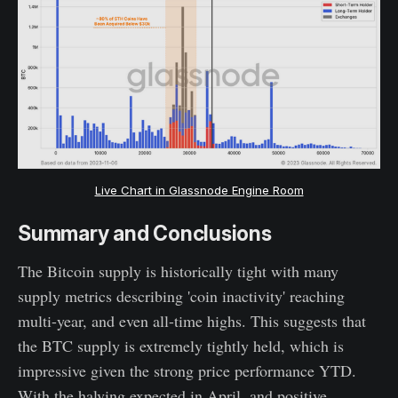
Live Chart in Glassnode Engine Room
Summary and Conclusions
The Bitcoin supply is historically tight with many
supply metrics describing 'coin inactivity' reaching
multi-year, and even all-time highs. This suggests that
the BTC supply is extremely tightly held, which is
impressive given the strong price performance YTD.
With the halving expected in April, and positive