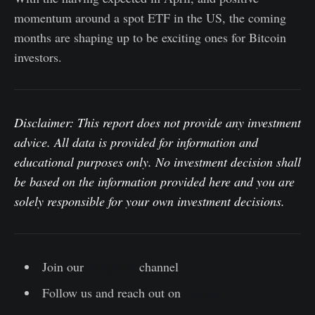
momentum around a spot ETF in the US, the coming
months are shaping up to be exciting ones for Bitcoin
investors.
Disclaimer: This report does not provide any investment
advice. All data is provided for information and
educational purposes only. No investment decision shall
be based on the information provided here and you are
solely responsible for your own investment decisions.
Join our
Telegram
channel
Follow us and reach out on
Twitter