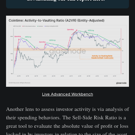
Live Advanced Workbench
Another lens to assess investor activity is via analysis of
their spending behaviors. The Sell-Side Risk Ratio is a
great tool to evaluate the absolute value of profit or loss
locked in by investors in relation to the size of the asset