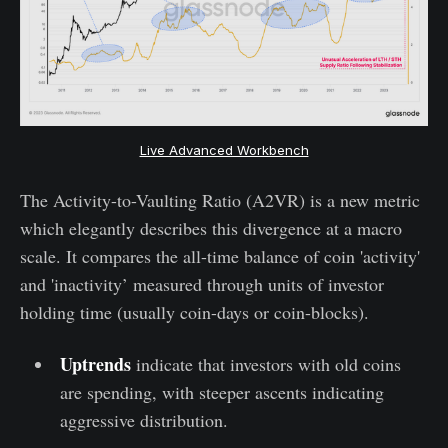
Live Advanced Workbench
The Activity-to-Vaulting Ratio (A2VR) is a new metric
which elegantly describes this divergence at a macro
scale. It compares the all-time balance of coin 'activity'
and 'inactivity’ measured through units of investor
holding time (usually coin-days or coin-blocks).
Uptrends
indicate that investors with old coins
are spending, with steeper ascents indicating
aggressive distribution.