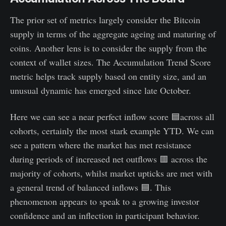
The prior set of metrics largely consider the Bitcoin
supply in terms of the aggregate ageing and maturing of
coins. Another lens is to consider the supply from the
context of wallet sizes. The Accumulation Trend Score
metric helps track supply based on entity size, and an
unusual dynamic has emerged since late October.
Here we can see a near perfect inflow score 🟦across all
cohorts, certainly the most stark example YTD. We can
see a pattern where the market has met resistance
during periods of increased net outflows 🟥 across the
majority of cohorts, whilst market upticks are met with
a general trend of balanced inflows 🟦. This
phenomenon appears to speak to a growing investor
confidence and an inflection in participant behavior.