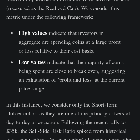
(measured as the Realized Cap). We consider this
metric under the following framework:
High values
indicate that investors in
aggregate are spending coins at a large profit
or loss relative to their cost basis.
Low values
indicate that the majority of coins
being spent are close to break even, suggesting
an exhaustion of ‘profit and loss’ at the current
price range.
In this instance, we consider only the Short-Term
Holder cohort as they are one of the primary drivers of
day-to-day price action. Following the recent rally to
$35k, the Sell-Side Risk Ratio spiked from historical
lows, suggesting a ‘re-awakening’ of many young coins.