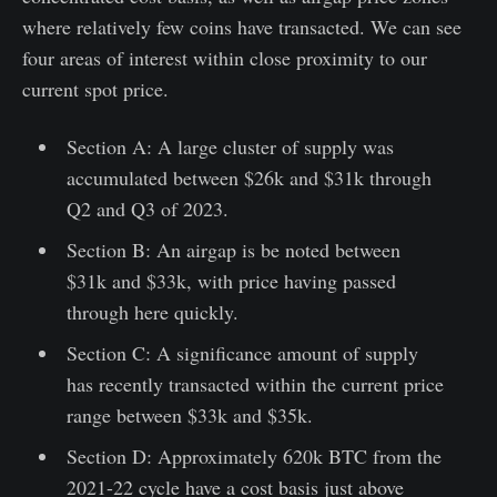
where relatively few coins have transacted. We can see
four areas of interest within close proximity to our
current spot price.
Section A: A large cluster of supply was
accumulated between $26k and $31k through
Q2 and Q3 of 2023.
Section B: An airgap is be noted between
$31k and $33k, with price having passed
through here quickly.
Section C: A significance amount of supply
has recently transacted within the current price
range between $33k and $35k.
Section D: Approximately 620k BTC from the
2021-22 cycle have a cost basis just above