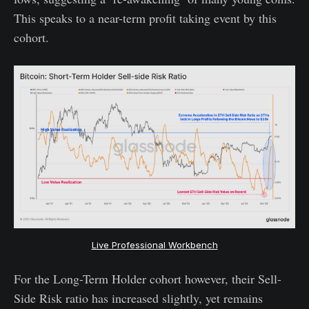
This speaks to a near-term profit taking event by this
cohort.
Live Professional Workbench
For the Long-Term Holder cohort however, their Sell-
Side Risk ratio has increased slightly, yet remains