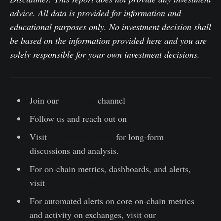
advice. All data is provided for information and
educational purposes only. No investment decision shall
be based on the information provided here and you are
solely responsible for your own investment decisions.
Join our
Telegram
channel
Follow us and reach out on
Twitter
Visit
Glassnode Forum
for long-form
discussions and analysis.
For on-chain metrics, dashboards, and alerts,
visit
Glassnode Studio
For automated alerts on core on-chain metrics
and activity on exchanges, visit our
Glassnode