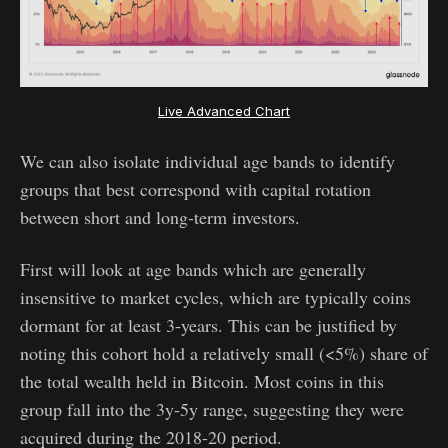
Live Advanced Chart
We can also isolate individual age bands to identify
groups that best correspond with capital rotation
between short and long-term investors.
First will look at age bands which are generally
insensitive to market cycles, which are typically coins
dormant for at least 3-years. This can be justified by
noting this cohort hold a relatively small (<5%) share of
the total wealth held in Bitcoin. Most coins in this
group fall into the 3y-5y range, suggesting they were
acquired during the 2018-20 period.