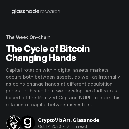
The Week On-chain
The Cycle of Bitcoin
Changing Hands
Capital rotation within digital assets markets
occurs both between assets, as well as internally
as coins change hands at different acquisition
prices. In this edition, we develop two indicators
based off the Realized Cap and NUPL to track this
rotation of capital between investors.
CryptoVizArt
,
Glassnode
Oct 17, 2023
•
7 min read