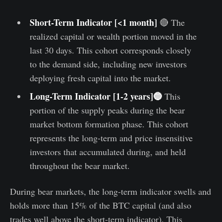
Short-Term Indicator [<1 month]
🔴 The
realized capital or wealth portion moved in the
last 30 days. This cohort corresponds closely
to the demand side, including new investors
deploying fresh capital into the market.
Long-Term Indicator [1-2 years]🔵
This
portion of the supply peaks during the bear
market bottom formation phase. This cohort
represents the long-term and price insensitive
investors that accumulated during, and held
throughout the bear market.
During bear markets, the long-term indicator swells and
holds more than 15% of the BTC capital (and also
trades well above the short-term indicator). This