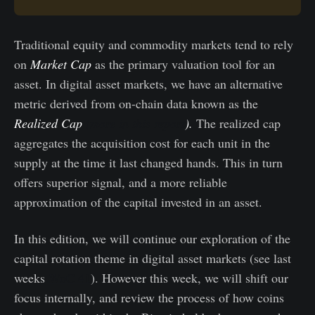
Traditional equity and commodity markets tend to rely
on
Market Cap
as the primary valuation tool for an
asset. In digital asset markets, we have an alternative
metric derived from on-chain data known as the
Realized Cap
(more in this report
).
The realized cap
aggregates the acquisition cost for each unit in the
supply at the time it last changed hands. This in turn
offers superior signal, and a more reliable
approximation of the capital invested in an asset.
In this edition, we will continue our exploration of the
capital rotation theme in digital asset markets (see last
weeks
WoC 41
). However this week, we will shift our
focus internally, and review the process of how coins