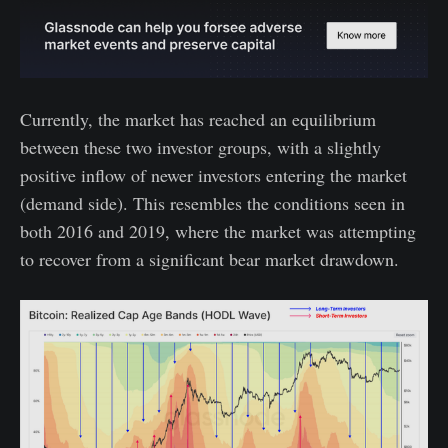
Currently, the market has reached an equilibrium
between these two investor groups, with a slightly
positive inflow of newer investors entering the market
(demand side). This resembles the conditions seen in
both 2016 and 2019, where the market was attempting
to recover from a significant bear market drawdown.