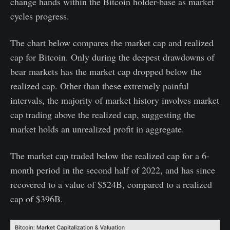
change hands within the Bitcoin holder-base as market
cycles progress.
The chart below compares the market cap and realized
cap for Bitcoin. Only during the deepest drawdowns of
bear markets has the market cap dropped below the
realized cap. Other than these extremely painful
intervals, the majority of market history involves market
cap trading above the realized cap, suggesting the
market holds an unrealized profit in aggregate.
The market cap traded below the realized cap for a 6-
month period in the second half of 2022, and has since
recovered to a value of $524B, compared to a realized
cap of $396B.