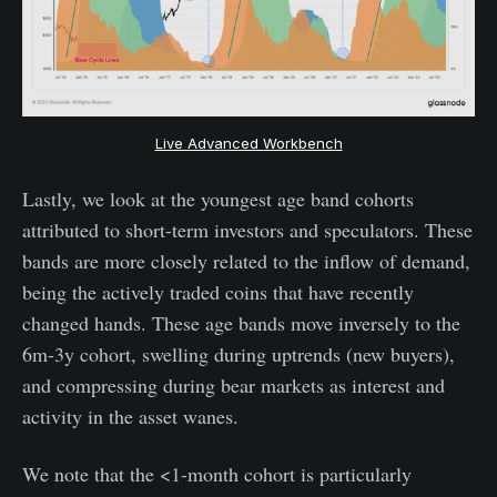
Live Advanced Workbench
Lastly, we look at the youngest age band cohorts
attributed to short-term investors and speculators. These
bands are more closely related to the inflow of demand,
being the actively traded coins that have recently
changed hands. These age bands move inversely to the
6m-3y cohort, swelling during uptrends (new buyers),
and compressing during bear markets as interest and
activity in the asset wanes.
We note that the <1-month cohort is particularly