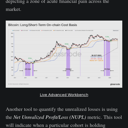
depicting a zone of acute financial pain across the
market.
Live Advanced Workbench
Another tool to quantify the unrealized losses is using
the
Net Unrealized Profit/Loss (NUPL)
metric. This tool
will indicate when a particular cohort is holding