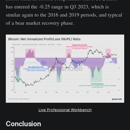
has entered the -0.25 range in Q3 2023, which is
similar again to the 2016 and 2019 periods, and typical
of a bear market recovery phase.
Live Professional Workbench
Conclusion