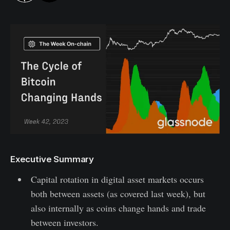
Executive Summary
Capital rotation in digital asset markets occurs
both between assets (as covered last week), but
also internally as coins change hands and trade
between investors.