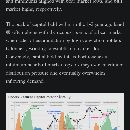
and minimums aligned with bear market lows, and bull
market highs, respectively.
The peak of capital held within in the 1-2 year age band
🟢 often aligns with the deepest points of a bear market
when rates of accumulation by high conviction holders
is highest, working to establish a market floor.
Conversely, capital held by this cohort reaches a
minimum near bull market tops, as they exert maximum
distribution pressure and eventually overwhelm
inflowing demand.