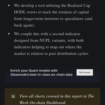
We develop a tool utilizing the Realized Cap
HODL waves to track the rotation of capital
from longer-term investors to speculators (and
back again).
We couple this with a second indicator
designed from NUPL variants, with both
indicators helping to map out where the
market is relative to past distribution cycles.
📊
View all charts covered in this report in 
The 
Week On-chain Dashboard.