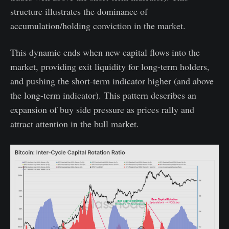
structure illustrates the dominance of
accumulation/holding conviction in the market.
This dynamic ends when new capital flows into the
market, providing exit liquidity for long-term holders,
and pushing the short-term indicator higher (and above
the long-term indicator). This pattern describes an
expansion of buy side pressure as prices rally and
attract attention in the bull market.