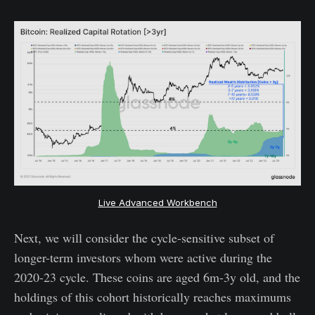
Live Advanced Workbench
Next, we will consider the cycle-sensitive subset of
longer-term investors whom were active during the
2020-23 cycle. These coins are aged 6m-3y old, and the
holdings of this cohort historically reaches maximums