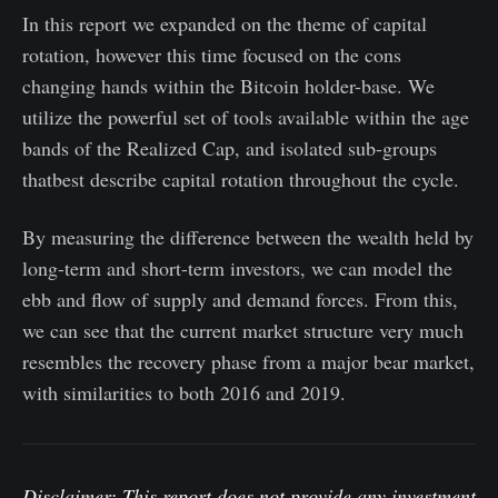
In this report we expanded on the theme of capital
rotation, however this time focused on the cons
changing hands within the Bitcoin holder-base. We
utilize the powerful set of tools available within the age
bands of the Realized Cap, and isolated sub-groups
thatbest describe capital rotation throughout the cycle.
By measuring the difference between the wealth held by
long-term and short-term investors, we can model the
ebb and flow of supply and demand forces. From this,
we can see that the current market structure very much
resembles the recovery phase from a major bear market,
with similarities to both 2016 and 2019.
Disclaimer: This report does not provide any investment