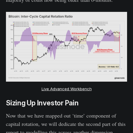
Live Advanced Workbench
Sizing Up Investor Pain
Now that we have mapped out ‘time’ component of
capital rotation, we will dedicate the second part of this
report to modelling this across another dimension,