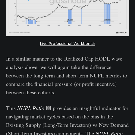
Live Professional Workbench
In a similar manner to the Realized Cap HODL wave
analysis above, we will again take the difference
between the long-term and short-term NUPL metrics to
compare the financial pressure (or profit incentive)
between these cohorts.
This
NUPL Ratio
🟪 provides an insightful indicator for
navigating market cycles based on the bias in the
Existing Supply (Long-Term Investors) vs New Demand
(Short-Term Investors) components. The
NUPL Ratio