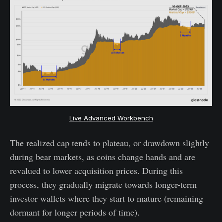
Live Advanced Workbench
The realized cap tends to plateau, or drawdown slightly
during bear markets, as coins change hands and are
revalued to lower acquisition prices. During this
process, they gradually migrate towards longer-term
investor wallets where they start to mature (remaining
dormant for longer periods of time).