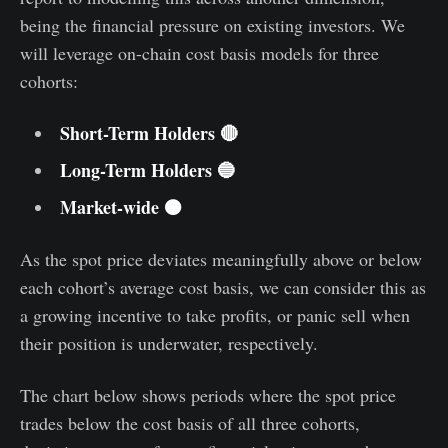
being the financial pressure on existing investors. We
will leverage on-chain cost basis models for three
cohorts:
Short-Term Holders 🔴
Long-Term Holders 🔵
Market-wide 🟠
As the spot price deviates meaningfully above or below
each cohort’s average cost basis, we can consider this as
a growing incentive to take profits, or panic sell when
their position is underwater, respectively.
The chart below shows periods where the spot price
trades below the cost basis of all three cohorts,