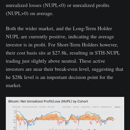
unrealized losses (NUPL<0) or unrealized profits
(NUPL>0) on average.
Both the wider market, and the Long-Term Holder
NUPL are currently positive, indicating the average
investor is in profit. For Short-Term Holders however,
their cost basis sits at $27.8k, resulting in STH-NUPL
trading just slightly above neutral. These active
investors are near their break-even level, suggesting that
he $28k level is an important decision point for the
market.