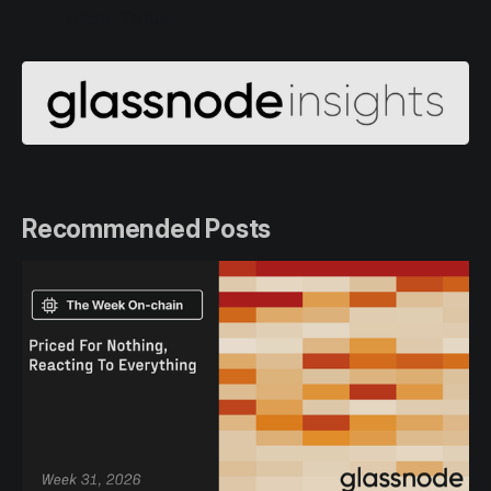
Alerts Twitter
Recommended Posts