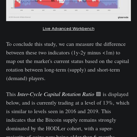
Live Advanced Workbench
To conclude this study, we can measure the difference
between these two indicators (1y-2y minus <1m) to
map out the market's current status based on the capital
rotation between long-term (supply) and short-term
(demand) players.
This
Inter-Cycle Capital Rotation Ratio
🟪 is displayed
below, and is currently trading at a level of 13%, which
is similar to levels seen in 2016 and 2019. This
indicates that the Bitcoin supply remains strongly
dominated by the HODLer cohort, with a super-
majority of coins now being older than 6-months.