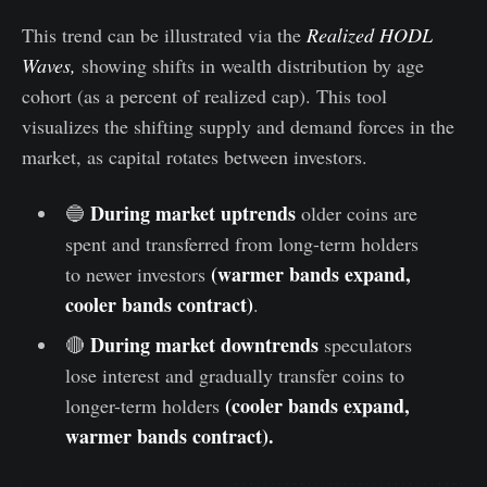
This trend can be illustrated via the
Realized HODL
Waves,
showing shifts in wealth distribution by age
cohort (as a percent of realized cap). This tool
visualizes the shifting supply and demand forces in the
market, as capital rotates between investors.
During market uptrends
🔵
older coins are
spent and transferred from long-term holders
(warmer bands expand,
to newer investors
cooler bands contract)
.
During market downtrends
🔴
speculators
lose interest and gradually transfer coins to
(cooler bands expand,
longer-term holders
warmer bands contract).