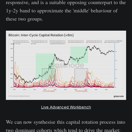
responsive, and is a suitable opposing counterpart to the
1y-2y band to approximate the 'middle' behaviour of
these two groups.
Live Advanced Workbench
We can now synthesise this capital rotation process into
two dominant cohorts which tend to drive the market: