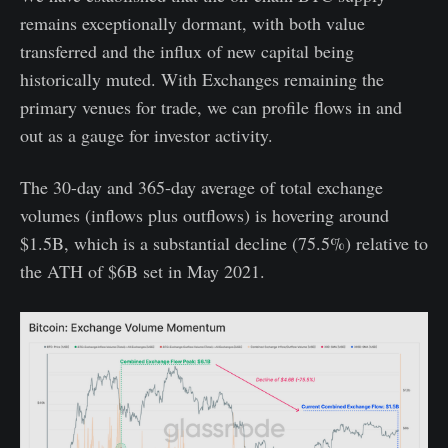
remains exceptionally dormant, with both value
transferred and the influx of new capital being
historically muted. With Exchanges remaining the
primary venues for trade, we can profile flows in and
out as a gauge for investor activity.
The 30-day and 365-day average of total exchange
volumes (inflows plus outflows) is hovering around
$1.5B, which is a substantial decline (75.5%) relative to
the ATH of $6B set in May 2021.