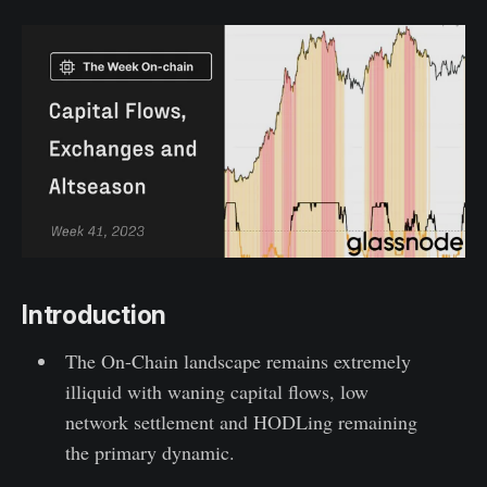
Introduction
The On-Chain landscape remains extremely
illiquid with waning capital flows, low
network settlement and HODLing remaining
the primary dynamic.