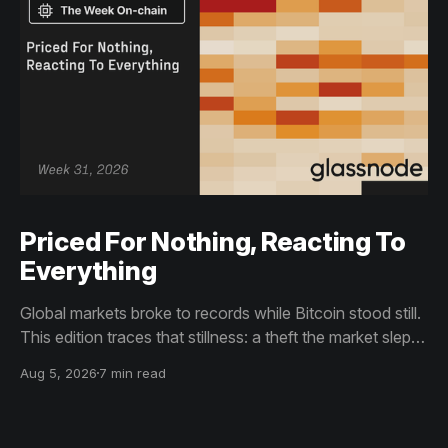
Priced For Nothing, Reacting To
Everything
Global markets broke to records while Bitcoin stood still.
This edition traces that stillness: a theft the market slept
through, bottom signals arriving through boredom rather
Aug 5, 2026
7 min read
than capitulation, and an options market priced for
nothing while sentiment reacts to everything.