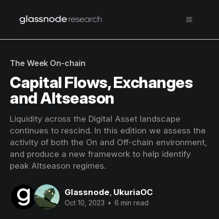
The Week On-chain
Capital Flows, Exchanges
and Altseason
Liquidity across the Digital Asset landscape
continues to rescind. In this edition we assess the
activity of both the On and Off-chain environment,
and produce a new framework to help identify
peak Altseason regimes.
Glassnode
,
UkuriaOC
Oct 10, 2023
•
6 min read