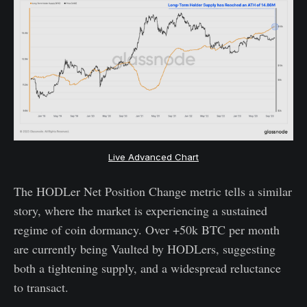
Live Advanced Chart
The HODLer Net Position Change metric tells a similar
story, where the market is experiencing a sustained
regime of coin dormancy. Over +50k BTC per month
are currently being Vaulted by HODLers, suggesting
both a tightening supply, and a widespread reluctance
to transact.