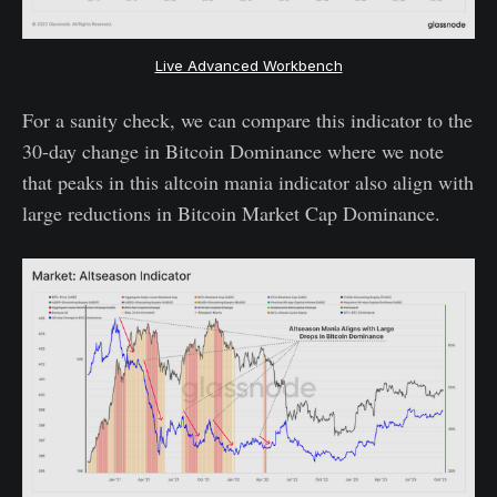
Live Advanced Workbench
For a sanity check, we can compare this indicator to the
30-day change in Bitcoin Dominance where we note
that peaks in this altcoin mania indicator also align with
large reductions in Bitcoin Market Cap Dominance.