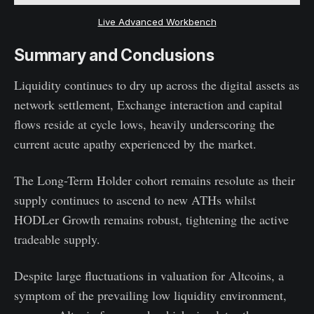
Live Advanced Workbench
Summary and Conclusions
Liquidity continues to dry up across the digital assets as
network settlement, Exchange interaction and capital
flows reside at cycle lows, heavily underscoring the
current acute apathy experienced by the market.
The Long-Term Holder cohort remains resolute as their
supply continues to ascend to new ATHs whilst
HODLer Growth remains robust, tightening the active
tradeable supply.
Despite large fluctuations in valuation for Altcoins, a
symptom of the prevailing low liquidity environment,