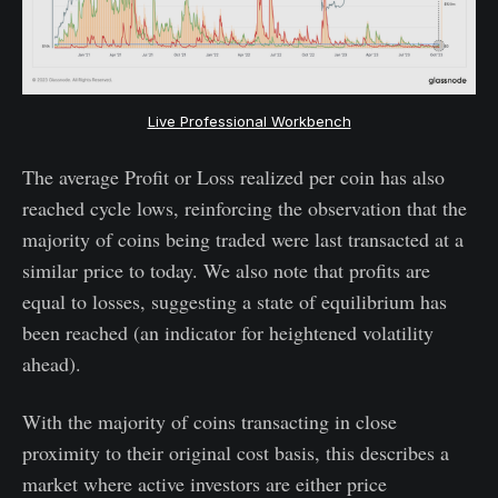
Live Professional Workbench
The average Profit or Loss realized per coin has also
reached cycle lows, reinforcing the observation that the
majority of coins being traded were last transacted at a
similar price to today. We also note that profits are
equal to losses, suggesting a state of equilibrium has
been reached (an indicator for heightened volatility
ahead).
With the majority of coins transacting in close
proximity to their original cost basis, this describes a
market where active investors are either price