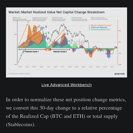
Live Advanced Workbench
In order to normalize these net position change metrics,
we convert this 30-day change to a relative percentage
of the Realized Cap (BTC and ETH) or total supply
(Stablecoins).