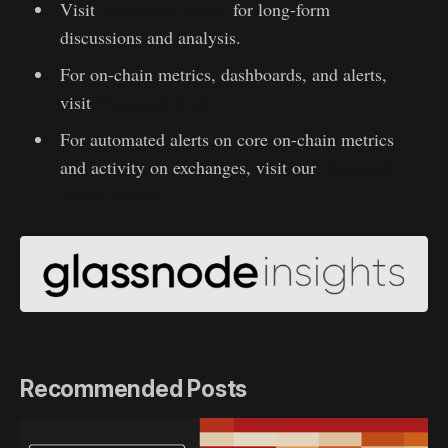
Visit
Glassnode Forum
for long-form
discussions and analysis.
For on-chain metrics, dashboards, and alerts,
visit
Glassnode Studio
For automated alerts on core on-chain metrics
and activity on exchanges, visit our
Glassnode
Alerts Twitter
Recommended Posts