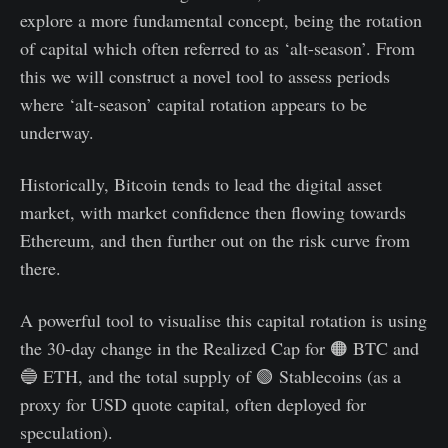
explore a more fundamental concept, being the rotation
of capital which often referred to as ‘alt-season’. From
this we will construct a novel tool to assess periods
where ‘alt-season’ capital rotation appears to be
underway.
Historically, Bitcoin tends to lead the digital asset
market, with market confidence then flowing towards
Ethereum, and then further out on the risk curve from
there.
A powerful tool to visualise this capital rotation is using
the 30-day change in the Realized Cap for 🟠 BTC and
🔵 ETH, and the total supply of 🟢 Stablecoins (as a
proxy for USD quote capital, often deployed for
speculation).