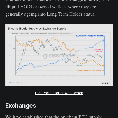
illiquid HODLer owned wallets, where they are
generally ageing into Long-Term Holder status.
Live Professional Workbench
Exchanges
We have established that the on-chain BTC supply