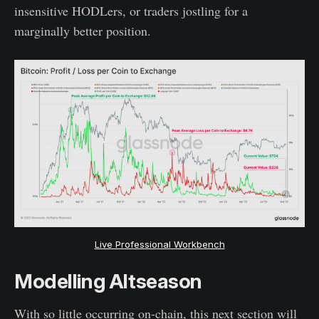
insensitive HODLers, or traders jostling for a
marginally better position.
Live Professional Workbench
Modelling Altseason
With so little occurring on-chain, this next section will