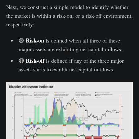
Next, we construct a simple model to identify whether
the market is within a risk-on, or a risk-off environment,
respectively:
Risk-on
🟢
is defined when all three of these
major assets are exhibiting net capital inflows.
Risk-off
🔴
is defined if any of the three major
assets starts to exhibit net capital outflows.