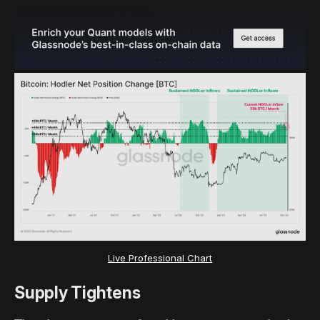
Live Professional Chart
Supply Tightens