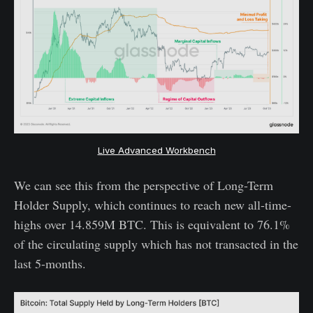
Live Advanced Workbench
We can see this from the perspective of Long-Term
Holder Supply, which continues to reach new all-time-
highs over 14.859M BTC. This is equivalent to 76.1%
of the circulating supply which has not transacted in the
last 5-months.