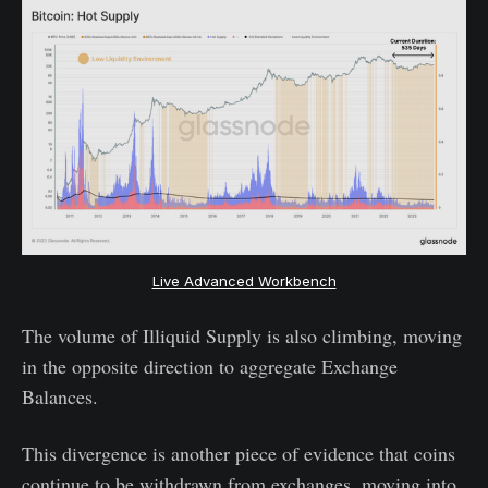
Live Advanced Workbench
The volume of Illiquid Supply is also climbing, moving
in the opposite direction to aggregate Exchange
Balances.
This divergence is another piece of evidence that coins
continue to be withdrawn from exchanges, moving into