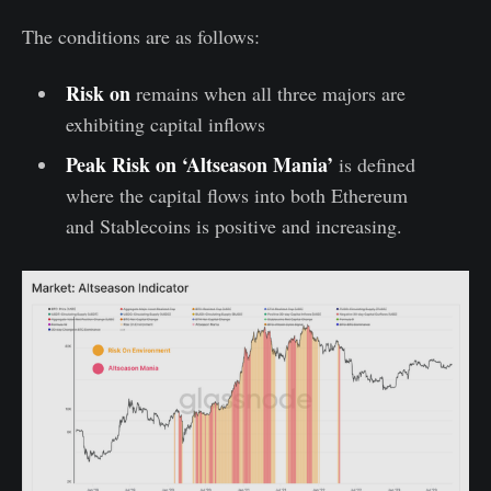
The conditions are as follows:
Risk on
remains when all three majors are
exhibiting capital inflows
Peak Risk on ‘Altseason Mania’
is defined
where the capital flows into both Ethereum
and Stablecoins is positive and increasing.