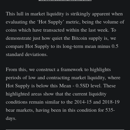
This lull in market liquidity is strikingly apparent when
evaluating the ‘Hot Supply’ metric, being the volume of
coins which have transacted within the last week. To
demonstrate just how quiet the Bitcoin supply is, we
compare Hot Supply to its long-term mean minus 0.5
standard deviations.
From this, we construct a framework to highlights
periods of low and contracting market liquidity, where
Hot Supply is below this Mean - 0.5SD level. These
highlighted areas show that the current liquidity
conditions remain similar to the 2014-15 and 2018-19
bear markets, having been in this condition for 535-
days.