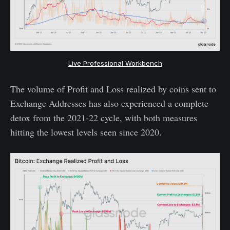
Live Professional Workbench
The volume of Profit and Loss realized by coins sent to
Exchange Addresses has also experienced a complete
detox from the 2021-22 cycle, with both measures
hitting the lowest levels seen since 2020.