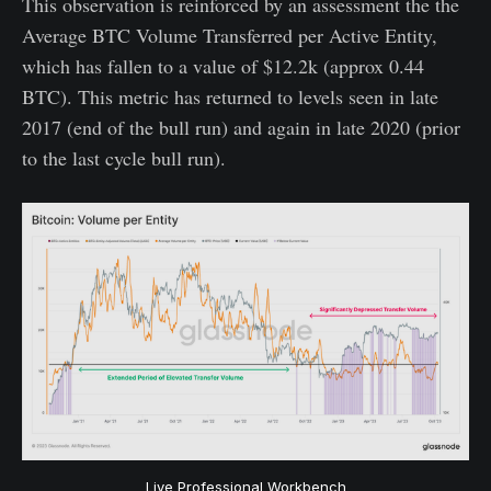
This observation is reinforced by an assessment the the
Average BTC Volume Transferred per Active Entity,
which has fallen to a value of $12.2k (approx 0.44
BTC). This metric has returned to levels seen in late
2017 (end of the bull run) and again in late 2020 (prior
to the last cycle bull run).
Live Professional Workbench