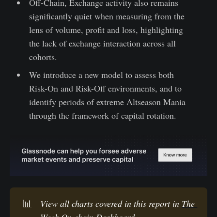
Off-Chain, Exchange activity also remains
significantly quiet when measuring from the
lens of volume, profit and loss, highlighting
the lack of exchange interaction across all
cohorts.
We introduce a new model to assess both
Risk-On and Risk-Off environments, and to
identify periods of extreme Altseason Mania
through the framework of capital rotation.
📊
View all charts covered in this report in 
The 
Week On-chain Dashboard.