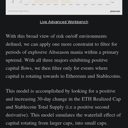
Live Advanced Workbench
With this broad view of risk on/off environments
defined, we can apply one more constraint to filter for
periods of explosive Altseason mania within a primary
uptrend. With all three majors exhibiting positive
capital flows, we then filter only for events where
capital is rotating towards to Ethereum and Stablecoins.
This model is accomplished by looking for a positive
and increasing 30-day change in the ETH Realized Cap
and Stablecoin Total Supply (i.e a positive second
derivative). This model simulates the waterfall effect of
capital rotating from larger caps, into small caps.