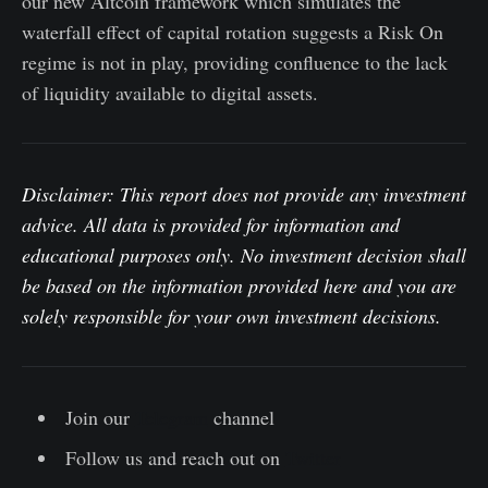
our new Altcoin framework which simulates the
waterfall effect of capital rotation suggests a Risk On
regime is not in play, providing confluence to the lack
of liquidity available to digital assets.
Disclaimer: This report does not provide any investment
advice. All data is provided for information and
educational purposes only. No investment decision shall
be based on the information provided here and you are
solely responsible for your own investment decisions.
Join our
Telegram
channel
Follow us and reach out on
Twitter