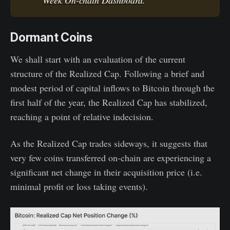
Dormant Coins
We shall start with an evaluation of the current
structure of the Realized Cap. Following a brief and
modest period of capital inflows to Bitcoin through the
first half of the year, the Realized Cap has stabilized,
reaching a point of relative indecision.
As the Realized Cap trades sideways, it suggests that
very few coins transferred on-chain are experiencing a
significant net change in their acquisition price (i.e.
minimal profit or loss taking events).