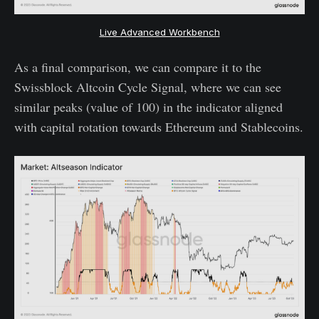
Live Advanced Workbench
As a final comparison, we can compare it to the
Swissblock Altcoin Cycle Signal, where we can see
similar peaks (value of 100) in the indicator aligned
with capital rotation towards Ethereum and Stablecoins.