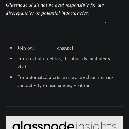
Glassnode shall not be held responsible for any
discrepancies or potential inaccuracies.
Please read our
Transparency Notice when using exchange data
.
Join our
Telegram
channel
For on-chain metrics, dashboards, and alerts,
visit
Glassnode Studio
For automated alerts on core on-chain metrics
and activity on exchanges, visit our
Glassnode
Alerts Twitter