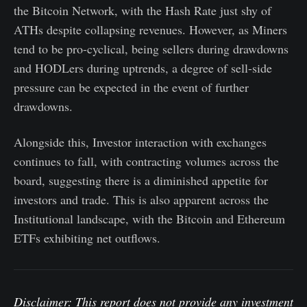
the Bitcoin Network, with the Hash Rate just shy of
ATHs despite collapsing revenues. However, as Miners
tend to be pro-cyclical, being sellers during drawdowns
and HODLers during uptrends, a degree of sell-side
pressure can be expected in the event of further
drawdowns.
Alongside this, Investor interaction with exchanges
continues to fall, with contracting volumes across the
board, suggesting there is a diminished appetite for
investors and trade. This is also apparent across the
Institutional landscape, with the Bitcoin and Ethereum
ETFs exhibiting net outflows.
Disclaimer: This report does not provide any investment