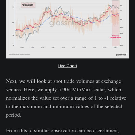
Live Chart
Next, we will look at spot trade volumes at exchange
venues. Here, we apply a 90d MinMax scalar, which
normalizes the value set over a range of 1 to -1 relative
to the maximum and minimum values of the selected
period.
From this, a similar observation can be ascertained,