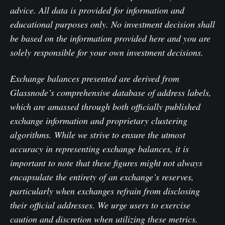
advice. All data is provided for information and
educational purposes only. No investment decision shall
be based on the information provided here and you are
solely responsible for your own investment decisions.
Exchange balances presented are derived from
Glassnode’s comprehensive database of address labels,
which are amassed through both officially published
exchange information and proprietary clustering
algorithms. While we strive to ensure the utmost
accuracy in representing exchange balances, it is
important to note that these figures might not always
encapsulate the entirety of an exchange’s reserves,
particularly when exchanges refrain from disclosing
their official addresses. We urge users to exercise
caution and discretion when utilizing these metrics.