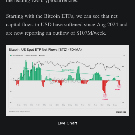
the leading two cryptocurrencies.
Starting with the Bitcoin ETFs, we can see that net
capital flows in USD have softened since Aug 2024 and
are now reporting an outflow of $107M/week.
Live Chart