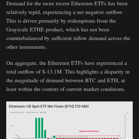
Demand for the more recent Ethereum ETFs has been
relatively tepid, experiencing a net negative outflow.
This is driven primarily by redemptions from the
Grayscale ETHE product, which has not been
counterbalanced by sufficient inflow demand across the
other instruments.
On aggregate, the Ethereum ETFs have experienced a
total outflow of $-13.1M. This highlights a disparity in
the magnitude of demand between BTC and ETH, at
least within the context of current market conditions.