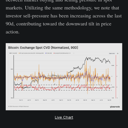
markets. Utilizing the same methodology, we note that
investor sell-pressure has been increasing across the last
90d, contributing toward the downward tilt in price
action.
Live Chart