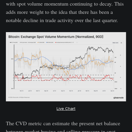
with spot volume momentum continuing to decay. This
adds more weight to the idea that there has been a
notable decline in trade activity over the last quarter.
Live Chart
The CVD metric can estimate the present net balance
between market buying and selling pressure in spot