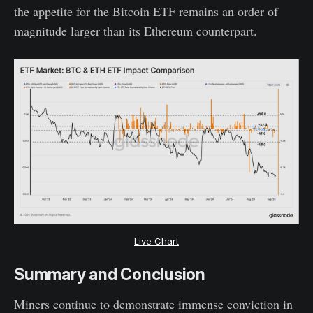
the appetite for the Bitcoin ETF remains an order of
magnitude larger than its Ethereum counterpart.
Live Chart
Summary and Conclusion
Miners continue to demonstrate immense conviction in