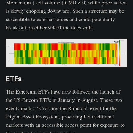
Momentum ) sell volume ( CVD < 0) while price action
is slowly chopping downward. Such a structure may be
susceptible to external forces and could potentially
break out on either side if the tides shift.
ETFs
The Ethereum ETFs have now followed the launch of
the US Bitcoin ETFs in January in August. These two
events mark a “Crossing the Rubicon” event for the
Digital Asset Ecosystem, providing US traditional
markets with an accessible access point for exposure to