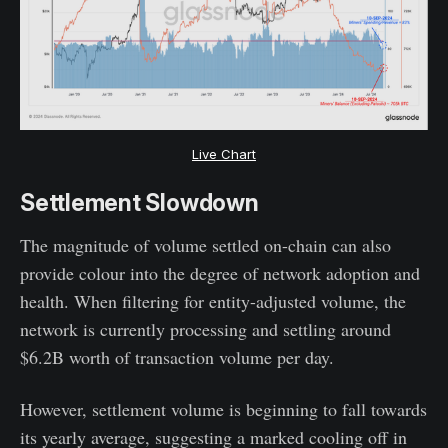
Live Chart
Settlement Slowdown
The magnitude of volume settled on-chain can also
provide colour into the degree of network adoption and
health. When filtering for entity-adjusted volume, the
network is currently processing and settling around
$6.2B worth of transaction volume per day.
However, settlement volume is beginning to fall towards
its yearly average, suggesting a marked cooling off in