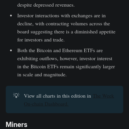
despite depressed revenues.
Investor interactions with exchanges are in
decline, with contracting volumes across the
board suggesting there is a diminished appetite
for investors and trade.
Both the Bitcoin and Ethereum ETFs are
exhibiting outflows, however, investor interest
in the Bitcoin ETFs remain significantly larger
in scale and magnitude.
💡
View all charts in this edition in
The Week
On-chain Dashboard.
Miners