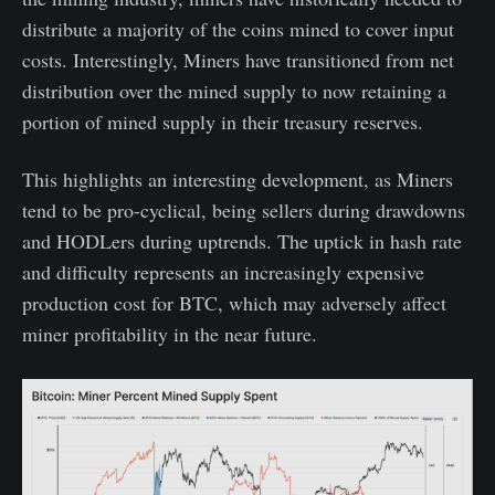
distribute a majority of the coins mined to cover input
costs. Interestingly, Miners have transitioned from net
distribution over the mined supply to now retaining a
portion of mined supply in their treasury reserves.
This highlights an interesting development, as Miners
tend to be pro-cyclical, being sellers during drawdowns
and HODLers during uptrends. The uptick in hash rate
and difficulty represents an increasingly expensive
production cost for BTC, which may adversely affect
miner profitability in the near future.