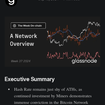
Executive Summary
Hash Rate remains just shy of ATHs, as
continued investment by Miners demonstrates
immense conviction in the Bitcoin Network