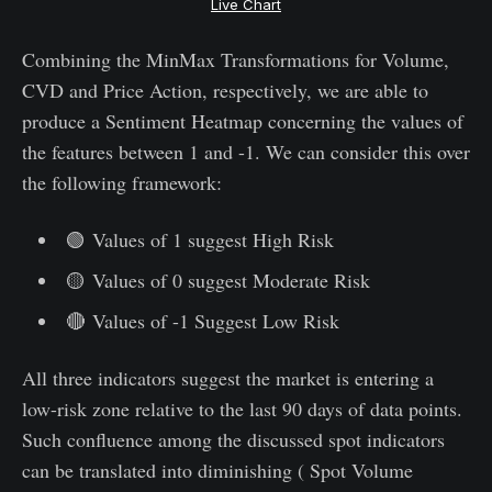
Live Chart
Combining the MinMax Transformations for Volume,
CVD and Price Action, respectively, we are able to
produce a Sentiment Heatmap concerning the values of
the features between 1 and -1. We can consider this over
the following framework:
🟢 Values of 1 suggest High Risk
🟡 Values of 0 suggest Moderate Risk
🔴 Values of -1 Suggest Low Risk
All three indicators suggest the market is entering a
low-risk zone relative to the last 90 days of data points.
Such confluence among the discussed spot indicators
can be translated into diminishing ( Spot Volume