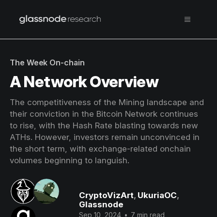
The Week On-chain
A Network Overview
The competitiveness of the Mining landscape and
their conviction in the Bitcoin Network continues
to rise, with the Hash Rate blasting towards new
ATHs. However, investors remain unconvinced in
the short term, with exchange-related onchain
volumes beginning to languish.
CryptoVizArt
,
UkuriaOC
,
Glassnode
Sep 10, 2024
•
7 min read