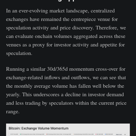
In an ever-evolving market landscape, centralized
exchanges have remained the centrepiece venue for
speculation activity and price discovery. Therefore, we
can evaluate onchain volumes aggregated across these
venues as a proxy for investor activity and appetite for
speculation.
Running a similar 30d/365d momentum cross-over for
exchange-related inflows and outflows, we can see that
the monthly average volume has fallen well below the
yearly. This underscores a decline in investor demand
and less trading by speculators within the current price
range.