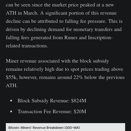
can be seen since the market price peaked at a new
ATH in March. A significant portion of this revenue
decline can be attributed to falling fee pressure. This is
driven by declining demand for monetary transfers and
falling fees generated from Runes and Inscription-
related transactions.
Miner revenue associated with the block subsidy
remains relatively high due to spot prices trading above
$55k, however, remains around 22% below the previous
ATH.
Block Subsidy Revenue: $824M
Transaction Fee Revenue: $20M