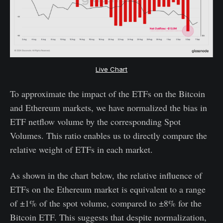
Live Chart
To approximate the impact of the ETFs on the Bitcoin
and Ethereum markets, we have normalized the bias in
ETF netflow volume by the corresponding Spot
Volumes. This ratio enables us to directly compare the
relative weight of ETFs in each market.
As shown in the chart below, the relative influence of
ETFs on the Ethereum market is equivalent to a range
of ±1% of the spot volume, compared to ±8% for the
Bitcoin ETF. This suggests that despite normalization,