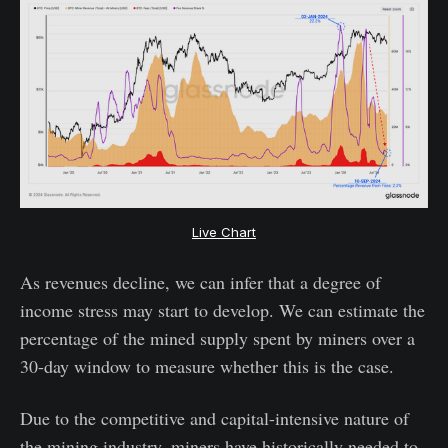
Live Chart
As revenues decline, we can infer that a degree of
income stress may start to develop. We can estimate the
percentage of the mined supply spent by miners over a
30-day window to measure whether this is the case.
Due to the competitive and capital-intensive nature of
the mining industry, miners have historically needed to