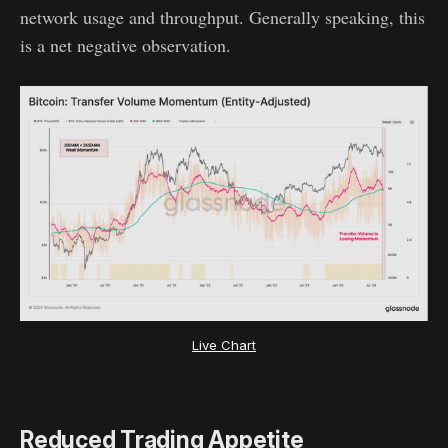
network usage and throughput. Generally speaking, this
is a net negative observation.
Live Chart
Reduced Trading Appetite