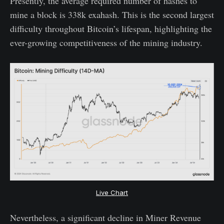
Presently, the average required number of hashes to
mine a block is 338k exahash. This is the second largest
difficulty throughout Bitcoin’s lifespan, highlighting the
ever-growing competitiveness of the mining industry.
Live Chart
Nevertheless, a significant decline in Miner Revenue