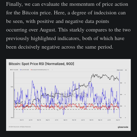
Finally, we can evaluate the momentum of price action
for the Bitcoin price. Here, a degree of indecision can
be seen, with positive and negative data points
occurring over August. This starkly compares to the two
previously highlighted indicators, both of which have
been decisively negative across the same period.