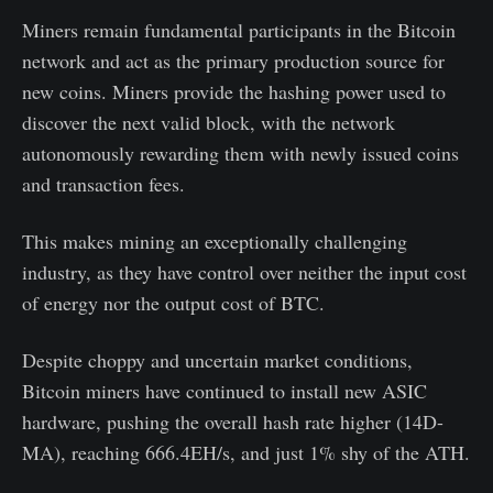
Miners remain fundamental participants in the Bitcoin
network and act as the primary production source for
new coins. Miners provide the hashing power used to
discover the next valid block, with the network
autonomously rewarding them with newly issued coins
and transaction fees.
This makes mining an exceptionally challenging
industry, as they have control over neither the input cost
of energy nor the output cost of BTC.
Despite choppy and uncertain market conditions,
Bitcoin miners have continued to install new ASIC
hardware, pushing the overall hash rate higher (14D-
MA), reaching 666.4EH/s, and just 1% shy of the ATH.