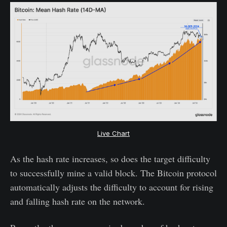
Live Chart
As the hash rate increases, so does the target difficulty
to successfully mine a valid block. The Bitcoin protocol
automatically adjusts the difficulty to account for rising
and falling hash rate on the network.