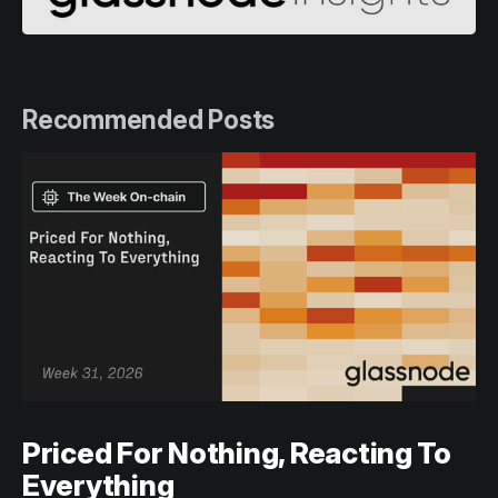
Recommended Posts
Priced For Nothing, Reacting To
Everything