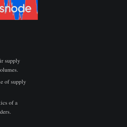
ir supply
volumes.
me of supply
ics of a
ders.