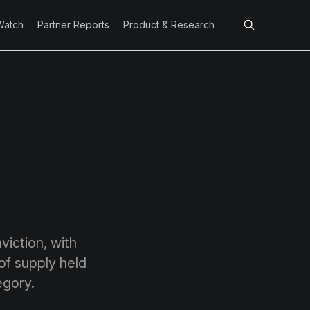
Watch
Partner Reports
Product & Research
viction, with
of supply held
tegory.