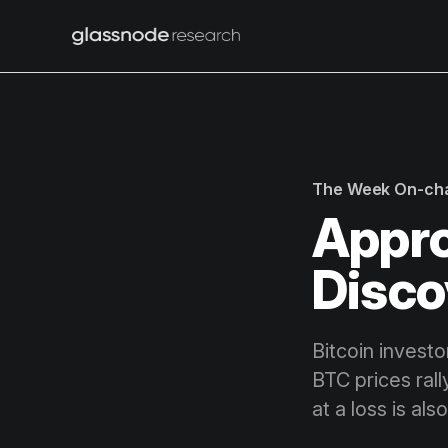
The Week On-ch
Appro
Disco
Bitcoin invest
BTC prices ral
at a loss is als