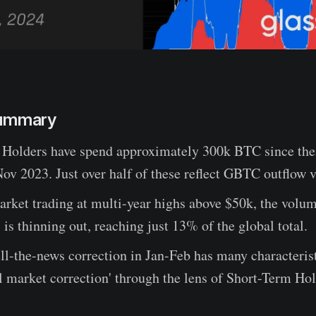
Summary
Holders have spend approximately 300k BTC since the
ov 2023. Just over half of these reflect GBTC outflow 
rket trading at multi-year highs above $50k, the volu
s is thinning out, reaching just 13% of the global total.
l-the-news correction in Jan-Feb has many characterist
ll market correction' through the lens of Short-Term Hol