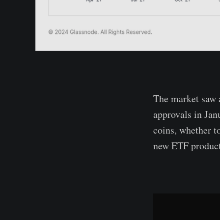
The market saw a
approvals in Jan
coins, whether to
new ETF product