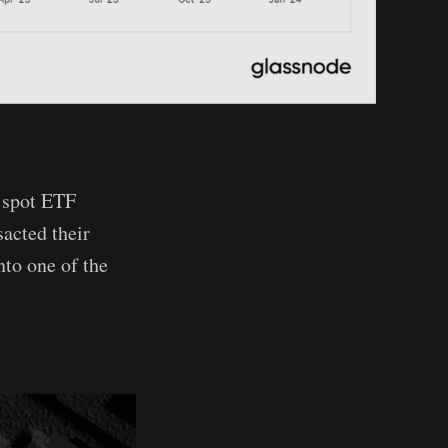
e spot ETF
acted their
nto one of the