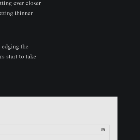
ting ever closer
etting thinner
, edging the
s start to take