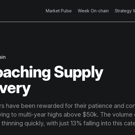
Market Pulse
Week On-chain
Strategy 
ain
aching Supply
very
ors have been rewarded for their patience and con
lying to multi-year highs above $50k. The volume 
o thinning quickly, with just 13% falling into this ca