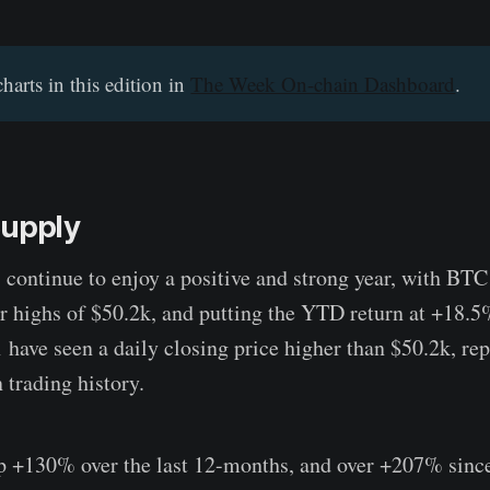
charts in this edition in
The Week On-chain Dashboard
.
Supply
s continue to enjoy a positive and strong year, with BT
r highs of $50.2k, and putting the YTD return at +18.
 have seen a daily closing price higher than $50.2k, rep
 trading history.
up +130% over the last 12-months, and over +207% sinc