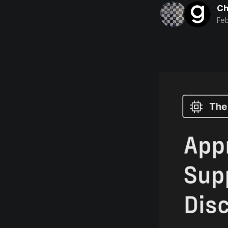
Ch
Feb