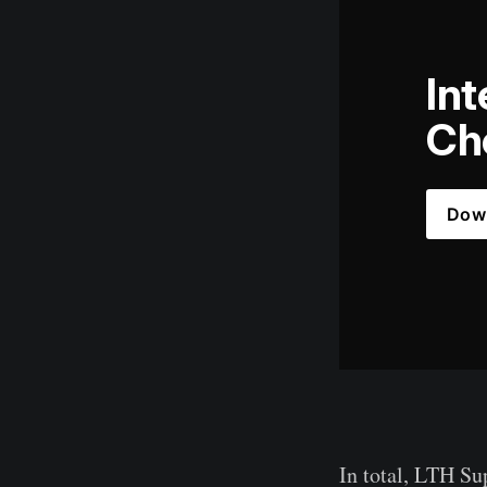
Int
Che
Dow
In total, LTH Su