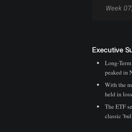
Executive 
Long-Term 
peaked in N
With the ma
held in los
The ETF sel
classic 'bu