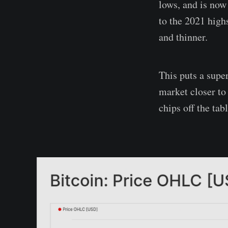
lows, and is now
to the 2021 high
and thinner.
This puts a super
market closer to
chips off the tabl