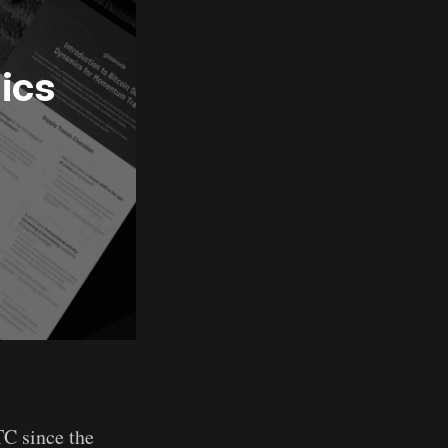
cs 
TC since the