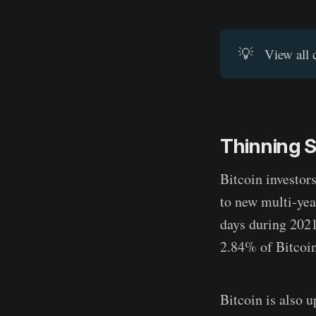
💡
View all 
Thinning 
Bitcoin investor
to new multi-yea
days during 2021
2.84% of Bitcoin
Bitcoin is also 