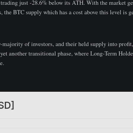
 trading just -28.6% below its ATH. With the market get
s, the BTC supply which has a cost above this level is g
-majority of investors, and their held supply into profit
 yet another transitional phase, where Long-Term Holder
e.