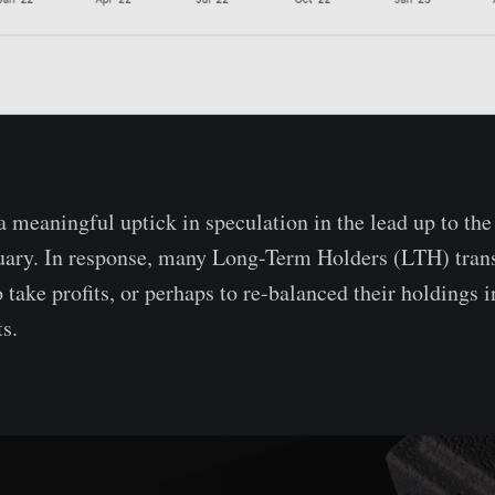
 meaningful uptick in speculation in the lead up to th
uary. In response, many Long-Term Holders (LTH) trans
 take profits, or perhaps to re-balanced their holdings i
s.