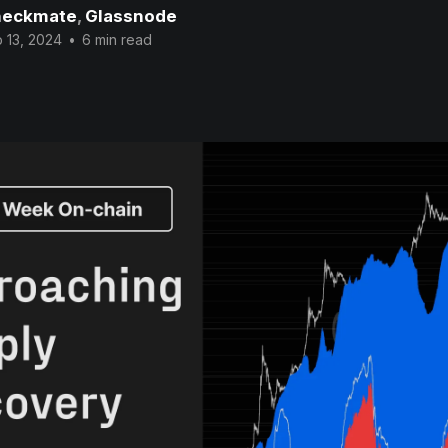
eckmate
,
Glassnode
 13, 2024
•
6 min read