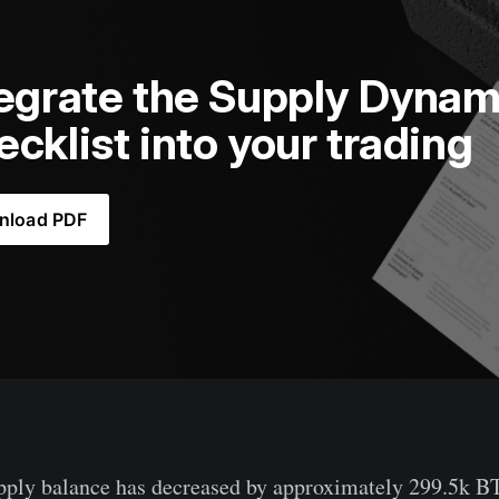
egrate the Supply Dynami
cklist into your trading
nload PDF
pply balance has decreased by approximately 299.5k B