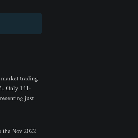
C market trading
5%. Only 141-
resenting just
e the Nov 2022