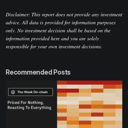
Disclaimer: This report does not provide any investment
advice. All data is provided for information purposes
only. No investment decision shall be based on the
information provided here and you are solely
responsible for your own investment decisions.
Recommended Posts