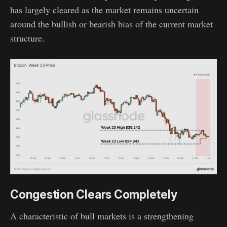
has largely cleared as the market remains uncertain
around the bullish or bearish bias of the current market
structure.
Congestion Clears Completely
A characteristic of bull markets is a strengthening