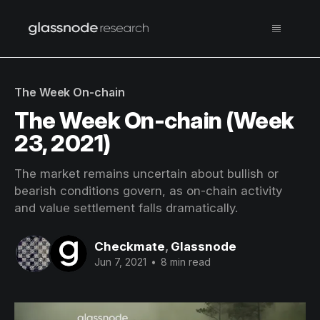
The Week On-chain
The Week On-chain (Week
23, 2021)
The market remains uncertain about bullish or
bearish conditions govern, as on-chain activity
and value settlement falls dramatically.
Checkmate
,
Glassnode
Jun 7, 2021
•
8 min read