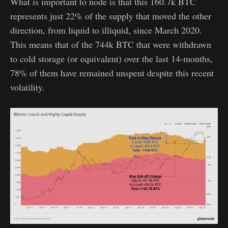
What is important to node is that this 160.7k BTC
represents just 22% of the supply that moved the other
direction, from liquid to illiquid, since March 2020.
This means that of the 744k BTC that were withdrawn
to cold storage (or equivalent) over the last 14-months,
78% of them have remained unspent despite this recent
volatility.