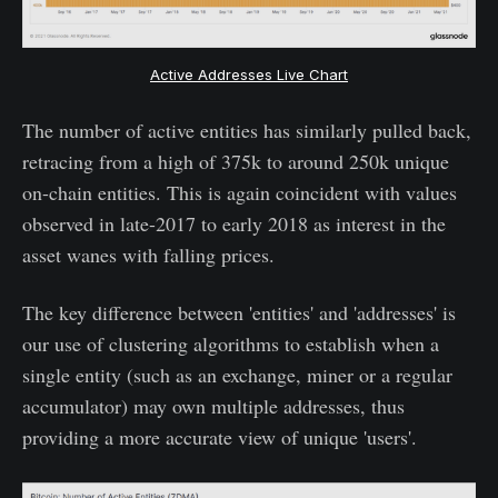
Active Addresses Live Chart
The number of active entities has similarly pulled back,
retracing from a high of 375k to around 250k unique
on-chain entities. This is again coincident with values
observed in late-2017 to early 2018 as interest in the
asset wanes with falling prices.
The key difference between 'entities' and 'addresses' is
our use of clustering algorithms to establish when a
single entity (such as an exchange, miner or a regular
accumulator) may own multiple addresses, thus
providing a more accurate view of unique 'users'.