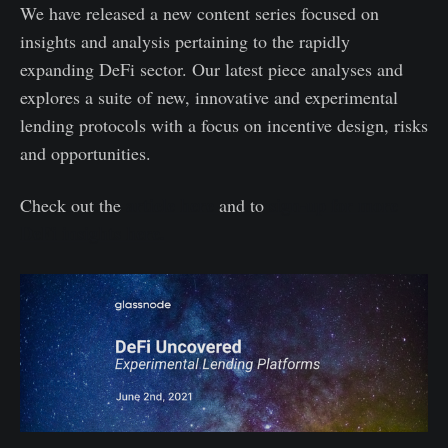
We have released a new content series focused on
insights and analysis pertaining to the rapidly
expanding DeFi sector. Our latest piece analyses and
explores a suite of new, innovative and experimental
lending protocols with a focus on incentive design, risks
and opportunities.
article here
sign-up for more
Check out the
and to
DeFi insights here.