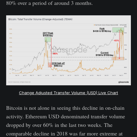
80% over a period of around 3 months.
Change Adjusted Transfer Volume (USD) Live Chart
Bitcoin is not alone in seeing this decline in on-chain
activity. Ethereum USD denominated transfer volume
dropped by over 60% in the last two weeks. The
comparable decline in 2018 was far more extreme at