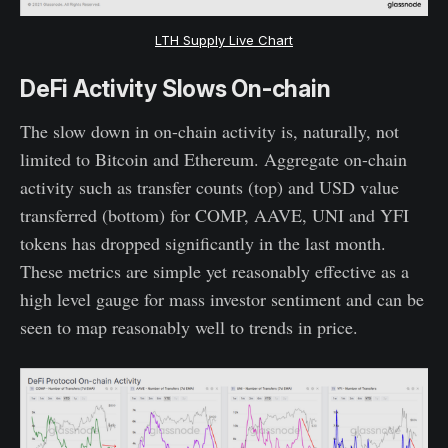
LTH Supply Live Chart
DeFi Activity Slows On-chain
The slow down in on-chain activity is, naturally, not
limited to Bitcoin and Ethereum. Aggregate on-chain
activity such as transfer counts (top) and USD value
transferred (bottom) for COMP, AAVE, UNI and YFI
tokens has dropped significantly in the last month.
These metrics are simple yet reasonably effective as a
high level gauge for mass investor sentiment and can be
seen to map reasonably well to trends in price.