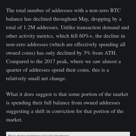
The total number of addresses with a non-zero BTC
balance has declined throughout May, dropping by a
total of 1.2M addresses. Unlike transaction demand and
other activity metrics, which fell 60%+, the decline in
non-zero addresses (which are effectively spending all
owned coins) has only declined by 3% from ATH.
Compared to the 2017 peak, where we saw almost a
quarter of addresses spend their coins, this is a
relatively small net change.
What it does suggest is that some portion of the market
is spending their full balance from owned addresses
suggesting a shift in conviction for that portion of the
market.