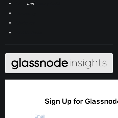
CDD
and
Binary CDD
Dormancy
Liveliness
HODL Waves