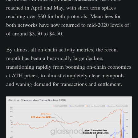
reached in April and May, with short term spikes
reaching over $60 for both protocols. Mean fees for
both networks have now returned to mid-2020 levels of
of around $3.50 to $4.50.
By almost all on-chain activity metrics, the recent
month has been a historically large decline,
transitioning rapidly from booming on-chain economies
at ATH prices, to almost completely clear mempools
and waning demand for transactions and settlement.