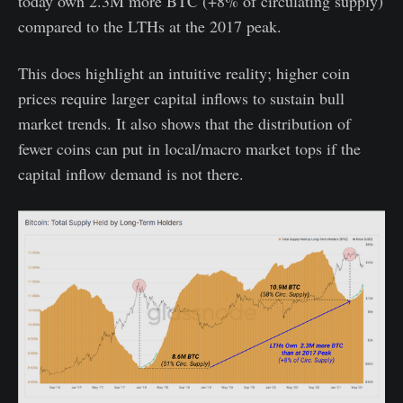
today own 2.3M more BTC (+8% of circulating supply)
compared to the LTHs at the 2017 peak.
This does highlight an intuitive reality; higher coin
prices require larger capital inflows to sustain bull
market trends. It also shows that the distribution of
fewer coins can put in local/macro market tops if the
capital inflow demand is not there.