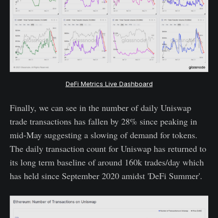
DeFi Metrics Live Dashboard
Finally, we can see in the number of daily Uniswap
trade transactions has fallen by 28% since peaking in
mid-May suggesting a slowing of demand for tokens.
The daily transaction count for Uniswap has returned to
its long term baseline of around 160k trades/day which
has held since September 2020 amidst 'DeFi Summer'.