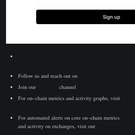
Lesen Sie diesen Artikel jetzt auf Deutsch bei
unserem offiziellen Partner Bitcoin2Go
Follow us and reach out on
Twitter
Join our
Telegram
channel
For on–chain metrics and activity graphs, visit
Glassnode Studio
For automated alerts on core on–chain metrics
and activity on exchanges, visit our
Glassnode
Alerts Twitter