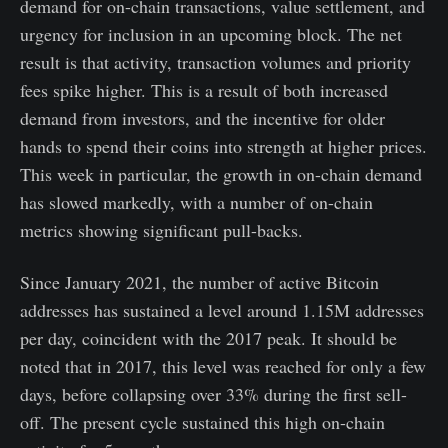
demand for on-chain transactions, value settlement, and
urgency for inclusion in an upcoming block. The net
result is that activity, transaction volumes and priority
fees spike higher. This is a result of both increased
demand from investors, and the incentive for older
hands to spend their coins into strength at higher prices.
This week in particular, the growth in on-chain demand
has slowed markedly, with a number of on-chain
metrics showing significant pull-backs.
Since January 2021, the number of active Bitcoin
addresses has sustained a level around 1.15M addresses
per day, coincident with the 2017 peak. It should be
noted that in 2017, this level was reached for only a few
days, before collapsing over 33% during the first sell-
off. The present cycle sustained this high on-chain