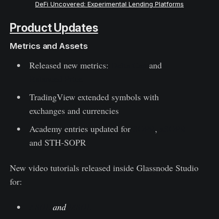
DeFi Uncovered: Experimental Lending Platforms
Product Updates
Metrics and Assets
Released new metrics:
Delta Cap
and
Balanced Price
TradingView extended symbols with
exchanges and currencies
Academy entries updated for
SOPR
,
aSOPR
and STH-SOPR
New video tutorials released inside Glassnode Studio
for:
ASOL
and
MSOL