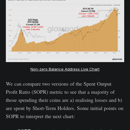
Non-zero Balance Address Live Chart
We can compare two versions of the Spent Output
Profit Ratio (SOPR) metric to see that a majority of
those spending their coins are a) realising losses and b)
are spent by Short-Term Holders. Some initial points on
SOPR to interpret the next chart: