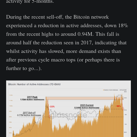
activity for 5-months.
During the recent sell-off, the Bitcoin network
experienced a reduction in active addresses, down 18%
from the recent highs to around 0.94M. This fall is
around half the reduction seen in 2017, indicating that
whilst activity has slowed, more demand exists than
after previous cycle macro tops (or perhaps there is
further to go...).