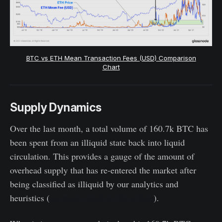
BTC vs ETH Mean Transaction Fees (USD) Comparison
Chart
Supply Dynamics
Over the last month, a total volume of 160.7k BTC has
been spent from an illiquid state back into liquid
circulation. This provides a gauge of the amount of
overhead supply that has re-entered the market after
being classified as illiquid by our analytics and
heuristics (
see more detail in this article
).