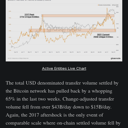
Active Entities Live Chart
The total USD denominated transfer volume settled by
the Bitcoin network has pulled back by a whopping
65% in the last two weeks. Change-adjusted transfer
volume fell from over $43B/day down to $15B/day.
Again, the 2017 aftershock is the only event of
comparable scale where on-chain settled volume fell by