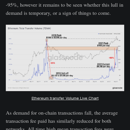
-95%, however it remains to be seen whether this lull in
demand is temporary, or a sign of things to come.
Ethereum transfer Volume Live Chart
As demand for on-chain transactions fall, the average
transaction fee paid has similarly reduced for both
networks. All time high mean transaction fees were