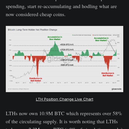
spending, start re-accumulating and hodling what are
now considered cheap coins.
LTH Position Change Live Chart
LTHs now own 10.9M BTC which represents over 58%
of the circulating supply. It is worth noting that LTHs