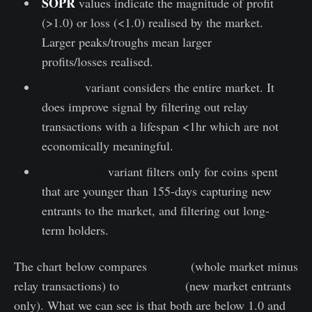
SOPR
values indicate the magnitude of profit
(>1.0) or loss (<1.0) realised by the market.
Larger peaks/troughs mean larger
profits/losses realised.
aSOPR
variant considers the entire market. It
does improve signal by filtering out relay
transactions with a lifespan <1hr which are not
economically meaningful.
STH-SOPR
variant filters only for coins spent
that are younger than 155-days capturing new
entrants to the market, and filtering out long-
term holders.
The chart below compares
aSOPR
(whole market minus
relay transactions) to
STH-SOPR
(new market entrants
only). What we can see is that both are below 1.0 and