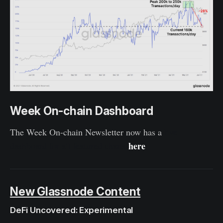
Week On-chain Dashboard
The Week On-chain Newsletter now has a
live
here
dashboard for all featured charts
.
New Glassnode Content
DeFi Uncovered: Experimental