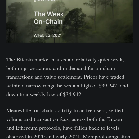
The Bitcoin market has seen a relatively quiet week,
both in price action, and in demand for on-chain
transactions and value settlement. Prices have traded
within a narrow range between a high of $39,242, and
down to a weekly low of $34,942.
Meanwhile, on-chain activity in active users, settled
volume and transaction fees, across both the Bitcoin
and Ethereum protocols, have fallen back to levels
observed in 2020 and early 2021. Mempool congestion