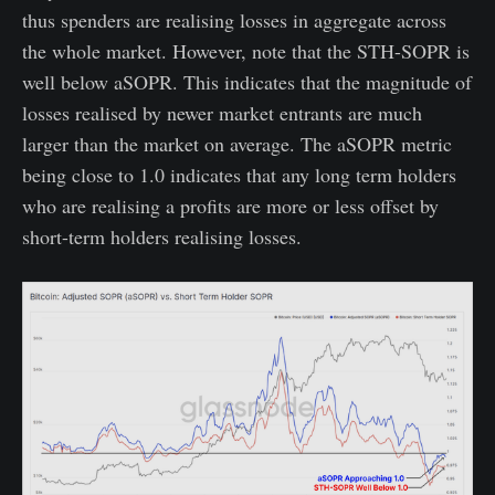
thus spenders are realising losses in aggregate across
the whole market. However, note that the STH-SOPR is
well below aSOPR. This indicates that the magnitude of
losses realised by newer market entrants are much
larger than the market on average. The aSOPR metric
being close to 1.0 indicates that any long term holders
who are realising a profits are more or less offset by
short-term holders realising losses.