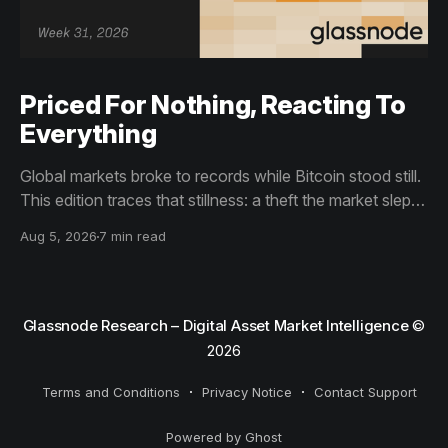
Priced For Nothing, Reacting To
Everything
Global markets broke to records while Bitcoin stood still.
This edition traces that stillness: a theft the market slept
through, bottom signals arriving through boredom rather
Aug 5, 2026
7 min read
than capitulation, and an options market priced for
nothing while sentiment reacts to everything.
Glassnode Research – Digital Asset Market Intelligence
©
2026
Terms and Conditions
Privacy Notice
Contact Support
Powered by Ghost