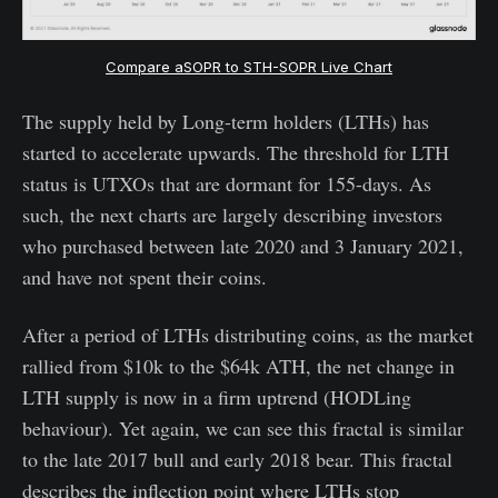
Compare aSOPR to STH-SOPR Live Chart
The supply held by Long-term holders (LTHs) has
started to accelerate upwards. The threshold for LTH
status is UTXOs that are dormant for 155-days. As
such, the next charts are largely describing investors
who purchased between late 2020 and 3 January 2021,
and have not spent their coins.
After a period of LTHs distributing coins, as the market
rallied from $10k to the $64k ATH, the net change in
LTH supply is now in a firm uptrend (HODLing
behaviour). Yet again, we can see this fractal is similar
to the late 2017 bull and early 2018 bear. This fractal
describes the inflection point where LTHs stop