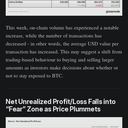
This week, on-chain volume has experienced a notable
increase, while the number of transactions has
decreased - in other words, the average USD value per
transaction has increased. This may suggest a shift from
trading-based behaviour to buying and selling larger
amounts as investors make decisions about whether or
not to stay exposed to BTC.
Net Unrealized Profit/Loss Falls into
“Fear” Zone as Price Plummets