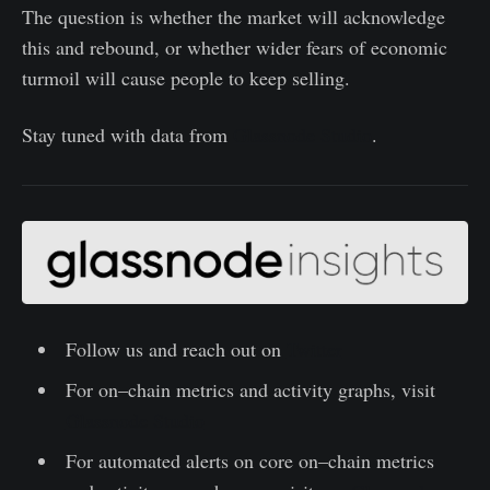
The question is whether the market will acknowledge
this and rebound, or whether wider fears of economic
turmoil will cause people to keep selling.
Stay tuned with data from
Glassnode Studio
.
Follow us and reach out on
Twitter
For on–chain metrics and activity graphs, visit
Glassnode Studio
For automated alerts on core on–chain metrics