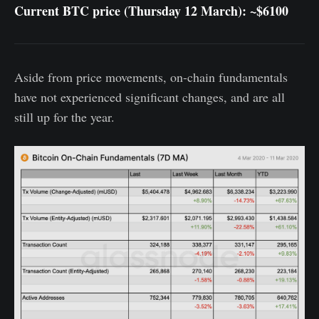
Current BTC price (Thursday 12 March): ~$6100
Aside from price movements, on-chain fundamentals
have not experienced significant changes, and are all
still up for the year.