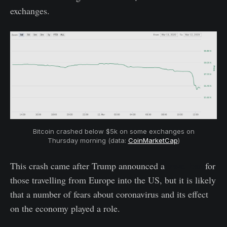
exchanges.
Bitcoin crashed below $5k on some exchanges on
Thursday morning (data:
CoinMarketCap
)
This crash came after Trump announced a
travel ban
for
those travelling from Europe into the US, but it is likely
that a number of fears about coronavirus and its effect
on the economy played a role.