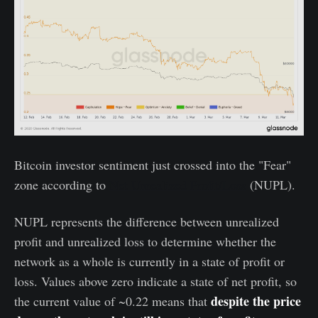
Bitcoin investor sentiment just crossed into the "Fear"
zone according to
Net Unrealized Profit/Loss
(NUPL).
NUPL represents the difference between unrealized
profit and unrealized loss to determine whether the
network as a whole is currently in a state of profit or
loss. Values above zero indicate a state of net profit, so
despite the price
the current value of ~0.22 means that