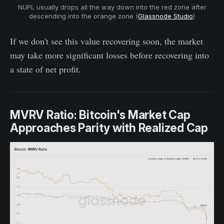
NUPL usually drops all the way down into the red zone after
descending into the orange zone (
Glassnode Studio
)
If we don't see this value recovering soon, the market
may take more significant losses before recovering into
a state of net profit.
MVRV Ratio: Bitcoin's Market Cap
Approaches Parity with Realized Cap