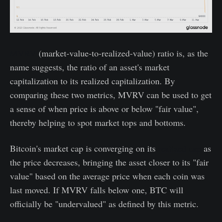
MVRV
(market-value-to-realized-value) ratio is, as the
name suggests, the ratio of an asset's market
capitalization to its realized capitalization. By
comparing these two metrics, MVRV can be used to get
a sense of when price is above or below "fair value",
thereby helping to spot market tops and bottoms.
Bitcoin's market cap is converging on its
realized cap
as
the price decreases, bringing the asset closer to its "fair
value" based on the average price when each coin was
last moved. If MVRV falls below one, BTC will
officially be "undervalued" as defined by this metric.