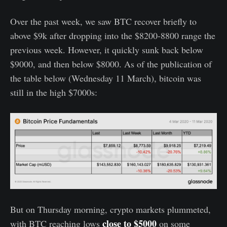
Over the past week, we saw BTC recover briefly to
above $9k after dropping into the $8200-8800 range the
previous week. However, it quickly sunk back below
$9000, and then below $8000. As of the publication of
the table below (Wednesday 11 March), bitcoin was
still in the high $7000s:
But on Thursday morning, crypto markets plummeted,
close to $5000
with BTC reaching lows
on some