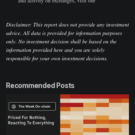
and activity on exchanges, visit our
Glassnode
Alerts Twitter
Disclaimer: This report does not provide any investment
advice. All data is provided for information purposes
only. No investment decision shall be based on the
information provided here and you are solely
responsible for your own investment decisions.
Recommended Posts