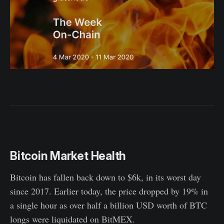
Bitcoin Market Health
Bitcoin has fallen back down to $6k, in its worst day
since 2017. Earlier today, the price dropped by 19% in
a single hour as over half a billion USD worth of BTC
longs were liquidated on BitMEX.