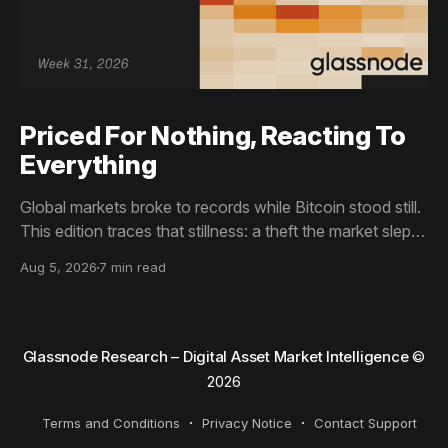
Priced For Nothing, Reacting To
Everything
Global markets broke to records while Bitcoin stood still.
This edition traces that stillness: a theft the market slept
through, bottom signals arriving through boredom rather
Aug 5, 2026
7 min read
than capitulation, and an options market priced for
nothing while sentiment reacts to everything.
Glassnode Research – Digital Asset Market Intelligence
©
2026
Terms and Conditions
Privacy Notice
Contact Support