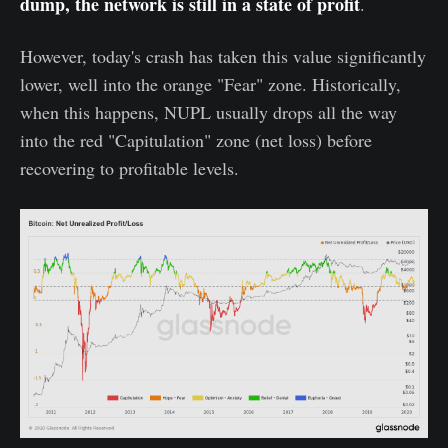
dump, the network is still in a state of profit
.
However, today's crash has taken this value significantly
lower, well into the orange "Fear" zone. Historically,
when this happens, NUPL usually drops all the way
into the red "Capitulation" zone (net loss) before
recovering to profitable levels.