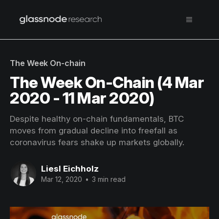
The Week On-chain
The Week On-Chain (4 Mar
2020 - 11 Mar 2020)
Despite healthy on-chain fundamentals, BTC
moves from gradual decline into freefall as
coronavirus fears shake up markets globally.
Liesl Eichholz
Mar 12, 2020
•
3 min read