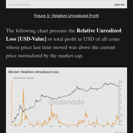
Figure 5- Relative Unrealized Profit
Relative Unrealized
The following chart presents the
Loss [USD-Value]
or total profit in USD of all coins
whose price last time moved was above the current
price normalized by the market cap.