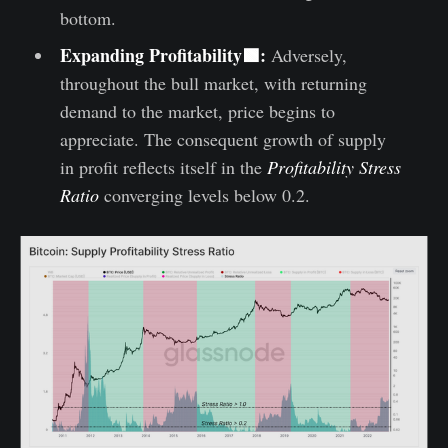
bottom.
Expanding Profitability🟩:
Adversely,
throughout the bull market, with returning
demand to the market, price begins to
appreciate. The consequent growth of supply
in profit reflects itself in the
Profitability Stress
Ratio
converging levels below 0.2.