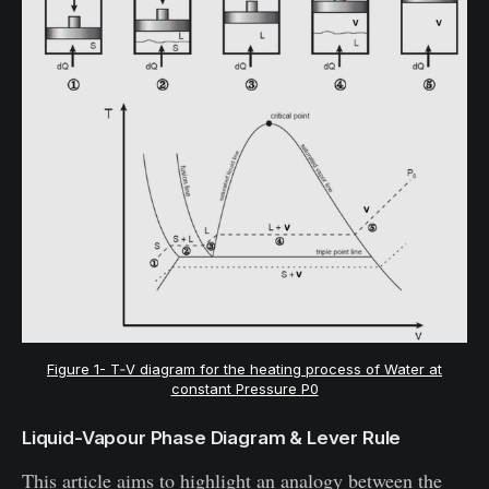
Figure 1- T‐V diagram for the heating process of Water at
constant Pressure P0
Liquid-Vapour Phase Diagram & Lever Rule
This article aims to highlight an analogy between the