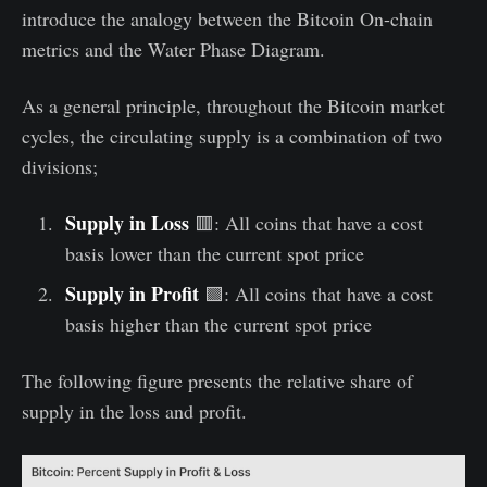
introduce the analogy between the Bitcoin On-chain
metrics and the Water Phase Diagram.
As a general principle, throughout the Bitcoin market
cycles, the circulating supply is a combination of two
divisions;
Supply in Loss
🟥: All coins that have a cost
basis lower than the current spot price
Supply in Profit
🟩: All coins that have a cost
basis higher than the current spot price
The following figure presents the relative share of
supply in the loss and profit.