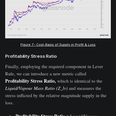
Figure 7- Cost-Basis of Supply in Profit & Loss
Profitability Stress Ratio
Finally, employing the required component in Lever
Rule, we can introduce a new metric called
Profitability Stress Ratio,
which is identical to the
Liquid/Vapour Mass Ratio (Z_lv)
and measures the
stress inflicted by the relative magnitude supply in the
loss.
Profitability Stress Ratio
≡ Liquid/Vapour