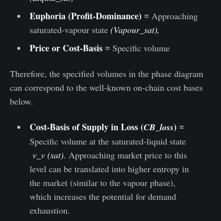
Euphoria
(Profit-Dominance)
≡ Approaching
saturated-vapour state
(Vapour_sat),
Price or Cost-Basis
≡ Specific volume
Therefore, the specified volumes in the phase diagram
can correspond to the well-known on-chain cost bases
below.
Cost-Basis of Supply in Loss (
)
CB_loss
≡
Specific volume at the saturated-liquid state
v_v (sat)
. Approaching market price to this
level can be translated into higher entropy in
the market (similar to the vapour phase),
which increases the potential for demand
exhaustion.