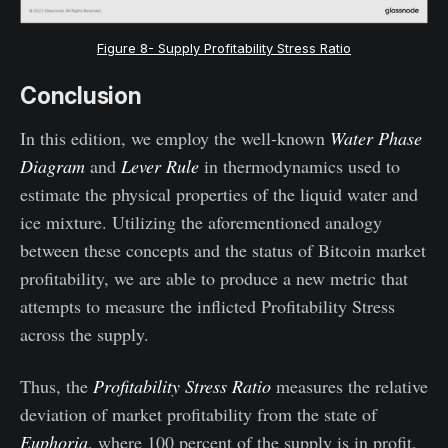
Figure 8- Supply Profitability Stress Ratio
Conclusion
In this edition, we employ the well-known
Water Phase
Diagram
and
Lever Rule
in thermodynamics used to
estimate the physical properties of the liquid water and
ice mixture. Utilizing the aforementioned analogy
between these concepts and the status of Bitcoin market
profitability, we are able to produce a new metric that
attempts to measure the inflicted
Profitability Stress
across the supply.
Thus, the
Profitability Stress Ratio
measures the relative
deviation of market profitability from the state of
Euphoria
, where 100 percent of the supply is in profit,