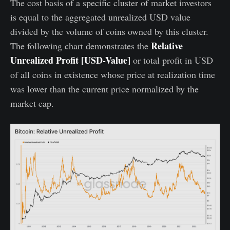
The cost basis of a specific cluster of market investors
is equal to the aggregated unrealized USD value
divided by the volume of coins owned by this cluster.
Relative
The following chart demonstrates the
Unrealized Profit [USD-Value]
or total profit in USD
of all coins in existence whose price at realization time
was lower than the current price normalized by the
market cap.