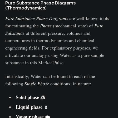
Pure Substance Phase Diagrams
(Thermodynamics)
Pure Substance Phase Diagrams
are well-known tools
for estimating the
Phase
(mechanical state) of
Pure
Substance
at different pressure, volumes and
temperatures in thermodynamics and chemical
engineering fields. For explanatory purposes, we
articulate our analogy using Water as a pure sample
substance in this Market Pulse.
Intrinsically, Water can be found in each of the
following
Single Phase
conditions in nature:
Solid phase 🧊
Liquid phase 💧
Vapour phase ☁️