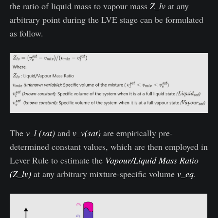
the ratio of liquid mass to vapour mass
Z_lv
at any
arbitrary point during the LVE stage can be formulated
as follow.
The
v_l (sat)
and
v_v(sat)
are empirically pre-
determined constant values, which are then employed in
Lever Rule to estimate the
Vapour/Liquid Mass Ratio
(Z_lv)
at any arbitrary mixture-specific volume
v_eq
.