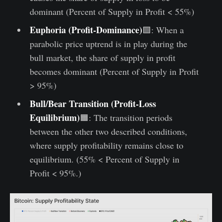
dominant (Percent of Supply in Profit < 55%)
Euphoria
(Profit-Dominance)
🟩: When a
parabolic price uptrend is in play during the
bull market, the share of supply in profit
becomes dominant (Percent of Supply in Profit
> 95%)
Bull/Bear Transition (Profit-Loss
Equilibrium)
🟧: The transition periods
between the other two described conditions,
where supply profitability remains close to
equilibrium. (55% < Percent of Supply in
Profit < 95%.)