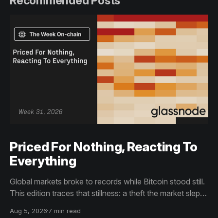
Recommended Posts
Priced For Nothing, Reacting To
Everything
Global markets broke to records while Bitcoin stood still.
This edition traces that stillness: a theft the market slept
through, bottom signals arriving through boredom rather
Aug 5, 2026
7 min read
than capitulation, and an options market priced for