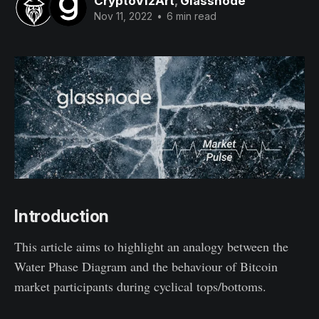
CryptoVizArt
,
Glassnode
Nov 11, 2022
•
6 min read
Introduction
This article aims to highlight an analogy between the
Water Phase Diagram and the behaviour of Bitcoin
market participants during cyclical tops/bottoms.