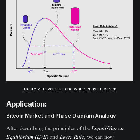
Figure 2- Lever Rule and Water Phase Diagram
Application:
Bitcoin Market and Phase Diagram Analogy
After describing the principles of the
Liquid-Vapour
Equilibrium (LVE)
and
Lever Rule
, we can now