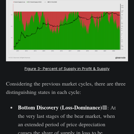
Figure 3- Percent of Supply in Profit & Supply
Considering the previous market cycles, there are three
distinguishing states in each cycle:
Bottom Discovery (Loss-Dominance)
🟥: At
the very last stages of the bear market, when
an extended period of price depreciation
causes the share of supply in loss to be