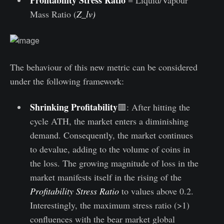
Mass Ratio (
Z_lv)
The behaviour of this new metric can be considered
under the following framework:
Shrinking Profitability
🟥: After hitting the
cycle ATH, the market enters a diminishing
demand. Consequently, the market continues
to devalue, adding to the volume of coins in
the loss. The growing magnitude of loss in the
market manifests itself in the rising of the
Profitability Stress Ratio
to values above 0.2.
Interestingly, the maximum stress ratio (>1)
confluences with the bear market global