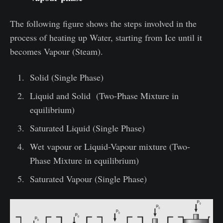
The following figure shows the steps involved in the
process of heating up Water, starting from Ice until it
becomes Vapour (Steam).
Solid (Single Phase)
Liquid and Solid (Two-Phase Mixture in
equilibrium)
Saturated Liquid (Single Phase)
Wet vapour or Liquid-Vapour mixture (Two-
Phase Mixture in equilibrium)
Saturated Vapour (Single Phase)