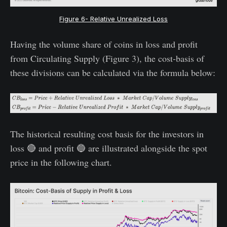
Figure 6- Relative Unrealized Loss
Having the volume share of coins in loss and profit
from Circulating Supply (Figure 3), the cost-basis of
these divisions can be calculated via the formula below:
The historical resulting cost basis for the investors in
loss 🔴 and profit 🔵 are illustrated alongside the spot
price in the following chart.