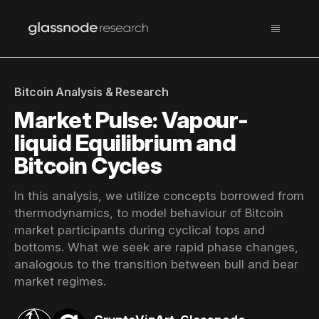
Bitcoin Analysis & Research
Market Pulse: Vapour-
liquid Equilibrium and
Bitcoin Cycles
In this analysis, we utilize concepts borrowed from
thermodynamics, to model behaviour of Bitcoin
market participants during cyclical tops and
bottoms. What we seek are rapid phase changes,
analogous to the transition between bull and bear
market regimes.