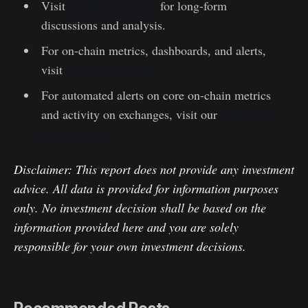
Visit
Glassnode Forum
for long-form
discussions and analysis.
For on-chain metrics, dashboards, and alerts,
visit
Glassnode Studio
For automated alerts on core on-chain metrics
and activity on exchanges, visit our
Glassnode
Alerts Twitter
Disclaimer: This report does not provide any investment
advice. All data is provided for information purposes
only. No investment decision shall be based on the
information provided here and you are solely
responsible for your own investment decisions.