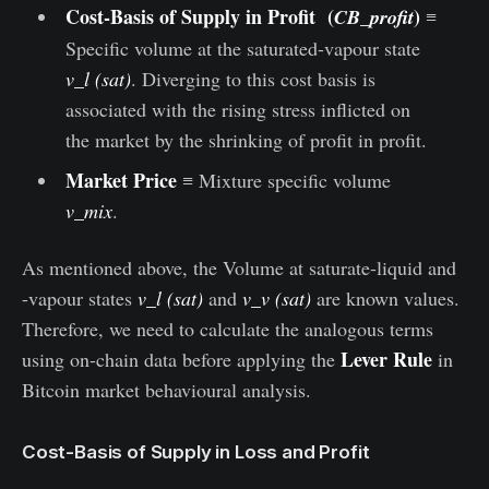
Cost-Basis of Supply in Profit (
)
CB_profit
≡
Specific volume at the saturated-vapour state
v_l (sat)
. Diverging to this cost basis is
associated with the rising stress inflicted on
the market by the shrinking of profit in profit.
Market Price
≡ Mixture specific volume
v_mix
.
As mentioned above, the Volume at saturate-liquid and
-vapour states
v_l (sat)
and
v_v (sat)
are known values.
Therefore, we need to calculate the analogous terms
Lever Rule
using on-chain data before applying the
in
Bitcoin market behavioural analysis.
Cost-Basis of Supply in Loss and Profit