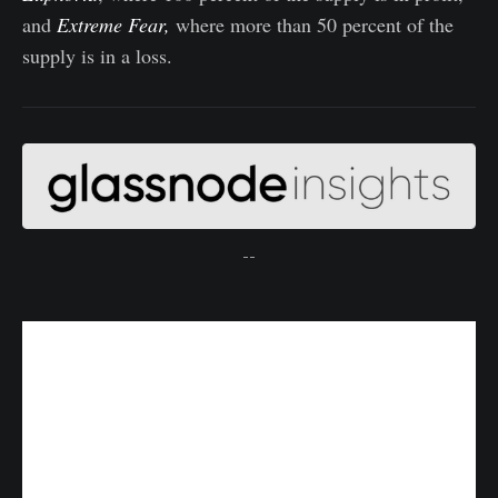
and
Extreme Fear,
where more than 50 percent of the
supply is in a loss.
--