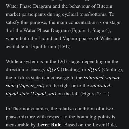
Water Phase Diagram and the behaviour of Bitcoin
market participants during cyclical tops/bottoms. To
satisfy this purpose, the main concentration is on stage
4 of the Water Phase Diagram (Figure 1, Stage 4),
where both the Liquid and Vapour phases of Water are
available in Equilibrium (LVE).
While a system is in the LVE stage, depending on the
direction of energy
dQ>0
(Heating) or
dQ<0
(Cooling),
the mixture state can converge to the
saturated-vapour
state (Vapour_sat)
on the right or to the
saturated-
liquid state (Liquid_sat)
on the left (Figure 2: ---)
.
In Thermodynamics, the relative condition of a two-
phase mixture with respect to the bounding points is
Lever Rule.
measurable by
Based on the Lever Rule,