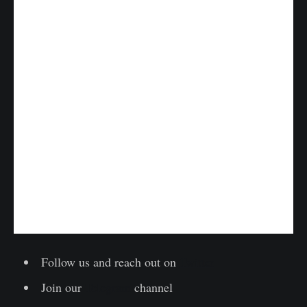
Follow us and reach out on
Twitter
Join our
Telegram
channel