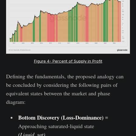
Figure 4- Percent of Supply in Profit
Defining the fundamentals, the proposed analogy can
be concluded by considering the following pairs of
equivalent states between the market and phase
diagram:
Bottom Discovery (Loss-Dominance)
≡
Approaching saturated-liquid state
(Liquid_sat)