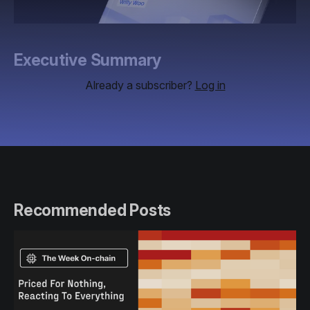
Executive Summary
Already a subscriber?
Log in
Recommended Posts