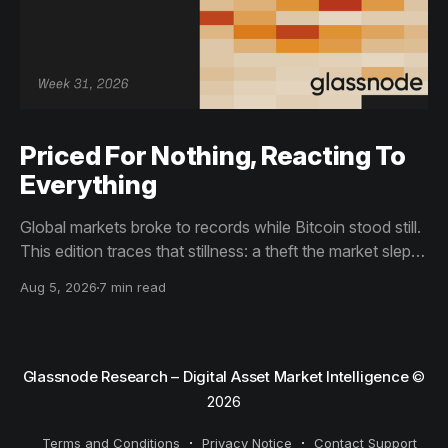
Priced For Nothing, Reacting To
Everything
Global markets broke to records while Bitcoin stood still.
This edition traces that stillness: a theft the market slept
through, bottom signals arriving through boredom rather
Aug 5, 2026
7 min read
than capitulation, and an options market priced for
nothing while sentiment reacts to everything.
Glassnode Research – Digital Asset Market Intelligence
©
2026
Terms and Conditions
Privacy Notice
Contact Support