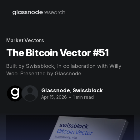
Market Vectors
The Bitcoin Vector #51
Built by Swissblock, in collaboration with Willy
Woo. Presented by Glassnode.
Glassnode
,
Swissblock
Apr 15, 2026
•
1 min read