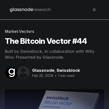
Market Vectors
The Bitcoin Vector #44
Built by Swissblock, in collaboration with Willy
Woo. Presented by Glassnode.
Glassnode
,
Swissblock
Feb 25, 2026
•
1 min read