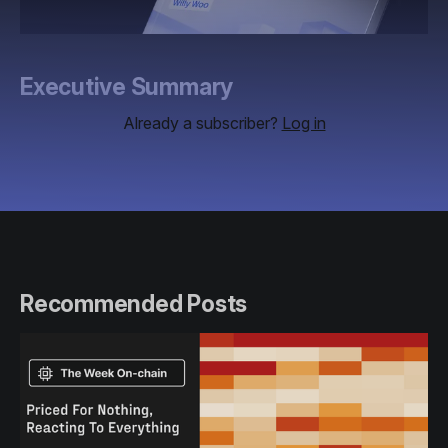
Executive Summary
Already a subscriber?
Log in
Recommended Posts