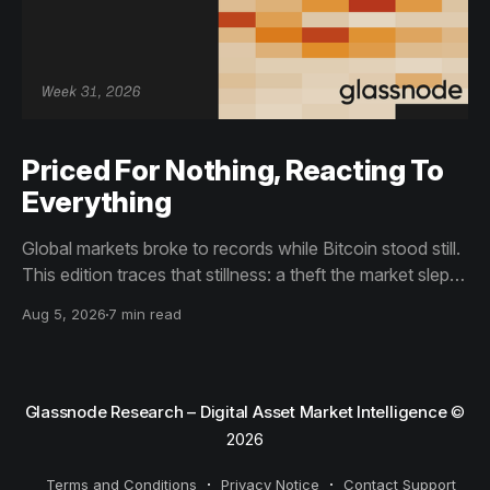
Priced For Nothing, Reacting To
Everything
Global markets broke to records while Bitcoin stood still.
This edition traces that stillness: a theft the market slept
through, bottom signals arriving through boredom rather
Aug 5, 2026
7 min read
than capitulation, and an options market priced for
nothing while sentiment reacts to everything.
Glassnode Research – Digital Asset Market Intelligence
©
2026
Terms and Conditions
Privacy Notice
Contact Support