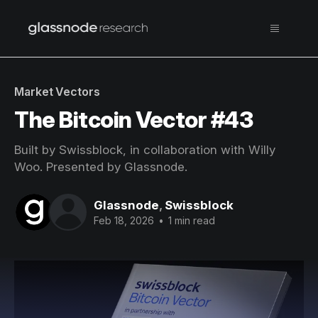
Market Vectors
The Bitcoin Vector #43
Built by Swissblock, in collaboration with Willy
Woo. Presented by Glassnode.
Glassnode
,
Swissblock
Feb 18, 2026
•
1 min read