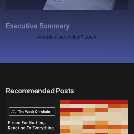
Executive Summary
Already a subscriber?
Log in
Recommended Posts