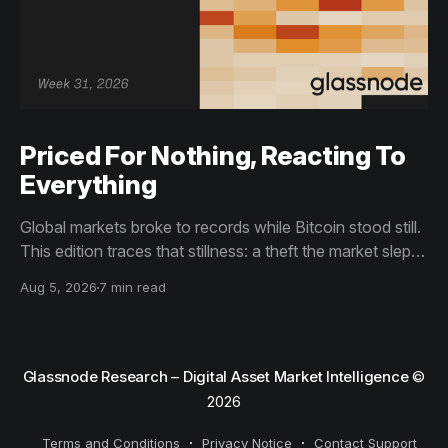
Priced For Nothing, Reacting To
Everything
Global markets broke to records while Bitcoin stood still.
This edition traces that stillness: a theft the market slept
through, bottom signals arriving through boredom rather
Aug 5, 2026
7 min read
than capitulation, and an options market priced for
nothing while sentiment reacts to everything.
Glassnode Research – Digital Asset Market Intelligence
©
2026
Terms and Conditions
Privacy Notice
Contact Support