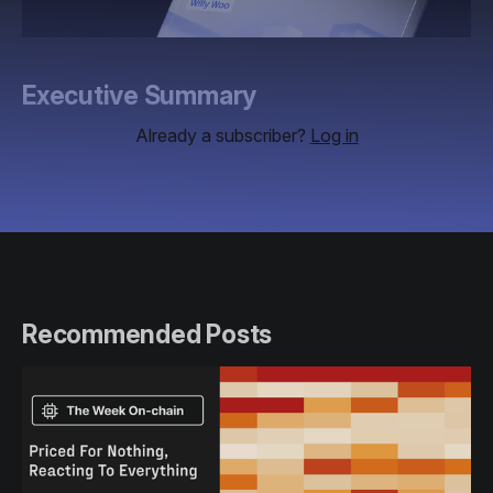
Executive Summary
Already a subscriber?
Log in
Recommended Posts