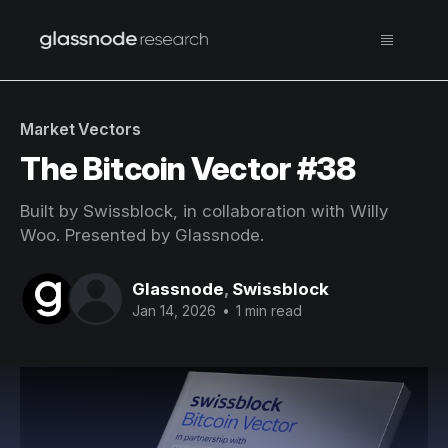
Market Vectors
The Bitcoin Vector #38
Built by Swissblock, in collaboration with Willy
Woo. Presented by Glassnode.
Glassnode
,
Swissblock
Jan 14, 2026
•
1 min read