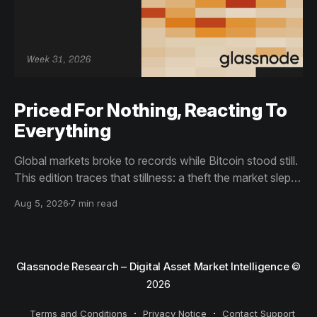
Priced For Nothing, Reacting To
Everything
Global markets broke to records while Bitcoin stood still.
This edition traces that stillness: a theft the market slept
through, bottom signals arriving through boredom rather
Aug 5, 2026
7 min read
than capitulation, and an options market priced for
nothing while sentiment reacts to everything.
Glassnode Research – Digital Asset Market Intelligence
©
2026
Terms and Conditions
Privacy Notice
Contact Support