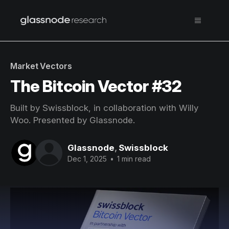
Market Vectors
The Bitcoin Vector #32
Built by Swissblock, in collaboration with Willy
Woo. Presented by Glassnode.
Glassnode
,
Swissblock
Dec 1, 2025
•
1 min read