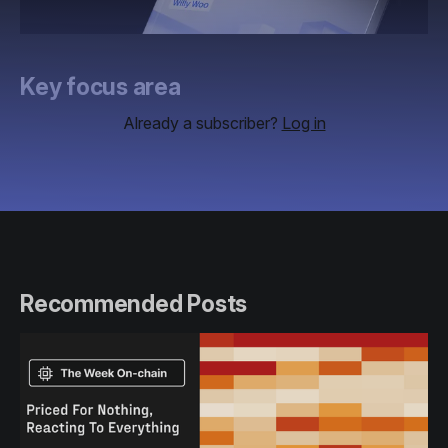
Key focus area
Already a subscriber?
Log in
Recommended Posts