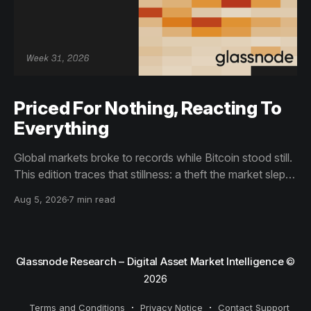
Priced For Nothing, Reacting To
Everything
Global markets broke to records while Bitcoin stood still.
This edition traces that stillness: a theft the market slept
through, bottom signals arriving through boredom rather
Aug 5, 2026
7 min read
than capitulation, and an options market priced for
nothing while sentiment reacts to everything.
Glassnode Research – Digital Asset Market Intelligence
©
2026
Terms and Conditions
Privacy Notice
Contact Support