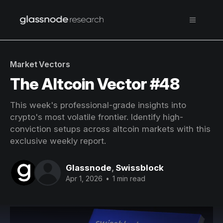
Market Vectors
The Altcoin Vector #48
This week's professional-grade insights into
crypto's most volatile frontier. Identify high-
conviction setups across altcoin markets with this
exclusive weekly report.
Glassnode
,
Swissblock
Apr 1, 2026
•
1 min read