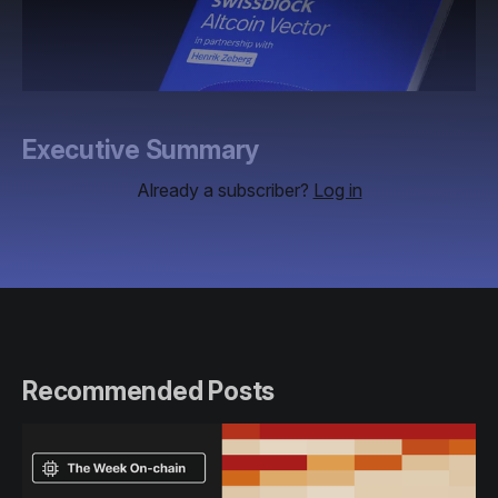
Executive Summary
Already a subscriber?
Log in
Recommended Posts