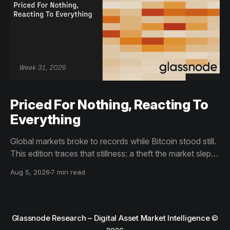
Priced For Nothing, Reacting To
Everything
Global markets broke to records while Bitcoin stood still.
This edition traces that stillness: a theft the market slept
through, bottom signals arriving through boredom rather
Aug 5, 2026
7 min read
than capitulation, and an options market priced for
nothing while sentiment reacts to everything.
Glassnode Research – Digital Asset Market Intelligence
©