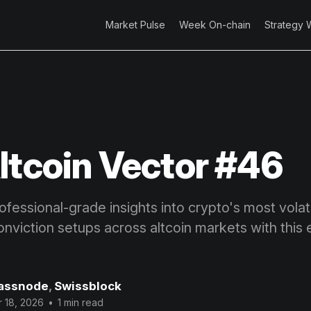
Market Pulse
Week On-chain
Strategy 
ltcoin Vector #46
fessional-grade insights into crypto's most volatil
onviction setups across altcoin markets with this 
assnode
,
Swissblock
 18, 2026
•
1 min read