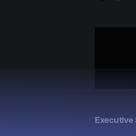
Executiv