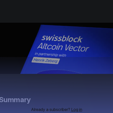
e Summary
Already a subscriber?
Log in