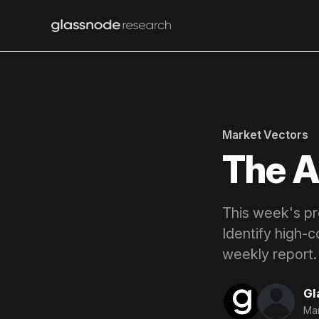
Market Vectors
The A
This week's pro
Identify high-c
weekly report.
Gl
Mar