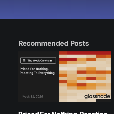
Recommended Posts