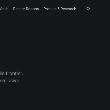
Watch
Partner Reports
Product & Research
e frontier.
exclusive