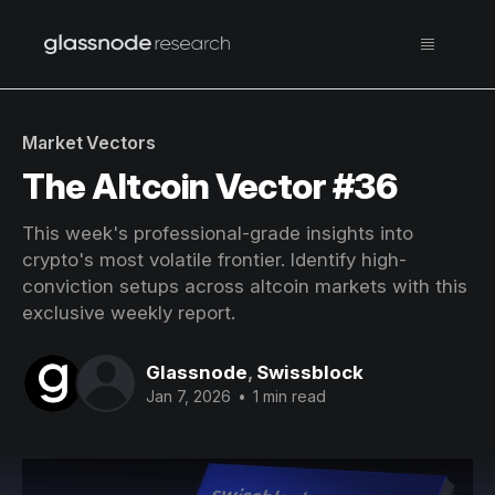
Market Vectors
The Altcoin Vector #36
This week's professional-grade insights into
crypto's most volatile frontier. Identify high-
conviction setups across altcoin markets with this
exclusive weekly report.
Glassnode
,
Swissblock
Jan 7, 2026
•
1 min read