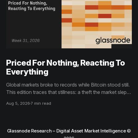
Priced For Nothing, Reacting To
Everything
Global markets broke to records while Bitcoin stood still.
This edition traces that stillness: a theft the market slept
through, bottom signals arriving through boredom rather
Aug 5, 2026
7 min read
than capitulation, and an options market priced for
nothing while sentiment reacts to everything.
Glassnode Research – Digital Asset Market Intelligence
©