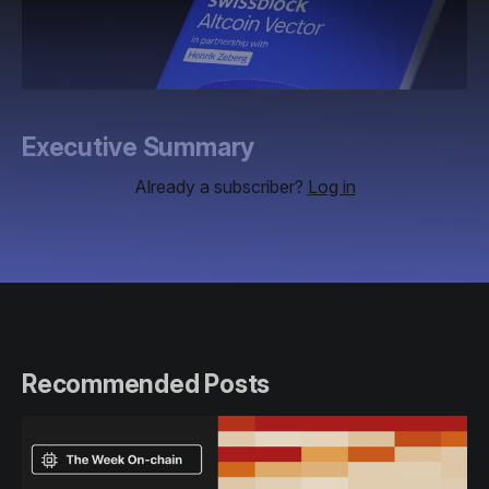
Executive Summary
Already a subscriber?
Log in
Recommended Posts