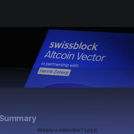
e Summary
Already a subscriber?
Log in