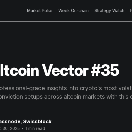
Market Pulse
Week On-chain
Strategy Watch
ltcoin Vector #35
fessional-grade insights into crypto's most volatil
onviction setups across altcoin markets with this 
assnode
,
Swissblock
c 30, 2025
•
1 min read