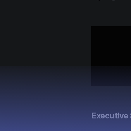
Executiv