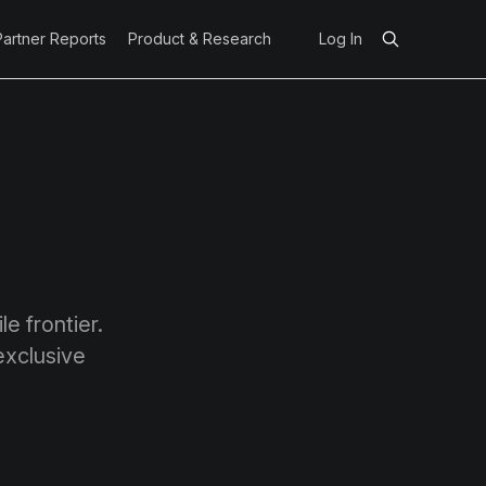
Partner Reports
Product & Research
Log In
e frontier.
exclusive