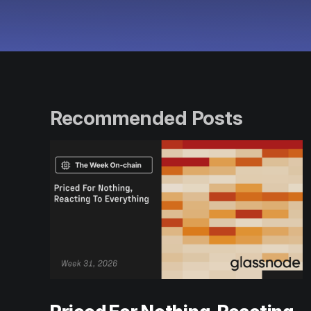
Recommended Posts