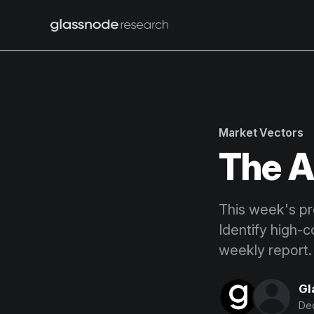
Market Vectors
The A
This week's pro
Identify high-c
weekly report.
Gl
De